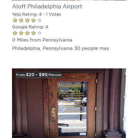
Aloft Philadelphia Airport
Yelp Rating: 4 - 1 Votes
Google Rating: 4
0 Miles from Pennsylvania
Philadelphia, Pennsylvania 30 people max
$20 - $90
From
/person