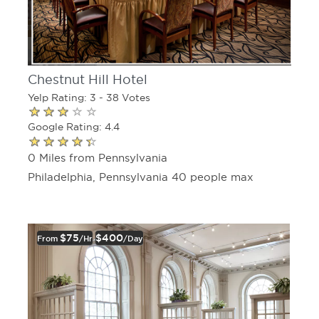
Chestnut Hill Hotel
Yelp Rating: 3 - 38 Votes
Google Rating: 4.4
0 Miles from Pennsylvania
Philadelphia, Pennsylvania 40 people max
$75
$400
From
/hr
/day