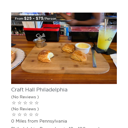
$25 - $75
From
/person
Craft Hall Philadelphia
(No Reviews )
(No Reviews )
0 Miles from Pennsylvania