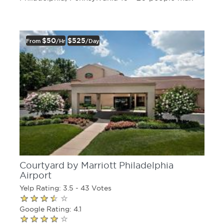
$50
$525
From
/hr
/day
Courtyard by Marriott Philadelphia
Airport
Yelp Rating: 3.5 - 43 Votes
Google Rating: 4.1