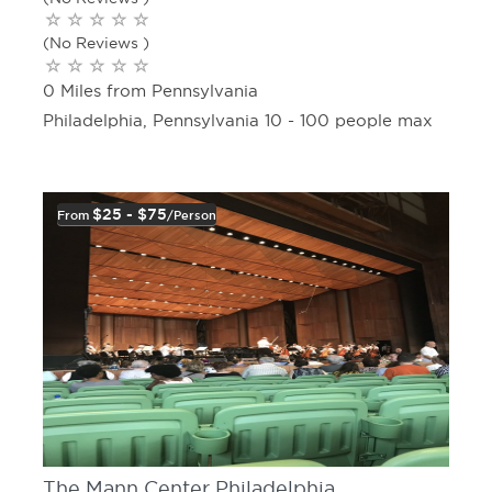
(No Reviews )
0 Miles from Pennsylvania
Philadelphia, Pennsylvania 10 - 100 people max
$25 - $75
From
/person
The Mann Center Philadelphia