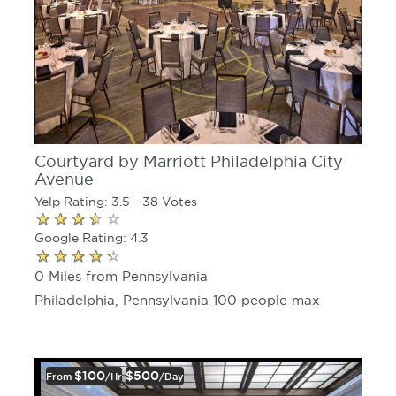
Courtyard by Marriott Philadelphia City
Avenue
Yelp Rating: 3.5 - 38 Votes
Google Rating: 4.3
0 Miles from Pennsylvania
Philadelphia, Pennsylvania 100 people max
$100
$500
From
/hr
/day