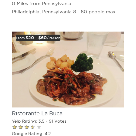
0 Miles from Pennsylvania
Philadelphia, Pennsylvania 8 - 60 people max
$20 - $60
From
/person
Ristorante La Buca
Yelp Rating: 3.5 - 91 Votes
Google Rating: 4.2