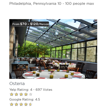
Philadelphia, Pennsylvania 10 - 100 people max
$70 - $120
From
/person
Osteria
Yelp Rating: 4 - 697 Votes
Google Rating: 4.5