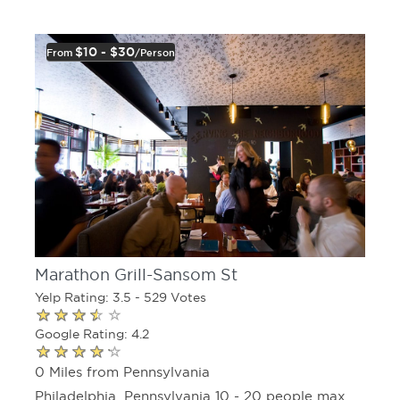
$10 - $30
From
/person
Marathon Grill-Sansom St
Yelp Rating: 3.5 - 529 Votes
Google Rating: 4.2
0 Miles from Pennsylvania
Philadelphia, Pennsylvania 10 - 20 people max