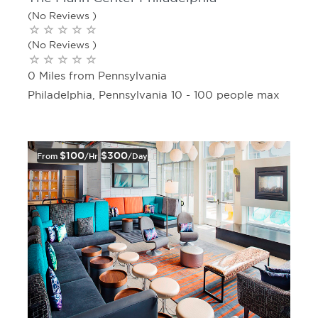
(No Reviews )
(No Reviews )
0 Miles from Pennsylvania
Philadelphia, Pennsylvania 10 - 100 people max
$100
$300
From
/hr
/day