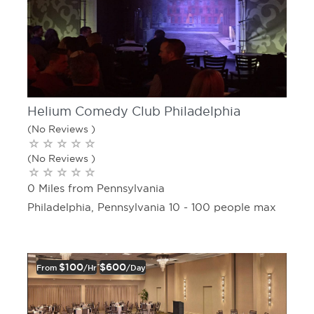
Helium Comedy Club Philadelphia
(No Reviews )
(No Reviews )
0 Miles from Pennsylvania
Philadelphia, Pennsylvania 10 - 100 people max
$100
$600
From
/hr
/day