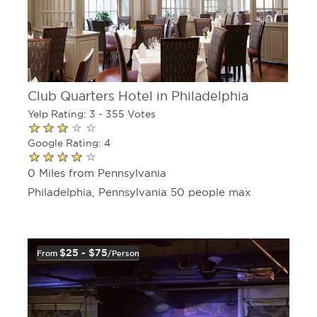
Club Quarters Hotel in Philadelphia
Yelp Rating: 3 - 355 Votes
Google Rating: 4
0 Miles from Pennsylvania
Philadelphia, Pennsylvania 50 people max
$25 - $75
From
/person