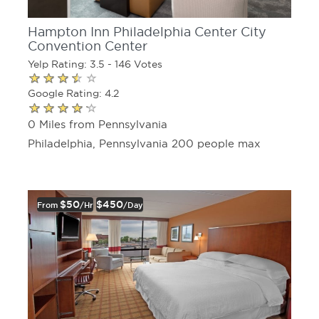
Hampton Inn Philadelphia Center City
Convention Center
Yelp Rating: 3.5 - 146 Votes
Google Rating: 4.2
0 Miles from Pennsylvania
Philadelphia, Pennsylvania 200 people max
$50
$450
From
/hr
/day