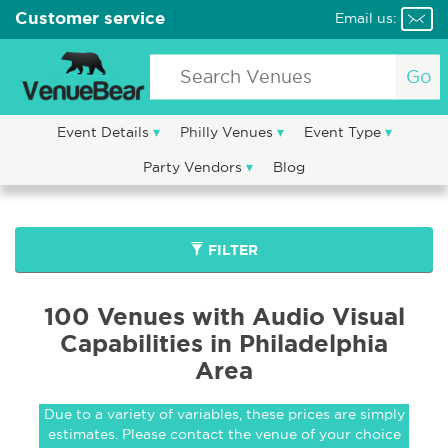
Customer service
Email us:
Go
Event Details
Philly Venues
Event Type
Party Vendors
Blog
FILTER
100 Venues with Audio Visual
Capabilities in Philadelphia
Area
Due to a variety of variables, these prices are simply
estimates. Please contact the venue of your choice