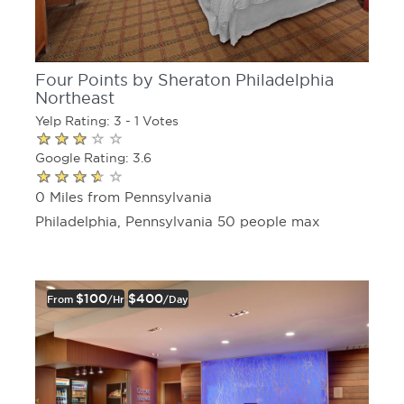
Four Points by Sheraton Philadelphia
Northeast
Yelp Rating: 3 - 1 Votes
Google Rating: 3.6
0 Miles from Pennsylvania
Philadelphia, Pennsylvania 50 people max
$100
$400
From
/hr
/day