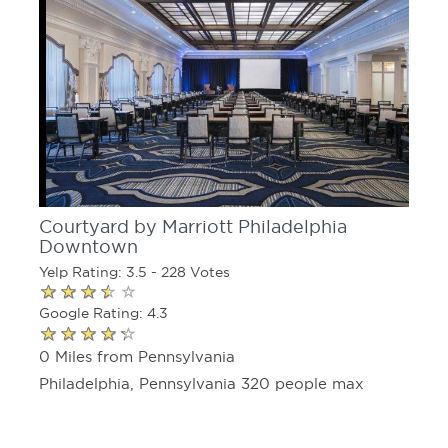
Courtyard by Marriott Philadelphia
Downtown
Yelp Rating: 3.5 - 228 Votes
Google Rating: 4.3
0 Miles from Pennsylvania
Philadelphia, Pennsylvania 320 people max