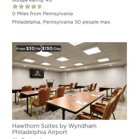
Google Rating: 4.6
0 Miles from Pennsylvania
Philadelphia, Pennsylvania 50 people max
$30
$150
From
/hr
/day
Hawthorn Suites by Wyndham
Philadelphia Airport