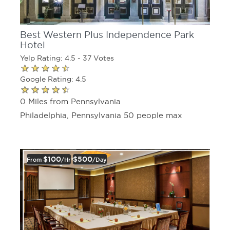
Best Western Plus Independence Park
Hotel
Yelp Rating: 4.5 - 37 Votes
Google Rating: 4.5
0 Miles from Pennsylvania
Philadelphia, Pennsylvania 50 people max
$100
$500
From
/hr
/day