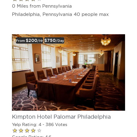
0 Miles from Pennsylvania
Philadelphia, Pennsylvania 40 people max
$200
$750
From
/hr
/day
Kimpton Hotel Palomar Philadelphia
Yelp Rating: 4 - 386 Votes