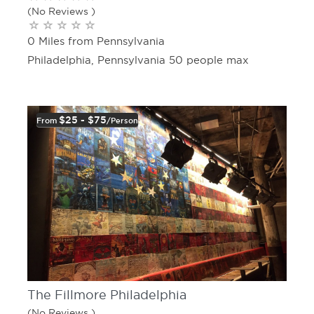
(No Reviews )
0 Miles from Pennsylvania
Philadelphia, Pennsylvania 50 people max
$25 - $75
From
/person
The Fillmore Philadelphia
(No Reviews )