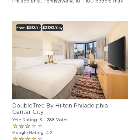
Philadelphia, Pennsylvania 10 - 100 people max
$50
$300
From
/hr
/day
DoubleTree By Hilton Philadelphia
Center City
Yelp Rating: 3 - 288 Votes
Google Rating: 4.2