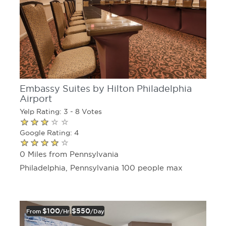
Embassy Suites by Hilton Philadelphia
Airport
Yelp Rating: 3 - 8 Votes
Google Rating: 4
0 Miles from Pennsylvania
Philadelphia, Pennsylvania 100 people max
$100
$550
From
/hr
/day