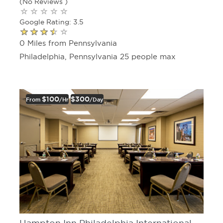
(No Reviews )
Google Rating: 3.5
0 Miles from Pennsylvania
Philadelphia, Pennsylvania 25 people max
$100
$300
From
/hr
/day