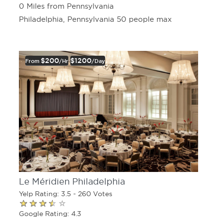
0 Miles from Pennsylvania
Philadelphia, Pennsylvania 50 people max
$200
$1200
From
/hr
/day
Le Méridien Philadelphia
Yelp Rating: 3.5 - 260 Votes
Google Rating: 4.3