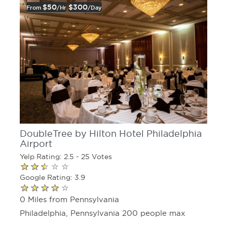
$50
$300
From
/hr
/day
DoubleTree by Hilton Hotel Philadelphia
Airport
Yelp Rating: 2.5 - 25 Votes
Google Rating: 3.9
0 Miles from Pennsylvania
Philadelphia, Pennsylvania 200 people max