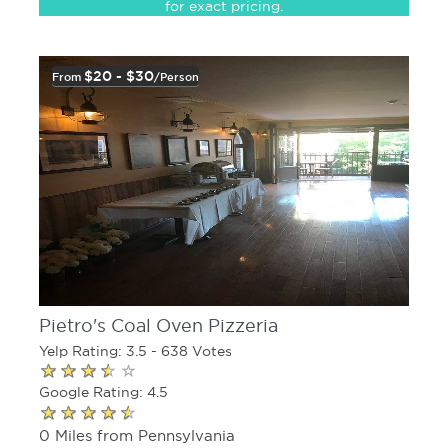
for exact pricing.
$20 - $30
From
/person
Pietro's Coal Oven Pizzeria
Yelp Rating: 3.5 - 638 Votes
Google Rating: 4.5
0 Miles from Pennsylvania