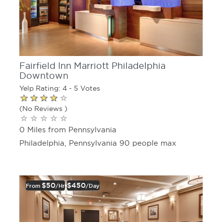
Fairfield Inn Marriott Philadelphia
Downtown
Yelp Rating: 4 - 5 Votes
(No Reviews )
0 Miles from Pennsylvania
Philadelphia, Pennsylvania 90 people max
$50
$450
From
/hr
/day