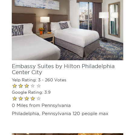
Embassy Suites by Hilton Philadelphia
Center City
Yelp Rating: 3 - 260 Votes
Google Rating: 3.9
0 Miles from Pennsylvania
Philadelphia, Pennsylvania 120 people max