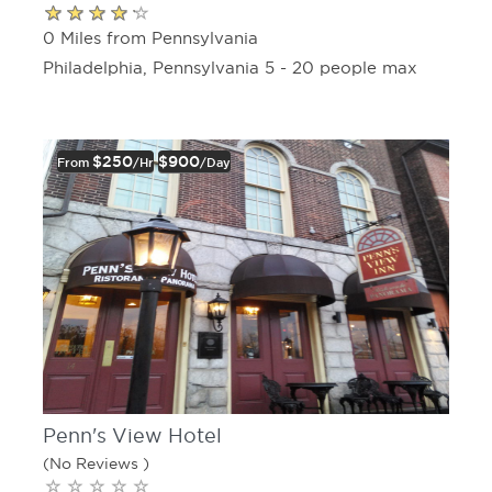
0 Miles from Pennsylvania
Philadelphia, Pennsylvania 5 - 20 people max
$250
$900
From
/hr
/day
Penn's View Hotel
(No Reviews )