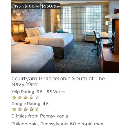
$100
$550
From
/hr
/day
Courtyard Philadelphia South at The
Navy Yard
Yelp Rating: 3.5 - 53 Votes
Google Rating: 4.5
0 Miles from Pennsylvania
Philadelphia, Pennsylvania 60 people max