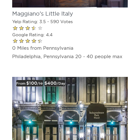
Maggiano's Little Italy
Yelp Rating: 3.5 - 590 Votes
Google Rating: 4.4
0 Miles from Pennsylvania
Philadelphia, Pennsylvania 20 - 40 people max
$100
$400
From
/hr
/day