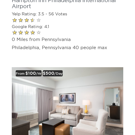
Hampton Inn Philadelphia International
Airport
Yelp Rating: 3.5 - 56 Votes
Google Rating: 4.1
0 Miles from Pennsylvania
Philadelphia, Pennsylvania 40 people max
$100
$500
From
/hr
/day