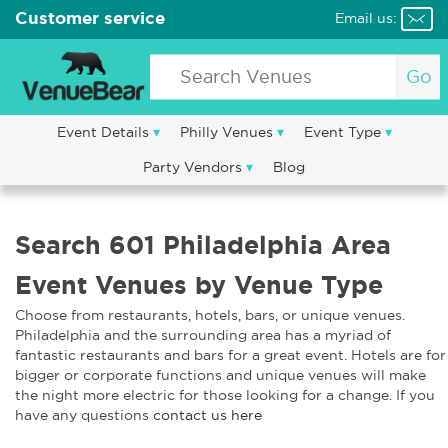
Customer service
Email us:
Go
Event Details
Philly Venues
Event Type
Party Vendors
Blog
Search 601 Philadelphia Area
Event Venues by Venue Type
Choose from restaurants, hotels, bars, or unique venues.
Philadelphia and the surrounding area has a myriad of
fantastic restaurants and bars for a great event. Hotels are for
bigger or corporate functions and unique venues will make
the night more electric for those looking for a change. If you
have any questions
contact us here