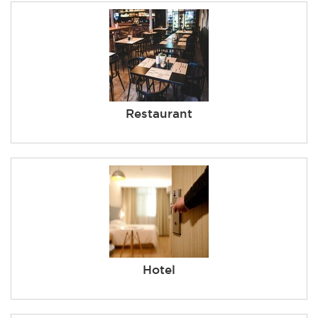
Restaurant
Hotel