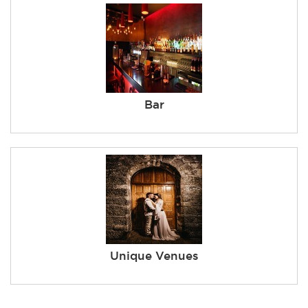
Bar
Unique Venues