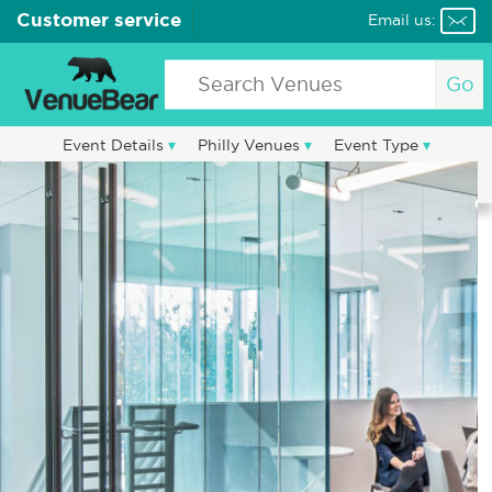
Customer service
Email us:
Go
Event Details
Philly Venues
Event Type
Party Vendors
Blog