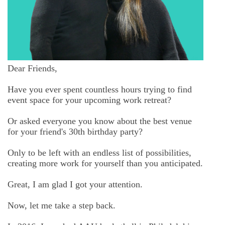
Dear Friends,
Have you ever spent countless hours trying to find
event space for your upcoming work retreat?
Or asked everyone you know about the best venue
for your friend's 30th birthday party?
Only to be left with an endless list of possibilities,
creating more work for yourself than you anticipated.
Great, I am glad I got your attention.
Now, let me take a step back.