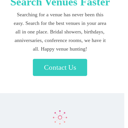
Search Venues Faster
Searching for a venue has never been this
easy. Search for the best venues in your area
all in one place. Bridal showers, birthdays,
anniversaries, conference rooms, we have it
all. Happy venue hunting!
Contact Us