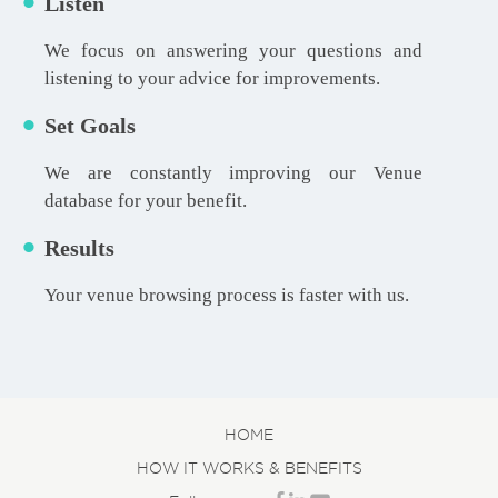
Listen
We focus on answering your questions and
listening to your advice for improvements.
Set Goals
We are constantly improving our Venue
database for your benefit.
Results
Your venue browsing process is faster with us.
HOME
HOW IT WORKS & BENEFITS