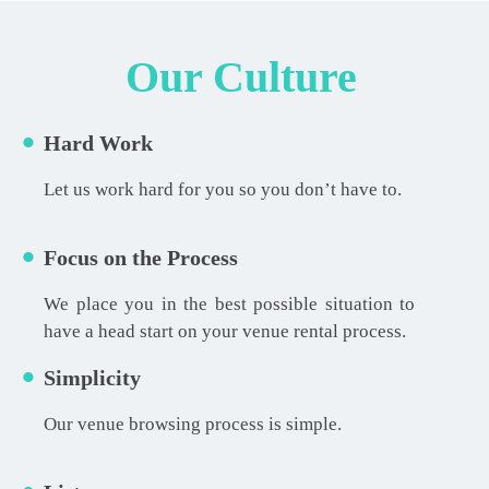
Our Culture
Hard Work
Let us work hard for you so you don’t have to.
Focus on the Process
We place you in the best possible situation to
have a head start on your venue rental process.
Simplicity
Our venue browsing process is simple.