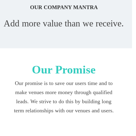
OUR COMPANY MANTRA
Add more value than we receive.
Our Promise
Our promise is to save our users time and to
make venues more money through qualified
leads. We strive to do this by building long
term relationships with our venues and users.