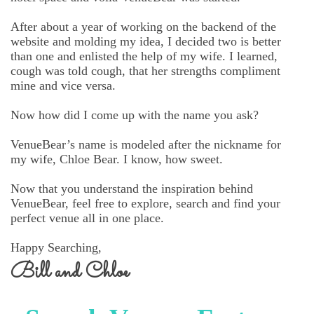
After about a year of working on the backend of the
website and molding my idea, I decided two is better
than one and enlisted the help of my wife. I learned,
cough was told cough, that her strengths compliment
mine and vice versa.
Now how did I come up with the name you ask?
VenueBear’s name is modeled after the nickname for
my wife, Chloe Bear. I know, how sweet.
Now that you understand the inspiration behind
VenueBear, feel free to explore, search and find your
perfect venue all in one place.
Happy Searching,
Bill and Chloe