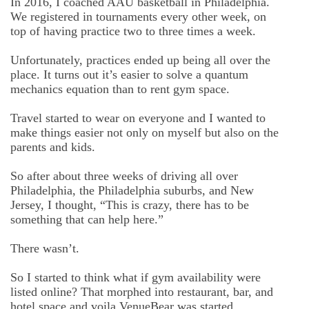
In 2016, I coached AAU basketball in Philadelphia.
We registered in tournaments every other week, on
top of having practice two to three times a week.
Unfortunately, practices ended up being all over the
place. It turns out it’s easier to solve a quantum
mechanics equation than to rent gym space.
Travel started to wear on everyone and I wanted to
make things easier not only on myself but also on the
parents and kids.
So after about three weeks of driving all over
Philadelphia, the Philadelphia suburbs, and New
Jersey, I thought, “This is crazy, there has to be
something that can help here.”
There wasn’t.
So I started to think what if gym availability were
listed online? That morphed into restaurant, bar, and
hotel space and voila VenueBear was started.