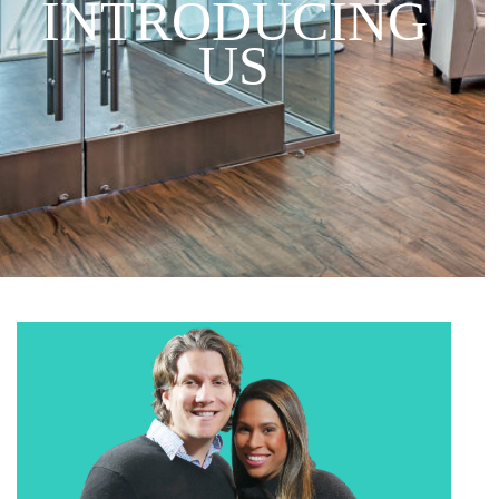
INTRODUCING
US