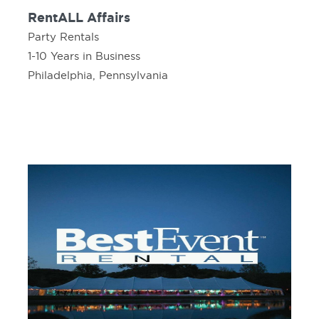
RentALL Affairs
Party Rentals
1-10 Years in Business
Philadelphia, Pennsylvania