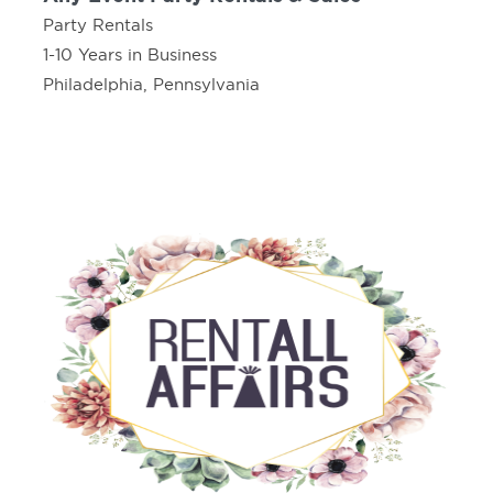
Party Rentals
1-10 Years in Business
Philadelphia, Pennsylvania