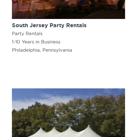
South Jersey Party Rentals
Party Rentals
1-10 Years in Business
Philadelphia, Pennsylvania