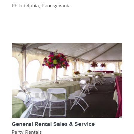
Philadelphia, Pennsylvania
General Rental Sales & Service
Party Rentals