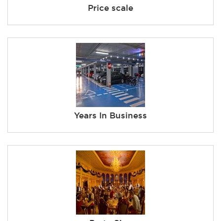
Price scale
Years In Business