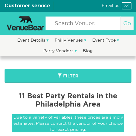
Customer service
Email us:
Go
Event Details
Philly Venues
Event Type
Party Vendors
Blog
FILTER
11 Best Party Rentals in the
Philadelphia Area
Due to a variety of variables, these prices are simply
estimates. Please contact the vendor of your choice
for exact pricing.