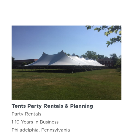
Tents Party Rentals & Planning
Party Rentals
1-10 Years in Business
Philadelphia, Pennsylvania