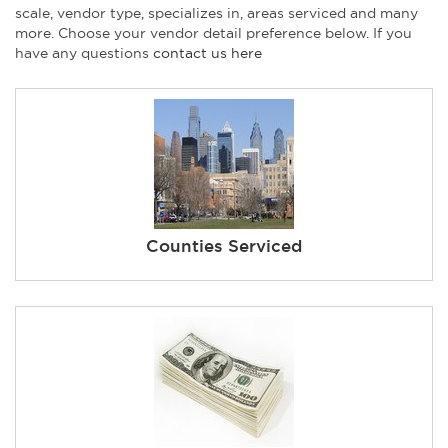
scale, vendor type, specializes in, areas serviced and many
more. Choose your vendor detail preference below. If you
have any questions
contact us here
Counties Serviced