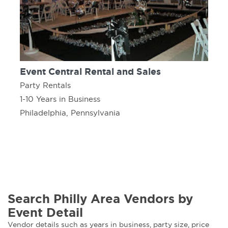
Event Central Rental and Sales
Party Rentals
1-10 Years in Business
Philadelphia, Pennsylvania
Search Philly Area Vendors by
Event Detail
Vendor details such as years in business, party size, price