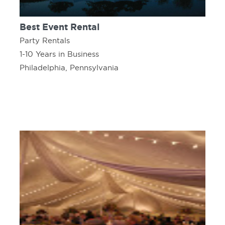
Best Event Rental
Party Rentals
1-10 Years in Business
Philadelphia, Pennsylvania