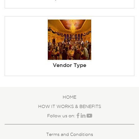
Vendor Type
HOME
HOW IT WORKS & BENEFITS
Follow us on:
Terms and Conditions