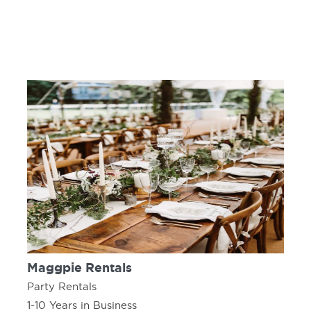
Maggpie Rentals
Party Rentals
1-10 Years in Business