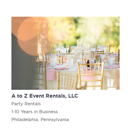
A to Z Event Rentals, LLC
Party Rentals
1-10 Years in Business
Philadelphia, Pennsylvania