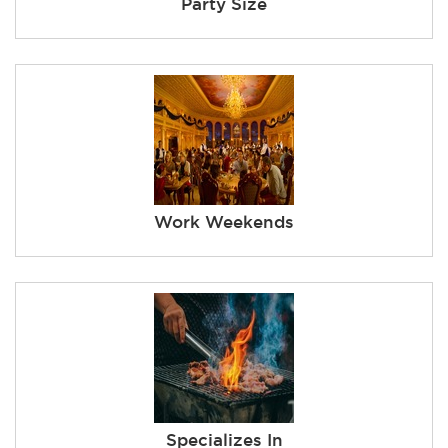
Party Size
Work Weekends
Specializes In