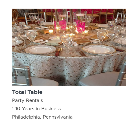
Total Table
Party Rentals
1-10 Years in Business
Philadelphia, Pennsylvania