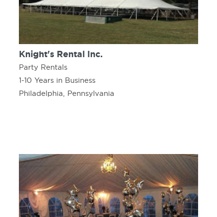
Knight's Rental Inc.
Party Rentals
1-10 Years in Business
Philadelphia, Pennsylvania