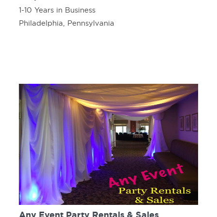
1-10 Years in Business
Philadelphia, Pennsylvania
Any Event Party Rentals & Sales