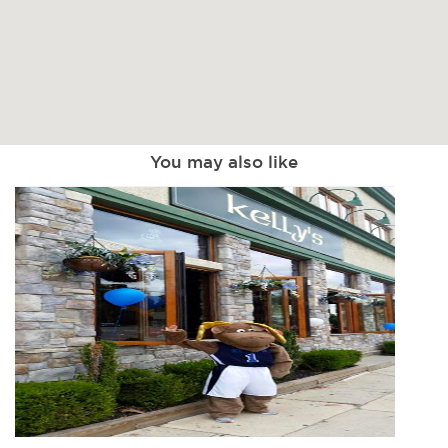
You may also like