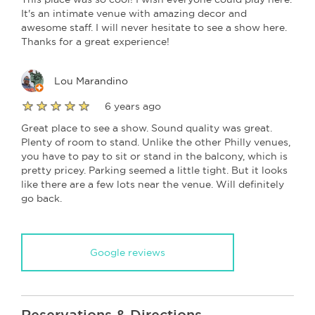
It's an intimate venue with amazing decor and
awesome staff. I will never hesitate to see a show here.
Thanks for a great experience!
Lou Marandino
6 years ago
Great place to see a show. Sound quality was great.
Plenty of room to stand. Unlike the other Philly venues,
you have to pay to sit or stand in the balcony, which is
pretty pricey. Parking seemed a little tight. But it looks
like there are a few lots near the venue. Will definitely
go back.
Google reviews
Reservations & Directions