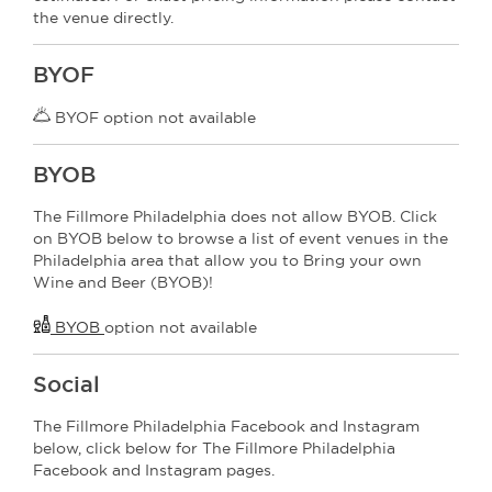
the venue directly.
BYOF
BYOF option not available
BYOB
The Fillmore Philadelphia does not allow BYOB. Click
on BYOB below to browse a list of event venues in the
Philadelphia area that allow you to Bring your own
Wine and Beer (BYOB)!
BYOB
option not available
Social
The Fillmore Philadelphia Facebook and Instagram
below, click below for The Fillmore Philadelphia
Facebook and Instagram pages.