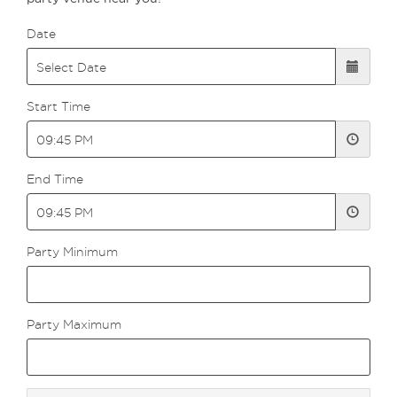
Date
Start Time
End Time
Party Minimum
Party Maximum