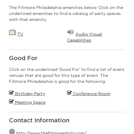
The Fillmore Philadelphia amenities below. Click on the
underlined amenities to find a catalog of party spaces
with that amenity.
TV
Audio Visual
Capabilities
Good For
Click on the underlined 'Good For' to find a list of event
venues that are good for this type of event. The
Fillmore Philadelphia is good for the following:
Birthday Party
Conference Room
Meeting Space
Contact Information
http://www.thefillmorephilly.com/