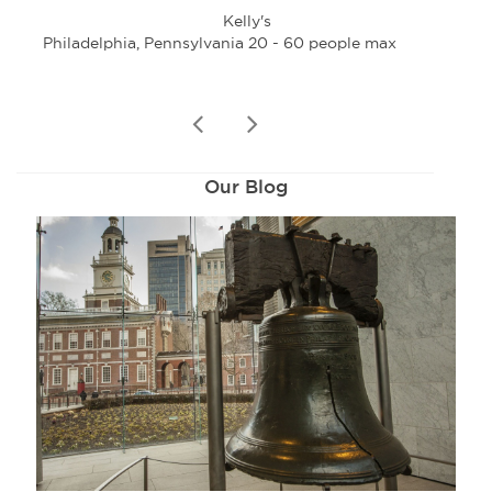
Kelly's
Philadelphia, Pennsylvania 20 - 60 people max
Phi
prev
next
Our Blog