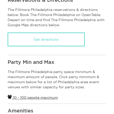
The Fillmore Philadelphia reservations & directions
below. Book The Fillmore Philadelphia on OpenTable.
Depart on time and find The Fillmore Philadelphia with
Google Map directions below.
Get directions
Party Min and Max
The Fillmore Philadelphia party space minimum &
maximum amount of people. Click party minimum &
maximum below for a list of Philadelphia area event
venues with similar capacity for party sizes.
10 - 100 people maximum
Amenities