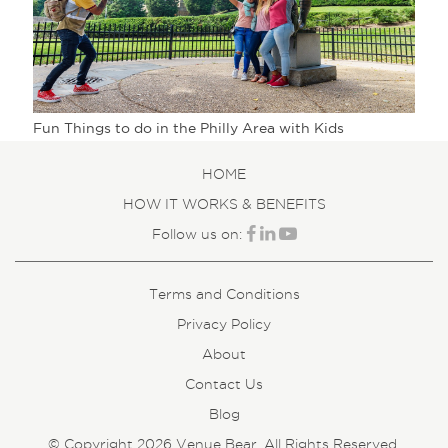
Fun Things to do in the Philly Area with Kids
HOME
HOW IT WORKS & BENEFITS
Follow us on:
Terms and Conditions
Privacy Policy
About
Contact Us
Blog
© Copyright 2026 Venue Bear. All Rights Reserved.