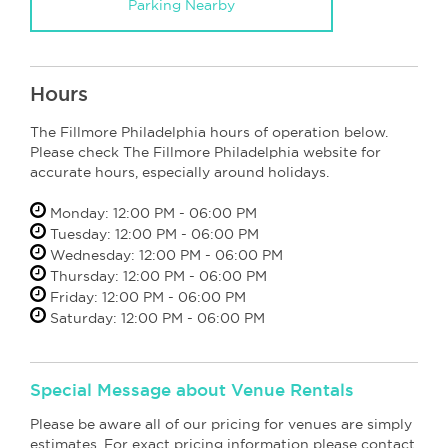
Parking Nearby
Hours
The Fillmore Philadelphia hours of operation below.
Please check The Fillmore Philadelphia website for
accurate hours, especially around holidays.
Monday: 12:00 PM - 06:00 PM
Tuesday: 12:00 PM - 06:00 PM
Wednesday: 12:00 PM - 06:00 PM
Thursday: 12:00 PM - 06:00 PM
Friday: 12:00 PM - 06:00 PM
Saturday: 12:00 PM - 06:00 PM
Special Message about Venue Rentals
Please be aware all of our pricing for venues are simply
estimates. For exact pricing information please contact