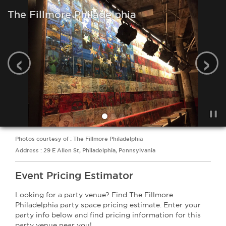
The Fillmore Philadelphia
‹
›
Photos courtesy of : The Fillmore Philadelphia
Address : 29 E Allen St, Philadelphia, Pennsylvania
Event Pricing Estimator
Looking for a party venue? Find The Fillmore
Philadelphia party space pricing estimate. Enter your
party info below and find pricing information for this
party venue near you!