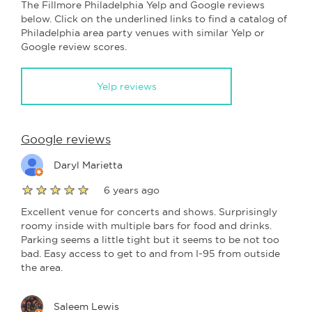
The Fillmore Philadelphia Yelp and Google reviews
below. Click on the underlined links to find a catalog of
Philadelphia area party venues with similar Yelp or
Google review scores.
Yelp reviews
Google reviews
Daryl Marietta
6 years ago
Excellent venue for concerts and shows. Surprisingly
roomy inside with multiple bars for food and drinks.
Parking seems a little tight but it seems to be not too
bad. Easy access to get to and from I-95 from outside
the area.
Saleem Lewis