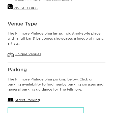
215-309-0166
Venue Type
The Fillmore Philadelphia large, industrial-style place
with a full bar & balconies showcases a lineup of music
artists.
Unique Venues
Parking
The Fillmore Philadelphia parking below. Click on
parking availability to find nearby parking garages and
general parking guidance for The Fillmore.
Street Parking