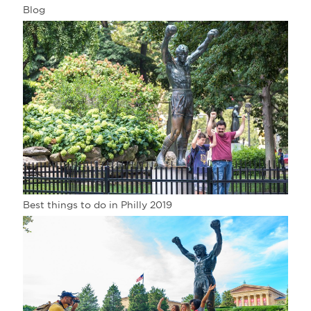
Blog
Best things to do in Philly 2019