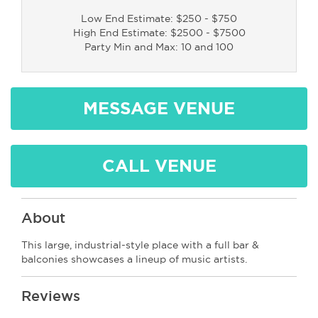
Low End Estimate: $250 - $750
High End Estimate: $2500 - $7500
Party Min and Max: 10 and 100
MESSAGE VENUE
CALL VENUE
About
This large, industrial-style place with a full bar &
balconies showcases a lineup of music artists.
Reviews