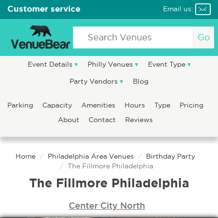
Customer service
Email us:
Go
Event Details
Philly Venues
Event Type
Party Vendors
Blog
Parking
Capacity
Amenities
Hours
Type
Pricing
About
Contact
Reviews
Home
Philadelphia Area Venues
Birthday Party
The Fillmore Philadelphia
The Fillmore Philadelphia
Center City North