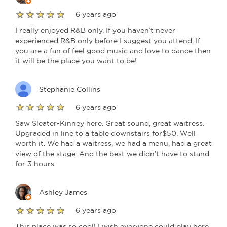
6 years ago
I really enjoyed R&B only. If you haven’t never
experienced R&B only before I suggest you attend. If
you are a fan of feel good music and love to dance then
it will be the place you want to be!
Stephanie Collins
6 years ago
Saw Sleater-Kinney here. Great sound, great waitress.
Upgraded in line to a table downstairs for$50. Well
worth it. We had a waitress, we had a menu, had a great
view of the stage. And the best we didn’t have to stand
for 3 hours.
Ashley James
6 years ago
This place was so cool! I wish everyone could play here.