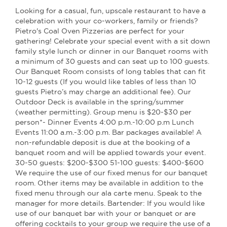
Looking for a casual, fun, upscale restaurant to have a
celebration with your co-workers, family or friends?
Pietro's Coal Oven Pizzerias are perfect for your
gathering! Celebrate your special event with a sit down
family style lunch or dinner in our Banquet rooms with
a minimum of 30 guests and can seat up to 100 guests.
Our Banquet Room consists of long tables that can fit
10-12 guests (If you would like tables of less than 10
guests Pietro’s may charge an additional fee). Our
Outdoor Deck is available in the spring/summer
(weather permitting). Group menu is $20-$30 per
person*- Dinner Events 4:00 p.m.-10:00 p.m Lunch
Events 11:00 a.m.-3:00 p.m. Bar packages available! A
non-refundable deposit is due at the booking of a
banquet room and will be applied towards your event.
30-50 guests: $200-$300 51-100 guests: $400-$600
We require the use of our fixed menus for our banquet
room. Other items may be available in addition to the
fixed menu through our ala carte menu. Speak to the
manager for more details. Bartender: If you would like
use of our banquet bar with your or banquet or are
offering cocktails to your group we require the use of a