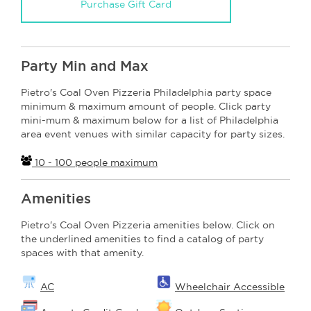
Purchase Gift Card
Party Min and Max
Pietro's Coal Oven Pizzeria Philadelphia party space
minimum & maximum amount of people. Click party
mini-mum & maximum below for a list of Philadelphia
area event venues with similar capacity for party sizes.
10 - 100 people maximum
Amenities
Pietro's Coal Oven Pizzeria amenities below. Click on
the underlined amenities to find a catalog of party
spaces with that amenity.
AC
Wheelchair Accessible