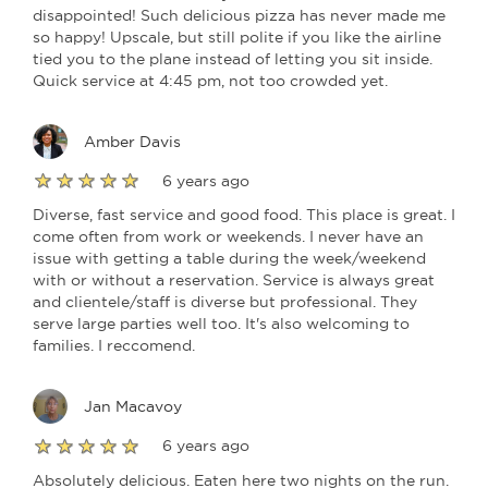
disappointed! Such delicious pizza has never made me
so happy! Upscale, but still polite if you like the airline
tied you to the plane instead of letting you sit inside.
Quick service at 4:45 pm, not too crowded yet.
Amber Davis
6 years ago
Diverse, fast service and good food. This place is great. I
come often from work or weekends. I never have an
issue with getting a table during the week/weekend
with or without a reservation. Service is always great
and clientele/staff is diverse but professional. They
serve large parties well too. It's also welcoming to
families. I reccomend.
Jan Macavoy
6 years ago
Absolutely delicious. Eaten here two nights on the run.