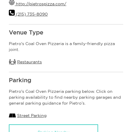
http://pietrospizza.com/
(215) 735-8090
Venue Type
Pietro's Coal Oven Pizzeria is a family-friendly pizza
joint.
Restaurants
Parking
Pietro's Coal Oven Pizzeria parking below. Click on
parking availability to find nearby parking garages and
general parking guidance for Pietro’s.
Street Parking