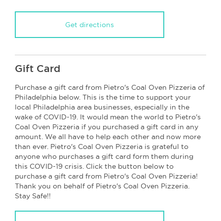
Get directions
Gift Card
Purchase a gift card from Pietro's Coal Oven Pizzeria of
Philadelphia below. This is the time to support your
local Philadelphia area businesses, especially in the
wake of COVID-19. It would mean the world to Pietro's
Coal Oven Pizzeria if you purchased a gift card in any
amount. We all have to help each other and now more
than ever. Pietro's Coal Oven Pizzeria is grateful to
anyone who purchases a gift card form them during
this COVID-19 crisis. Click the button below to
purchase a gift card from Pietro's Coal Oven Pizzeria!
Thank you on behalf of Pietro's Coal Oven Pizzeria.
Stay Safe!!