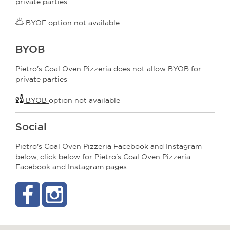
private parties
BYOF option not available
BYOB
Pietro's Coal Oven Pizzeria does not allow BYOB for
private parties
BYOB
option not available
Social
Pietro's Coal Oven Pizzeria Facebook and Instagram
below, click below for Pietro's Coal Oven Pizzeria
Facebook and Instagram pages.