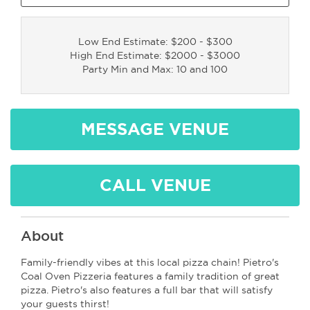
Low End Estimate: $200 - $300
High End Estimate: $2000 - $3000
Party Min and Max: 10 and 100
MESSAGE VENUE
CALL VENUE
About
Family-friendly vibes at this local pizza chain! Pietro's
Coal Oven Pizzeria features a family tradition of great
pizza. Pietro's also features a full bar that will satisfy
your guests thirst!