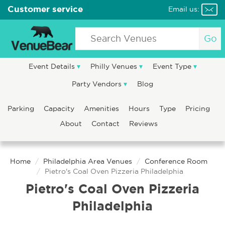
Customer service
Email us:
Go
Event Details
Philly Venues
Event Type
Party Vendors
Blog
Parking
Capacity
Amenities
Hours
Type
Pricing
About
Contact
Reviews
Home
Philadelphia Area Venues
Conference Room
Pietro's Coal Oven Pizzeria Philadelphia
Pietro's Coal Oven Pizzeria
Philadelphia