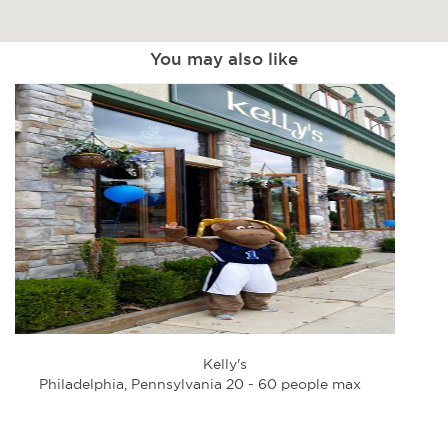
You may also like
Kelly's
Philadelphia, Pennsylvania 20 - 60 people max
Phi