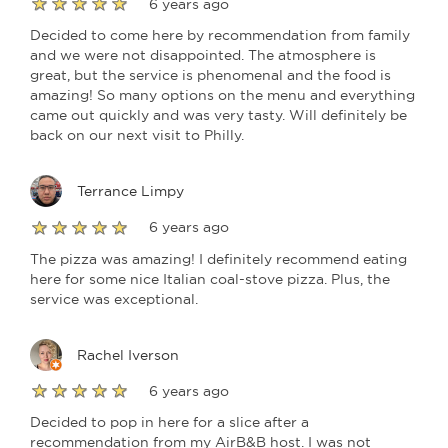
6 years ago
Decided to come here by recommendation from family
and we were not disappointed. The atmosphere is
great, but the service is phenomenal and the food is
amazing! So many options on the menu and everything
came out quickly and was very tasty. Will definitely be
back on our next visit to Philly.
Terrance Limpy
6 years ago
The pizza was amazing! I definitely recommend eating
here for some nice Italian coal-stove pizza. Plus, the
service was exceptional.
Rachel Iverson
6 years ago
Decided to pop in here for a slice after a
recommendation from my AirB&B host. I was not