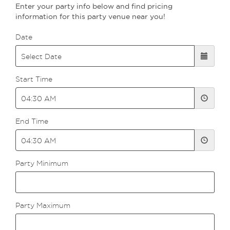
Enter your party info below and find pricing
information for this party venue near you!
Date
Start Time
End Time
Party Minimum
Party Maximum