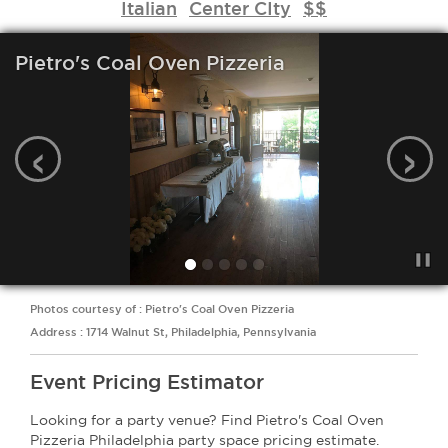
Italian
Center CIty
$$
Pietro's Coal Oven Pizzeria
‹
›
Photos courtesy of : Pietro's Coal Oven Pizzeria
Address : 1714 Walnut St, Philadelphia, Pennsylvania
Event Pricing Estimator
Looking for a party venue? Find Pietro's Coal Oven
Pizzeria Philadelphia party space pricing estimate.