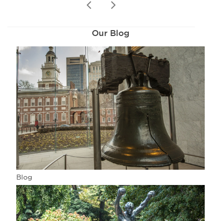
prev
next
Our Blog
Blog