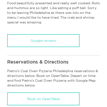
Food beautifully presented and really well cooked. Rolls
and hummus are so light. Like eating a puff ball. Sorry
to be leaving Philadelphia as there was lots on the
menu I would like to have tried. The crab and shrimp
special was amazing.
Google reviews
Reservations & Directions
Pietro's Coal Oven Pizzeria Philadelphia reservations &
directions below. Book on OpenTable. Depart on time
and find Pietro's Coal Oven Pizzeria with Google Map
directions below.
Book on OpenTable