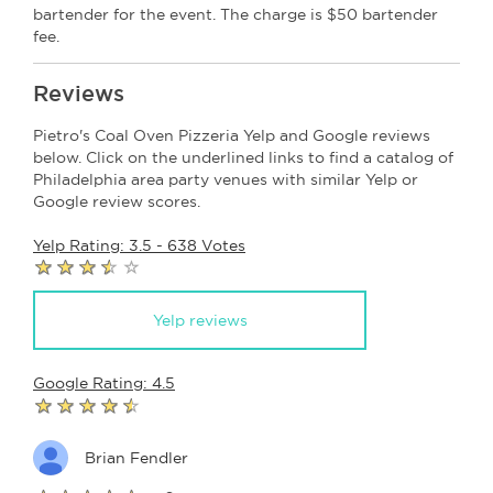
bartender for the event. The charge is $50 bartender
fee.
Reviews
Pietro's Coal Oven Pizzeria Yelp and Google reviews
below. Click on the underlined links to find a catalog of
Philadelphia area party venues with similar Yelp or
Google review scores.
Yelp Rating: 3.5 - 638 Votes
Yelp reviews
Google Rating: 4.5
Brian Fendler