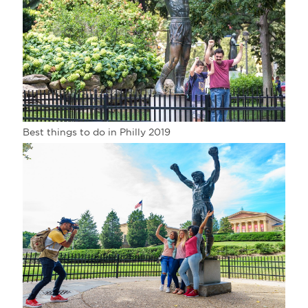
Best things to do in Philly 2019