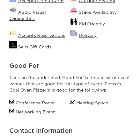
Accepts Credit Cards
Outdoor Seating
Audio Visual
Stage Availability
Capabilities
Kid Friendly
Accepts Reservations
Delivery
Sells Gift Cards
Good For
Click on the underlined 'Good For' to find a list of event
venues that are good for this type of event. Pietro's
Coal Oven Pizzeria is good for the following:
Conference Room
Meeting Space
Networking Event
Contact Information