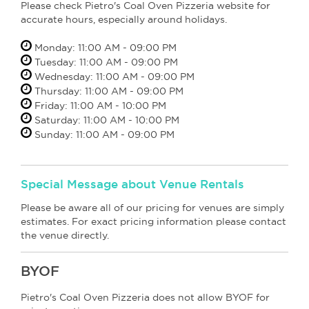
Please check Pietro's Coal Oven Pizzeria website for
accurate hours, especially around holidays.
Monday: 11:00 AM - 09:00 PM
Tuesday: 11:00 AM - 09:00 PM
Wednesday: 11:00 AM - 09:00 PM
Thursday: 11:00 AM - 09:00 PM
Friday: 11:00 AM - 10:00 PM
Saturday: 11:00 AM - 10:00 PM
Sunday: 11:00 AM - 09:00 PM
Special Message about Venue Rentals
Please be aware all of our pricing for venues are simply
estimates. For exact pricing information please contact
the venue directly.
BYOF
Pietro's Coal Oven Pizzeria does not allow BYOF for