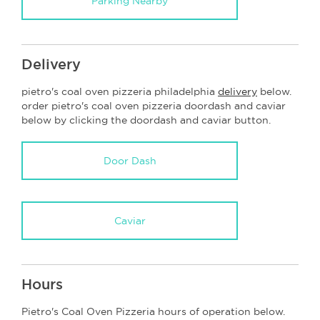
Parking Nearby
Delivery
pietro's coal oven pizzeria philadelphia
delivery
below.
order pietro's coal oven pizzeria doordash and caviar
below by clicking the doordash and caviar button.
Door Dash
Caviar
Hours
Pietro's Coal Oven Pizzeria hours of operation below.