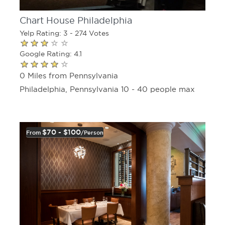
Chart House Philadelphia
Yelp Rating: 3 - 274 Votes
Google Rating: 4.1
0 Miles from Pennsylvania
Philadelphia, Pennsylvania 10 - 40 people max
$70 - $100
From
/person