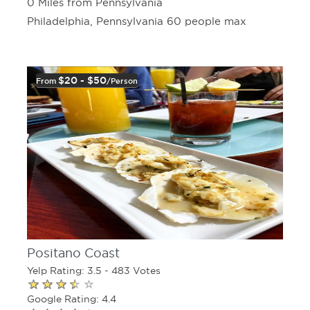
0 Miles from Pennsylvania
Philadelphia, Pennsylvania 60 people max
$20 - $50
From
/person
Positano Coast
Yelp Rating: 3.5 - 483 Votes
Google Rating: 4.4