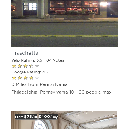
Fraschetta
Yelp Rating: 3.5 - 84 Votes
Google Rating: 4.2
0 Miles from Pennsylvania
Philadelphia, Pennsylvania 10 - 60 people max
$75
$400
From
/hr
/day