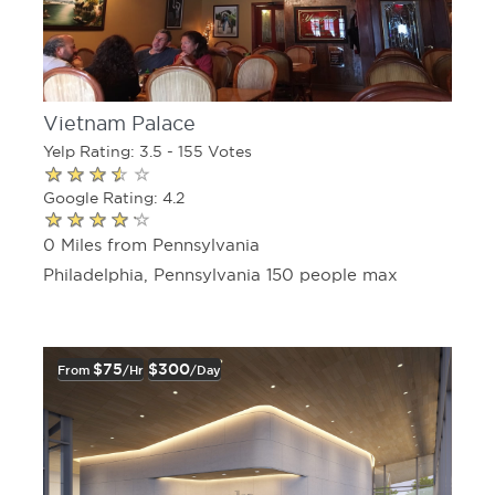
Vietnam Palace
Yelp Rating: 3.5 - 155 Votes
Google Rating: 4.2
0 Miles from Pennsylvania
Philadelphia, Pennsylvania 150 people max
$75
$300
From
/hr
/day