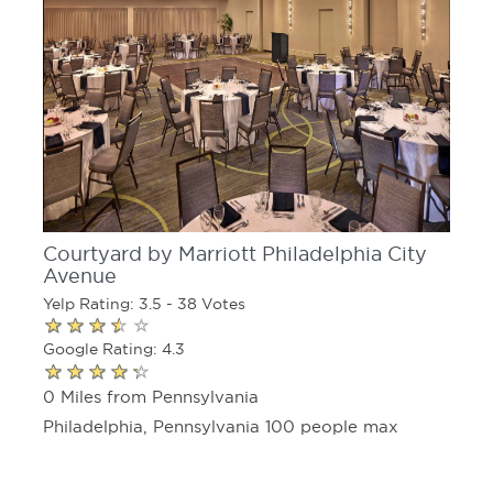
Courtyard by Marriott Philadelphia City
Avenue
Yelp Rating: 3.5 - 38 Votes
Google Rating: 4.3
0 Miles from Pennsylvania
Philadelphia, Pennsylvania 100 people max