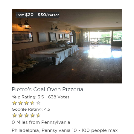
$20 - $30
From
/person
Pietro's Coal Oven Pizzeria
Yelp Rating: 3.5 - 638 Votes
Google Rating: 4.5
0 Miles from Pennsylvania
Philadelphia, Pennsylvania 10 - 100 people max