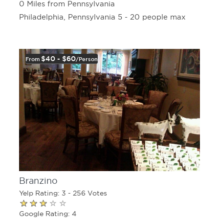
0 Miles from Pennsylvania
Philadelphia, Pennsylvania 5 - 20 people max
$40 - $60
From
/person
Branzino
Yelp Rating: 3 - 256 Votes
Google Rating: 4