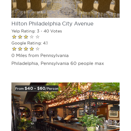
Hilton Philadelphia City Avenue
Yelp Rating: 3 - 40 Votes
Google Rating: 4.1
0 Miles from Pennsylvania
Philadelphia, Pennsylvania 60 people max
$40 - $60
From
/person