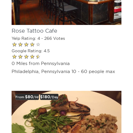
Rose Tattoo Cafe
Yelp Rating: 4 - 266 Votes
Google Rating: 4.5
0 Miles from Pennsylvania
Philadelphia, Pennsylvania 10 - 60 people max
$80
$180
From
/hr
/day