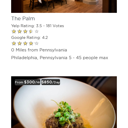
The Palm
Yelp Rating: 3.5 - 181 Votes
Google Rating: 4.2
0 Miles from Pennsylvania
Philadelphia, Pennsylvania 5 - 45 people max
$300
$850
From
/hr
/day