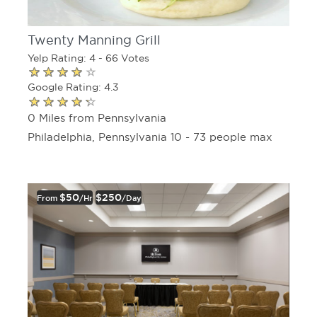
Twenty Manning Grill
Yelp Rating: 4 - 66 Votes
Google Rating: 4.3
0 Miles from Pennsylvania
Philadelphia, Pennsylvania 10 - 73 people max
$50
$250
From
/hr
/day