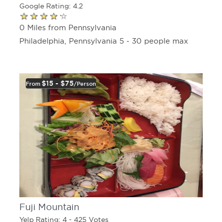
Google Rating: 4.2
0 Miles from Pennsylvania
Philadelphia, Pennsylvania 5 - 30 people max
$15 - $75
From
/person
Fuji Mountain
Yelp Rating: 4 - 425 Votes