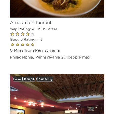
Amada Restaurant
Yelp Rating: 4 - 1909 Votes
Google Rating: 4.5
0 Miles from Pennsylvania
Philadelphia, Pennsylvania 20 people max
$100
$300
From
/hr
/day