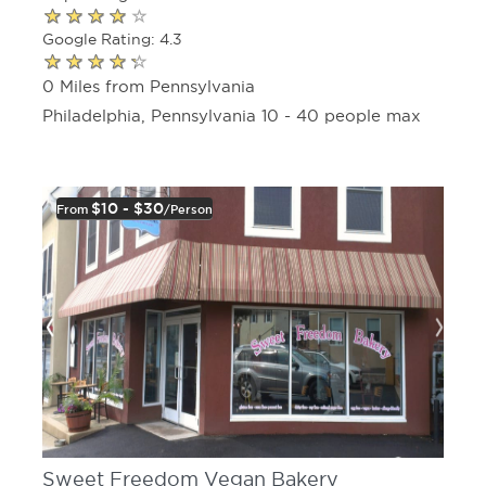
Google Rating: 4.3
0 Miles from Pennsylvania
Philadelphia, Pennsylvania 10 - 40 people max
$10 - $30
From
/person
Sweet Freedom Vegan Bakery