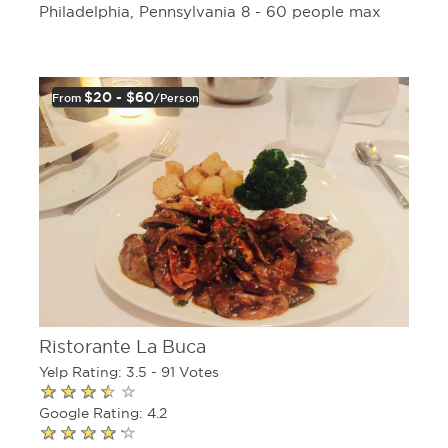
Philadelphia, Pennsylvania 8 - 60 people max
$20 - $60
From
/person
Ristorante La Buca
Yelp Rating: 3.5 - 91 Votes
Google Rating: 4.2