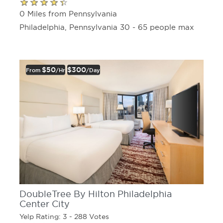
0 Miles from Pennsylvania
Philadelphia, Pennsylvania 30 - 65 people max
$50
$300
From
/hr
/day
DoubleTree By Hilton Philadelphia
Center City
Yelp Rating: 3 - 288 Votes