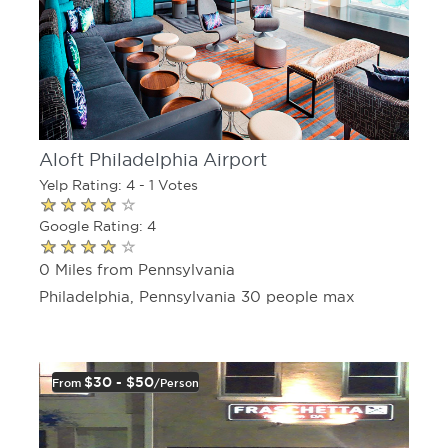
Aloft Philadelphia Airport
Yelp Rating: 4 - 1 Votes
Google Rating: 4
0 Miles from Pennsylvania
Philadelphia, Pennsylvania 30 people max
$30 - $50
From
/person