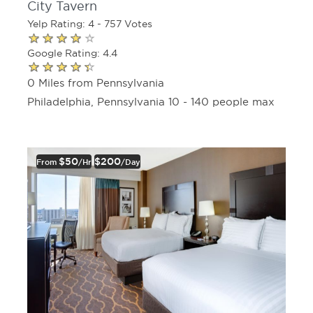
City Tavern
Yelp Rating: 4 - 757 Votes
Google Rating: 4.4
0 Miles from Pennsylvania
Philadelphia, Pennsylvania 10 - 140 people max
$50
$200
From
/hr
/day