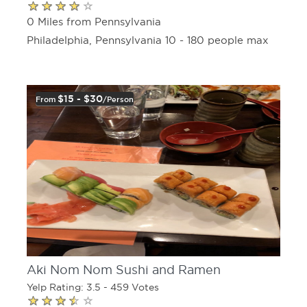
0 Miles from Pennsylvania
Philadelphia, Pennsylvania 10 - 180 people max
$15 - $30
From
/person
Aki Nom Nom Sushi and Ramen
Yelp Rating: 3.5 - 459 Votes