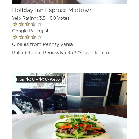
Holiday Inn Express Midtown
Yelp Rating: 3.5 - 50 Votes
Google Rating: 4
0 Miles from Pennsylvania
Philadelphia, Pennsylvania 50 people max
$30 - $50
From
/person