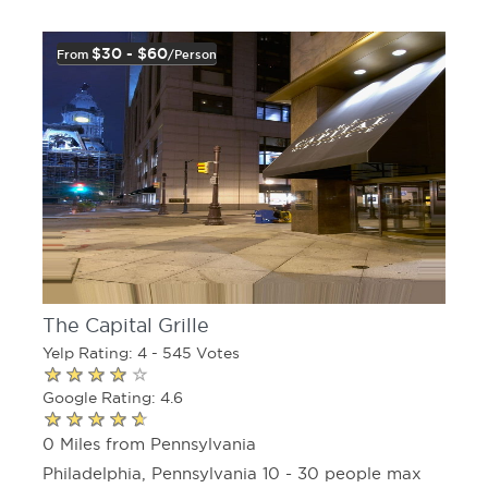
$30 - $60
From
/person
The Capital Grille
Yelp Rating: 4 - 545 Votes
Google Rating: 4.6
0 Miles from Pennsylvania
Philadelphia, Pennsylvania 10 - 30 people max