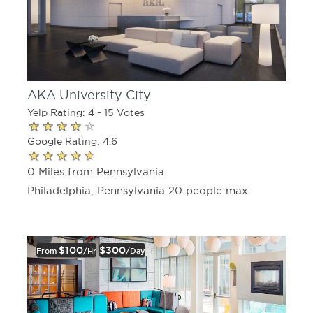
AKA University City
Yelp Rating: 4 - 15 Votes
Google Rating: 4.6
0 Miles from Pennsylvania
Philadelphia, Pennsylvania 20 people max
$100
$300
From
/hr
/day