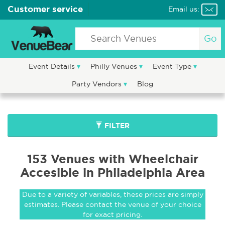
Customer service
Email us:
Go
Event Details
Philly Venues
Event Type
Party Vendors
Blog
FILTER
153 Venues with Wheelchair
Accesible in Philadelphia Area
Due to a variety of variables, these prices are simply
estimates. Please contact the venue of your choice
for exact pricing.