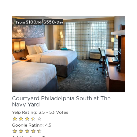
$100
$550
From
/hr
/day
Courtyard Philadelphia South at The
Navy Yard
Yelp Rating: 3.5 - 53 Votes
Google Rating: 4.5