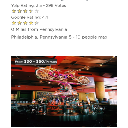
Yelp Rating: 3.5 - 298 Votes
Google Rating: 4.4
0 Miles from Pennsylvania
Philadelphia, Pennsylvania 5 - 10 people max
$30 - $60
From
/person