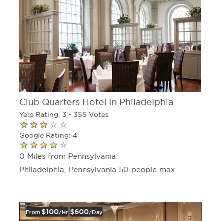
Club Quarters Hotel in Philadelphia
Yelp Rating: 3 - 355 Votes
Google Rating: 4
0 Miles from Pennsylvania
Philadelphia, Pennsylvania 50 people max
$100
$600
From
/hr
/day