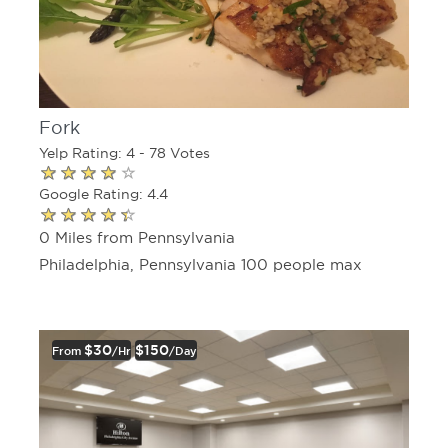
Fork
Yelp Rating: 4 - 78 Votes
Google Rating: 4.4
0 Miles from Pennsylvania
Philadelphia, Pennsylvania 100 people max
$30
$150
From
/hr
/day