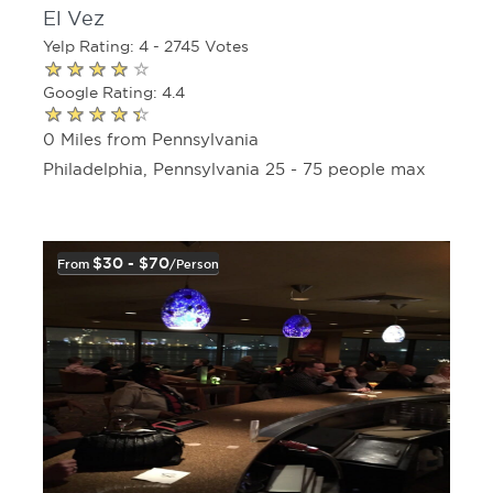
El Vez
Yelp Rating: 4 - 2745 Votes
Google Rating: 4.4
0 Miles from Pennsylvania
Philadelphia, Pennsylvania 25 - 75 people max
$30 - $70
From
/person