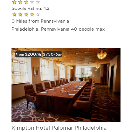
Google Rating: 4.2
0 Miles from Pennsylvania
Philadelphia, Pennsylvania 40 people max
$200
$750
From
/hr
/day
Kimpton Hotel Palomar Philadelphia