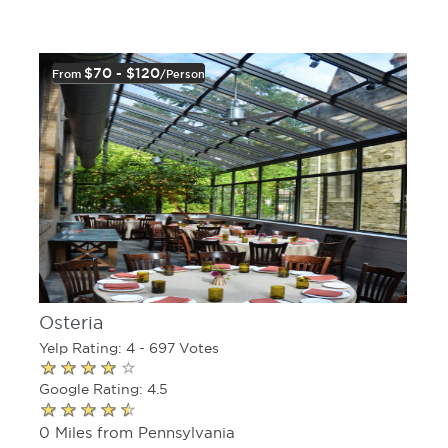
$70 - $120
From
/person
Osteria
Yelp Rating: 4 - 697 Votes
Google Rating: 4.5
0 Miles from Pennsylvania