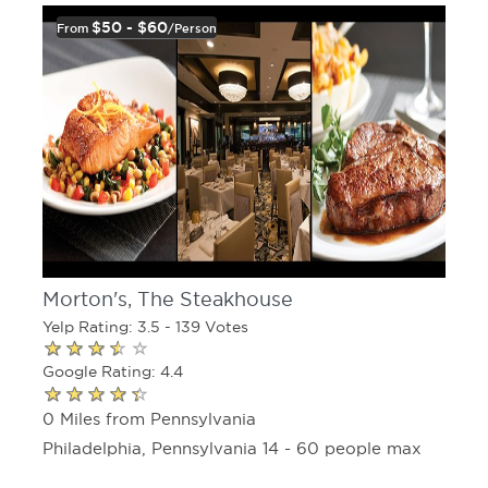
$50 - $60
From
/person
Morton's, The Steakhouse
Yelp Rating: 3.5 - 139 Votes
Google Rating: 4.4
0 Miles from Pennsylvania
Philadelphia, Pennsylvania 14 - 60 people max