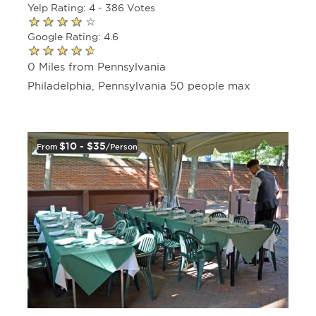
Yelp Rating: 4 - 386 Votes
Google Rating: 4.6
0 Miles from Pennsylvania
Philadelphia, Pennsylvania 50 people max
$10 - $35
From
/person