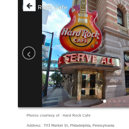
Hard Rock Cafe
‹
Photos courtesy of : Hard Rock Cafe
Address : 1113 Market St, Philadelphia, Pennsylvania