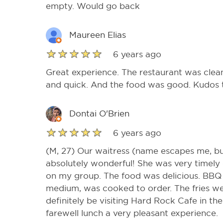
empty. Would go back
Maureen Elias
6 years ago
Great experience. The restaurant was clea
and quick. And the food was good. Kudos to
Dontai O'Brien
6 years ago
(M, 27) Our waitress (name escapes me, but
absolutely wonderful! She was very timely o
on my group. The food was delicious. BB
medium, was cooked to order. The fries wer
definitely be visiting Hard Rock Cafe in th
farewell lunch a very pleasant experience.