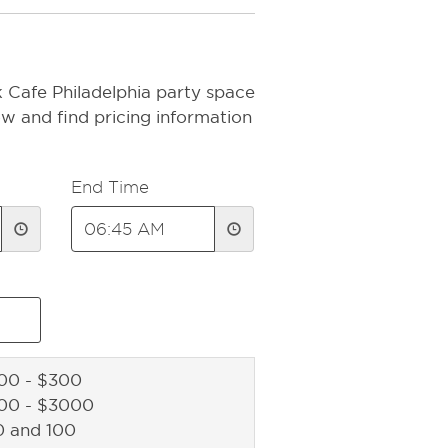
 Cafe Philadelphia party space
ow and find pricing information
End Time
00 - $300
000 - $3000
0 and 100