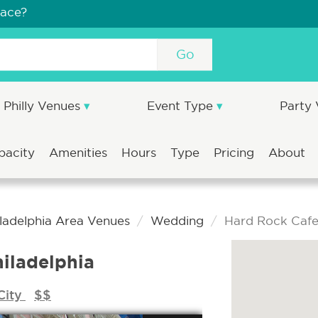
pace?
Go
Philly Venues
Event Type
Party
pacity
Amenities
Hours
Type
Pricing
About
iladelphia Area Venues
Wedding
Hard Rock Cafe 
iladelphia
City
$$