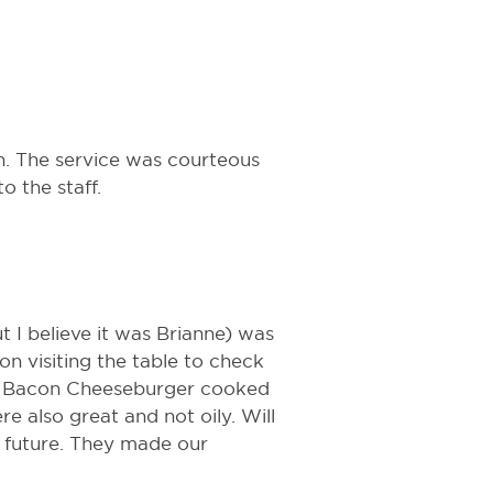
n. The service was courteous
 the staff.
 I believe it was Brianne) was
n visiting the table to check
Q Bacon Cheeseburger cooked
e also great and not oily. Will
e future. They made our