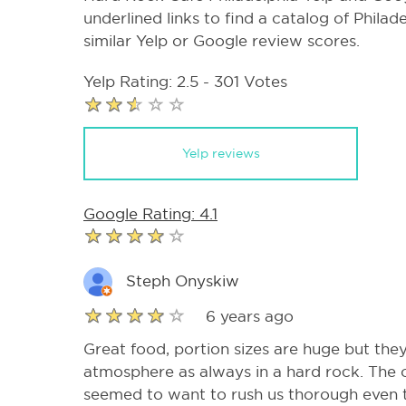
underlined links to find a catalog of Phila
similar Yelp or Google review scores.
Yelp Rating: 2.5 - 301 Votes
Yelp reviews
Google Rating: 4.1
Steph Onyskiw
6 years ago
Great food, portion sizes are huge but they
atmosphere as always in a hard rock. The o
seemed to want to rush us thorough even t