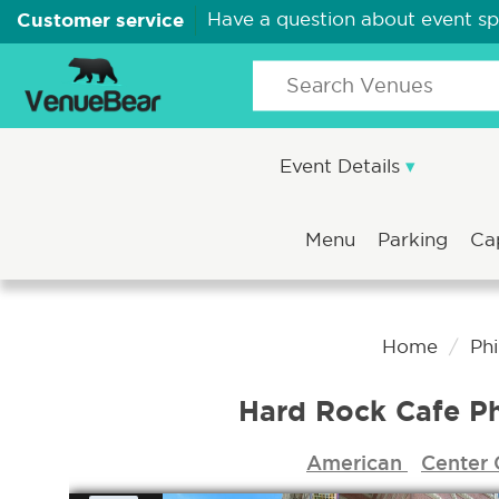
Customer service
Have a question about event s
Event Details
Menu
Parking
Ca
Home
Ph
Hard Rock Cafe Ph
American
Center 