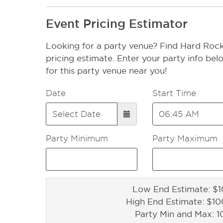
Event Pricing Estimator
Looking for a party venue? Find Hard Rock
pricing estimate. Enter your party info bel
for this party venue near you!
Date
Start Time
Party Minimum
Party Maximum
Low End Estimate: $1
High End Estimate: $1
Party Min and Max: 1