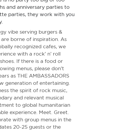
hs and anniversary parties to
te parties, they work with you
y.
rgy vibe serving burgers &
 are borne of inspiration. As
lobally recognized cafes, we
rience with a rock’ n’ roll
shoes. If there is a food or
llowing menus, please don’t
0 years as THE AMBASSADORS
w generation of entertaining.
ss the spirit of rock music,
ndary and relevant musical
itment to global humanitarian
ble experience. Meet. Greet.
brate with group menus in the
ates 20-25 guests or the