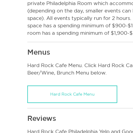
private Philadelphia Room which accomm
(depending on the day, smaller events can b
space). All events typically run for 2 hour
space has a spending minimum of $900-$16
room has a spending minimum of $1,900-
Menus
Hard Rock Cafe Menu. Click Hard Rock Cafe
Beer/Wine, Brunch Menu below.
Hard Rock Cafe Menu
Reviews
Hard Rock Cafe Philadelphia Yelp and Goog