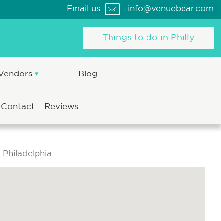
Email us:
info@venuebear.com
Things to do in Philly
 Vendors
Blog
Contact
Reviews
Philadelphia