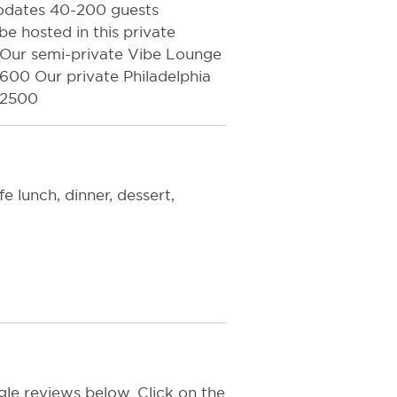
odates 40-200 guests
e hosted in this private
s. Our semi-private Vibe Lounge
00 Our private Philadelphia
$2500
 lunch, dinner, dessert,
le reviews below. Click on the