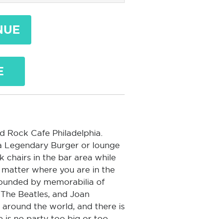
NUE
E
ard Rock Cafe Philadelphia.
 a Legendary Burger or lounge
 chairs in the bar area while
 matter where you are in the
rrounded by memorabilia of
, The Beatles, and Joan
 around the world, and there is
e is no party too big or too