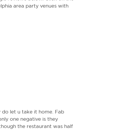
delphia area party venues with
 do let u take it home. Fab
nly one negative is they
hough the restaurant was half