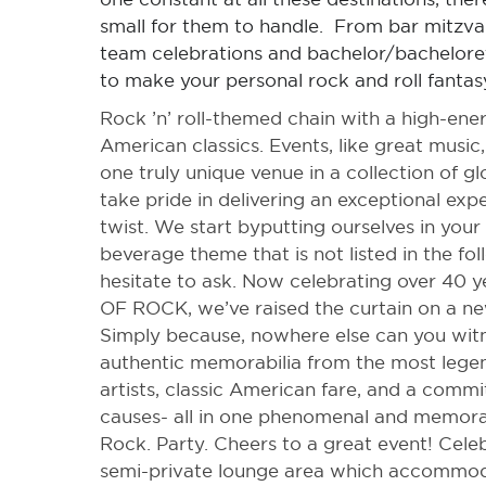
small for them to handle. From bar mitzva
team celebrations and bachelor/bacheloret
to make your personal rock and roll fantas
Rock ’n’ roll-themed chain with a high-ene
American classics. Events, like great music,
one truly unique venue in a collection of g
take pride in delivering an exceptional expe
twist. We start byputting ourselves in your 
beverage theme that is not listed in the fo
hesitate to ask. Now celebrating over 4
OF ROCK, we’ve raised the curtain on a ne
Simply because, nowhere else can you witne
authentic memorabilia from the most lege
artists, classic American fare, and a comm
causes- all in one phenomenal and memora
Rock. Party. Cheers to a great event! Cele
semi-private lounge area which accommod