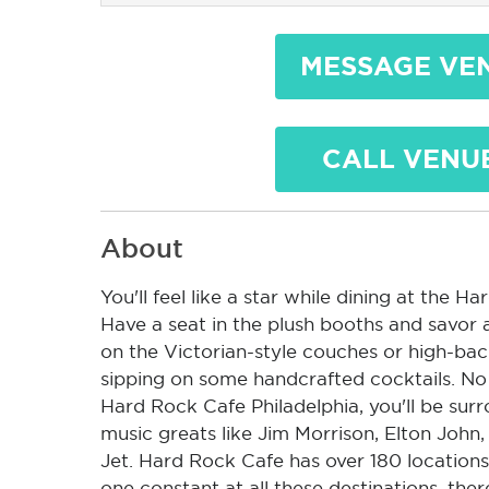
MESSAGE VE
CALL VENU
About
You'll feel like a star while dining at the H
Have a seat in the plush booths and savor
on the Victorian-style couches or high-back
sipping on some handcrafted cocktails. No
Hard Rock Cafe Philadelphia, you'll be su
music greats like Jim Morrison, Elton John
Jet. Hard Rock Cafe has over 180 locations
one constant at all these destinations, ther