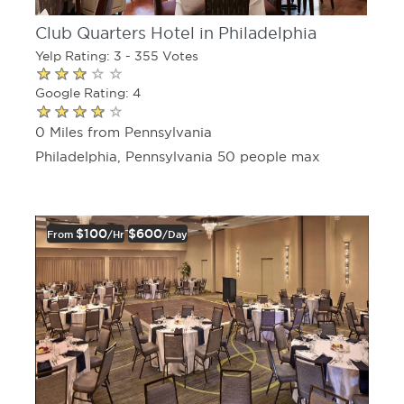
Club Quarters Hotel in Philadelphia
Yelp Rating: 3 - 355 Votes
Google Rating: 4
0 Miles from Pennsylvania
Philadelphia, Pennsylvania 50 people max
$100
$600
From
/hr
/day