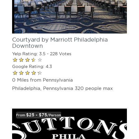
Courtyard by Marriott Philadelphia
Downtown
Yelp Rating: 3.5 - 228 Votes
Google Rating: 4.3
0 Miles from Pennsylvania
Philadelphia, Pennsylvania 320 people max
$25 - $75
From
/person