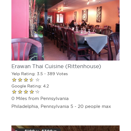
Erawan Thai Cuisine (Rittenhouse)
Yelp Rating: 3.5 - 389 Votes
Google Rating: 4.2
0 Miles from Pennsylvania
Philadelphia, Pennsylvania 5 - 20 people max