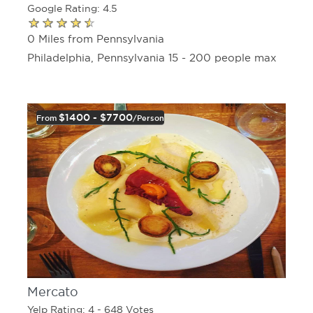
Google Rating: 4.5
0 Miles from Pennsylvania
Philadelphia, Pennsylvania 15 - 200 people max
$1400 - $7700
From
/person
Mercato
Yelp Rating: 4 - 648 Votes