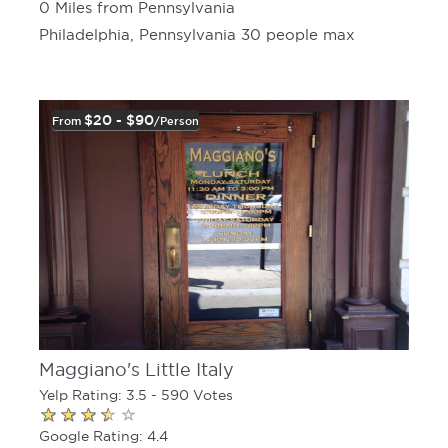
0 Miles from Pennsylvania
Philadelphia, Pennsylvania 30 people max
$20 - $90
From
/person
Maggiano's Little Italy
Yelp Rating: 3.5 - 590 Votes
Google Rating: 4.4