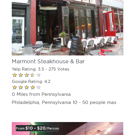
Marmont Steakhouse & Bar
Yelp Rating: 3.5 - 275 Votes
Google Rating: 4.2
0 Miles from Pennsylvania
Philadelphia, Pennsylvania 10 - 50 people max
$10 - $20
From
/person