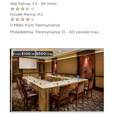
Yelp Rating: 3.5 - 84 Votes
Google Rating: 4.2
0 Miles from Pennsylvania
Philadelphia, Pennsylvania 10 - 60 people max
$100
$500
From
/hr
/day