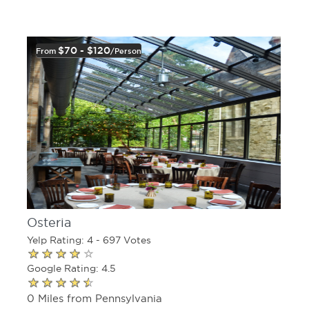
$70 - $120
From
/person
Osteria
Yelp Rating: 4 - 697 Votes
Google Rating: 4.5
0 Miles from Pennsylvania