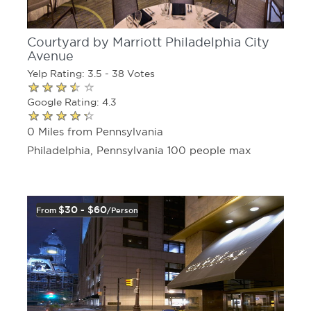
Courtyard by Marriott Philadelphia City
Avenue
Yelp Rating: 3.5 - 38 Votes
Google Rating: 4.3
0 Miles from Pennsylvania
Philadelphia, Pennsylvania 100 people max
$30 - $60
From
/person