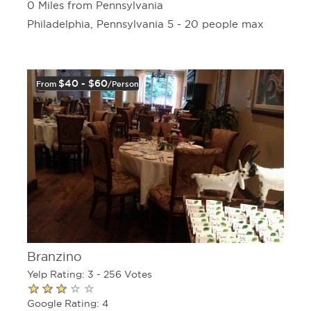
0 Miles from Pennsylvania
Philadelphia, Pennsylvania 5 - 20 people max
$40 - $60
From
/person
Branzino
Yelp Rating: 3 - 256 Votes
Google Rating: 4