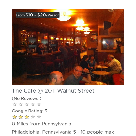
$10 - $20
From
/person
The Cafe @ 2011 Walnut Street
(No Reviews )
Google Rating: 3
0 Miles from Pennsylvania
Philadelphia, Pennsylvania 5 - 10 people max