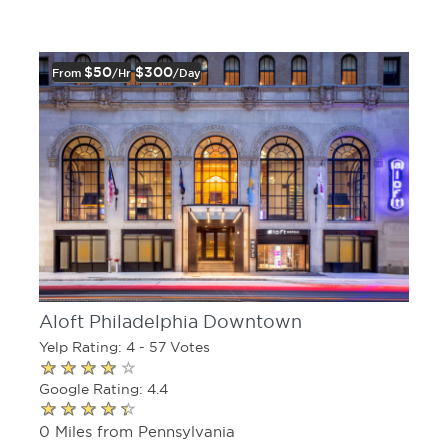
$50
$300
From
/hr
/day
Aloft Philadelphia Downtown
Yelp Rating: 4 - 57 Votes
Google Rating: 4.4
0 Miles from Pennsylvania