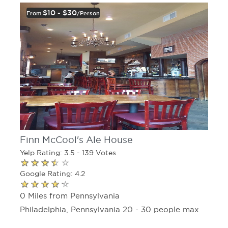
$10 - $30
From
/person
Finn McCool's Ale House
Yelp Rating: 3.5 - 139 Votes
Google Rating: 4.2
0 Miles from Pennsylvania
Philadelphia, Pennsylvania 20 - 30 people max