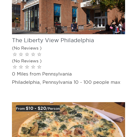
The Liberty View Philadelphia
(No Reviews )
(No Reviews )
0 Miles from Pennsylvania
Philadelphia, Pennsylvania 10 - 100 people max
$10 - $20
From
/person