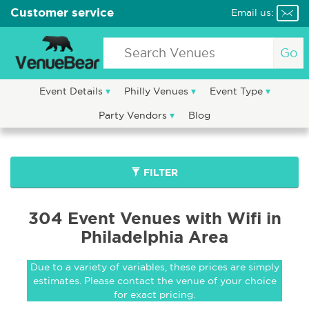
Customer service
Email us:
Go
Event Details
Philly Venues
Event Type
Party Vendors
Blog
FILTER
304 Event Venues with Wifi in
Philadelphia Area
Due to a variety of variables, these prices are simply
estimates. Please contact the venue of your choice
for exact pricing.