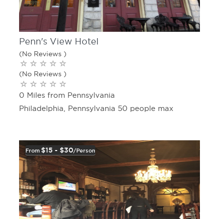
Penn's View Hotel
(No Reviews )
(No Reviews )
0 Miles from Pennsylvania
Philadelphia, Pennsylvania 50 people max
$15 - $30
From
/person