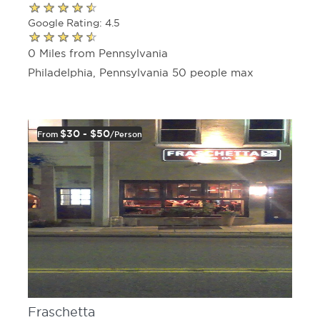
Google Rating: 4.5
0 Miles from Pennsylvania
Philadelphia, Pennsylvania 50 people max
$30 - $50
From
/person
Fraschetta