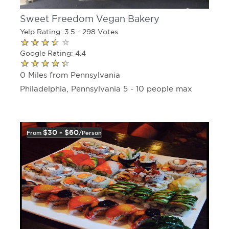
Sweet Freedom Vegan Bakery
Yelp Rating: 3.5 - 298 Votes
Google Rating: 4.4
0 Miles from Pennsylvania
Philadelphia, Pennsylvania 5 - 10 people max
$30 - $60
From
/person