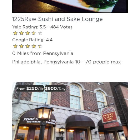
1225Raw Sushi and Sake Lounge
Yelp Rating: 3.5 - 484 Votes
Google Rating: 4.4
0 Miles from Pennsylvania
Philadelphia, Pennsylvania 10 - 70 people max
$250
$900
From
/hr
/day