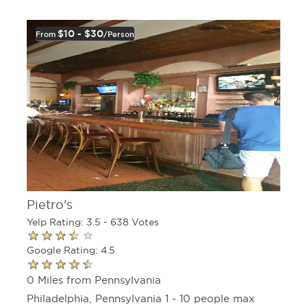
$10 - $30
From
/person
Pietro's
Yelp Rating: 3.5 - 638 Votes
Google Rating: 4.5
0 Miles from Pennsylvania
Philadelphia, Pennsylvania 1 - 10 people max