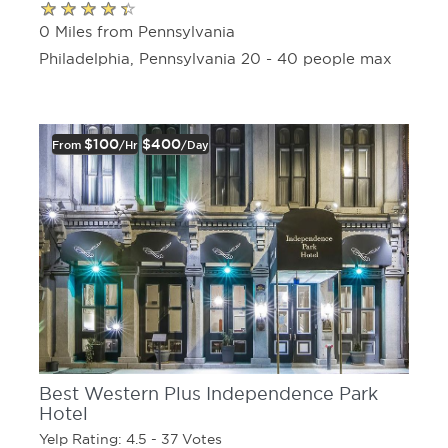
0 Miles from Pennsylvania
Philadelphia, Pennsylvania 20 - 40 people max
$100
$400
From
/hr
/day
Best Western Plus Independence Park
Hotel
Yelp Rating: 4.5 - 37 Votes