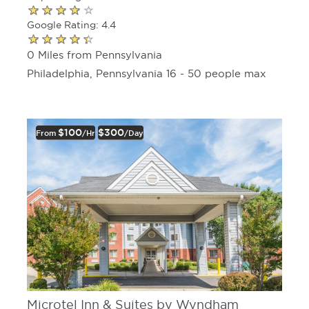
Google Rating: 4.4
0 Miles from Pennsylvania
Philadelphia, Pennsylvania 16 - 50 people max
$100
$300
From
/hr
/day
Microtel Inn & Suites by Wyndham