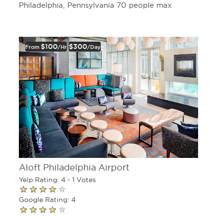
Philadelphia, Pennsylvania 70 people max
$100
$300
From
/hr
/day
Aloft Philadelphia Airport
Yelp Rating: 4 - 1 Votes
Google Rating: 4