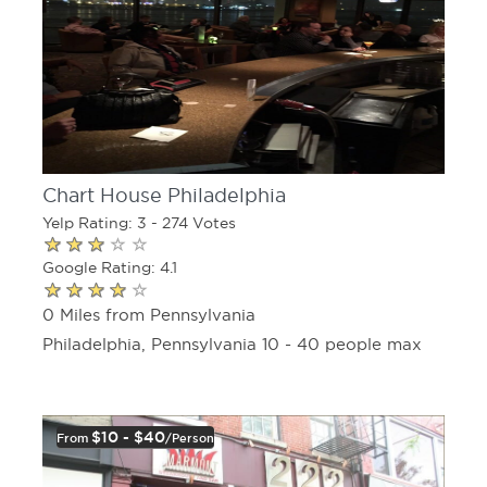
Chart House Philadelphia
Yelp Rating: 3 - 274 Votes
Google Rating: 4.1
0 Miles from Pennsylvania
Philadelphia, Pennsylvania 10 - 40 people max
$10 - $40
From
/person