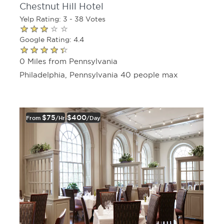
Chestnut Hill Hotel
Yelp Rating: 3 - 38 Votes
Google Rating: 4.4
0 Miles from Pennsylvania
Philadelphia, Pennsylvania 40 people max
$75
$400
From
/hr
/day