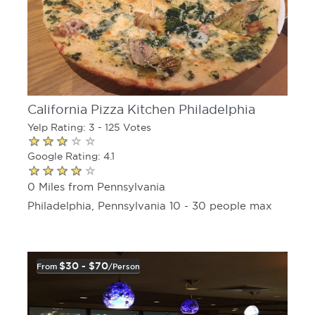
California Pizza Kitchen Philadelphia
Yelp Rating: 3 - 125 Votes
Google Rating: 4.1
0 Miles from Pennsylvania
Philadelphia, Pennsylvania 10 - 30 people max
$30 - $70
From
/person