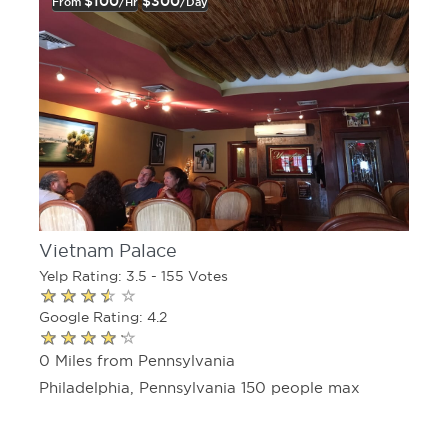
$100
$300
From
/hr
/day
Vietnam Palace
Yelp Rating: 3.5 - 155 Votes
Google Rating: 4.2
0 Miles from Pennsylvania
Philadelphia, Pennsylvania 150 people max