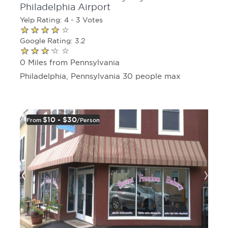
Philadelphia Airport
Yelp Rating: 4 - 3 Votes
Google Rating: 3.2
0 Miles from Pennsylvania
Philadelphia, Pennsylvania 30 people max
$10 - $30
From
/person