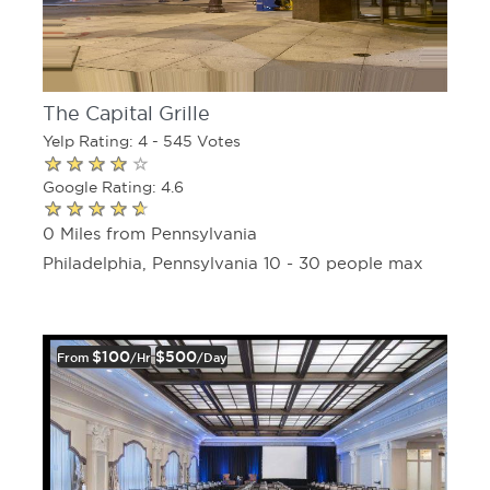
The Capital Grille
Yelp Rating: 4 - 545 Votes
Google Rating: 4.6
0 Miles from Pennsylvania
Philadelphia, Pennsylvania 10 - 30 people max
$100
$500
From
/hr
/day