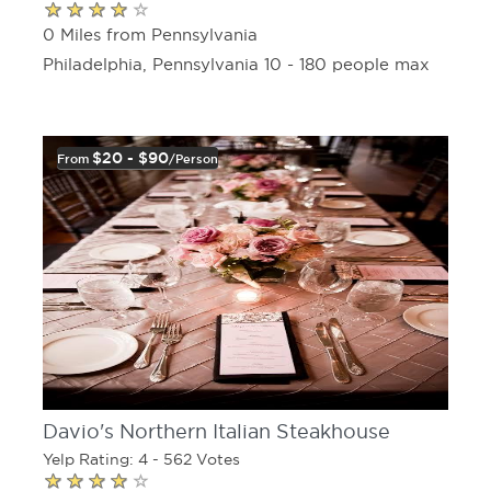
0 Miles from Pennsylvania
Philadelphia, Pennsylvania 10 - 180 people max
$20 - $90
From
/person
Davio's Northern Italian Steakhouse
Yelp Rating: 4 - 562 Votes