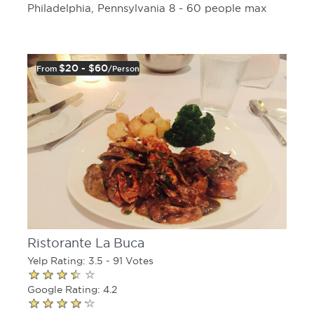
Philadelphia, Pennsylvania 8 - 60 people max
$20 - $60
From
/person
Ristorante La Buca
Yelp Rating: 3.5 - 91 Votes
Google Rating: 4.2