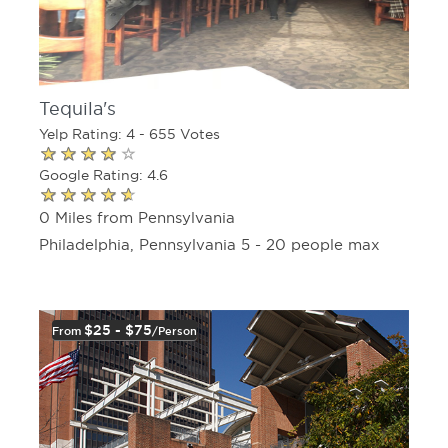
Tequila's
Yelp Rating: 4 - 655 Votes
Google Rating: 4.6
0 Miles from Pennsylvania
Philadelphia, Pennsylvania 5 - 20 people max
$25 - $75
From
/person