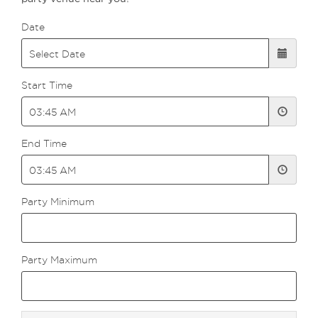
Date
Start Time
End Time
Party Minimum
Party Maximum