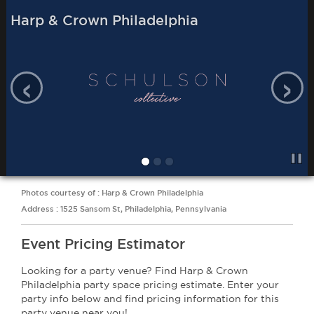
Harp & Crown Philadelphia
‹
›
Photos courtesy of : Harp & Crown Philadelphia
Address : 1525 Sansom St, Philadelphia, Pennsylvania
Event Pricing Estimator
Looking for a party venue? Find Harp & Crown
Philadelphia party space pricing estimate. Enter your
party info below and find pricing information for this
party venue near you!