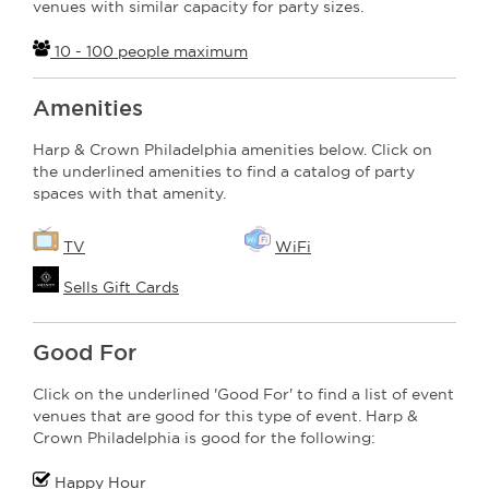
venues with similar capacity for party sizes.
10 - 100 people maximum
Amenities
Harp & Crown Philadelphia amenities below. Click on
the underlined amenities to find a catalog of party
spaces with that amenity.
TV
WiFi
Sells Gift Cards
Good For
Click on the underlined 'Good For' to find a list of event
venues that are good for this type of event. Harp &
Crown Philadelphia is good for the following:
Happy Hour