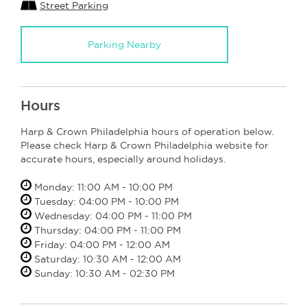
Street Parking
Parking Nearby
Hours
Harp & Crown Philadelphia hours of operation below.
Please check Harp & Crown Philadelphia website for
accurate hours, especially around holidays.
Monday: 11:00 AM - 10:00 PM
Tuesday: 04:00 PM - 10:00 PM
Wednesday: 04:00 PM - 11:00 PM
Thursday: 04:00 PM - 11:00 PM
Friday: 04:00 PM - 12:00 AM
Saturday: 10:30 AM - 12:00 AM
Sunday: 10:30 AM - 02:30 PM