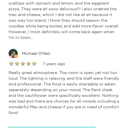
scallops with spinach and lemon, and the eggplant
pizza. They were all sooo delicious!!! I also ordered the
mac and cheese, which I did not like at all because it
was way too bland. I think they should season the
noodles while being boiled, and add more flavor overall.
However, I most definitely will come back again when
I'm in town...
Michael O'Neil
7 years ago
Really great atmosphere. The room is open yet not too
loud. The lighting is relaxing, and the staff were friendly
and professional. The food is easily shareable or eaten
separately depending on your mood. The flank steak
and the cauliflower were specifically excellent. Nothing
was bad and there are choices for all moods including a
wonderful Mac and cheese if you are in need of comfort
food.