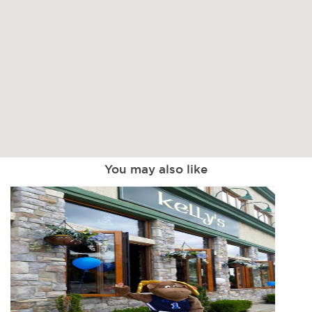
You may also like