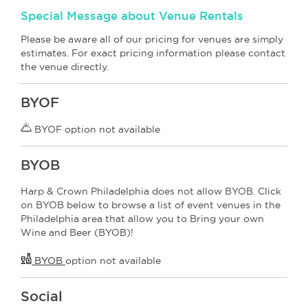
Special Message about Venue Rentals
Please be aware all of our pricing for venues are simply
estimates. For exact pricing information please contact
the venue directly.
BYOF
BYOF option not available
BYOB
Harp & Crown Philadelphia does not allow BYOB. Click
on BYOB below to browse a list of event venues in the
Philadelphia area that allow you to Bring your own
Wine and Beer (BYOB)!
BYOB
option not available
Social