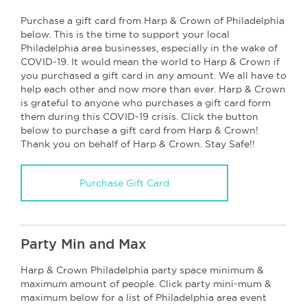
Purchase a gift card from Harp & Crown of Philadelphia
below. This is the time to support your local
Philadelphia area businesses, especially in the wake of
COVID-19. It would mean the world to Harp & Crown if
you purchased a gift card in any amount. We all have to
help each other and now more than ever. Harp & Crown
is grateful to anyone who purchases a gift card form
them during this COVID-19 crisis. Click the button
below to purchase a gift card from Harp & Crown!
Thank you on behalf of Harp & Crown. Stay Safe!!
Purchase Gift Card
Party Min and Max
Harp & Crown Philadelphia party space minimum &
maximum amount of people. Click party mini-mum &
maximum below for a list of Philadelphia area event