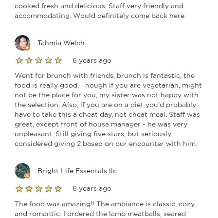
cooked fresh and delicious. Staff very friendly and
accommodating. Would definitely come back here.
Tahmia Welch
6 years ago
Went for brunch with friends, brunch is fantastic, the
food is really good. Though if you are vegetarian, might
not be the place for you, my sister was not happy with
the selection. Also, if you are on a diet you'd probably
have to take this a cheat day, not cheat meal. Staff was
great, except front of house manager - he was very
unpleasant. Still giving five stars, but seriously
considered giving 2 based on our encounter with him.
Bright Life Essentals llc
6 years ago
The food was amazing!! The ambiance is classic, cozy,
and romantic. I ordered the lamb meatballs, seared