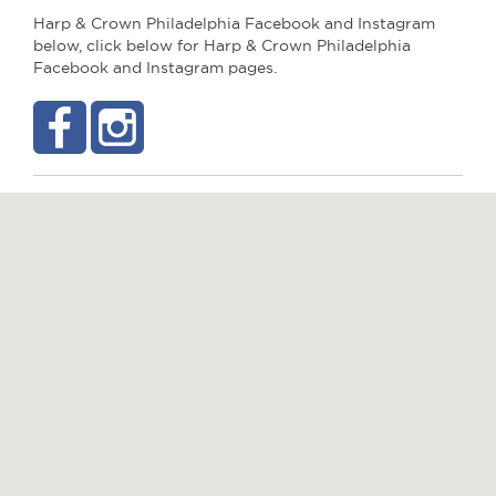
Harp & Crown Philadelphia Facebook and Instagram
below, click below for Harp & Crown Philadelphia
Facebook and Instagram pages.