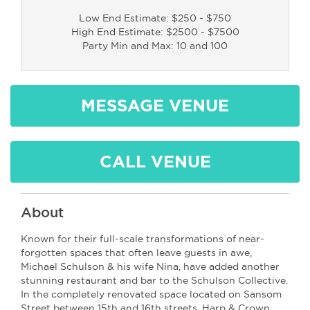
Low End Estimate: $250 - $750
High End Estimate: $2500 - $7500
Party Min and Max: 10 and 100
MESSAGE VENUE
CALL VENUE
About
Known for their full-scale transformations of near-
forgotten spaces that often leave guests in awe,
Michael Schulson & his wife Nina, have added another
stunning restaurant and bar to the Schulson Collective.
In the completely renovated space located on Sansom
Street between 15th and 16th streets, Harp & Crown