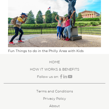
Fun Things to do in the Philly Area with Kids
HOME
HOW IT WORKS & BENEFITS
Follow us on:
Terms and Conditions
Privacy Policy
About