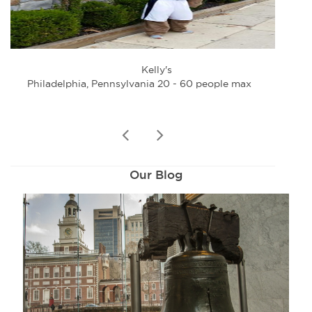
Kelly's
Philadelphia, Pennsylvania 20 - 60 people max
Phi
prev
next
Our Blog