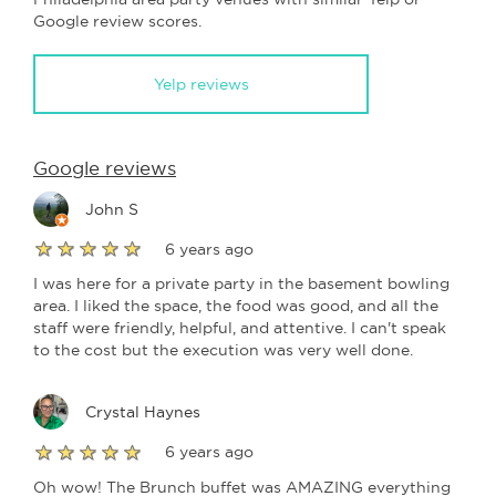
Google review scores.
Yelp reviews
Google reviews
John S
6 years ago
I was here for a private party in the basement bowling
area. I liked the space, the food was good, and all the
staff were friendly, helpful, and attentive. I can't speak
to the cost but the execution was very well done.
Crystal Haynes
6 years ago
Oh wow! The Brunch buffet was AMAZING everything