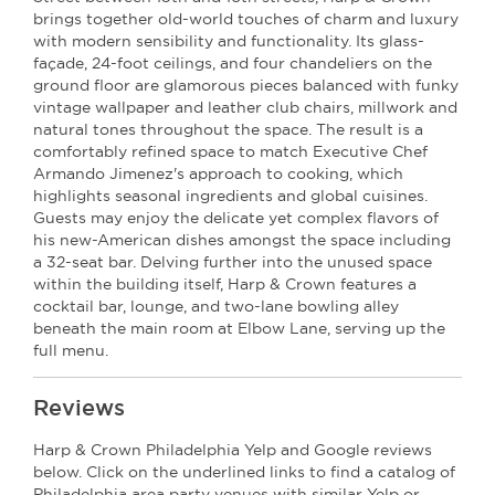
brings together old-world touches of charm and luxury
with modern sensibility and functionality. Its glass-
façade, 24-foot ceilings, and four chandeliers on the
ground floor are glamorous pieces balanced with funky
vintage wallpaper and leather club chairs, millwork and
natural tones throughout the space. The result is a
comfortably refined space to match Executive Chef
Armando Jimenez's approach to cooking, which
highlights seasonal ingredients and global cuisines.
Guests may enjoy the delicate yet complex flavors of
his new-American dishes amongst the space including
a 32-seat bar. Delving further into the unused space
within the building itself, Harp & Crown features a
cocktail bar, lounge, and two-lane bowling alley
beneath the main room at Elbow Lane, serving up the
full menu.
Reviews
Harp & Crown Philadelphia Yelp and Google reviews
below. Click on the underlined links to find a catalog of
Philadelphia area party venues with similar Yelp or