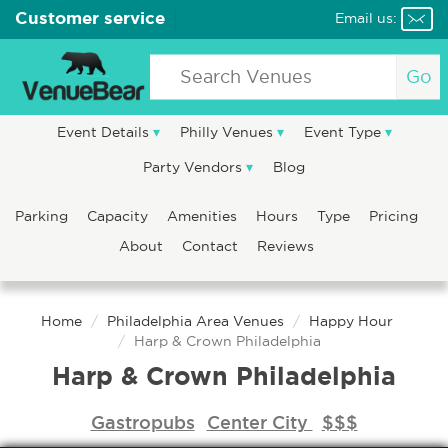
Customer service
Email us:
Go
Event Details
Philly Venues
Event Type
Party Vendors
Blog
Parking
Capacity
Amenities
Hours
Type
Pricing
About
Contact
Reviews
Home
Philadelphia Area Venues
Happy Hour
Harp & Crown Philadelphia
Harp & Crown Philadelphia
Gastropubs
Center City
$$$