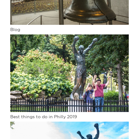
Blog
Best things to do in Philly 2019