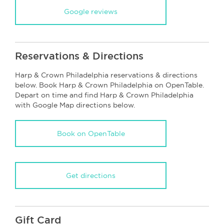
Google reviews
Reservations & Directions
Harp & Crown Philadelphia reservations & directions
below. Book Harp & Crown Philadelphia on OpenTable.
Depart on time and find Harp & Crown Philadelphia
with Google Map directions below.
Book on OpenTable
Get directions
Gift Card