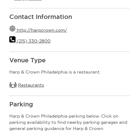
Contact Information
http://harpcrown.com/
(215) 330-2800
Venue Type
Harp & Crown Philadelphia is a restaurant.
Restaurants
Parking
Harp & Crown Philadelphia parking below. Click on
parking availability to find nearby parking garages and
general parking guidance for Harp & Crown.