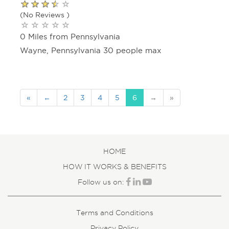
(No Reviews )
0 Miles from Pennsylvania
Wayne, Pennsylvania 30 people max
«
←
2
3
4
5
6
→
»
HOME
HOW IT WORKS & BENEFITS
Follow us on:
Terms and Conditions
Privacy Policy