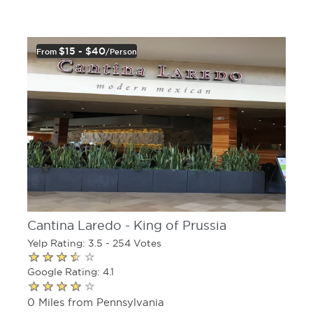
$15 - $40
From
/person
Cantina Laredo - King of Prussia
Yelp Rating: 3.5 - 254 Votes
Google Rating: 4.1
0 Miles from Pennsylvania