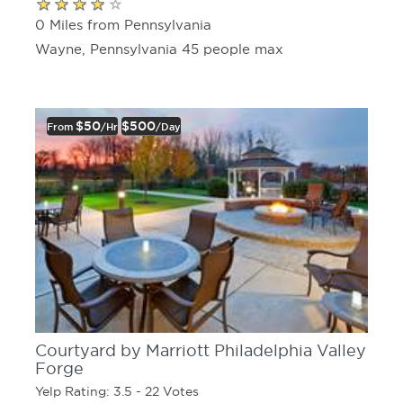
0 Miles from Pennsylvania
Wayne, Pennsylvania 45 people max
$50
$500
From
/hr
/day
Courtyard by Marriott Philadelphia Valley
Forge
Yelp Rating: 3.5 - 22 Votes