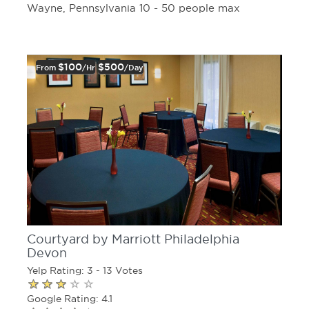
Wayne, Pennsylvania 10 - 50 people max
$100
$500
From
/hr
/day
Courtyard by Marriott Philadelphia
Devon
Yelp Rating: 3 - 13 Votes
Google Rating: 4.1