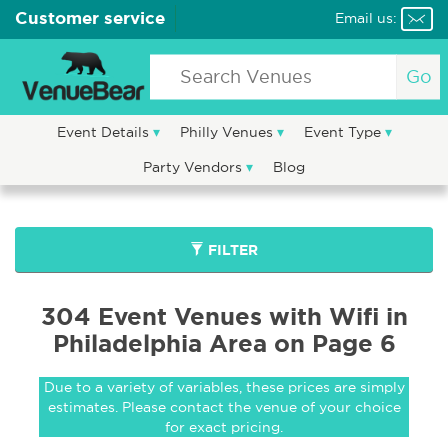
Customer service
Email us:
Go
Event Details
Philly Venues
Event Type
Party Vendors
Blog
FILTER
304 Event Venues with Wifi in
Philadelphia Area on Page 6
Due to a variety of variables, these prices are simply
estimates. Please contact the venue of your choice
for exact pricing.