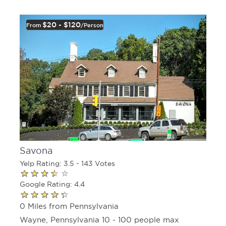
$20 - $120
From
/person
Savona
Yelp Rating: 3.5 - 143 Votes
Google Rating: 4.4
0 Miles from Pennsylvania
Wayne, Pennsylvania 10 - 100 people max