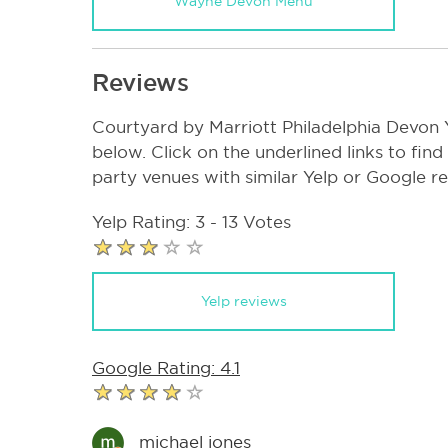
Wayne Devon Menu
Reviews
Courtyard by Marriott Philadelphia Devon
below. Click on the underlined links to find
party venues with similar Yelp or Google r
Yelp Rating: 3 - 13 Votes
Yelp reviews
Google Rating: 4.1
michael jones