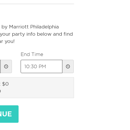
by Marriott Philadelphia
your party info below and find
ar you!
End Time
: $0
0
NUE