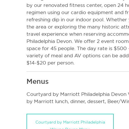
by our renovated fitness center, open 24 h
regimen using our cardio equipment and f
refreshing dip in our indoor pool. Whether
the area or exploring the many historic at
travel experience when reserving accomm
Philadelphia Devon. We offer 2 event rooms
space for 45 people. The day rate is $500 
variety of meal and AV options can be add
$14-$20 per person.
Menus
Courtyard by Marriott Philadelphia Devon
by Marriott lunch, dinner, dessert, Beer/W
Courtyard by Marriott Philadelphia