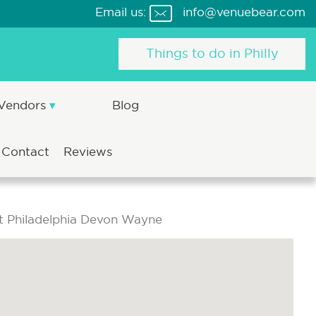
Email us:
info@venuebear.com
Things to do in Philly
 Vendors
Blog
Contact
Reviews
t Philadelphia Devon Wayne