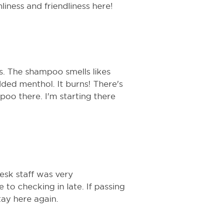
iness and friendliness here!
. The shampoo smells likes
ded menthol. It burns! There's
poo there. I'm starting there
esk staff was very
o checking in late. If passing
tay here again.