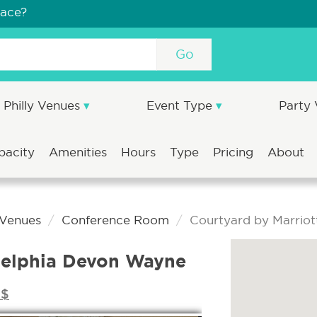
pace?
Go
Philly Venues
Event Type
Party
pacity
Amenities
Hours
Type
Pricing
About
 Venues
Conference Room
Courtyard by Marriot
adelphia Devon Wayne
$$