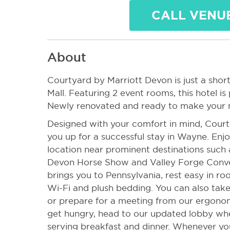
CALL VENU
About
Courtyard by Marriott Devon is just a short
Mall. Featuring 2 event rooms, this hotel is
Newly renovated and ready to make your n
Designed with your comfort in mind, Court
you up for a successful stay in Wayne. Enjo
location near prominent destinations such a
Devon Horse Show and Valley Forge Conve
brings you to Pennsylvania, rest easy in r
Wi-Fi and plush bedding. You can also take
or prepare for a meeting from our ergono
get hungry, head to our updated lobby whe
serving breakfast and dinner. Whenever you