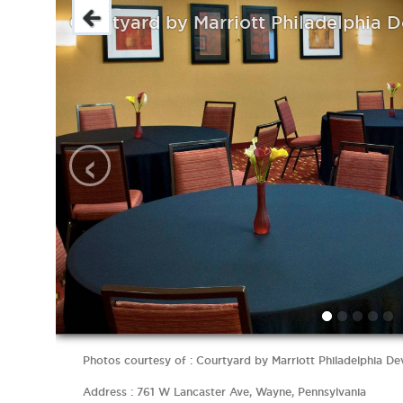
Courtyard by Marriott Philadelphia 
‹
Photos courtesy of : Courtyard by Marriott Philadelphia D
Address : 761 W Lancaster Ave, Wayne, Pennsylvania