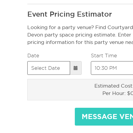
Event Pricing Estimator
Looking for a party venue? Find Courtyard 
Devon party space pricing estimate. Enter 
pricing information for this party venue ne
Date
Start Time
Estimated Cost
Per Hour: $
MESSAGE VE