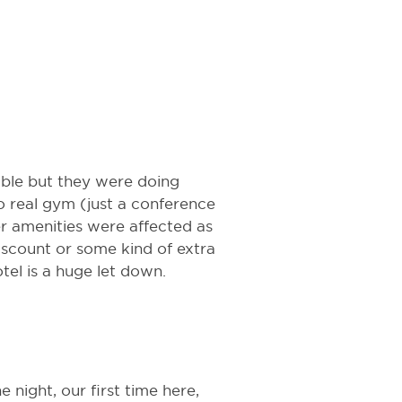
able but they were doing
o real gym (just a conference
 amenities were affected as
discount or some kind of extra
otel is a huge let down.
 night, our first time here,