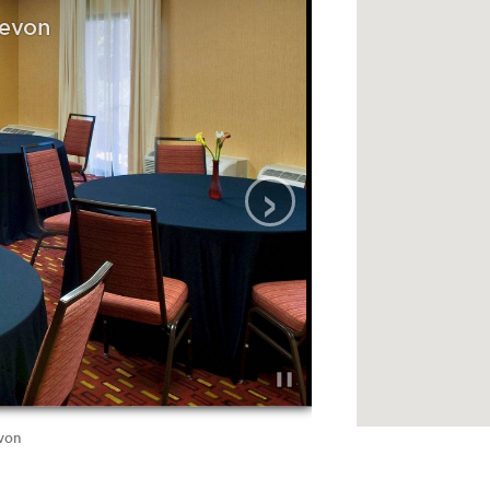
Devon
›
evon