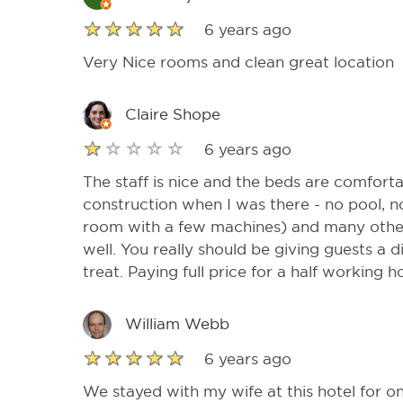
6 years ago
Very Nice rooms and clean great location
Claire Shope
6 years ago
The staff is nice and the beds are comfort
construction when I was there - no pool, n
room with a few machines) and many other
well. You really should be giving guests a 
treat. Paying full price for a half working h
William Webb
6 years ago
We stayed with my wife at this hotel for one