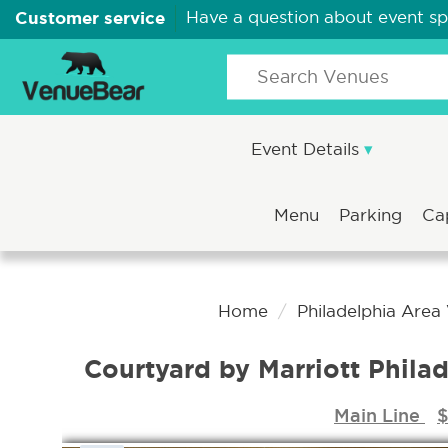
Customer service
Have a question about event s
Event Details
Menu
Parking
Ca
Home
Philadelphia Area
Courtyard by Marriott Phil
Main Line