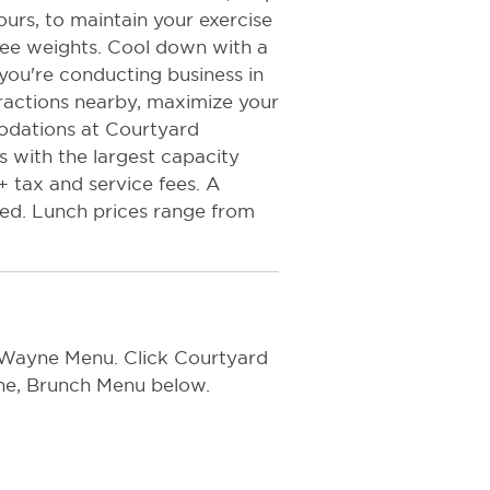
ours, to maintain your exercise
ree weights. Cool down with a
 you're conducting business in
tractions nearby, maximize your
odations at Courtyard
 with the largest capacity
+ tax and service fees. A
ed. Lunch prices range from
 Wayne Menu. Click Courtyard
ine, Brunch Menu below.