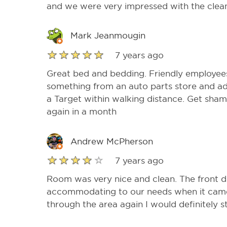
and we were very impressed with the cleanl
Mark Jeanmougin
7 years ago
Great bed and bedding. Friendly employees
something from an auto parts store and ad
a Target within walking distance. Get sham
again in a month
Andrew McPherson
7 years ago
Room was very nice and clean. The front d
accommodating to our needs when it came t
through the area again I would definitely s