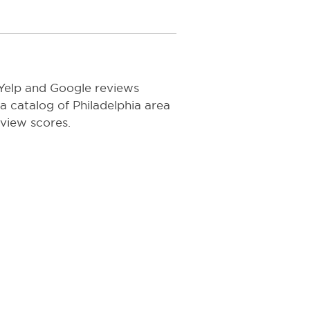
 Yelp and Google reviews
 a catalog of Philadelphia area
eview scores.