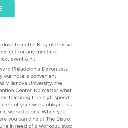
E
 drive from the King of Prussia
 perfect for any meeting.
ext event a hit.
yard Philadelphia Devon sets
y our hotel's convenient
s Villanova University, the
ntion Center. No matter what
ooms featuring free high-speed
 care of your work obligations
mic workstations. When you
re you can dine at The Bistro,
're in need of a workout, stop