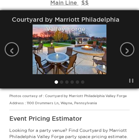
Main Line
$$
Courtyard by Marriott Philadelphia
Valley Forge
‹
›
Photos courtesy of : Courtyard by Marriott Philadelphia Valley Forge
Address : 1100 Drummers Ln, Wayne, Pennsylvania
Event Pricing Estimator
Looking for a party venue? Find Courtyard by Marriott
Philadelphia Valley Forge party space pricing estimate.