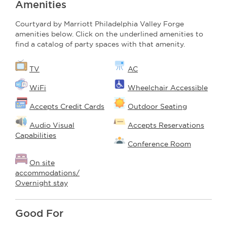
Amenities
Courtyard by Marriott Philadelphia Valley Forge
amenities below. Click on the underlined amenities to
find a catalog of party spaces with that amenity.
TV
AC
WiFi
Wheelchair Accessible
Accepts Credit Cards
Outdoor Seating
Audio Visual
Accepts Reservations
Capabilities
Conference Room
On site
accommodations/
Overnight stay
Good For