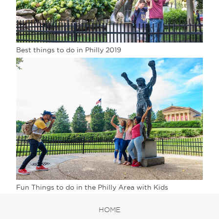
Best things to do in Philly 2019
Fun Things to do in the Philly Area with Kids
HOME