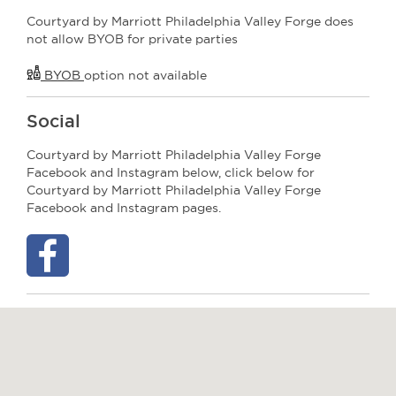
Courtyard by Marriott Philadelphia Valley Forge does
not allow BYOB for private parties
BYOB
option not available
Social
Courtyard by Marriott Philadelphia Valley Forge
Facebook and Instagram below, click below for
Courtyard by Marriott Philadelphia Valley Forge
Facebook and Instagram pages.