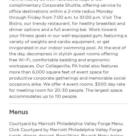
complimentary Corporate Shuttle, offering service to
office destinations within a 2-mile radius Monday
through Friday from 7:00 a.m. to 10:00 p.m. Visit The
Bistro, our trendy restaurant, for healthy breakfast and
dinner options and a full evening bar. Work toward
your fitness goals in our well-equipped gym, featuring a
variety of weights and cardio equipment, or get
invigorated in our indoor swimming pool. At the end of
the day, decompress in stylish guest rooms offering
free Wi-Fi, comfortable bedding and ergonomic
workspaces. Our Collegeville, PA hotel also features
more than 6,000 square feet of event space for
productive corporate gatherings and memorable social
occasions alike. We offer 4 event rooms. $500 day rate
for meeting room for 20-30 people. The largest space
accommodates up to 110 people.
Menus
Courtyard by Marriott Philadelphia Valley Forge Menu.
Click Courtyard by Marriott Philadelphia Valley Forge
lunch, dinner, dessert, Beer/Wine, Brunch Menu below.