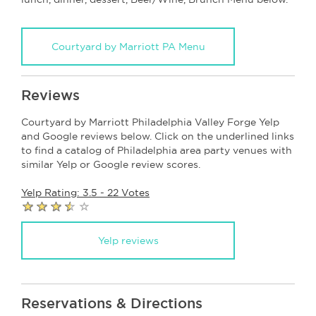
Courtyard by Marriott PA Menu
Reviews
Courtyard by Marriott Philadelphia Valley Forge Yelp
and Google reviews below. Click on the underlined links
to find a catalog of Philadelphia area party venues with
similar Yelp or Google review scores.
Yelp Rating: 3.5 - 22 Votes
Yelp reviews
Reservations & Directions