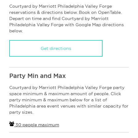
Courtyard by Marriott Philadelphia Valley Forge
reservations & directions below. Book on OpenTable.
Depart on time and find Courtyard by Marriott
Philadelphia Valley Forge with Google Map directions
below.
Get directions
Party Min and Max
Courtyard by Marriott Philadelphia Valley Forge party
space minimum & maximum amount of people. Click
party minimum & maximum below for a list of
Philadelphia area event venues with similar capacity for
party sizes.
30 people maximum