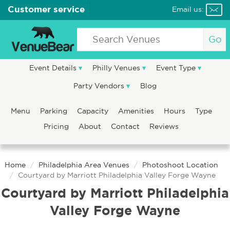
Customer service
Email us:
Go
Event Details
Philly Venues
Event Type
Party Vendors
Blog
Menu
Parking
Capacity
Amenities
Hours
Type
Pricing
About
Contact
Reviews
Home
Philadelphia Area Venues
Photoshoot Location
Courtyard by Marriott Philadelphia Valley Forge Wayne
Courtyard by Marriott Philadelphia
Valley Forge Wayne