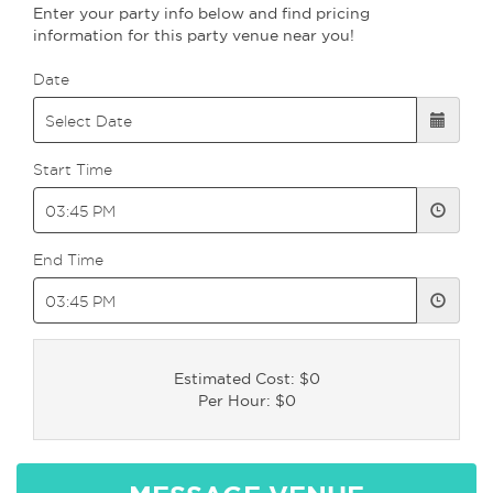
Enter your party info below and find pricing
information for this party venue near you!
Date
Start Time
End Time
Estimated Cost: $0
Per Hour: $0