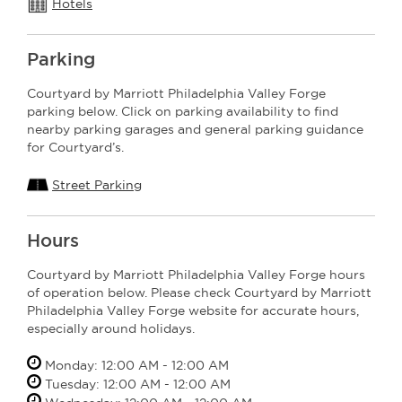
Hotels
Parking
Courtyard by Marriott Philadelphia Valley Forge
parking below. Click on parking availability to find
nearby parking garages and general parking guidance
for Courtyard’s.
Street Parking
Hours
Courtyard by Marriott Philadelphia Valley Forge hours
of operation below. Please check Courtyard by Marriott
Philadelphia Valley Forge website for accurate hours,
especially around holidays.
Monday: 12:00 AM - 12:00 AM
Tuesday: 12:00 AM - 12:00 AM