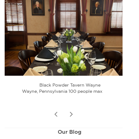
Black Powder Tavern Wayne
Wayne, Pennsylvania 100 people max
W
prev
next
Our Blog