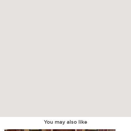
You may also like