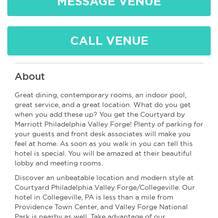
MESSAGE VENUE
CALL VENUE
About
Great dining, contemporary rooms, an indoor pool,
great service, and a great location. What do you get
when you add these up? You get the Courtyard by
Marriott Philadelphia Valley Forge! Plenty of parking for
your guests and front desk associates will make you
feel at home. As soon as you walk in you can tell this
hotel is special. You will be amazed at their beautiful
lobby and meeting rooms.
Discover an unbeatable location and modern style at
Courtyard Philadelphia Valley Forge/Collegeville. Our
hotel in Collegeville, PA is less than a mile from
Providence Town Center, and Valley Forge National
Park is nearby as well. Take advantage of our