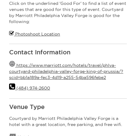
Click on the underlined 'Good For' to find a list of event
venues that are good for this type of event. Courtyard
by Marriott Philadelphia Valley Forge is good for the
following:
Photoshoot Location
Contact Information
https://www.marriott.com/hotels/travel/phlva-
courtyard-philadelphia-valley-forge-king-of-prussia/?
scid=bb1a189a-fec3-4d19-a255-54ba596febe2
(484) 974-2600
Venue Type
Courtyard by Marriott Philadelphia Valley Forge is a
hotel with a great location, free parking, and free wifi.