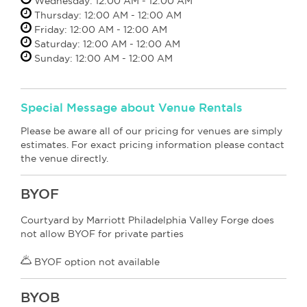
Wednesday: 12:00 AM - 12:00 AM
Thursday: 12:00 AM - 12:00 AM
Friday: 12:00 AM - 12:00 AM
Saturday: 12:00 AM - 12:00 AM
Sunday: 12:00 AM - 12:00 AM
Special Message about Venue Rentals
Please be aware all of our pricing for venues are simply
estimates. For exact pricing information please contact
the venue directly.
BYOF
Courtyard by Marriott Philadelphia Valley Forge does
not allow BYOF for private parties
BYOF option not available
BYOB