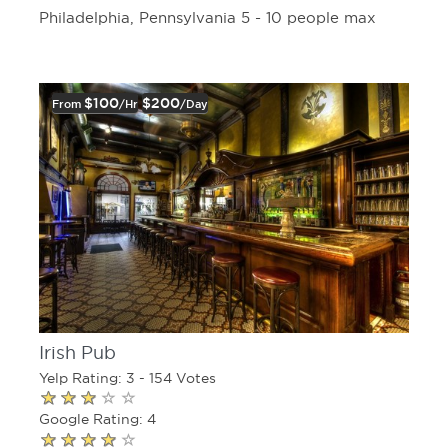
Philadelphia, Pennsylvania 5 - 10 people max
$100
$200
From
/hr
/day
Irish Pub
Yelp Rating: 3 - 154 Votes
Google Rating: 4