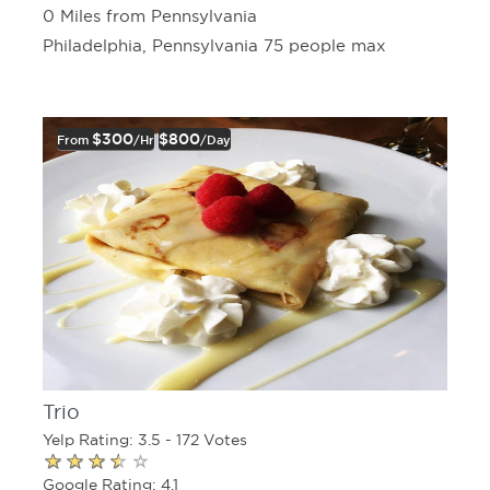
0 Miles from Pennsylvania
Philadelphia, Pennsylvania 75 people max
$300
$800
From
/hr
/day
Trio
Yelp Rating: 3.5 - 172 Votes
Google Rating: 4.1