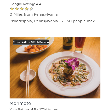
Google Rating: 4.4
0 Miles from Pennsylvania
Philadelphia, Pennsylvania 16 - 50 people max
$30 - $50
From
/person
Morimoto
Yelp Rating: 4.5 - 1724 Votes