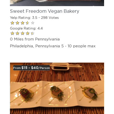
Sweet Freedom Vegan Bakery
Yelp Rating: 3.5 - 298 Votes
Google Rating: 4.4
0 Miles from Pennsylvania
Philadelphia, Pennsylvania 5 - 10 people max
$15 - $40
From
/person