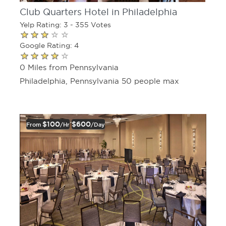
Club Quarters Hotel in Philadelphia
Yelp Rating: 3 - 355 Votes
Google Rating: 4
0 Miles from Pennsylvania
Philadelphia, Pennsylvania 50 people max
$100
$600
From
/hr
/day