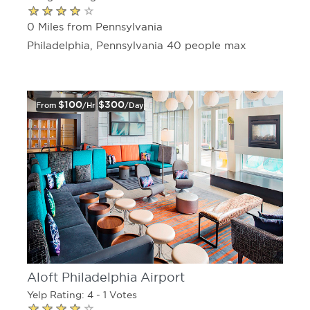
0 Miles from Pennsylvania
Philadelphia, Pennsylvania 40 people max
$100
$300
From
/hr
/day
Aloft Philadelphia Airport
Yelp Rating: 4 - 1 Votes