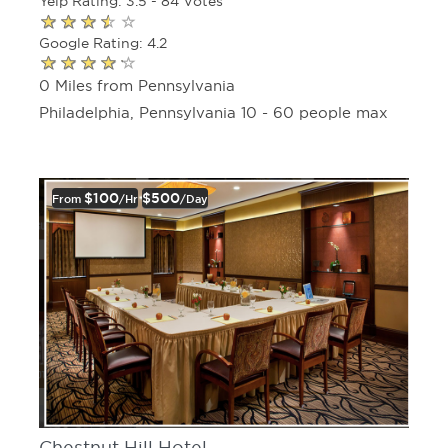
Yelp Rating: 3.5 - 84 Votes
Google Rating: 4.2
0 Miles from Pennsylvania
Philadelphia, Pennsylvania 10 - 60 people max
$100
$500
From
/hr
/day