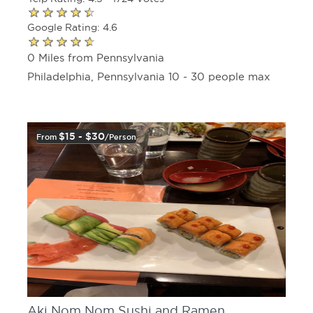
Google Rating: 4.6
0 Miles from Pennsylvania
Philadelphia, Pennsylvania 10 - 30 people max
$15 - $30
From
/person
Aki Nom Nom Sushi and Ramen