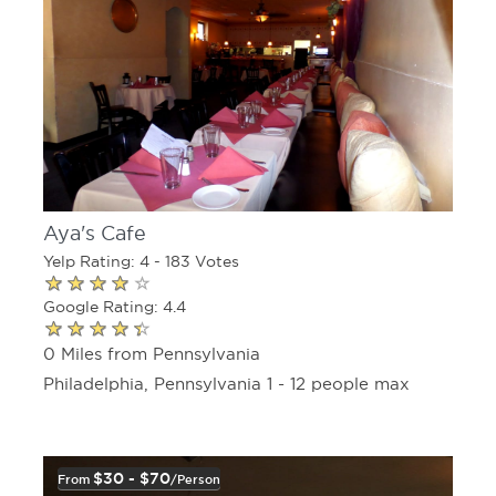
Aya's Cafe
Yelp Rating: 4 - 183 Votes
Google Rating: 4.4
0 Miles from Pennsylvania
Philadelphia, Pennsylvania 1 - 12 people max
$30 - $70
From
/person