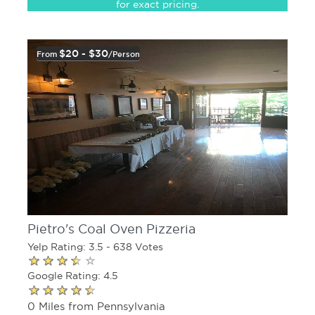
for exact pricing.
$20 - $30
From
/person
Pietro's Coal Oven Pizzeria
Yelp Rating: 3.5 - 638 Votes
Google Rating: 4.5
0 Miles from Pennsylvania