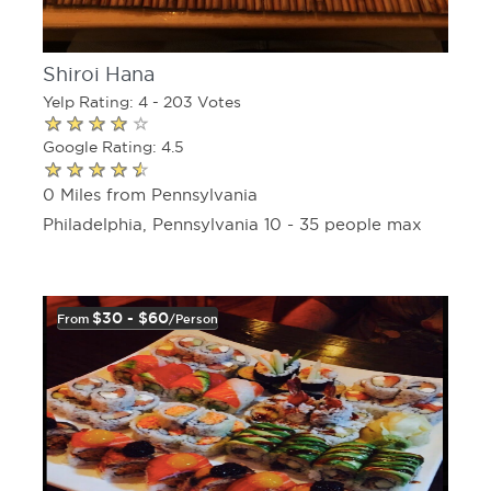
Shiroi Hana
Yelp Rating: 4 - 203 Votes
Google Rating: 4.5
0 Miles from Pennsylvania
Philadelphia, Pennsylvania 10 - 35 people max
$30 - $60
From
/person