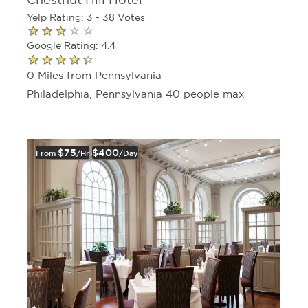
Chestnut Hill Hotel
Yelp Rating: 3 - 38 Votes
Google Rating: 4.4
0 Miles from Pennsylvania
Philadelphia, Pennsylvania 40 people max
$75
$400
From
/hr
/day