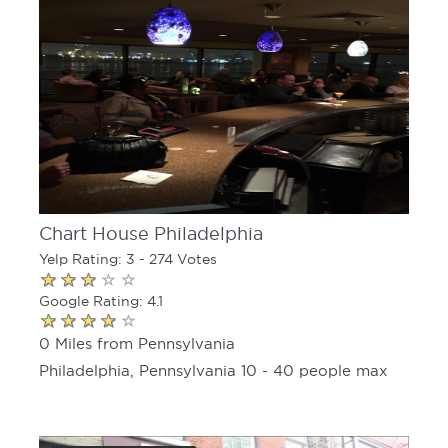
Chart House Philadelphia
Yelp Rating: 3 - 274 Votes
Google Rating: 4.1
0 Miles from Pennsylvania
Philadelphia, Pennsylvania 10 - 40 people max