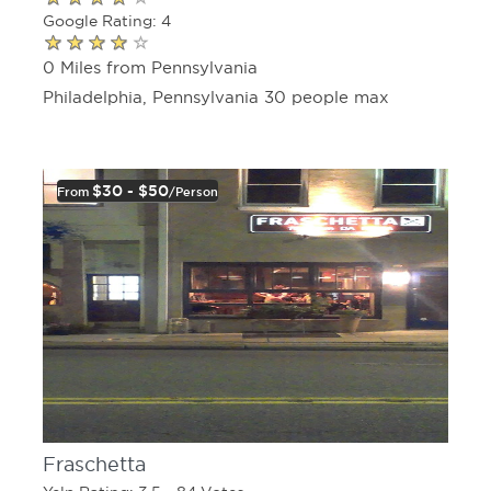
Google Rating: 4
0 Miles from Pennsylvania
Philadelphia, Pennsylvania 30 people max
$30 - $50
From
/person
Fraschetta