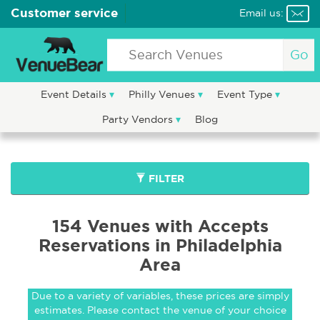
Customer service
Email us:
Go
Event Details
Philly Venues
Event Type
Party Vendors
Blog
FILTER
154 Venues with Accepts
Reservations in Philadelphia
Area
Due to a variety of variables, these prices are simply
estimates. Please contact the venue of your choice