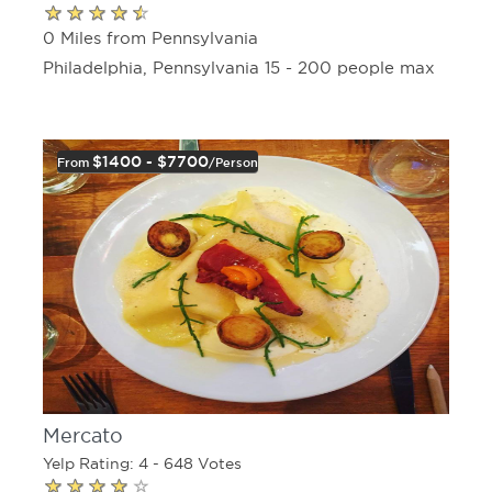
0 Miles from Pennsylvania
Philadelphia, Pennsylvania 15 - 200 people max
$1400 - $7700
From
/person
Mercato
Yelp Rating: 4 - 648 Votes