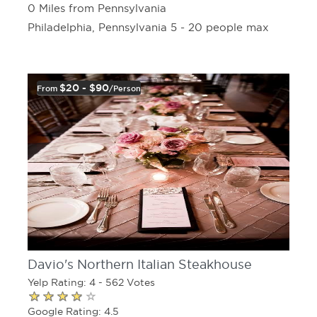
0 Miles from Pennsylvania
Philadelphia, Pennsylvania 5 - 20 people max
$20 - $90
From
/person
Davio's Northern Italian Steakhouse
Yelp Rating: 4 - 562 Votes
Google Rating: 4.5