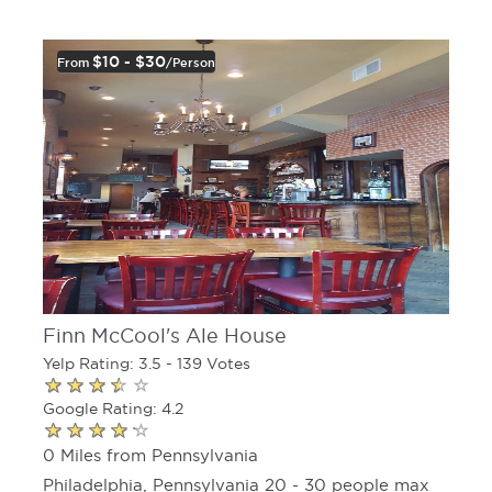
$10 - $30
From
/person
Finn McCool's Ale House
Yelp Rating: 3.5 - 139 Votes
Google Rating: 4.2
0 Miles from Pennsylvania
Philadelphia, Pennsylvania 20 - 30 people max