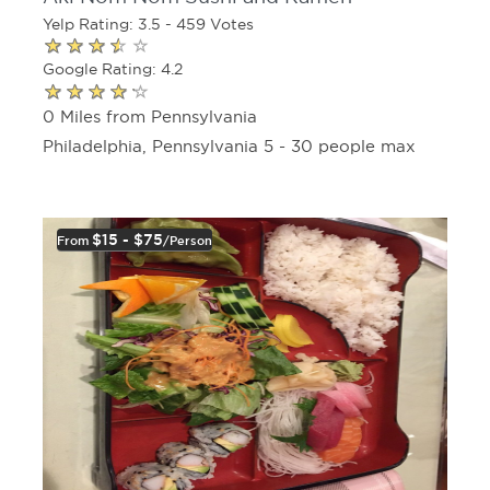
Yelp Rating: 3.5 - 459 Votes
Google Rating: 4.2
0 Miles from Pennsylvania
Philadelphia, Pennsylvania 5 - 30 people max
$15 - $75
From
/person