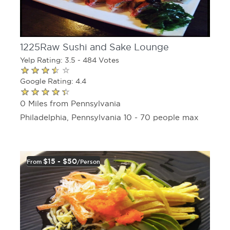
1225Raw Sushi and Sake Lounge
Yelp Rating: 3.5 - 484 Votes
Google Rating: 4.4
0 Miles from Pennsylvania
Philadelphia, Pennsylvania 10 - 70 people max
$15 - $50
From
/person