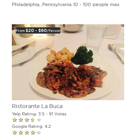
Philadelphia, Pennsylvania 10 - 100 people max
$20 - $60
From
/person
Ristorante La Buca
Yelp Rating: 3.5 - 91 Votes
Google Rating: 4.2