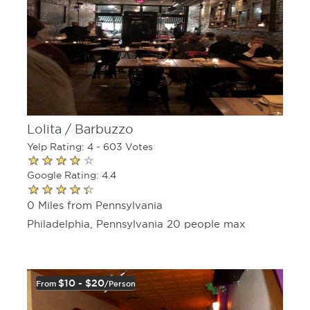
Lolita / Barbuzzo
Yelp Rating: 4 - 603 Votes
Google Rating: 4.4
0 Miles from Pennsylvania
Philadelphia, Pennsylvania 20 people max
$10 - $20
From
/person