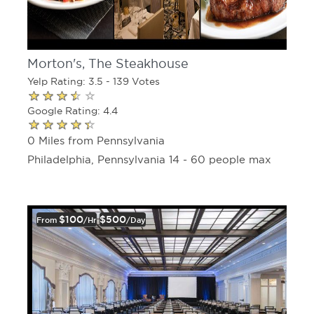
Morton's, The Steakhouse
Yelp Rating: 3.5 - 139 Votes
Google Rating: 4.4
0 Miles from Pennsylvania
Philadelphia, Pennsylvania 14 - 60 people max
$100
$500
From
/hr
/day