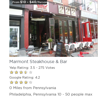
$10 - $40
From
/person
Marmont Steakhouse & Bar
Yelp Rating: 3.5 - 275 Votes
Google Rating: 4.2
0 Miles from Pennsylvania
Philadelphia, Pennsylvania 10 - 50 people max