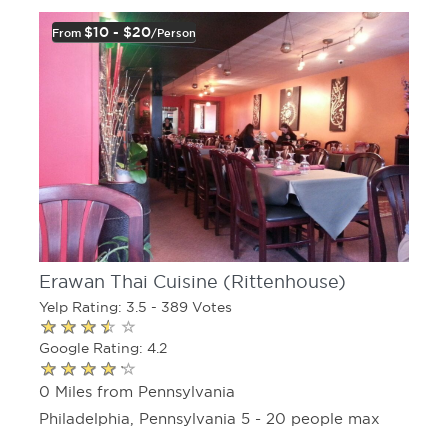
$10 - $20
From
/person
Erawan Thai Cuisine (Rittenhouse)
Yelp Rating: 3.5 - 389 Votes
Google Rating: 4.2
0 Miles from Pennsylvania
Philadelphia, Pennsylvania 5 - 20 people max