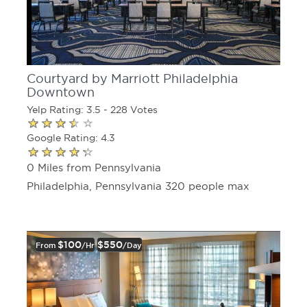
Courtyard by Marriott Philadelphia
Downtown
Yelp Rating: 3.5 - 228 Votes
Google Rating: 4.3
0 Miles from Pennsylvania
Philadelphia, Pennsylvania 320 people max
$100
$550
From
/hr
/day