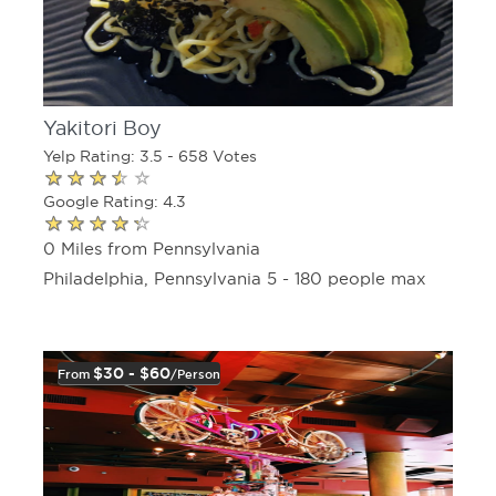
Yakitori Boy
Yelp Rating: 3.5 - 658 Votes
Google Rating: 4.3
0 Miles from Pennsylvania
Philadelphia, Pennsylvania 5 - 180 people max
$30 - $60
From
/person