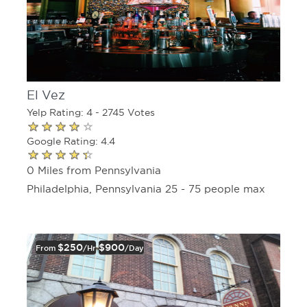
El Vez
Yelp Rating: 4 - 2745 Votes
Google Rating: 4.4
0 Miles from Pennsylvania
Philadelphia, Pennsylvania 25 - 75 people max
$250
$900
From
/hr
/day