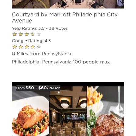
Courtyard by Marriott Philadelphia City
Avenue
Yelp Rating: 3.5 - 38 Votes
Google Rating: 4.3
0 Miles from Pennsylvania
Philadelphia, Pennsylvania 100 people max
$50 - $60
From
/person