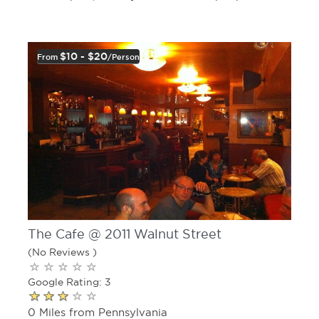
$10 - $20
From
/person
The Cafe @ 2011 Walnut Street
(No Reviews )
Google Rating: 3
0 Miles from Pennsylvania