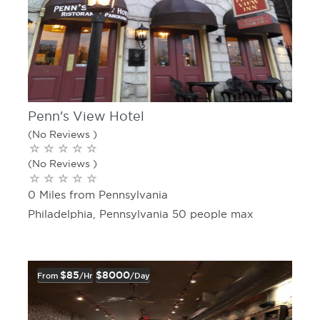
Penn's View Hotel
(No Reviews )
(No Reviews )
0 Miles from Pennsylvania
Philadelphia, Pennsylvania 50 people max
$85
$8000
From
/hr
/day