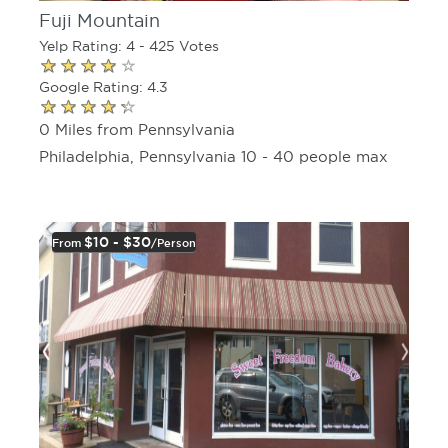
Fuji Mountain
Yelp Rating: 4 - 425 Votes
Google Rating: 4.3
0 Miles from Pennsylvania
Philadelphia, Pennsylvania 10 - 40 people max
$10 - $30
From
/person