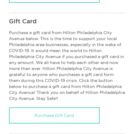
Gift Card
Purchase a gift card from Hilton Philadelphia City
Avenue below. This is the time to support your local
Philadelphia area businesses, especially in the wake of
COVID-19. It would mean the world to Hilton
Philadelphia City Avenue if you purchased a gift card in
any amount. We all have to help each other and now
more than ever. Hilton Philadelphia City Avenue is
grateful to anyone who purchases a gift card form
them during this COVID-19 crisis. Click the button
below to purchase a gift card from Hilton Philadelphia
City Avenue! Thank you on behalf of Hilton Philadelphia
City Avenue. Stay Safe!!
Purchase Gift Card