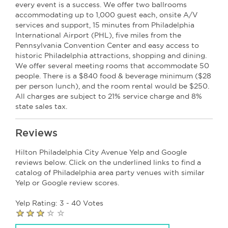
every event is a success. We offer two ballrooms
accommodating up to 1,000 guest each, onsite A/V
services and support, 15 minutes from Philadelphia
International Airport (PHL), five miles from the
Pennsylvania Convention Center and easy access to
historic Philadelphia attractions, shopping and dining.
We offer several meeting rooms that accommodate 50
people. There is a $840 food & beverage minimum ($28
per person lunch), and the room rental would be $250.
All charges are subject to 21% service charge and 8%
state sales tax.
Reviews
Hilton Philadelphia City Avenue Yelp and Google
reviews below. Click on the underlined links to find a
catalog of Philadelphia area party venues with similar
Yelp or Google review scores.
Yelp Rating: 3 - 40 Votes