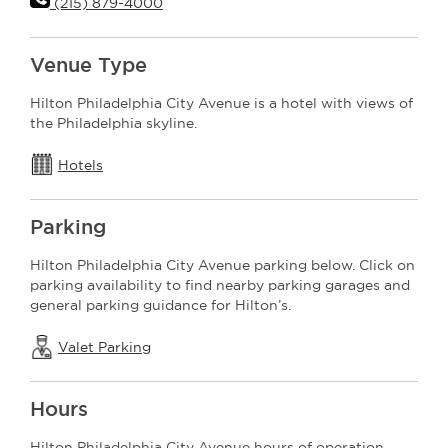
(215) 879-4000
Venue Type
Hilton Philadelphia City Avenue is a hotel with views of
the Philadelphia skyline.
Hotels
Parking
Hilton Philadelphia City Avenue parking below. Click on
parking availability to find nearby parking garages and
general parking guidance for Hilton’s.
Valet Parking
Hours
Hilton Philadelphia City Avenue hours of operation