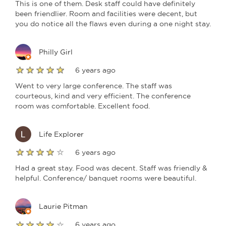
This is one of them. Desk staff could have definitely
been friendlier. Room and facilities were decent, but
you do notice all the flaws even during a one night stay.
Philly Girl
6 years ago
Went to very large conference. The staff was
courteous, kind and very efficient. The conference
room was comfortable. Excellent food.
Life Explorer
6 years ago
Had a great stay. Food was decent. Staff was friendly &
helpful. Conference/ banquet rooms were beautiful.
Laurie Pitman
6 years ago