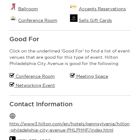
Ballroom
Accepts Reservations
Conference Room
Sells Gift Cards
Good For
Click on the underlined 'Good For' to find a list of event
venues that are good for this type of event. Hilton
Philadelphia City Avenue is good for the following:
Conference Room
Meeting Space
Networking Event
Contact Information
http://www3.hilton.com/en/hotels/pennsylvania/hilton
-philadelphia-city-avenue-PHLPHHF/index.html