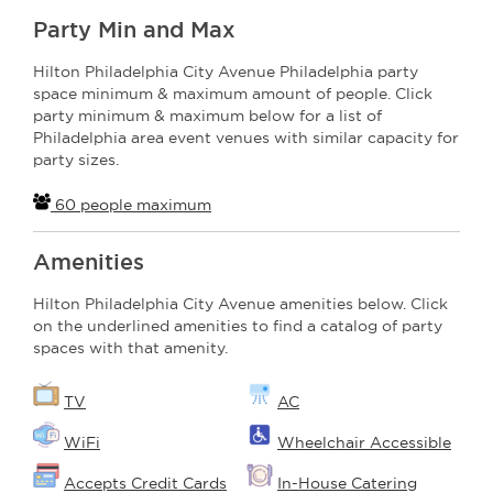
Party Min and Max
Hilton Philadelphia City Avenue Philadelphia party
space minimum & maximum amount of people. Click
party minimum & maximum below for a list of
Philadelphia area event venues with similar capacity for
party sizes.
60 people maximum
Amenities
Hilton Philadelphia City Avenue amenities below. Click
on the underlined amenities to find a catalog of party
spaces with that amenity.
TV
AC
WiFi
Wheelchair Accessible
Accepts Credit Cards
In-House Catering