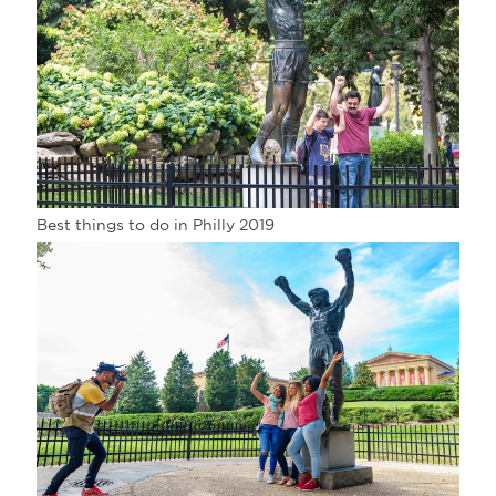
Best things to do in Philly 2019