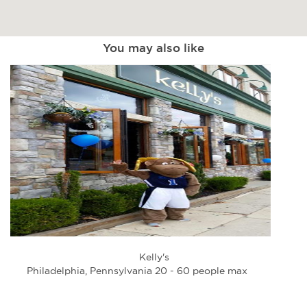
You may also like
Kelly's
Philadelphia, Pennsylvania 20 - 60 people max
Phi