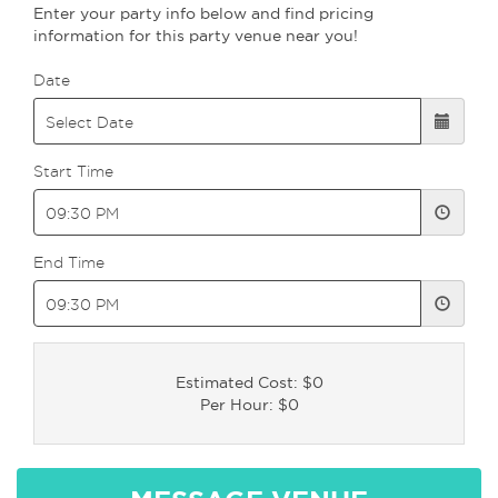
Enter your party info below and find pricing
information for this party venue near you!
Date
Start Time
End Time
Estimated Cost: $0
Per Hour: $0