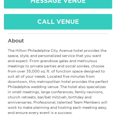
MESSAGE VENUE
CALL VENUE
About
The Hilton Philadelphia City Avenue hotel provides the
space, style, and personalized service that you want
and expect. From grandiose galas and meticulous
meetings to private parties and social soirées, choose
from over 35,000 sq. ft. of function space designed to
suit all of your needs. Located five minutes from
downtown, this metropolitan hotel provides the perfect
Philadelphia wedding venue. The hotel also specializes
in small meetings, large conferences, family reunions,
church retreats, bar/bat mitzvah, birthday and
anniversaries. Professional, talented Team Members will
work to make planning and hosting each meeting easy,
and ensure every event is a success.