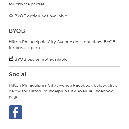
for private parties
BYOF option not available
BYOB
Hilton Philadelphia City Avenue does not allow BYOB
for private parties
BYOB
option not available
Social
Hilton Philadelphia City Avenue Facebook below, click
below for Hilton Philadelphia City Avenue Facebook
page.