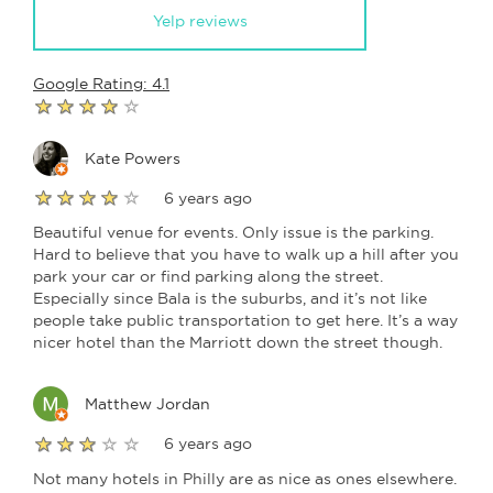
Yelp reviews
Google Rating: 4.1
Kate Powers
6 years ago
Beautiful venue for events. Only issue is the parking.
Hard to believe that you have to walk up a hill after you
park your car or find parking along the street.
Especially since Bala is the suburbs, and it’s not like
people take public transportation to get here. It’s a way
nicer hotel than the Marriott down the street though.
Matthew Jordan
6 years ago
Not many hotels in Philly are as nice as ones elsewhere.