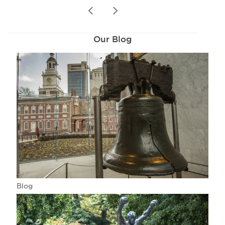
prev
next
Our Blog
Blog