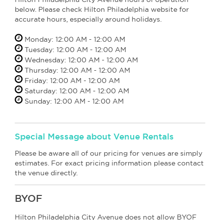
below. Please check Hilton Philadelphia website for
accurate hours, especially around holidays.
Monday: 12:00 AM - 12:00 AM
Tuesday: 12:00 AM - 12:00 AM
Wednesday: 12:00 AM - 12:00 AM
Thursday: 12:00 AM - 12:00 AM
Friday: 12:00 AM - 12:00 AM
Saturday: 12:00 AM - 12:00 AM
Sunday: 12:00 AM - 12:00 AM
Special Message about Venue Rentals
Please be aware all of our pricing for venues are simply
estimates. For exact pricing information please contact
the venue directly.
BYOF
Hilton Philadelphia City Avenue does not allow BYOF