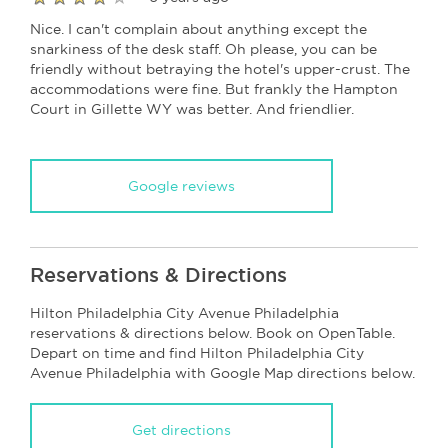
Nice. I can't complain about anything except the
snarkiness of the desk staff. Oh please, you can be
friendly without betraying the hotel's upper-crust. The
accommodations were fine. But frankly the Hampton
Court in Gillette WY was better. And friendlier.
Google reviews
Reservations & Directions
Hilton Philadelphia City Avenue Philadelphia
reservations & directions below. Book on OpenTable.
Depart on time and find Hilton Philadelphia City
Avenue Philadelphia with Google Map directions below.
Get directions