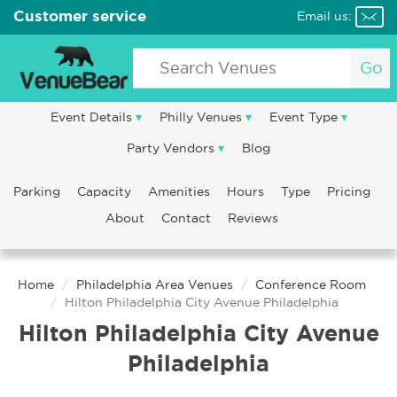
Customer service
Email us:
Go
Event Details
Philly Venues
Event Type
Party Vendors
Blog
Parking
Capacity
Amenities
Hours
Type
Pricing
About
Contact
Reviews
Home
Philadelphia Area Venues
Conference Room
Hilton Philadelphia City Avenue Philadelphia
Hilton Philadelphia City Avenue
Philadelphia