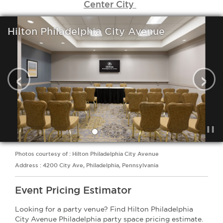
Center City
Hilton Philadelphia City Avenue
‹
›
Photos courtesy of : Hilton Philadelphia City Avenue
Address : 4200 City Ave, Philadelphia, Pennsylvania
Event Pricing Estimator
Looking for a party venue? Find Hilton Philadelphia
City Avenue Philadelphia party space pricing estimate.