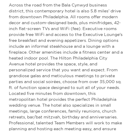
Across the road from the Bala Cynwyd business
district, this contemporary hotel is also 5.8 miles' drive
from downtown Philadelphia. All rooms offer modern
decor and custom-designed beds, plus minifridges, 42-
inch flat-screen TVs and WiFi (fee). Executive rooms
provide free WiFi and access to the Executive Lounge's
free breakfast and evening appetizers. Dining options
include an informal steakhouse and a lounge with a
fireplace. Other amenities include a fitness center and a
heated indoor pool. The Hilton Philadelphia City
Avenue hotel provides the space, style, and
personalized service that you want and expect. From
grandiose galas and meticulous meetings to private
parties and social soirées, choose from over 35,000 sq.
ft. of function space designed to suit all of your needs.
Located five minutes from downtown, this
metropolitan hotel provides the perfect Philadelphia
wedding venue. The hotel also specializes in small
meetings, large conferences, family reunions, church
retreats, bar/bat mitzvah, birthday and anniversaries.
Professional, talented Team Members will work to make
planning and hosting each meeting easy, and ensure