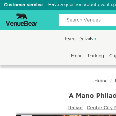
Customer service
Have a question about event s
Event Details
Menu
Parking
Ca
Home
A Mano Philad
Italian
Center City 