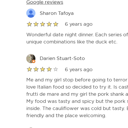
Google reviews
Sharon Tafoya
6 years ago
Wonderful date night dinner. Each series o
unique combinations like the duck etc.
Darien Stuart-Soto
6 years ago
Me and my girl stop before going to terror
love Italian food so decided to try it. Is c
frutti de mare and my girl the pork shank 
My food was tasty and spicy but the pork
inside. The cauliflower was cold but tasty. 
friendly and the place welcoming.