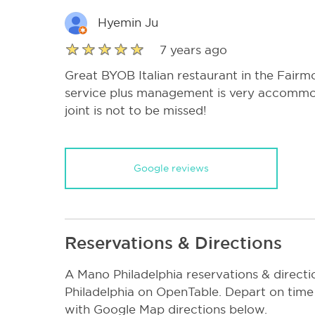
Hyemin Ju
7 years ago
Great BYOB Italian restaurant in the Fairm
service plus management is very accommod
joint is not to be missed!
Google reviews
Reservations & Directions
A Mano Philadelphia reservations & direc
Philadelphia on OpenTable. Depart on time
with Google Map directions below.