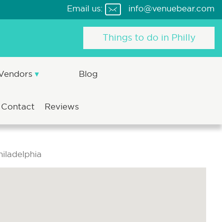
Email us:
info@venuebear.com
Things to do in Philly
 Vendors
Blog
Contact
Reviews
iladelphia