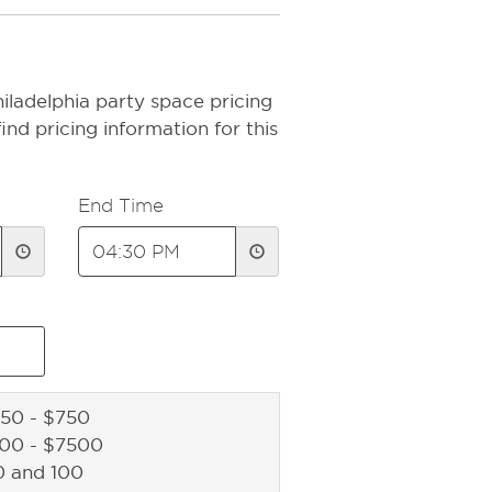
iladelphia party space pricing
ind pricing information for this
End Time
50 - $750
500 - $7500
0 and 100