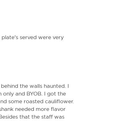
f plate's served were very
 behind the walls haunted. I
ash only and BYOB. I got the
and some roasted cauliflower.
 shank needed more flavor
Besides that the staff was