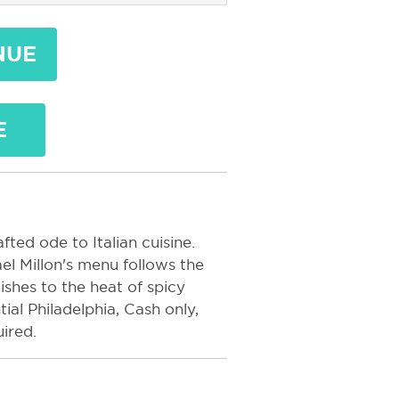
NUE
E
ted ode to Italian cuisine.
el Millon's menu follows the
ishes to the heat of spicy
al Philadelphia, Cash only,
ired.