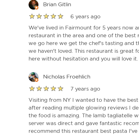
Brian Gitlin
6 years ago
We've lived in Fairmount for 5 years now and
restaurant in the area and one of the best r
we go here we get the chef's tasting and th
we haven't loved. This restaurant is great 
here without hesitation and you will love it.
Nicholas Froehlich
7 years ago
Visiting from NY I wanted to have the best 
after reading multiple glowing reviews I d
the food is amazing. The lamb tagliatelle w
server was direct and gave fantastic reco
recommend this restaurant best pasta I've h