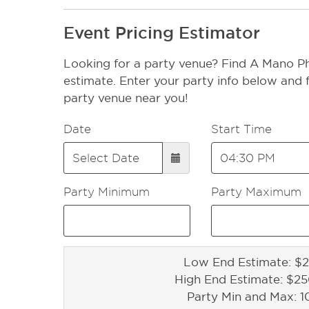
Event Pricing Estimator
Looking for a party venue? Find A Mano Ph
estimate. Enter your party info below and f
party venue near you!
Date
Start Time
Party Minimum
Party Maximum
Low End Estimate: $2
High End Estimate: $2
Party Min and Max: 1