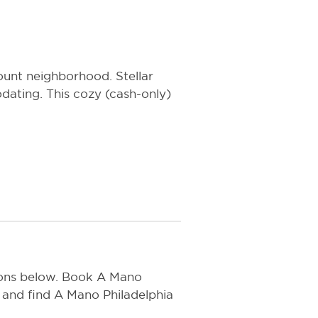
ount neighborhood. Stellar
ating. This cozy (cash-only)
tions below. Book A Mano
 and find A Mano Philadelphia