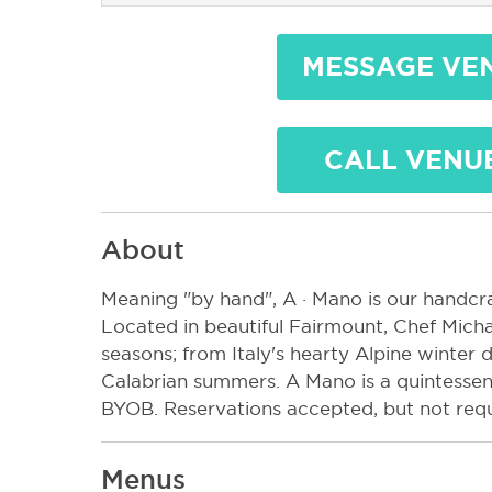
MESSAGE VE
CALL VENU
About
Meaning "by hand", A · Mano is our handcraf
Located in beautiful Fairmount, Chef Micha
seasons; from Italy's hearty Alpine winter d
Calabrian summers. A Mano is a quintessenti
BYOB. Reservations accepted, but not requ
Menus