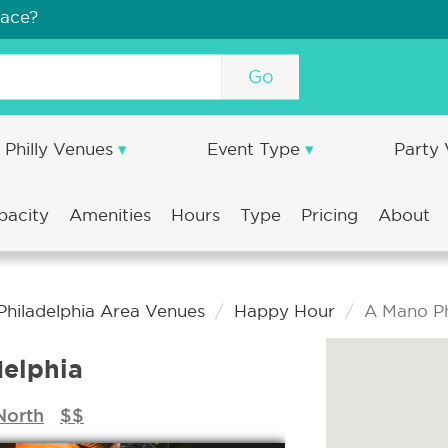
pace?
Go
Philly Venues
Event Type
Party
pacity
Amenities
Hours
Type
Pricing
About
Philadelphia Area Venues
Happy Hour
A Mano Ph
elphia
North
$$