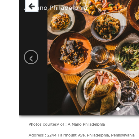
A Mano Philadelphia
‹
Photos courtesy of : A Mano Philadelphia
Address : 2244 Fairmount Ave, Philadelphia, Pennsylvania