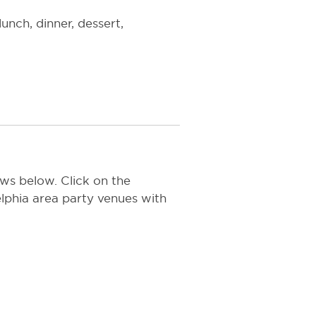
unch, dinner, dessert,
ws below. Click on the
delphia area party venues with