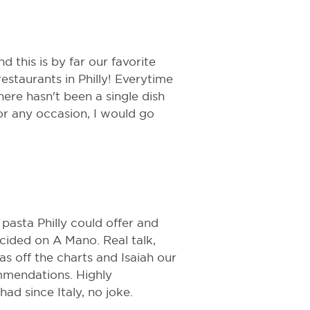
 this is by far our favorite
estaurants in Philly! Everytime
ere hasn't been a single dish
for any occasion, I would go
pasta Philly could offer and
ecided on A Mano. Real talk,
as off the charts and Isaiah our
mmendations. Highly
ad since Italy, no joke.