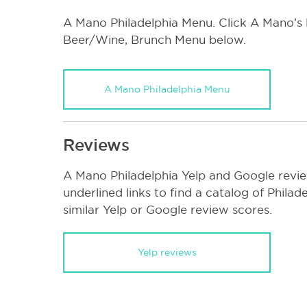
A Mano Philadelphia Menu. Click A Mano’s l
Beer/Wine, Brunch Menu below.
A Mano Philadelphia Menu
Reviews
A Mano Philadelphia Yelp and Google revie
underlined links to find a catalog of Phila
similar Yelp or Google review scores.
Yelp reviews