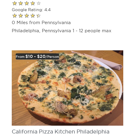
Google Rating: 4.4
0 Miles from Pennsylvania
Philadelphia, Pennsylvania 1 - 12 people max
$10 - $20
From
/person
California Pizza Kitchen Philadelphia