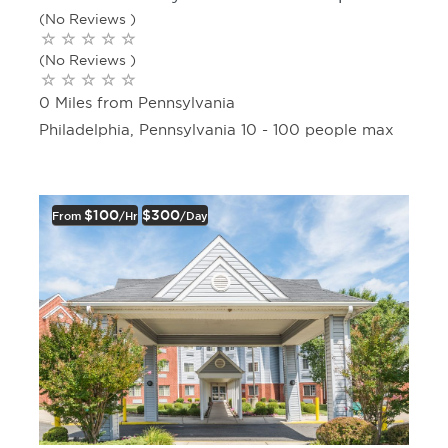
(No Reviews )
(No Reviews )
0 Miles from Pennsylvania
Philadelphia, Pennsylvania 10 - 100 people max
$100
$300
From
/hr
/day