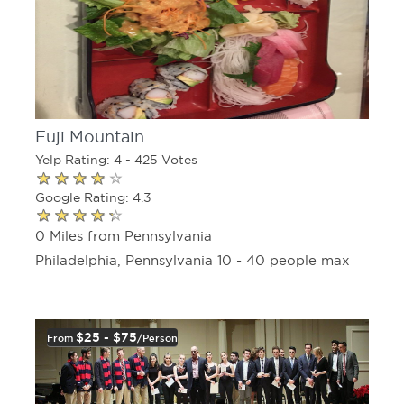
Fuji Mountain
Yelp Rating: 4 - 425 Votes
Google Rating: 4.3
0 Miles from Pennsylvania
Philadelphia, Pennsylvania 10 - 40 people max
$25 - $75
From
/person