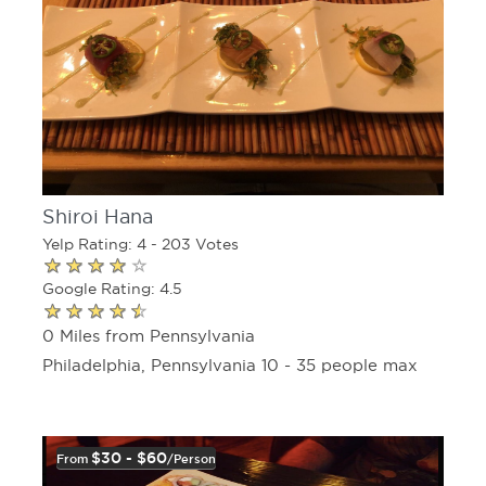
Shiroi Hana
Yelp Rating: 4 - 203 Votes
Google Rating: 4.5
0 Miles from Pennsylvania
Philadelphia, Pennsylvania 10 - 35 people max
$30 - $60
From
/person