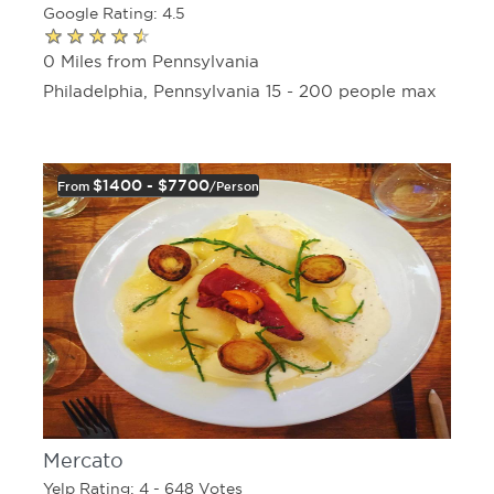
Google Rating: 4.5
0 Miles from Pennsylvania
Philadelphia, Pennsylvania 15 - 200 people max
$1400 - $7700
From
/person
Mercato
Yelp Rating: 4 - 648 Votes