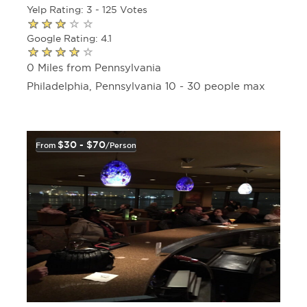
Yelp Rating: 3 - 125 Votes
Google Rating: 4.1
0 Miles from Pennsylvania
Philadelphia, Pennsylvania 10 - 30 people max
$30 - $70
From
/person