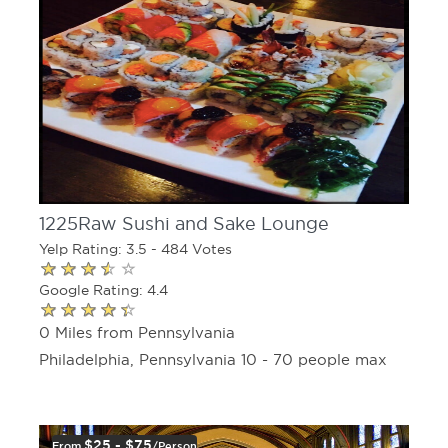
1225Raw Sushi and Sake Lounge
Yelp Rating: 3.5 - 484 Votes
Google Rating: 4.4
0 Miles from Pennsylvania
Philadelphia, Pennsylvania 10 - 70 people max
$25 - $75
From
/person