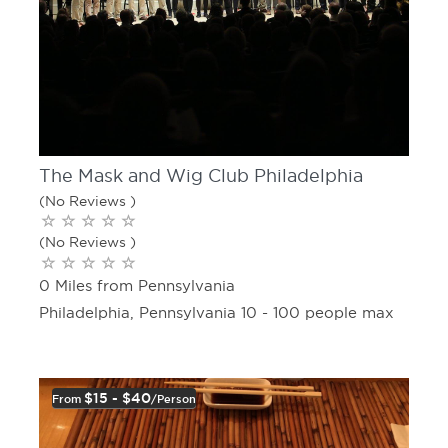
The Mask and Wig Club Philadelphia
(No Reviews )
(No Reviews )
0 Miles from Pennsylvania
Philadelphia, Pennsylvania 10 - 100 people max
$15 - $40
From
/person