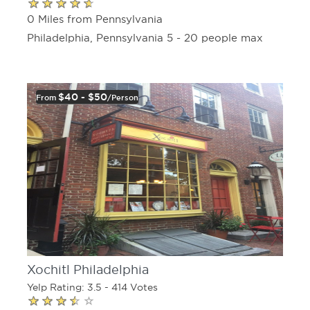
0 Miles from Pennsylvania
Philadelphia, Pennsylvania 5 - 20 people max
$40 - $50
From
/person
Xochitl Philadelphia
Yelp Rating: 3.5 - 414 Votes