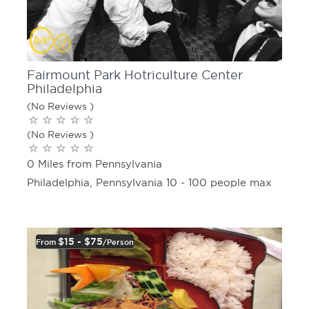
Fairmount Park Hotriculture Center
Philadelphia
(No Reviews )
(No Reviews )
0 Miles from Pennsylvania
Philadelphia, Pennsylvania 10 - 100 people max
$15 - $75
From
/person