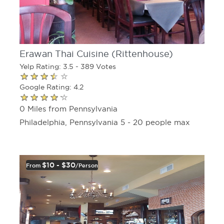
Erawan Thai Cuisine (Rittenhouse)
Yelp Rating: 3.5 - 389 Votes
Google Rating: 4.2
0 Miles from Pennsylvania
Philadelphia, Pennsylvania 5 - 20 people max
$10 - $30
From
/person