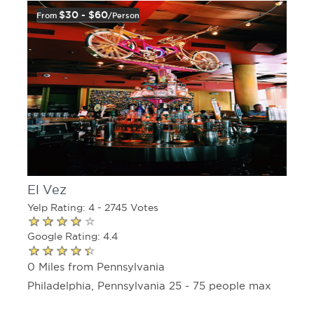
$30 - $60
From
/person
El Vez
Yelp Rating: 4 - 2745 Votes
Google Rating: 4.4
0 Miles from Pennsylvania
Philadelphia, Pennsylvania 25 - 75 people max