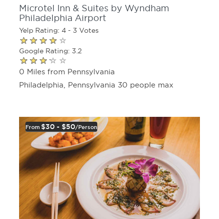
Microtel Inn & Suites by Wyndham
Philadelphia Airport
Yelp Rating: 4 - 3 Votes
Google Rating: 3.2
0 Miles from Pennsylvania
Philadelphia, Pennsylvania 30 people max
$30 - $50
From
/person