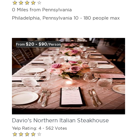
0 Miles from Pennsylvania
Philadelphia, Pennsylvania 10 - 180 people max
$20 - $90
From
/person
Davio's Northern Italian Steakhouse
Yelp Rating: 4 - 562 Votes