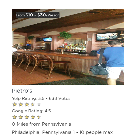
$10 - $30
From
/person
Pietro's
Yelp Rating: 3.5 - 638 Votes
Google Rating: 4.5
0 Miles from Pennsylvania
Philadelphia, Pennsylvania 1 - 10 people max