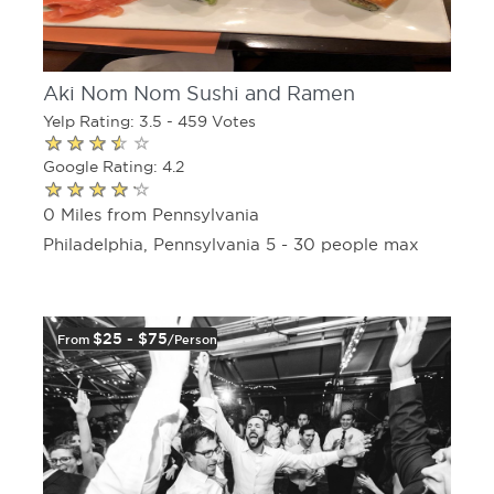
Aki Nom Nom Sushi and Ramen
Yelp Rating: 3.5 - 459 Votes
Google Rating: 4.2
0 Miles from Pennsylvania
Philadelphia, Pennsylvania 5 - 30 people max
$25 - $75
From
/person