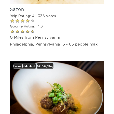
Sazon
Yelp Rating: 4 - 336 Votes
Google Rating: 4.6
0 Miles from Pennsylvania
Philadelphia, Pennsylvania 15 - 65 people max
$300
$850
From
/hr
/day