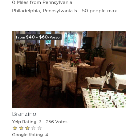
0 Miles from Pennsylvania
Philadelphia, Pennsylvania 5 - 50 people max
$40 - $60
From
/person
Branzino
Yelp Rating: 3 - 256 Votes
Google Rating: 4