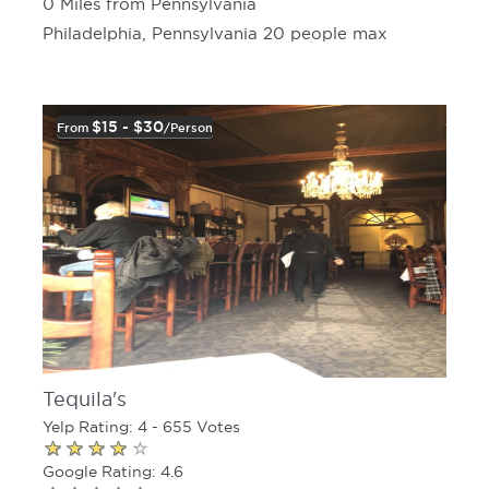
0 Miles from Pennsylvania
Philadelphia, Pennsylvania 20 people max
$15 - $30
From
/person
Tequila's
Yelp Rating: 4 - 655 Votes
Google Rating: 4.6