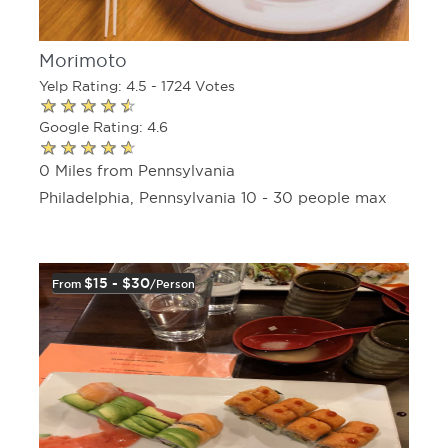
Morimoto
Yelp Rating: 4.5 - 1724 Votes
Google Rating: 4.6
0 Miles from Pennsylvania
Philadelphia, Pennsylvania 10 - 30 people max
$15 - $30
From
/person