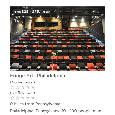
$25 - $75
From
/person
Fringe Arts Philadelphia
(No Reviews )
(No Reviews )
0 Miles from Pennsylvania
Philadelphia, Pennsylvania 10 - 100 people max