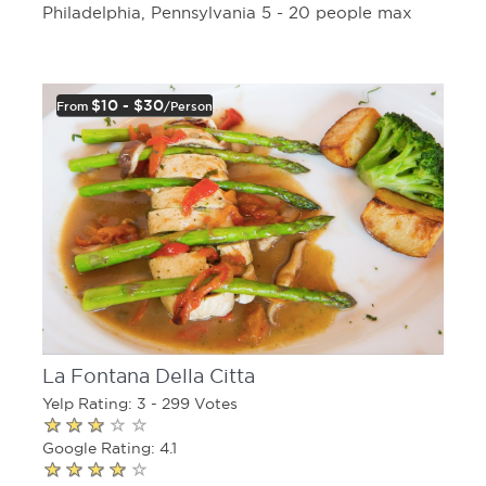
Philadelphia, Pennsylvania 5 - 20 people max
$10 - $30
From
/person
La Fontana Della Citta
Yelp Rating: 3 - 299 Votes
Google Rating: 4.1