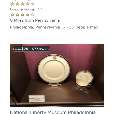
Google Rating: 4.4
0 Miles from Pennsylvania
Philadelphia, Pennsylvania 16 - 50 people max
$25 - $75
From
/person
National Liberty Museum Philadelphia