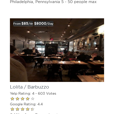
Philadelphia, Pennsylvania 5 - 50 people max
$85
$8000
From
/hr
/day
Lolita / Barbuzzo
Yelp Rating: 4 - 603 Votes
Google Rating: 4.4