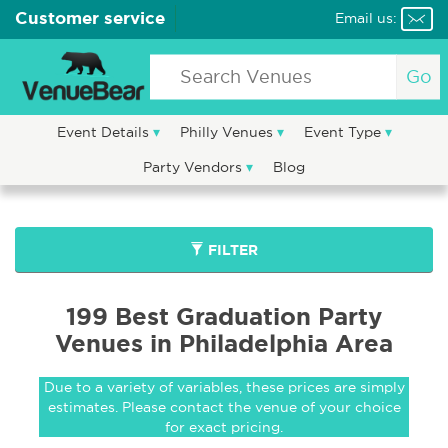
Customer service
Email us:
Go
Event Details
Philly Venues
Event Type
Party Vendors
Blog
FILTER
199 Best Graduation Party
Venues in Philadelphia Area
Due to a variety of variables, these prices are simply
estimates. Please contact the venue of your choice
for exact pricing.