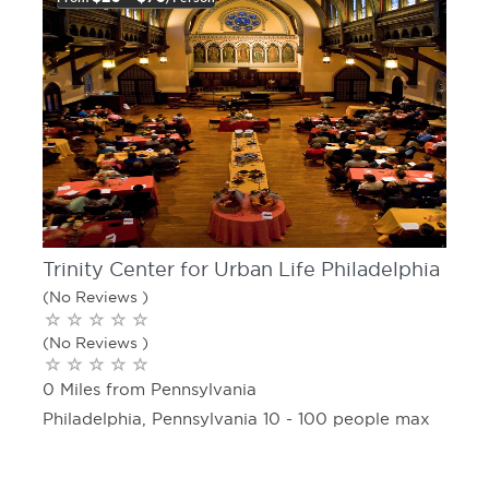
Trinity Center for Urban Life Philadelphia
(No Reviews )
(No Reviews )
0 Miles from Pennsylvania
Philadelphia, Pennsylvania 10 - 100 people max