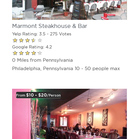
Marmont Steakhouse & Bar
Yelp Rating: 3.5 - 275 Votes
Google Rating: 4.2
0 Miles from Pennsylvania
Philadelphia, Pennsylvania 10 - 50 people max
$10 - $20
From
/person