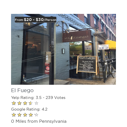
$20 - $30
From
/person
El Fuego
Yelp Rating: 3.5 - 239 Votes
Google Rating: 4.2
0 Miles from Pennsylvania