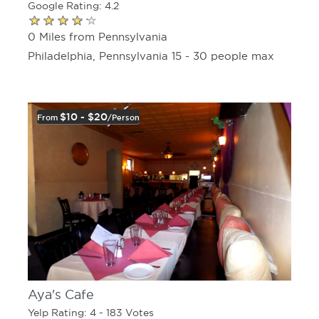
Google Rating: 4.2
0 Miles from Pennsylvania
Philadelphia, Pennsylvania 15 - 30 people max
$10 - $20
From
/person
Aya's Cafe
Yelp Rating: 4 - 183 Votes