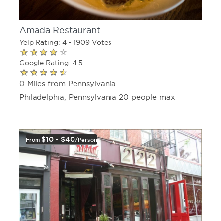
Amada Restaurant
Yelp Rating: 4 - 1909 Votes
Google Rating: 4.5
0 Miles from Pennsylvania
Philadelphia, Pennsylvania 20 people max
$10 - $40
From
/person