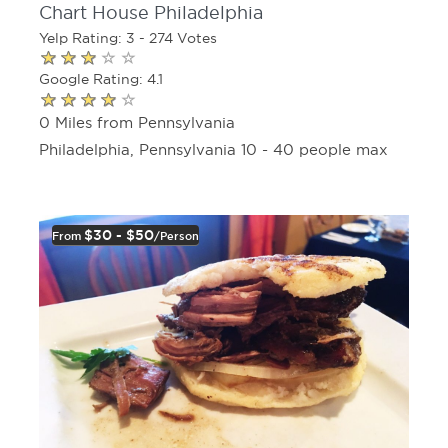
Chart House Philadelphia
Yelp Rating: 3 - 274 Votes
Google Rating: 4.1
0 Miles from Pennsylvania
Philadelphia, Pennsylvania 10 - 40 people max
$30 - $50
From
/person