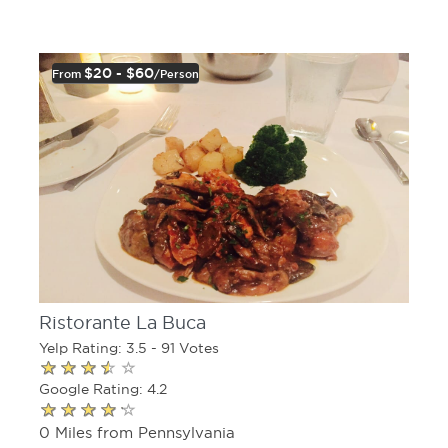
$20 - $60
From
/person
Ristorante La Buca
Yelp Rating: 3.5 - 91 Votes
Google Rating: 4.2
0 Miles from Pennsylvania