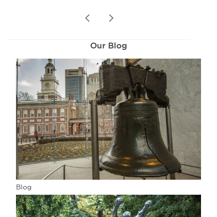
prev
next
Our Blog
Blog