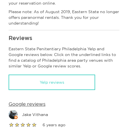
your reservation online.
Please note: As of August 2019, Eastern State no longer
offers paranormal rentals. Thank you for your
understanding!
Reviews
Eastern State Penitentiary Philadelphia Yelp and
Google reviews below. Click on the underlined links to
find a catalog of Philadelphia area party venues with
similar Yelp or Google review scores.
Yelp reviews
Google reviews
Jake Vithana
6 years ago