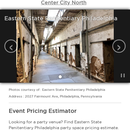
Center City North
Eastern State Penitentiary Philadelphia
‹
›
Photos courtesy of : Eastern State Penitentiary Philadelphia
Address : 2027 Fairmount Ave, Philadelphia, Pennsylvania
Event Pricing Estimator
Looking for a party venue? Find Eastern State
Penitentiary Philadelphia party space pricing estimate.