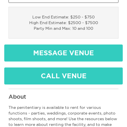
Low End Estimate: $250 - $750
High End Estimate: $2500 - $7500
Party Min and Max: 10 and 100
MESSAGE VENUE
CALL VENUE
About
The penitentiary is available to rent for various
functions - parties, weddings, corporate events, photo
shoots, film shoots, and more! Use the resources below
to learn more about renting the facility, and to make