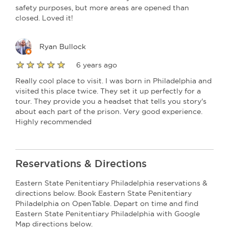
safety purposes, but more areas are opened than
closed. Loved it!
Ryan Bullock
6 years ago
Really cool place to visit. I was born in Philadelphia and
visited this place twice. They set it up perfectly for a
tour. They provide you a headset that tells you story's
about each part of the prison. Very good experience.
Highly recommended
Reservations & Directions
Eastern State Penitentiary Philadelphia reservations &
directions below. Book Eastern State Penitentiary
Philadelphia on OpenTable. Depart on time and find
Eastern State Penitentiary Philadelphia with Google
Map directions below.