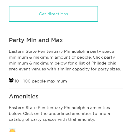
Get directions
Party Min and Max
Eastern State Penitentiary Philadelphia party space
minimum & maximum amount of people. Click party
minimum & maximum below for a list of Philadelphia
area event venues with similar capacity for party sizes.
10 - 100 people maximum
Amenities
Eastern State Penitentiary Philadelphia amenities
below. Click on the underlined amenities to find a
catalog of party spaces with that amenity.