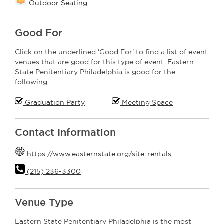
Outdoor Seating
Good For
Click on the underlined 'Good For' to find a list of event
venues that are good for this type of event. Eastern
State Penitentiary Philadelphia is good for the
following:
Graduation Party
Meeting Space
Contact Information
https://www.easternstate.org/site-rentals
(215) 236-3300
Venue Type
Eastern State Penitentiary Philadelphia is the most