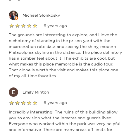
Michael Slonkosky
6 years ago
The grounds are interesting to explore, and I love the
dichotomy of standing in the prison yard with the
incarceration rate data and seeing the shiny, modern
Philadelphia skyline in the distance. The place definitely
has a somber feel about it. The exhibits are cool, but
what makes this place memorable is the audio tour.
That alone is worth the visit and makes this place one
of my all-time favorites.
Emily Minton
6 years ago
Incredibly interesting! The ruins of this building allow
you to envision what the inmates and guards lived.
Everyone who worked within the park was very helpful
and informative. There are many areas off limits for