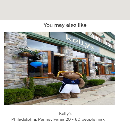
You may also like
Kelly's
Philadelphia, Pennsylvania 20 - 60 people max
Phi