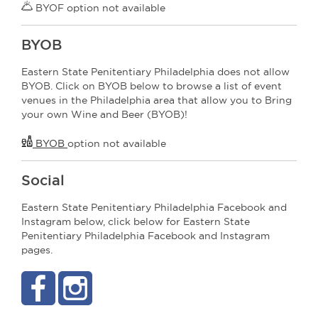
BYOF option not available
BYOB
Eastern State Penitentiary Philadelphia does not allow
BYOB. Click on BYOB below to browse a list of event
venues in the Philadelphia area that allow you to Bring
your own Wine and Beer (BYOB)!
BYOB
option not available
Social
Eastern State Penitentiary Philadelphia Facebook and
Instagram below, click below for Eastern State
Penitentiary Philadelphia Facebook and Instagram
pages.