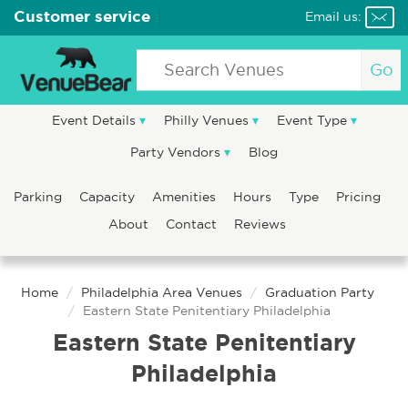
Customer service
Email us:
Go
Event Details
Philly Venues
Event Type
Party Vendors
Blog
Parking
Capacity
Amenities
Hours
Type
Pricing
About
Contact
Reviews
Home
Philadelphia Area Venues
Graduation Party
Eastern State Penitentiary Philadelphia
Eastern State Penitentiary
Philadelphia