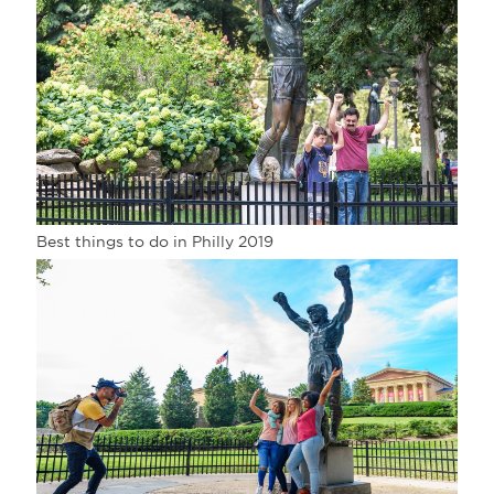
Best things to do in Philly 2019