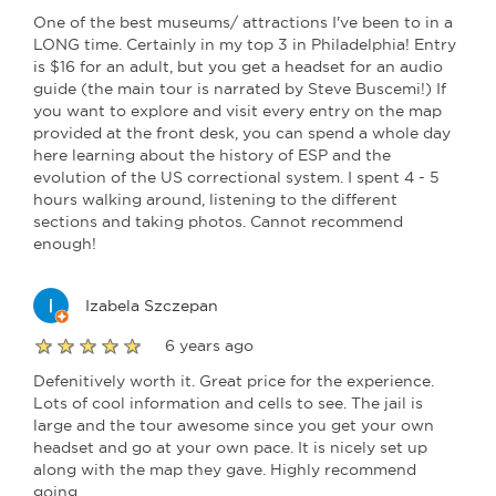
One of the best museums/ attractions I've been to in a
LONG time. Certainly in my top 3 in Philadelphia! Entry
is $16 for an adult, but you get a headset for an audio
guide (the main tour is narrated by Steve Buscemi!) If
you want to explore and visit every entry on the map
provided at the front desk, you can spend a whole day
here learning about the history of ESP and the
evolution of the US correctional system. I spent 4 - 5
hours walking around, listening to the different
sections and taking photos. Cannot recommend
enough!
Izabela Szczepan
6 years ago
Defenitively worth it. Great price for the experience.
Lots of cool information and cells to see. The jail is
large and the tour awesome since you get your own
headset and go at your own pace. It is nicely set up
along with the map they gave. Highly recommend
going.