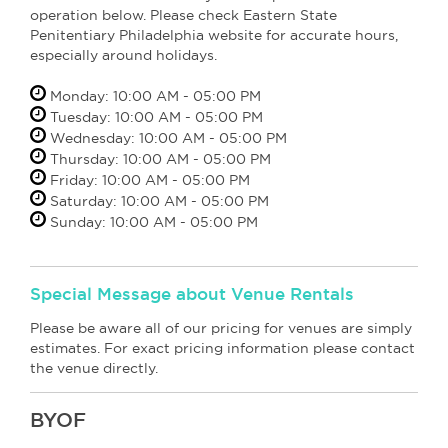
operation below. Please check Eastern State
Penitentiary Philadelphia website for accurate hours,
especially around holidays.
Monday: 10:00 AM - 05:00 PM
Tuesday: 10:00 AM - 05:00 PM
Wednesday: 10:00 AM - 05:00 PM
Thursday: 10:00 AM - 05:00 PM
Friday: 10:00 AM - 05:00 PM
Saturday: 10:00 AM - 05:00 PM
Sunday: 10:00 AM - 05:00 PM
Special Message about Venue Rentals
Please be aware all of our pricing for venues are simply
estimates. For exact pricing information please contact
the venue directly.
BYOF