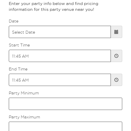
Enter your party info below and find pricing
information for this party venue near you!
Date
Start Time
End Time
Party Minimum
Party Maximum