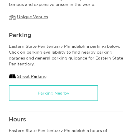
famous and expensive prison in the world.
Unique Venues
Parking
Eastern State Penitentiary Philadelphia parking below.
Click on parking availability to find nearby parking
garages and general parking guidance for Eastern State
Penitentiary.
Street Parking
Parking Nearby
Hours
Eastern State Penitentiary Philadelphia hours of