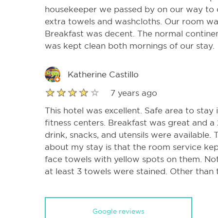
housekeeper we passed by on our way to 
extra towels and washcloths. Our room wa
Breakfast was decent. The normal continen
was kept clean both mornings of our stay.
Katherine Castillo
7 years ago
This hotel was excellent. Safe area to stay
fitness centers. Breakfast was great and a
drink, snacks, and utensils were available. 
about my stay is that the room service ke
face towels with yellow spots on them. Not 
at least 3 towels were stained. Other than 
Google reviews