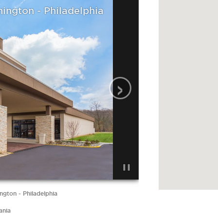
hington - Philadelphia
›
ngton - Philadelphia
ania