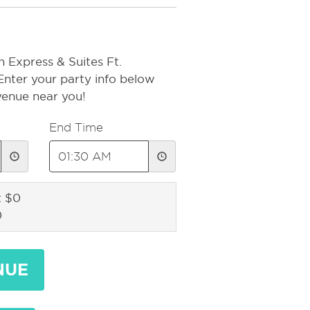
n Express & Suites Ft.
Enter your party info below
 venue near you!
End Time
: $0
0
NUE