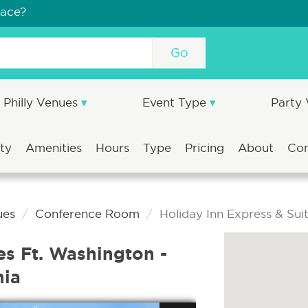
pace?
Go
Philly Venues
Event Type
Party
ity
Amenities
Hours
Type
Pricing
About
Co
ues
Conference Room
Holiday Inn Express & Sui
es Ft. Washington -
hia