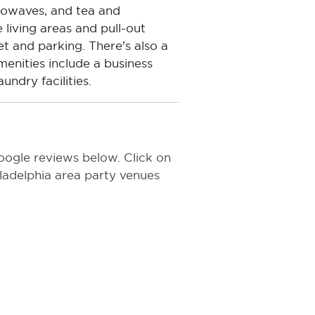
crowaves, and tea and
 living areas and pull-out
et and parking. There's also a
enities include a business
ndry facilities.
oogle reviews below. Click on
hiladelphia area party venues