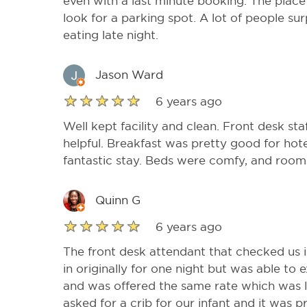
even with a last minute booking. The plac
look for a parking spot. A lot of people sur
eating late night.
Jason Ward
6 years ago
Well kept facility and clean. Front desk sta
helpful. Breakfast was pretty good for hote
fantastic stay. Beds were comfy, and room
Quinn G
6 years ago
The front desk attendant that checked us 
in originally for one night but was able to
and was offered the same rate which was l
asked for a crib for our infant and it was 