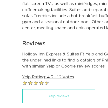
flat-screen TVs, as well as minifridges, mi
coffeemaking facilities. Suites add separate
sofas.Freebies include a hot breakfast buff
gym and a seasonal outdoor pool. Other am
center, meeting space and coin-operated lau
Reviews
Holiday Inn Express & Suites Ft Yelp and G
the underlined links to find a catalog of P
with similar Yelp or Google review scores.
Yelp Rating: 4.5 - 16 Votes
Yelp reviews