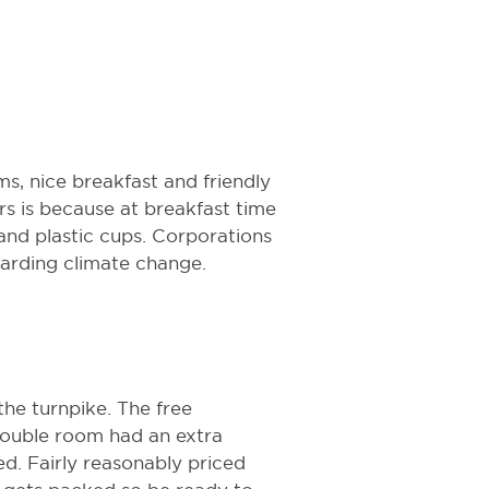
ms, nice breakfast and friendly
ars is because at breakfast time
and plastic cups. Corporations
garding climate change.
the turnpike. The free
double room had an extra
d. Fairly reasonably priced