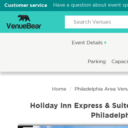
Customer service
Have a question about event s
Event Details
Parking
Capac
Home
Philadelphia Area Ven
Holiday Inn Express & Suit
Philadelp