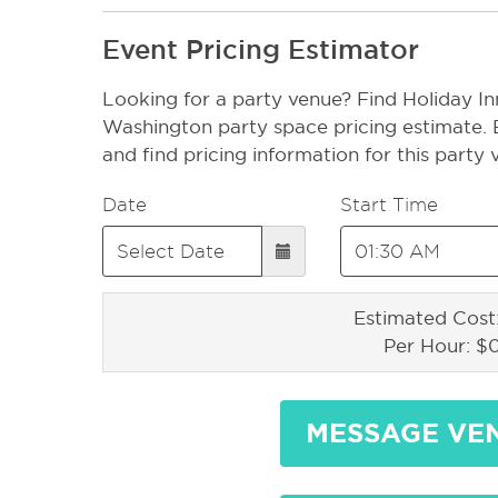
Event Pricing Estimator
Looking for a party venue? Find Holiday In
Washington party space pricing estimate. 
and find pricing information for this party
Date
Start Time
Estimated Cost
Per Hour: $
MESSAGE VE