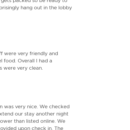
e gets packed so be ready to
prisingly hang out in the lobby
ff were very friendly and
l food. Overall I had a
s were very clean.
in was very nice. We checked
 extend our stay another night
ower than listed online. We
provided upon check in. The