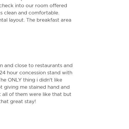
check into our room offered
s clean and comfortable.
tal layout. The breakfast area
 in and close to restaurants and
 24 hour concession stand with
The ONLY thing i didn't like
pt giving me stained hand and
all of them were like that but
that great stay!