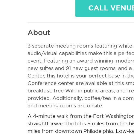
CALL VENU
About
3 separate meeting rooms featuring white 
audio/visual capabilities make this a perfe
event.
Featuring an award winning, modern
new suites and 91 new guest rooms, and a s
Center, this hotel is your perfect base in th
Co
nference center are available at this sm
breakfast, free WiFi in public areas, and fre
provided. Additionally, coffee/tea in a co
and meeting rooms are onsite.
A 4-minute walk from the Fort Washington 
straightforward hotel is 5 miles from the h
miles from downtown Philadelphia.
Low-ke