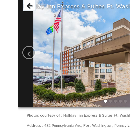
Holiday Inn Express & Suites Ft. Was
‹
Photos courtesy of : Holiday Inn Express & Suites Ft. Washi
Address : 432 Pennsylvania Ave, Fort Washington, Pennsylv