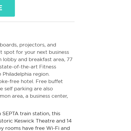
E
boards, projectors, and
ct spot for your next business
 lobby and breakfast area, 77
tate-of-the-art Fitness
e Philadelphia region.
oke-free hotel. Free buffet
e self parking are also
mmon area, a business center,
SEPTA train station, this
istoric Keswick Theatre and 14
y rooms have free Wi-Fi and