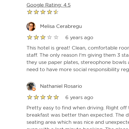
Google Rating: 4.5
Melisa Cerabregu
6 years ago
This hotel is great! Clean, comfortable roo
staff. The only reason I'm giving them 3 st
they use paper plates, stereophone bowls 
need to have more social responsibility re
Nathaniel Rosario
6 years ago
Pretty easy to find when driving. Right off 
breakfast was better than expected. The 
seating area which was nice and unexpecte