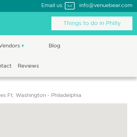
Email us:
info@venuebear.com
Things to do in Philly
 Vendors
Blog
ntact
Reviews
tes Ft. Washington - Philadelphia