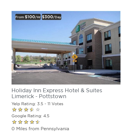
$100
$300
From
/hr
/day
Holiday Inn Express Hotel & Suites
Limerick - Pottstown
Yelp Rating: 3.5 - 11 Votes
Google Rating: 4.5
0 Miles from Pennsylvania