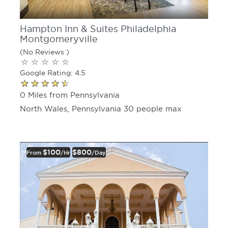
Hampton Inn & Suites Philadelphia
Montgomeryville
(No Reviews )
Google Rating: 4.5
0 Miles from Pennsylvania
North Wales, Pennsylvania 30 people max
$100
$800
From
/hr
/day