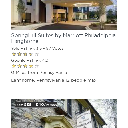
SpringHill Suites by Marriott Philadelphia
Langhorne
Yelp Rating: 3.5 - 57 Votes
Google Rating: 4.2
0 Miles from Pennsylvania
Langhorne, Pennsylvania 12 people max
$35 - $40
From
/person