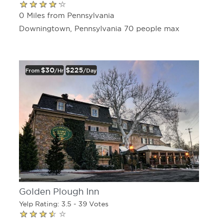
0 Miles from Pennsylvania
Downingtown, Pennsylvania 70 people max
$30
$225
From
/hr
/day
Golden Plough Inn
Yelp Rating: 3.5 - 39 Votes