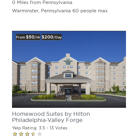
0 Miles from Pennsylvania
Warminster, Pennsylvania 60 people max
$50
$200
From
/hr
/day
Homewood Suites by Hilton
Philadelphia-Valley Forge
Yelp Rating: 3.5 - 13 Votes