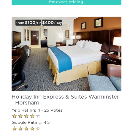
for exact pricing.
$100
$400
From
/hr
/day
Holiday Inn Express & Suites Warminster
- Horsham
Yelp Rating: 4 - 25 Votes
Google Rating: 4.5