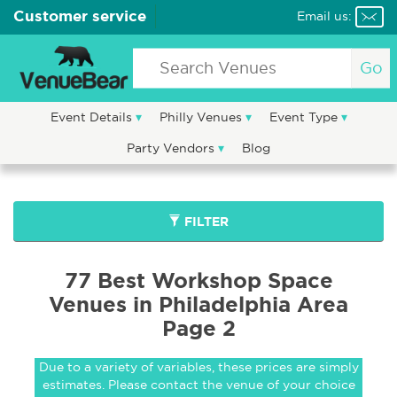
Customer service
Email us:
Go
Event Details
Philly Venues
Event Type
Party Vendors
Blog
FILTER
77 Best Workshop Space
Venues in Philadelphia Area
Page 2
Due to a variety of variables, these prices are simply
estimates. Please contact the venue of your choice