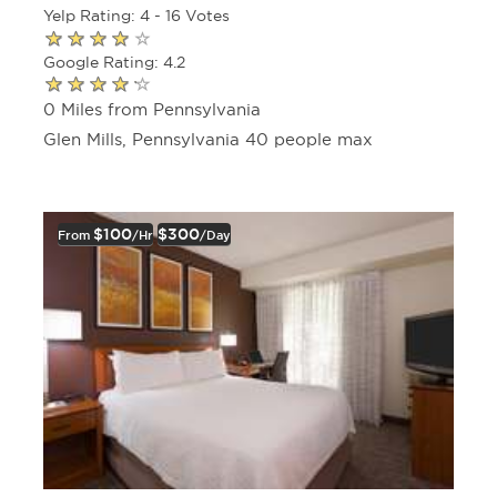
Yelp Rating: 4 - 16 Votes
Google Rating: 4.2
0 Miles from Pennsylvania
Glen Mills, Pennsylvania 40 people max
$100
$300
From
/hr
/day