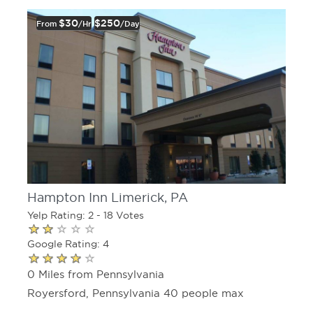
$30
$250
From
/hr
/day
Hampton Inn Limerick, PA
Yelp Rating: 2 - 18 Votes
Google Rating: 4
0 Miles from Pennsylvania
Royersford, Pennsylvania 40 people max