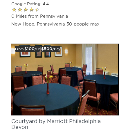
Google Rating: 4.4
0 Miles from Pennsylvania
New Hope, Pennsylvania 50 people max
$100
$500
From
/hr
/day
Courtyard by Marriott Philadelphia
Devon