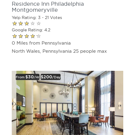
Residence Inn Philadelphia
Montgomeryville
Yelp Rating: 3 - 21 Votes
Google Rating: 4.2
0 Miles from Pennsylvania
North Wales, Pennsylvania 25 people max
$30
$200
From
/hr
/day