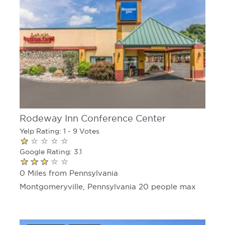
Rodeway Inn Conference Center
Yelp Rating: 1 - 9 Votes
Google Rating: 3.1
0 Miles from Pennsylvania
Montgomeryville, Pennsylvania 20 people max