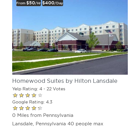
$50
$400
From
/hr
/day
Homewood Suites by Hilton Lansdale
Yelp Rating: 4 - 22 Votes
Google Rating: 4.3
0 Miles from Pennsylvania
Lansdale, Pennsylvania 40 people max