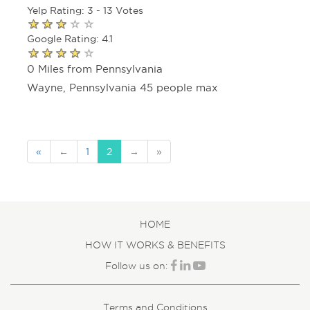
Yelp Rating: 3 - 13 Votes
Google Rating: 4.1
0 Miles from Pennsylvania
Wayne, Pennsylvania 45 people max
«
←
1
2
→
»
HOME
HOW IT WORKS & BENEFITS
Follow us on:
Terms and Conditions