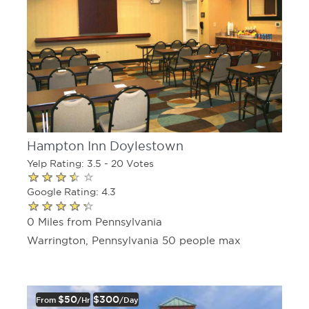
Hampton Inn Doylestown
Yelp Rating: 3.5 - 20 Votes
Google Rating: 4.3
0 Miles from Pennsylvania
Warrington, Pennsylvania 50 people max
$50
$300
From
/hr
/day