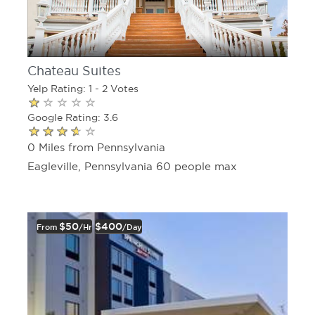
Chateau Suites
Yelp Rating: 1 - 2 Votes
Google Rating: 3.6
0 Miles from Pennsylvania
Eagleville, Pennsylvania 60 people max
$50
$400
From
/hr
/day