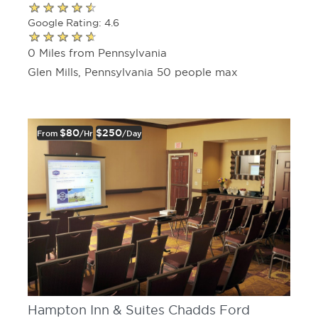
Google Rating: 4.6
0 Miles from Pennsylvania
Glen Mills, Pennsylvania 50 people max
$80
$250
From
/hr
/day
Hampton Inn & Suites Chadds Ford