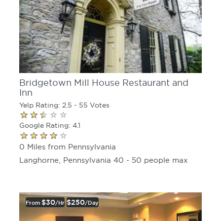
Bridgetown Mill House Restaurant and
Inn
Yelp Rating: 2.5 - 55 Votes
Google Rating: 4.1
0 Miles from Pennsylvania
Langhorne, Pennsylvania 40 - 50 people max
$30
$250
From
/hr
/day