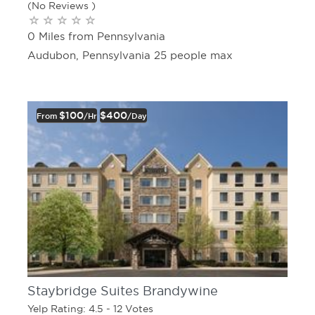
(No Reviews )
0 Miles from Pennsylvania
Audubon, Pennsylvania 25 people max
$100
$400
From
/hr
/day
Staybridge Suites Brandywine
Yelp Rating: 4.5 - 12 Votes