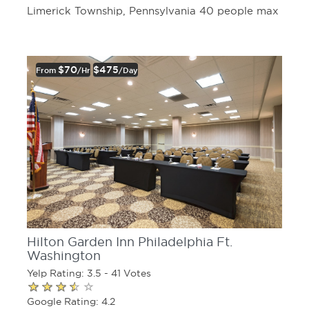
Limerick Township, Pennsylvania 40 people max
$70
$475
From
/hr
/day
Hilton Garden Inn Philadelphia Ft.
Washington
Yelp Rating: 3.5 - 41 Votes
Google Rating: 4.2