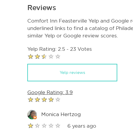
Reviews
Comfort Inn Feasterville Yelp and Google r
underlined links to find a catalog of Phila
similar Yelp or Google review scores.
Yelp Rating: 2.5 - 23 Votes
Yelp reviews
Google Rating: 3.9
Monica Hertzog
6 years ago