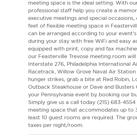
meeting space is the ideal setting. With our
professional staff help you create a memor
executive meetings and special occasions, 
feet of flexible meeting space in Feastervil
can be arranged according to your event’s
during your stay with free WiFi and easy a
equipped with print, copy and fax machines
our Feasterville Trevose meeting room will
Interstate 276, Philadelphia International A
Racetrack, Willow Grove Naval Air Station
hunger strikes, grab a bite at Red Robin,
Outback Steakhouse or Dave and Busters C
your Pennsylvania event by booking our bu
Simply give us a call today (215) 683-4554 
meeting space that accommodates up to 30
least 10 guest rooms are required. The gro
taxes per night/room.