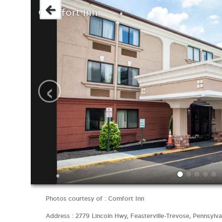
Comfort Inn
‹
Photos courtesy of : Comfort Inn
Address : 2779 Lincoln Hwy, Feasterville-Trevose, Pennsylva