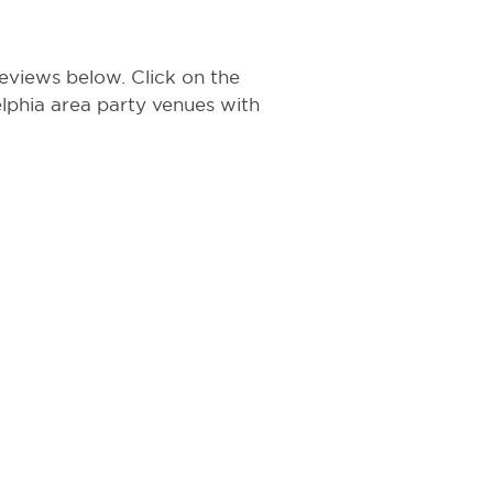
eviews below. Click on the
delphia area party venues with