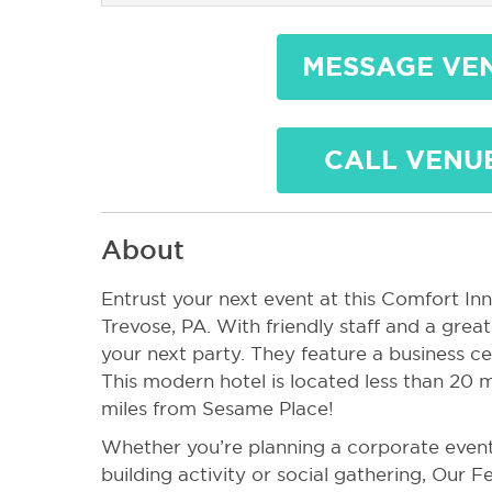
MESSAGE VE
CALL VENU
About
Entrust your next event at this Comfort Inn 
Trevose, PA. With friendly staff and a great 
your next party. They feature a business ce
This modern hotel is located less than 20 m
miles from Sesame Place!
Whether you’re planning a corporate event
building activity or social gathering, Our F