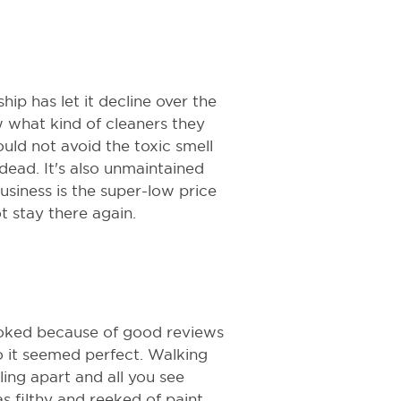
hip has let it decline over the
ow what kind of cleaners they
uld not avoid the toxic smell
 dead. It's also unmaintained
business is the super-low price
t stay there again.
ooked because of good reviews
so it seemed perfect. Walking
lling apart and all you see
 filthy and reeked of paint.