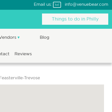
Email us:
info@venuebear.com
Things to do in Philly
 Vendors
Blog
ntact
Reviews
easterville-Trevose