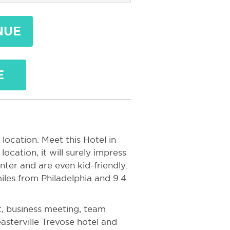
NUE
E
location. Meet this Hotel in
location, it will surely impress
nter and are even kid-friendly.
iles from Philadelphia and 9.4
, business meeting, team
easterville Trevose hotel and