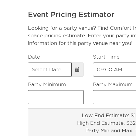
Event Pricing Estimator
Looking for a party venue? Find Comfort In
space pricing estimate. Enter your party in
information for this party venue near you!
Date
Start Time
Party Minimum
Party Maximum
Low End Estimate: $1
High End Estimate: $3
Party Min and Max: 