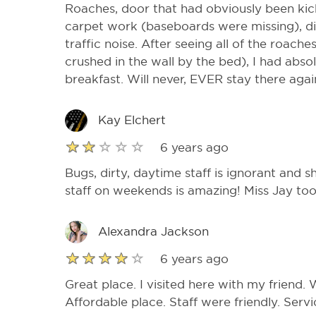
Roaches, door that had obviously been kick
carpet work (baseboards were missing), dir
traffic noise. After seeing all of the roac
crushed in the wall by the bed), I had absol
breakfast. Will never, EVER stay there agai
Kay Elchert
6 years ago
Bugs, dirty, daytime staff is ignorant and s
staff on weekends is amazing! Miss Jay too
Alexandra Jackson
6 years ago
Great place. I visited here with my friend.
Affordable place. Staff were friendly. Serv