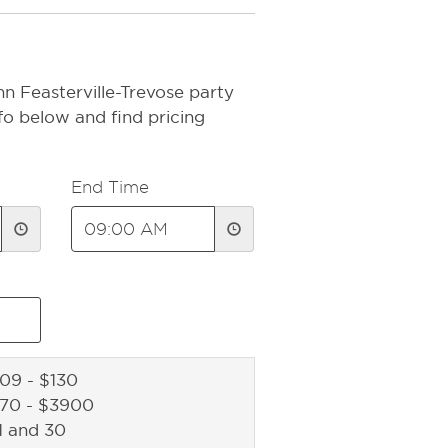
n Feasterville-Trevose party
fo below and find pricing
End Time
09 - $130
270 - $3900
1 and 30