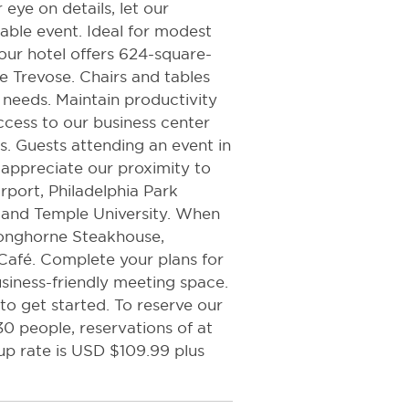
 eye on details, let our
able event. Ideal for modest
our hotel offers 624-square-
le Trevose. Chairs and tables
 needs. Maintain productivity
ccess to our business center
. Guests attending an event in
 appreciate our proximity to
irport, Philadelphia Park
 and Temple University. When
 Longhorne Steakhouse,
afé. Complete your plans for
siness-friendly meeting space.
to get started. To reserve our
 people, reservations of at
up rate is USD $109.99 plus