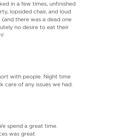
ed in a few times, unfinished
ty, lopsided chair, and loud
hes (and there was a dead one
utely no desire to eat their
n!
hort with people. Night time
k care of any issues we had.
 We spend a great time.
ices was great.