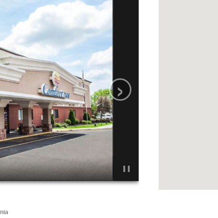
›
nia