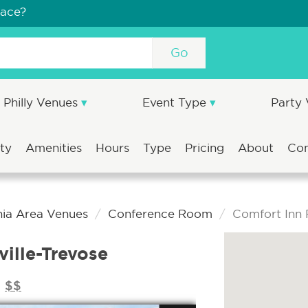
pace?
Go
Philly Venues
Event Type
Party
ity
Amenities
Hours
Type
Pricing
About
Co
hia Area Venues
Conference Room
Comfort Inn F
ville-Trevose
$$