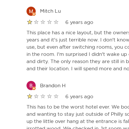
Mitch Lu
6 years ago
This place has a nice layout, but the owners
years and it's just terrible now. I don't kn
use, but even after switching rooms, you co
in the room. I'm surprised I didn't wake up
and dirty. The only reason they are still in 
and their location. I will spend more and no
Brandon H
6 years ago
This has to be the worst hotel ever. We b
and wanting to stay just outside of Philly 
up the little over hang at the entrance is fa
isrotted wood. We checked in. 1st room was