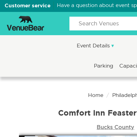
Customer service
Have a question about event s
Event Details
Parking
Capac
Home
Philadelp
Comfort Inn Feaster
Bucks County