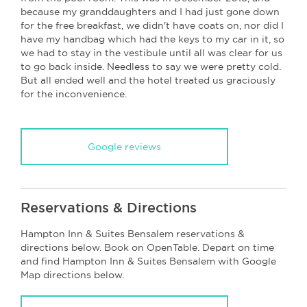
because my granddaughters and I had just gone down
for the free breakfast, we didn't have coats on, nor did I
have my handbag which had the keys to my car in it, so
we had to stay in the vestibule until all was clear for us
to go back inside. Needless to say we were pretty cold.
But all ended well and the hotel treated us graciously
for the inconvenience.
Google reviews
Reservations & Directions
Hampton Inn & Suites Bensalem reservations &
directions below. Book on OpenTable. Depart on time
and find Hampton Inn & Suites Bensalem with Google
Map directions below.