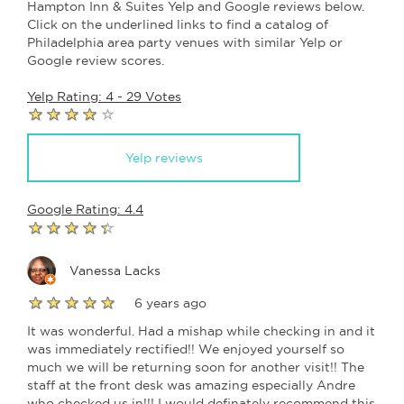
Hampton Inn & Suites Yelp and Google reviews below.
Click on the underlined links to find a catalog of
Philadelphia area party venues with similar Yelp or
Google review scores.
Yelp Rating: 4 - 29 Votes
Yelp reviews
Google Rating: 4.4
Vanessa Lacks
6 years ago
It was wonderful. Had a mishap while checking in and it
was immediately rectified!! We enjoyed yourself so
much we will be returning soon for another visit!! The
staff at the front desk was amazing especially Andre
who checked us in!!! I would definately recommend this