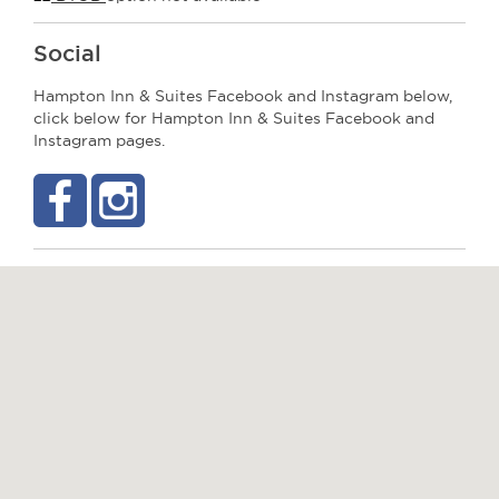
Social
Hampton Inn & Suites Facebook and Instagram below,
click below for Hampton Inn & Suites Facebook and
Instagram pages.