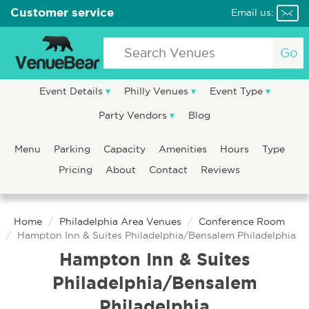
Customer service
Email us:
Go
Event Details
Philly Venues
Event Type
Party Vendors
Blog
Menu
Parking
Capacity
Amenities
Hours
Type
Pricing
About
Contact
Reviews
Home
Philadelphia Area Venues
Conference Room
Hampton Inn & Suites Philadelphia/Bensalem Philadelphia
Hampton Inn & Suites
Philadelphia/Bensalem
Philadelphia