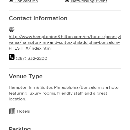
Convention
Networking Event
Contact Information
http://www.hamptoninn3.hilton.com/en/hotels/pennsyl
vania/hampton-inn-and-suites-philadelphia-bensalem-
PHLSTHX/index.html
(267) 332-2200
Venue Type
Hampton Inn & Suites Philadelphia/Bensalem is a hotel
featuring luxury rooms, friendly staff, and a great
location.
Hotels
Parking