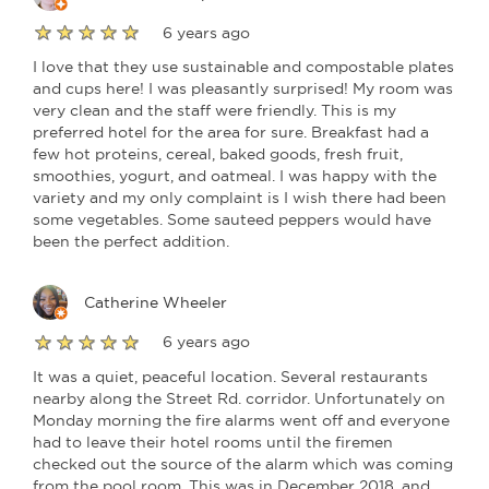
6 years ago
I love that they use sustainable and compostable plates
and cups here! I was pleasantly surprised! My room was
very clean and the staff were friendly. This is my
preferred hotel for the area for sure. Breakfast had a
few hot proteins, cereal, baked goods, fresh fruit,
smoothies, yogurt, and oatmeal. I was happy with the
variety and my only complaint is I wish there had been
some vegetables. Some sauteed peppers would have
been the perfect addition.
Catherine Wheeler
6 years ago
It was a quiet, peaceful location. Several restaurants
nearby along the Street Rd. corridor. Unfortunately on
Monday morning the fire alarms went off and everyone
had to leave their hotel rooms until the firemen
checked out the source of the alarm which was coming
from the pool room. This was in December 2018, and