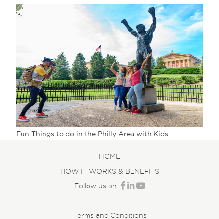
Fun Things to do in the Philly Area with Kids
HOME
HOW IT WORKS & BENEFITS
Follow us on:
Terms and Conditions