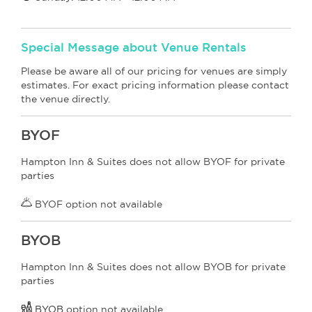
Special Message about Venue Rentals
Please be aware all of our pricing for venues are simply
estimates. For exact pricing information please contact
the venue directly.
BYOF
Hampton Inn & Suites does not allow BYOF for private
parties
BYOF option not available
BYOB
Hampton Inn & Suites does not allow BYOB for private
parties
BYOB
option not available