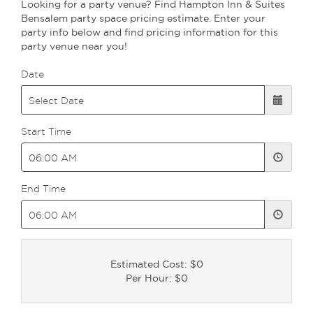
Looking for a party venue? Find Hampton Inn & Suites
Bensalem party space pricing estimate. Enter your
party info below and find pricing information for this
party venue near you!
Date
Start Time
End Time
Estimated Cost: $0
Per Hour: $0