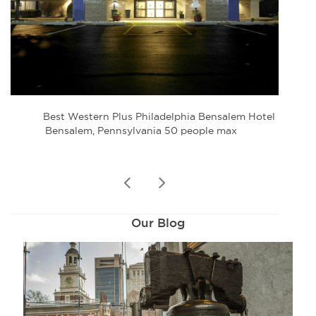
Best Western Plus Philadelphia Bensalem Hotel
Bensalem, Pennsylvania 50 people max
prev
next
Our Blog