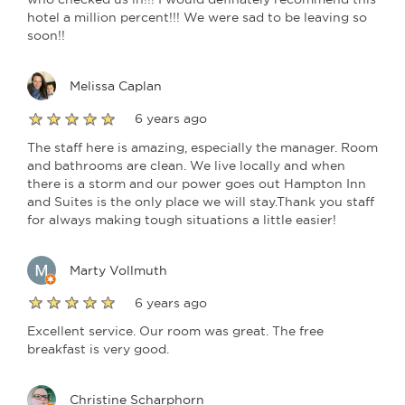
hotel a million percent!!! We were sad to be leaving so
soon!!
Melissa Caplan
6 years ago
The staff here is amazing, especially the manager. Room
and bathrooms are clean. We live locally and when
there is a storm and our power goes out Hampton Inn
and Suites is the only place we will stay.Thank you staff
for always making tough situations a little easier!
Marty Vollmuth
6 years ago
Excellent service. Our room was great. The free
breakfast is very good.
Christine Scharphorn