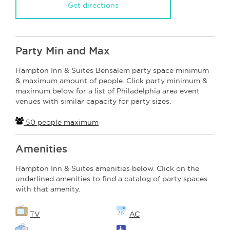
Get directions
Party Min and Max
Hampton Inn & Suites Bensalem party space minimum
& maximum amount of people. Click party minimum &
maximum below for a list of Philadelphia area event
venues with similar capacity for party sizes.
50 people maximum
Amenities
Hampton Inn & Suites amenities below. Click on the
underlined amenities to find a catalog of party spaces
with that amenity.
TV
AC