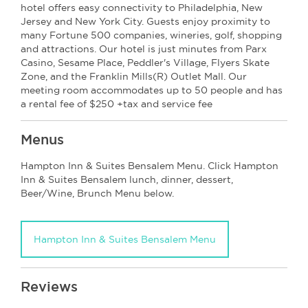
hotel offers easy connectivity to Philadelphia, New
Jersey and New York City. Guests enjoy proximity to
many Fortune 500 companies, wineries, golf, shopping
and attractions. Our hotel is just minutes from Parx
Casino, Sesame Place, Peddler's Village, Flyers Skate
Zone, and the Franklin Mills(R) Outlet Mall. Our
meeting room accommodates up to 50 people and has
a rental fee of $250 +tax and service fee
Menus
Hampton Inn & Suites Bensalem Menu. Click Hampton
Inn & Suites Bensalem lunch, dinner, dessert,
Beer/Wine, Brunch Menu below.
Hampton Inn & Suites Bensalem Menu
Reviews