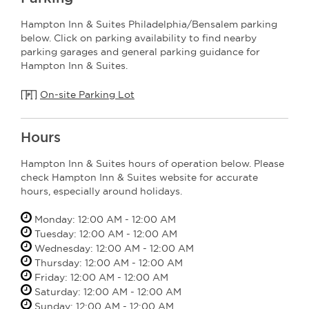
Hampton Inn & Suites Philadelphia/Bensalem parking
below. Click on parking availability to find nearby
parking garages and general parking guidance for
Hampton Inn & Suites.
On-site Parking Lot
Hours
Hampton Inn & Suites hours of operation below. Please
check Hampton Inn & Suites website for accurate
hours, especially around holidays.
Monday: 12:00 AM - 12:00 AM
Tuesday: 12:00 AM - 12:00 AM
Wednesday: 12:00 AM - 12:00 AM
Thursday: 12:00 AM - 12:00 AM
Friday: 12:00 AM - 12:00 AM
Saturday: 12:00 AM - 12:00 AM
Sunday: 12:00 AM - 12:00 AM