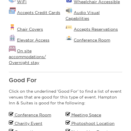
WiFi
Wheelchair Accessible
Accepts Credit Cards
Audio Visual
Capabilities
Chair Covers
Accepts Reservations
Elevator Access
Conference Room
On site
accommodations/
Overnight stay
Good For
Click on the underlined 'Good For' to find a list of event
venues that are good for this type of event. Hampton
Inn & Suites is good for the following:
Conference Room
Meeting Space
Charity Event
Photoshoot Location