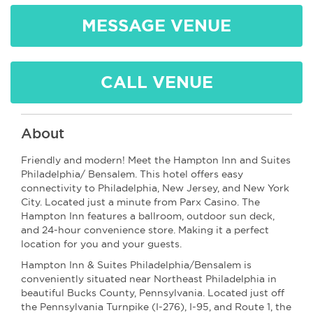
MESSAGE VENUE
CALL VENUE
About
Friendly and modern! Meet the Hampton Inn and Suites
Philadelphia/ Bensalem. This hotel offers easy
connectivity to Philadelphia, New Jersey, and New York
City. Located just a minute from Parx Casino. The
Hampton Inn features a ballroom, outdoor sun deck,
and 24-hour convenience store. Making it a perfect
location for you and your guests.
Hampton Inn & Suites Philadelphia/Bensalem is
conveniently situated near Northeast Philadelphia in
beautiful Bucks County, Pennsylvania. Located just off
the Pennsylvania Turnpike (I-276), I-95, and Route 1, the