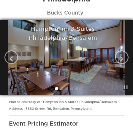
Bucks County
Hampton Inn & Suites
Philadelphia/Bensalem
‹
›
Photos courtesy of : Hampton Inn & Suites Philadelphia/Bensalem
Address : 3660 Street Rd, Bensalem, Pennsylvania
Event Pricing Estimator