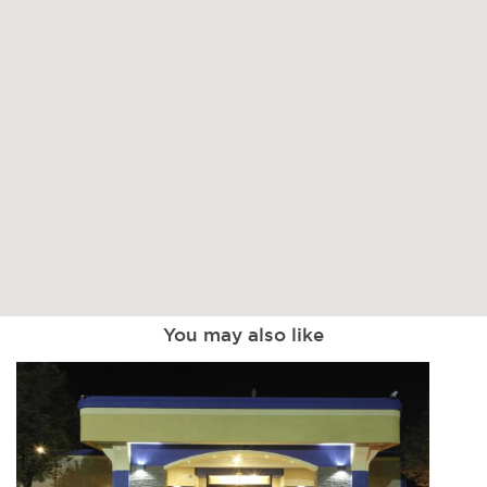
You may also like