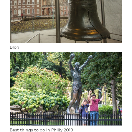
Blog
Best things to do in Philly 2019