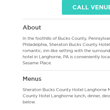
CALL VENU
About
In the foothills of Bucks County, Pennsylva
Philadelphia, Sheraton Bucks County Hotel 
romantic, inn-like setting with the surround
hotel in Langhorne, PA is conveniently loc
Sesame Place.
Menus
Sheraton Bucks County Hotel Langhorne M
County Hotel Langhorne lunch, dinner, de
below.