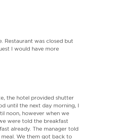
ce. Restaurant was closed but
guest I would have more
, the hotel provided shutter
d until the next day morning, I
ntil noon, however when we
 we were told the breakfast
kfast already. The manager told
ur meal. We them got back to