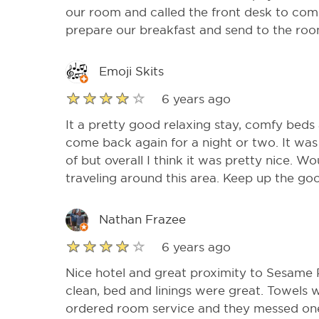
our room and called the front desk to compl
prepare our breakfast and send to the roo
Emoji Skits
6 years ago
It a pretty good relaxing stay, comfy beds
come back again for a night or two. It was 
of but overall I think it was pretty nice.
traveling around this area. Keep up the go
Nathan Frazee
6 years ago
Nice hotel and great proximity to Sesame
clean, bed and linings were great. Towels 
ordered room service and they messed one