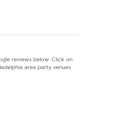
gle reviews below. Click on
hiladelphia area party venues