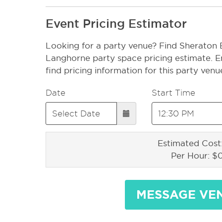
Event Pricing Estimator
Looking for a party venue? Find Sheraton
Langhorne party space pricing estimate. E
find pricing information for this party venu
Date
Start Time
Estimated Cost
Per Hour: $
MESSAGE VE