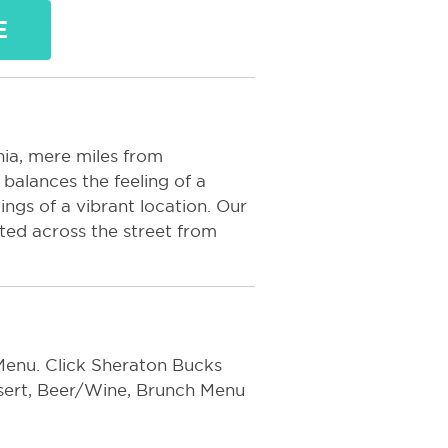
E
nia, mere miles from
balances the feeling of a
ings of a vibrant location. Our
ated across the street from
enu. Click Sheraton Bucks
ssert, Beer/Wine, Brunch Menu