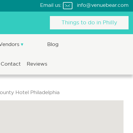
Email us:
info@venuebear.com
Things to do in Philly
 Vendors
Blog
Contact
Reviews
unty Hotel Philadelphia