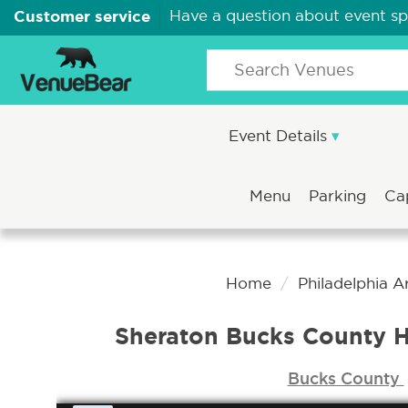
Customer service
Have a question about event s
Event Details
Menu
Parking
Ca
Home
Philadelphia 
Sheraton Bucks County H
Bucks County