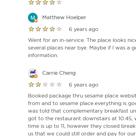
Matthew Hoelper
6 years ago
Went for an in-service. The place looks ni
several places near bye. Maybe if I was a 
information.
Carrie Cheng
6 years ago
Booked package thru sesame place website
from and to sesame place.everything is goo
was told that complementary breakfast u
got to the restaurant downstairs at 10:45,
time is up to 11, however they closed brea
us that we could still order and pay for o