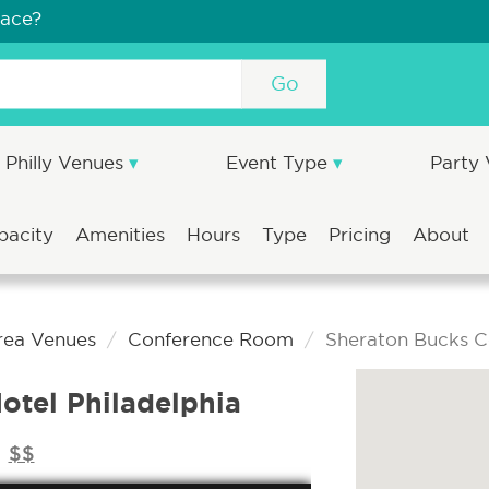
pace?
Go
Philly Venues
Event Type
Party
pacity
Amenities
Hours
Type
Pricing
About
Area Venues
Conference Room
Sheraton Bucks Co
otel Philadelphia
$$