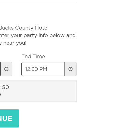
 Bucks County Hotel
nter your party info below and
e near you!
End Time
: $0
0
NUE