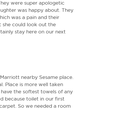
 They were super apologetic
aughter was happy about. They
hich was a pain and their
t she could look out the
ainly stay here on our next
 Marriott nearby Sesame place.
l. Place is more well taken
 have the softest towels of any
d because toilet in our first
 carpet. So we needed a room