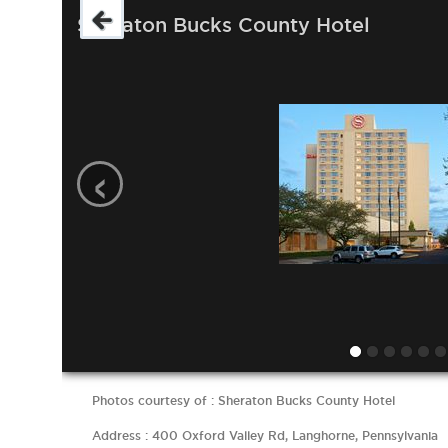
Sheraton Bucks County Hotel
‹
Photos courtesy of : Sheraton Bucks County Hotel
Address : 400 Oxford Valley Rd, Langhorne, Pennsylvania