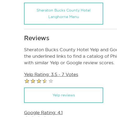
Sheraton Bucks County Hotel
Langhorne Menu
Reviews
Sheraton Bucks County Hotel Yelp and Goo
the underlined links to find a catalog of P
with similar Yelp or Google review scores.
Yelp Rating: 3.5 - 7 Votes
Yelp reviews
Google Rating: 4.1