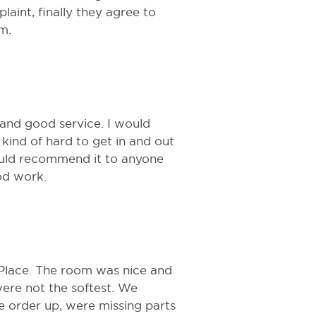
aint, finally they agree to
m.
 and good service. I would
kind of hard to get in and out
 Would recommend it to anyone
od work.
 Place. The room was nice and
were not the softest. We
 order up, were missing parts