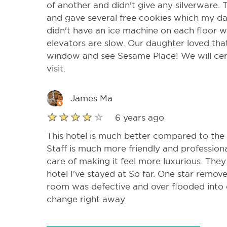
of another and didn't give any silverware.
and gave several free cookies which my d
didn't have an ice machine on each floor w
elevators are slow. Our daughter loved tha
window and see Sesame Place! We will cert
visit.
James Ma
6 years ago
This hotel is much better compared to the
Staff is much more friendly and professiona
care of making it feel more luxurious. They
hotel I've stayed at So far. One star remove
room was defective and over flooded into
change right away