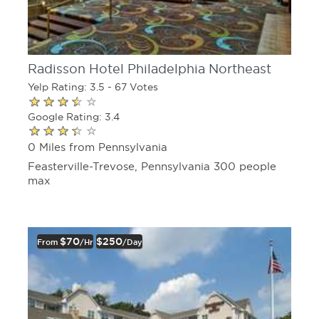
Radisson Hotel Philadelphia Northeast
Yelp Rating: 3.5 - 67 Votes
Google Rating: 3.4
0 Miles from Pennsylvania
Feasterville-Trevose, Pennsylvania 300 people
max
$70
$250
From
/hr
/day