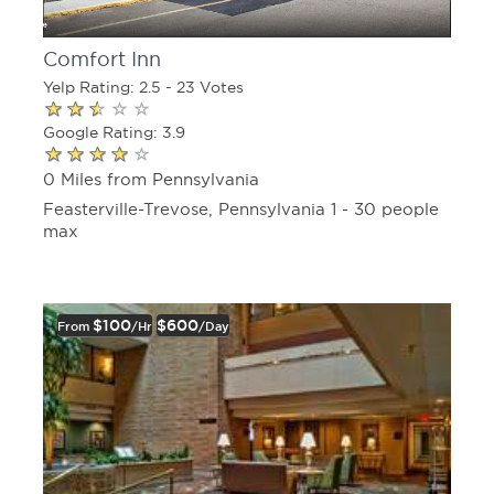
Comfort Inn
Yelp Rating: 2.5 - 23 Votes
Google Rating: 3.9
0 Miles from Pennsylvania
Feasterville-Trevose, Pennsylvania 1 - 30 people
max
$100
$600
From
/hr
/day