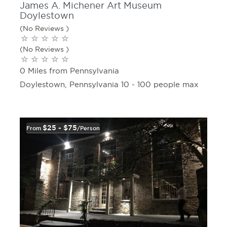
James A. Michener Art Museum
Doylestown
(No Reviews )
(No Reviews )
0 Miles from Pennsylvania
Doylestown, Pennsylvania 10 - 100 people max
$25 - $75
From
/person