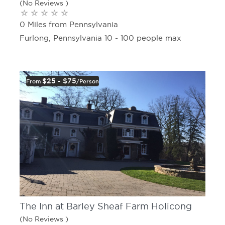
(No Reviews )
0 Miles from Pennsylvania
Furlong, Pennsylvania 10 - 100 people max
$25 - $75
From
/person
The Inn at Barley Sheaf Farm Holicong
(No Reviews )