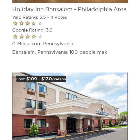
Holiday Inn Bensalem - Philadelphia Area
Yelp Rating: 3.5 - 4 Votes
Google Rating: 3.9
0 Miles from Pennsylvania
Bensalem, Pennsylvania 100 people max
$109 - $130
From
/person