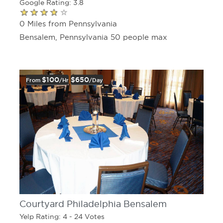
Google Rating: 3.8
0 Miles from Pennsylvania
Bensalem, Pennsylvania 50 people max
$100
$650
From
/hr
/day
Courtyard Philadelphia Bensalem
Yelp Rating: 4 - 24 Votes