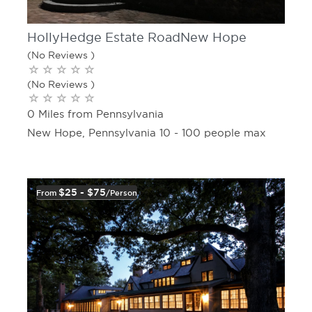
HollyHedge Estate RoadNew Hope
(No Reviews )
(No Reviews )
0 Miles from Pennsylvania
New Hope, Pennsylvania 10 - 100 people max
$25 - $75
From
/person