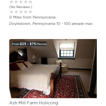
(No Reviews )
0 Miles from Pennsylvania
Doylestown, Pennsylvania 10 - 100 people max
$25 - $75
From
/person
Ash Mill Farm Holicong