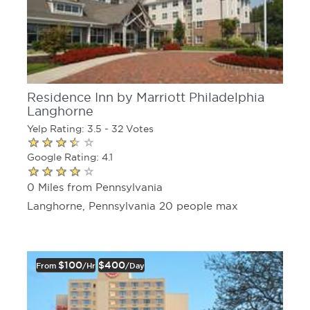
Residence Inn by Marriott Philadelphia
Langhorne
Yelp Rating: 3.5 - 32 Votes
Google Rating: 4.1
0 Miles from Pennsylvania
Langhorne, Pennsylvania 20 people max
$100
$400
From
/hr
/day