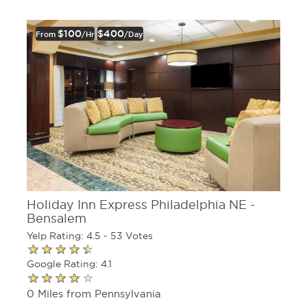
$100
$400
From
/hr
/day
Holiday Inn Express Philadelphia NE -
Bensalem
Yelp Rating: 4.5 - 53 Votes
Google Rating: 4.1
0 Miles from Pennsylvania