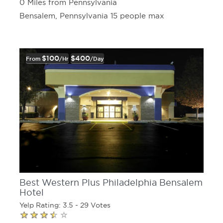
0 Miles from Pennsylvania
Bensalem, Pennsylvania 15 people max
$100
$400
From
/hr
/day
Best Western Plus Philadelphia Bensalem
Hotel
Yelp Rating: 3.5 - 29 Votes