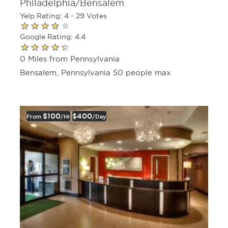
Philadelphia/Bensalem
Yelp Rating: 4 - 29 Votes
Google Rating: 4.4
0 Miles from Pennsylvania
Bensalem, Pennsylvania 50 people max
$100
$400
From
/hr
/day