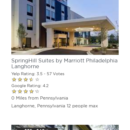
SpringHill Suites by Marriott Philadelphia
Langhorne
Yelp Rating: 3.5 - 57 Votes
Google Rating: 4.2
0 Miles from Pennsylvania
Langhorne, Pennsylvania 12 people max