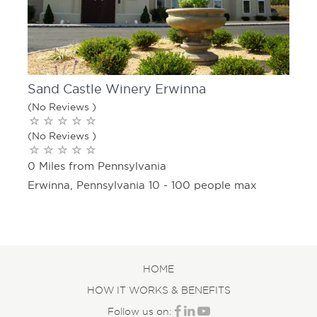
Sand Castle Winery Erwinna
(No Reviews )
(No Reviews )
0 Miles from Pennsylvania
Erwinna, Pennsylvania 10 - 100 people max
HOME
HOW IT WORKS & BENEFITS
Follow us on: