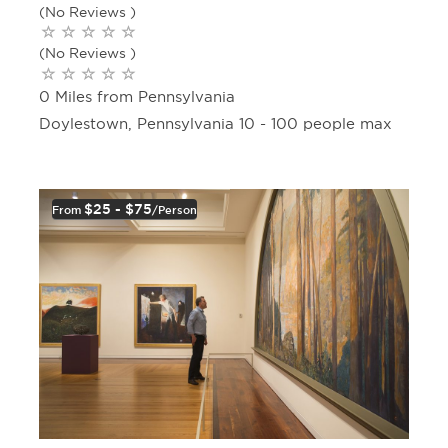
(No Reviews )
(No Reviews )
0 Miles from Pennsylvania
Doylestown, Pennsylvania 10 - 100 people max
$25 - $75
From
/person