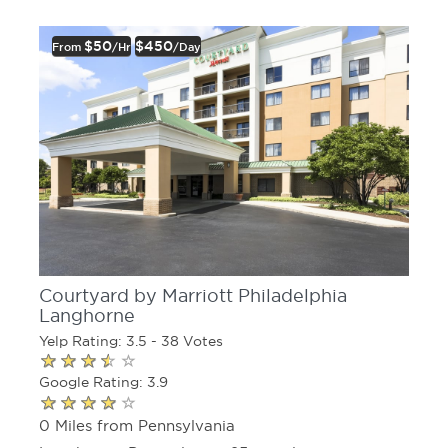
$50
$450
From
/hr
/day
Courtyard by Marriott Philadelphia
Langhorne
Yelp Rating: 3.5 - 38 Votes
Google Rating: 3.9
0 Miles from Pennsylvania