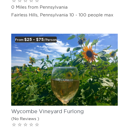
0 Miles from Pennsylvania
Fairless Hills, Pennsylvania 10 - 100 people max
$25 - $75
From
/person
Wycombe Vineyard Furlong
(No Reviews )