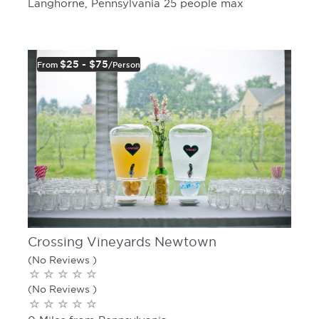
Langhorne, Pennsylvania 25 people max
$25 - $75
From
/person
Crossing Vineyards Newtown
(No Reviews )
(No Reviews )