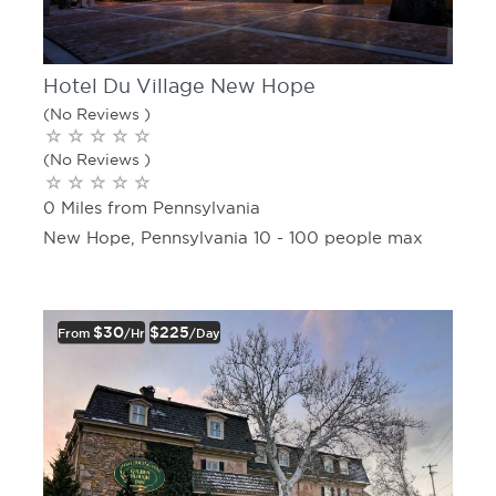
Hotel Du Village New Hope
(No Reviews )
(No Reviews )
0 Miles from Pennsylvania
New Hope, Pennsylvania 10 - 100 people max
$30
$225
From
/hr
/day