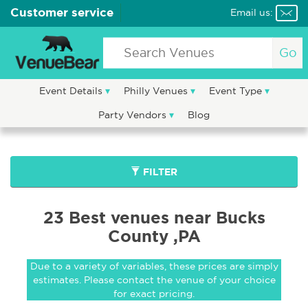
Customer service
Email us:
Go
Event Details
Philly Venues
Event Type
Party Vendors
Blog
FILTER
23 Best venues near Bucks
County ,PA
Due to a variety of variables, these prices are simply
estimates. Please contact the venue of your choice
for exact pricing.