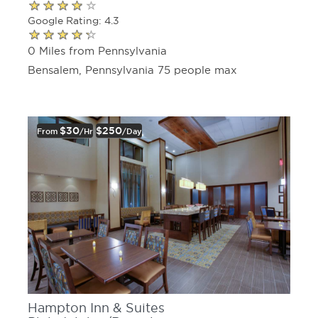
Google Rating: 4.3
0 Miles from Pennsylvania
Bensalem, Pennsylvania 75 people max
$30
$250
From
/hr
/day
Hampton Inn & Suites