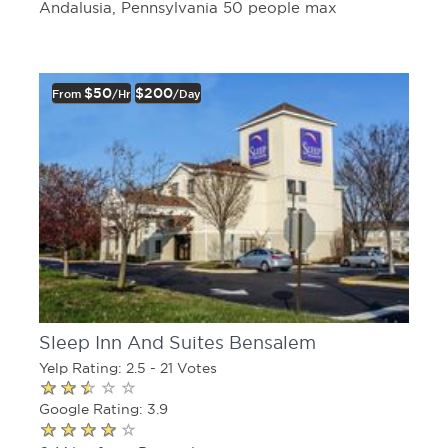
Andalusia, Pennsylvania 50 people max
$50
$200
From
/hr
/day
Sleep Inn And Suites Bensalem
Yelp Rating: 2.5 - 21 Votes
Google Rating: 3.9