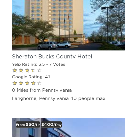
Sheraton Bucks County Hotel
Yelp Rating: 3.5 - 7 Votes
Google Rating: 4.1
0 Miles from Pennsylvania
Langhorne, Pennsylvania 40 people max
$50
$400
From
/hr
/day