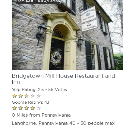
$35 - $40
From
/person
Bridgetown Mill House Restaurant and
Inn
Yelp Rating: 2.5 - 55 Votes
Google Rating: 4.1
0 Miles from Pennsylvania
Langhorne, Pennsylvania 40 - 50 people max