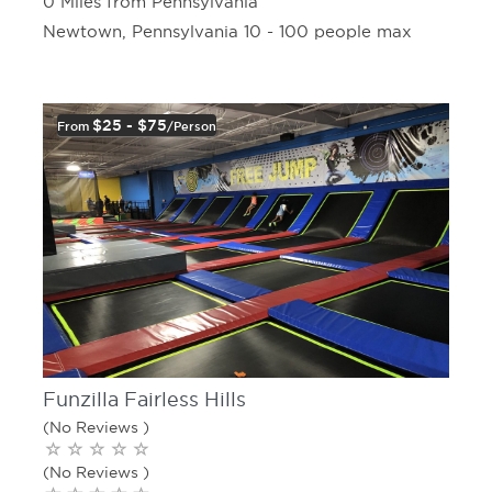
0 Miles from Pennsylvania
Newtown, Pennsylvania 10 - 100 people max
$25 - $75
From
/person
Funzilla Fairless Hills
(No Reviews )
(No Reviews )