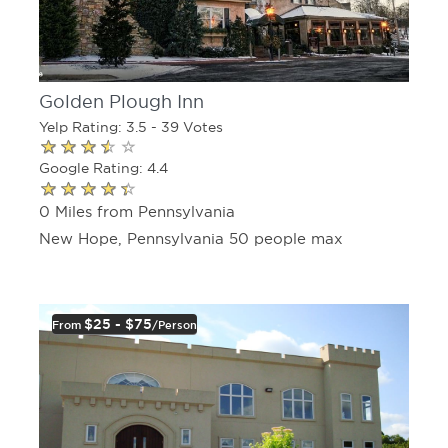
Golden Plough Inn
Yelp Rating: 3.5 - 39 Votes
Google Rating: 4.4
0 Miles from Pennsylvania
New Hope, Pennsylvania 50 people max
$25 - $75
From
/person