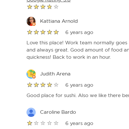
Kattiana Arnold
6 years ago
Love this place! Work team normally goes a
and always great. Good amount of food an
quickness! Back to work in an hour.
Judith Arena
6 years ago
Good place for sushi. Also we like there be
Caroline Bardo
6 years ago