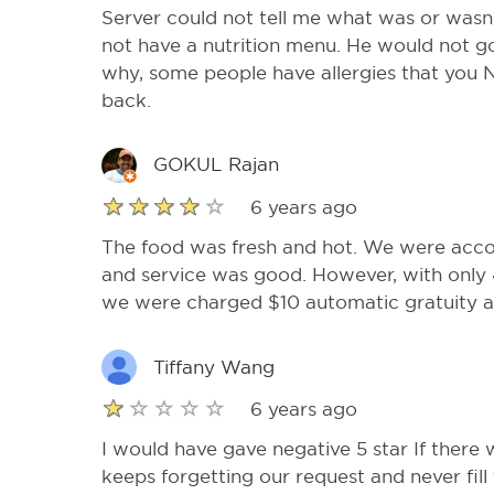
Server could not tell me what was or wasn’t
not have a nutrition menu. He would not go 
why, some people have allergies that you 
back.
GOKUL Rajan
6 years ago
The food was fresh and hot. We were acc
and service was good. However, with only 
we were charged $10 automatic gratuity an
Tiffany Wang
6 years ago
I would have gave negative 5 star If there
keeps forgetting our request and never fill