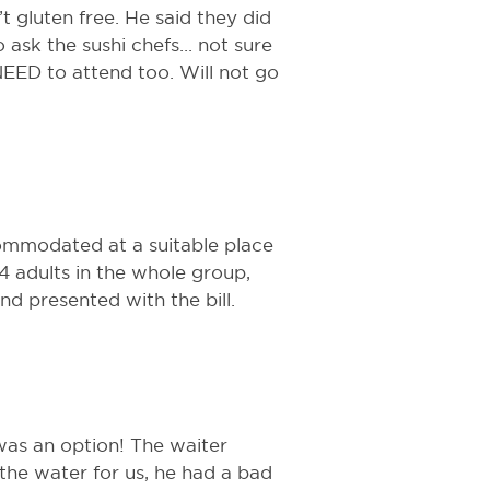
 gluten free. He said they did
ask the sushi chefs... not sure
NEED to attend too. Will not go
ommodated at a suitable place
4 adults in the whole group,
d presented with the bill.
 was an option! The waiter
 the water for us, he had a bad