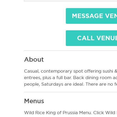
MESSAGE VE
CALL VENU
About
Casual, contemporary spot offering sushi &
entrees, plus a full bar. Back dining roo
people, Saturdays are ideal. There are no 
Menus
Wild Rice King of Prussia Menu. Click Wild 