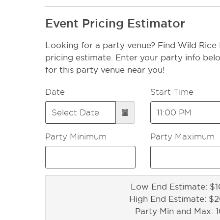
Event Pricing Estimator
Looking for a party venue? Find Wild Rice 
pricing estimate. Enter your party info bel
for this party venue near you!
Date
Start Time
Party Minimum
Party Maximum
Low End Estimate: $1
High End Estimate: $
Party Min and Max: 