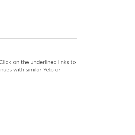
lick on the underlined links to
nues with similar Yelp or