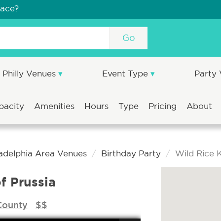
pace?
Go
Philly Venues
Event Type
Party
pacity
Amenities
Hours
Type
Pricing
About
ladelphia Area Venues
Birthday Party
Wild Rice K
f Prussia
County
$$