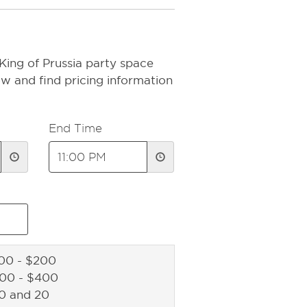
King of Prussia party space
ow and find pricing information
End Time
00 - $200
200 - $400
10 and 20