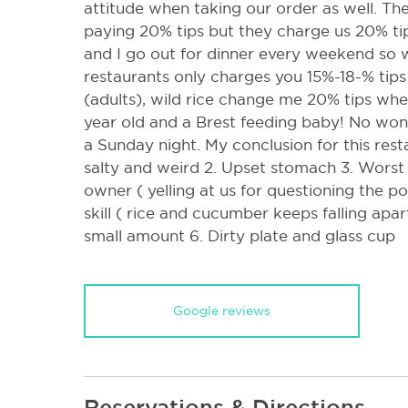
attitude when taking our order as well. The
paying 20% tips but they charge us 20% tip
and I go out for dinner every weekend so
restaurants only charges you 15%-18-% tips
(adults), wild rice change me 20% tips whe
year old and a Brest feeding baby! No won
a Sunday night. My conclusion for this resta
salty and weird 2. Upset stomach 3. Worst s
owner ( yelling at us for questioning the p
skill ( rice and cucumber keeps falling apa
small amount 6. Dirty plate and glass cup
Google reviews
Reservations & Directions