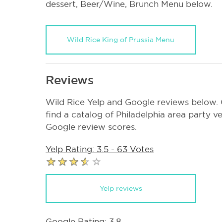
dessert, Beer/Wine, Brunch Menu below.
Wild Rice King of Prussia Menu
Reviews
Wild Rice Yelp and Google reviews below. C
find a catalog of Philadelphia area party ve
Google review scores.
Yelp Rating: 3.5 - 63 Votes
Yelp reviews
Google Rating: 3.8