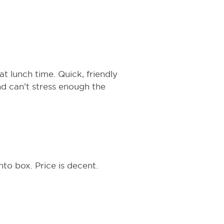
t lunch time. Quick, friendly
d can’t stress enough the
nto box. Price is decent.