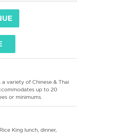
NUE
E
 a variety of Chinese & Thai
m accommodates up to 20
fees or minimums.
Rice King lunch, dinner,