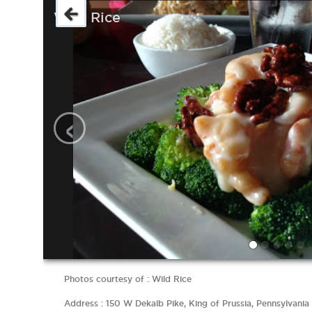
Wild Rice
‹
Photos courtesy of : Wild Rice
Address : 150 W Dekalb Pike, King of Prussia, Pennsylvania