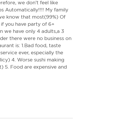
refore, we don’t feel like
s Automatically!!!! My family
 we know that most(99%) Of
 if you have party of 6+
n we have only 4 adults,a 3
der there were no business on
urant is: 1.Bad food, taste
ervice ever, especially the
olicy) 4. Worse sushi making
rt) 5. Food are expensive and