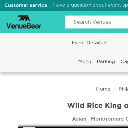
Customer service
Have a question about event s
Event Details
Menu
Parking
Ca
Home
Phi
Wild Rice King o
Asian
Montgomery 