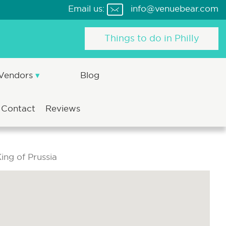
Email us:
info@venuebear.com
Things to do in Philly
 Vendors
Blog
Contact
Reviews
ing of Prussia