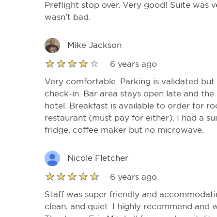
Preflight stop over. Very good! Suite was v
wasn't bad.
Mike Jackson
6 years ago
Very comfortable. Parking is validated but
check-in. Bar area stays open late and the
hotel. Breakfast is available to order for r
restaurant (must pay for either). I had a su
fridge, coffee maker but no microwave.
Nicole Fletcher
6 years ago
Staff was super friendly and accommodati
clean, and quiet. I highly recommend and wi