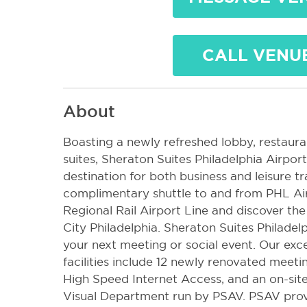
CALL VENU
About
Boasting a newly refreshed lobby, restaura
suites, Sheraton Suites Philadelphia Airpo
destination for both business and leisure t
complimentary shuttle to and from PHL Ai
Regional Rail Airport Line and discover th
City Philadelphia. Sheraton Suites Philadelp
your next meeting or social event. Our ex
facilities include 12 newly renovated meeti
High Speed Internet Access, and an on-sit
Visual Department run by PSAV. PSAV pro