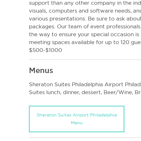
support than any other company in the indus
visuals, computers and software needs, and
various presentations. Be sure to ask abou
packages. Our team of event professionals 
the way to ensure your special occasion is
meeting spaces available for up to 120 gu
$500-$1000
Menus
Sheraton Suites Philadelphia Airport Phila
Suites lunch, dinner, dessert, Beer/Wine, 
Sheraton Suites Airport Philadelphia
Menu