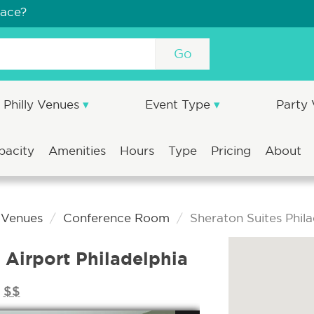
pace?
Go
Philly Venues
Event Type
Party
pacity
Amenities
Hours
Type
Pricing
About
a Venues
Conference Room
Sheraton Suites Phila
 Airport Philadelphia
$$