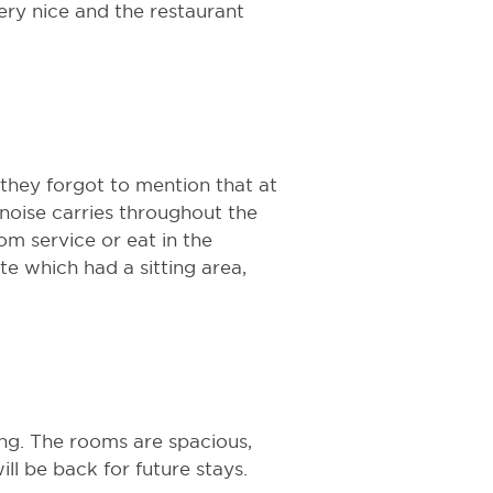
ery nice and the restaurant
 they forgot to mention that at
 noise carries throughout the
oom service or eat in the
ite which had a sitting area,
ng. The rooms are spacious,
ll be back for future stays.