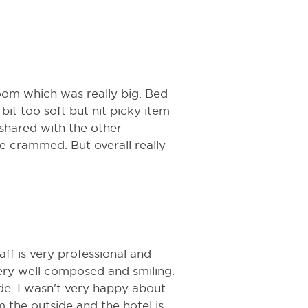
.
room which was really big. Bed
it too soft but nit picky item
 shared with the other
ttle crammed. But overall really
taff is very professional and
very well composed and smiling.
ide. I wasn't very happy about
 the outside and the hotel is