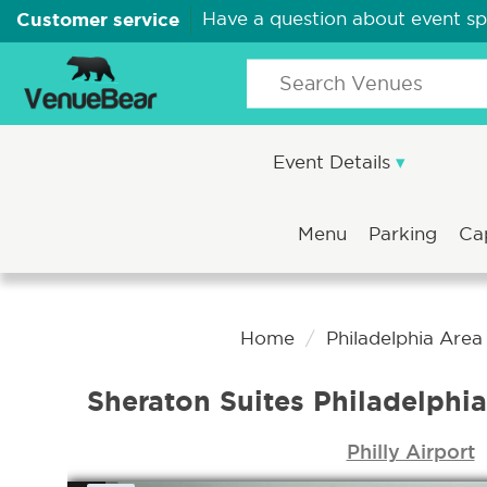
Customer service
Have a question about event s
Event Details
Menu
Parking
Ca
Home
Philadelphia Are
Sheraton Suites Philadelphia
Philly Airport