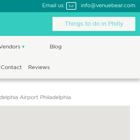
Email us:
info@venuebear.com
Things to do in Philly
 Vendors
Blog
Contact
Reviews
delphia Airport Philadelphia