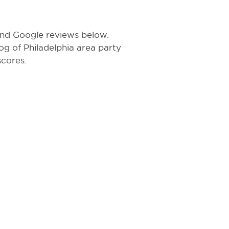
 and Google reviews below.
log of Philadelphia area party
scores.