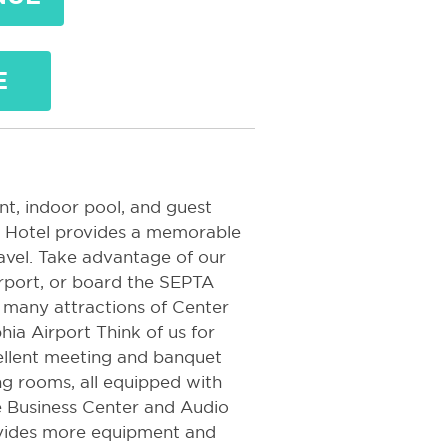
E
nt, indoor pool, and guest
rt Hotel provides a memorable
ravel. Take advantage of our
rport, or board the SEPTA
e many attractions of Center
hia Airport Think of us for
cellent meeting and banquet
ng rooms, all equipped with
e Business Center and Audio
vides more equipment and