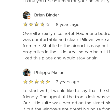
Thank you Eric Mitchell for your hospitality
Brian Binder
6 years ago
Overall a really nice hotel. Had a one bed
was comfortable and clean. Pillows were a b
from me. Shuttle to the airport is easy but
properties in the little area, so can be a li
liked this place and would stay again.
Philippe Martin
7 years ago
To start with, I would like to say that the s
friendly. The agent at the front desk was 
Our little suite was located on the street s
it but the windows are great! No noise from