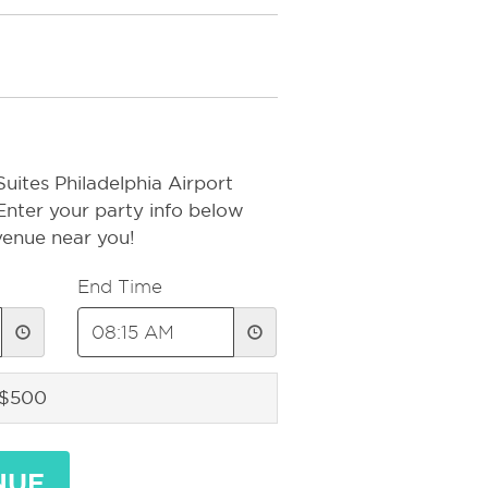
uites Philadelphia Airport
 Enter your party info below
 venue near you!
End Time
 $500
NUE