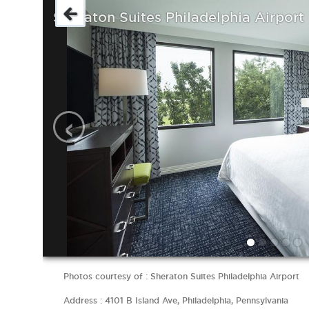
Sheraton Suites Philadelphia Airport
‹
Photos courtesy of : Sheraton Suites Philadelphia Airport
Address : 4101 B Island Ave, Philadelphia, Pennsylvania