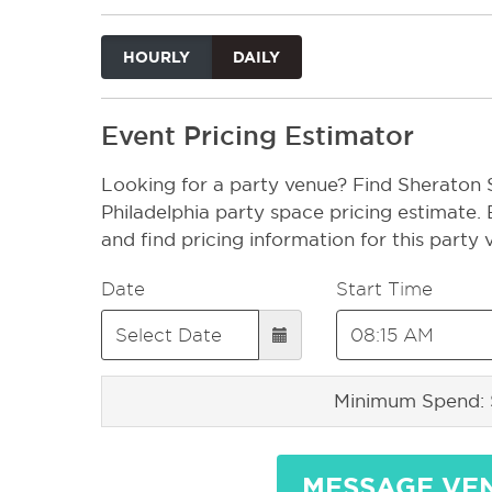
HOURLY
DAILY
Event Pricing Estimator
Looking for a party venue? Find Sheraton S
Philadelphia party space pricing estimate.
and find pricing information for this party
Date
Start Time
Minimum Spend:
MESSAGE VE