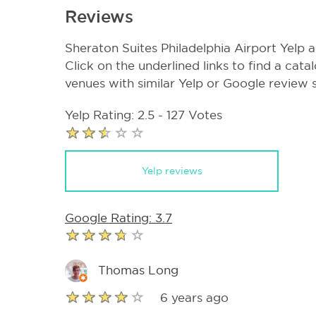
Reviews
Sheraton Suites Philadelphia Airport Yelp
Click on the underlined links to find a cata
venues with similar Yelp or Google review 
Yelp Rating: 2.5 - 127 Votes
Yelp reviews
Google Rating: 3.7
Thomas Long
6 years ago