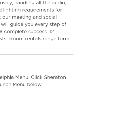
try, handling all the audio,
 lighting requirements for
t our meeting and social
will guide you every step of
 a complete success. 12
ests! Room rentals range form
delphia Menu. Click Sheraton
Brunch Menu below.