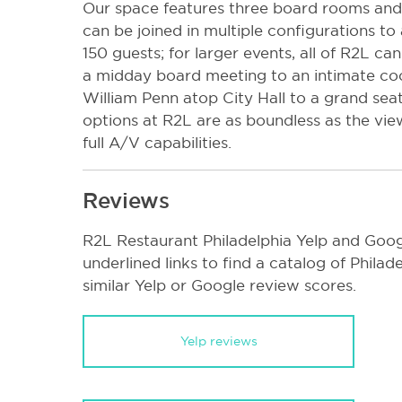
Our space features three board rooms and 
can be joined in multiple configurations 
150 guests; for larger events, all of R2L c
a midday board meeting to an intimate coc
William Penn atop City Hall to a grand seat
options at R2L are as boundless as the vie
full A/V capabilities.
Reviews
R2L Restaurant Philadelphia Yelp and Goog
underlined links to find a catalog of Phila
similar Yelp or Google review scores.
Yelp reviews