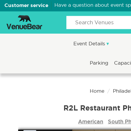
Customer service
Have a question about event s
Event Details
Parking
Capac
Home
Philade
R2L Restaurant Ph
American
South Ph