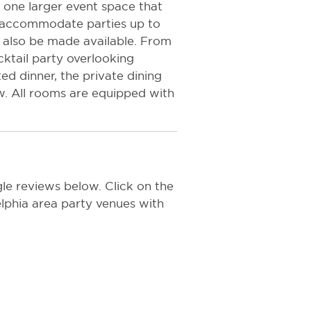
one larger event space that
to accommodate parties up to
an also be made available. From
ktail party overlooking
ed dinner, the private dining
w. All rooms are equipped with
le reviews below. Click on the
delphia area party venues with