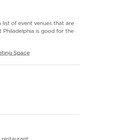
 list of event venues that are
 Philadelphia is good for the
ting Space
 restaurant.