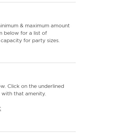
e minimum & maximum amount
below for a list of
capacity for party sizes.
w. Click on the underlined
 with that amenity.
C