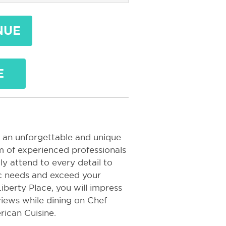
NUE
E
 an unforgettable and unique
m of experienced professionals
ly attend to every detail to
ic needs and exceed your
iberty Place, you will impress
iews while dining on Chef
rican Cuisine.