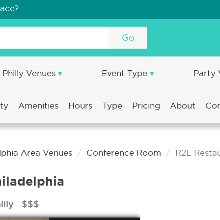
pace?
Go
Philly Venues
Event Type
Party
ity
Amenities
Hours
Type
Pricing
About
Co
lphia Area Venues
Conference Room
R2L Restau
iladelphia
illy
$$$