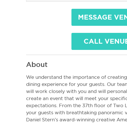
MESSAGE VE
CALL VENU
About
We understand the importance of creating
dining experience for your guests. Our tea
will work closely with you and will personal
create an event that will meet your specif
expectations. From the 37th floor of Two L
your guests with breathtaking panoramic v
Daniel Stern’s award-winning creative Ame