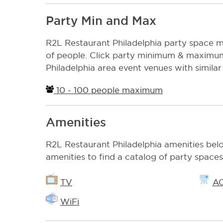
Party Min and Max
R2L Restaurant Philadelphia party spac
of people. Click party minimum & maximum 
Philadelphia area event venues with similar 
10 - 100 people maximum
Amenities
R2L Restaurant Philadelphia amenities belo
amenities to find a catalog of party spaces
TV
A
WiFi