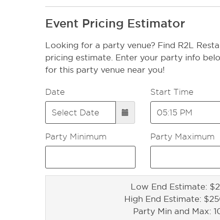
Event Pricing Estimator
Looking for a party venue? Find R2L Resta
pricing estimate. Enter your party info bel
for this party venue near you!
Date
Start Time
Party Minimum
Party Maximum
Low End Estimate: $2
High End Estimate: $2
Party Min and Max: 1