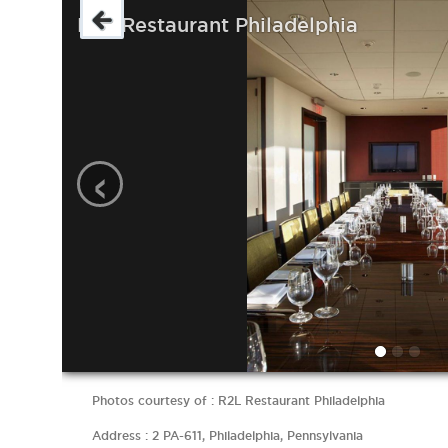
R2L Restaurant Philadelphia
‹
Photos courtesy of : R2L Restaurant Philadelphia
Address : 2 PA-611, Philadelphia, Pennsylvania