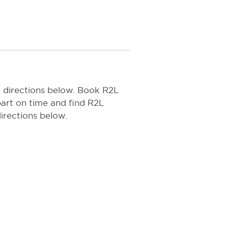
& directions below. Book R2L
art on time and find R2L
irections below.