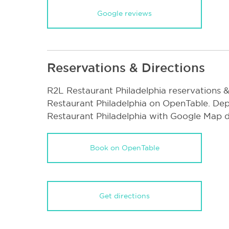
Google reviews
Reservations & Directions
R2L Restaurant Philadelphia reservations 
Restaurant Philadelphia on OpenTable. Dep
Restaurant Philadelphia with Google Map d
Book on OpenTable
Get directions