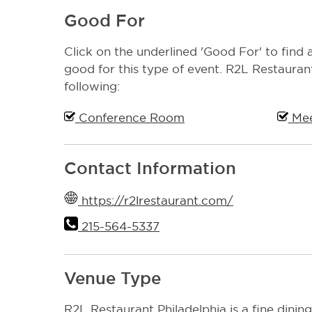
Good For
Click on the underlined 'Good For' to find a
good for this type of event. R2L Restaurant
following:
Conference Room
Mee
Contact Information
https://r2lrestaurant.com/
215-564-5337
Venue Type
R2L Restaurant Philadelphia is a fine dining