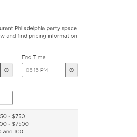
urant Philadelphia party space
ow and find pricing information
End Time
50 - $750
500 - $7500
0 and 100