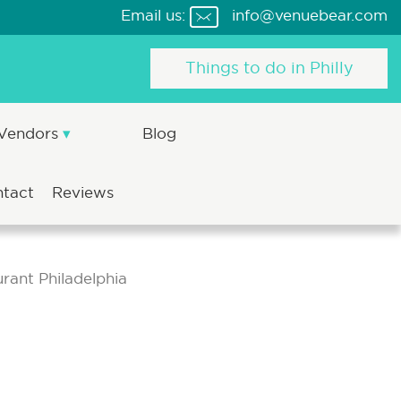
Email us:
info@venuebear.com
Things to do in Philly
 Vendors
Blog
ntact
Reviews
rant Philadelphia