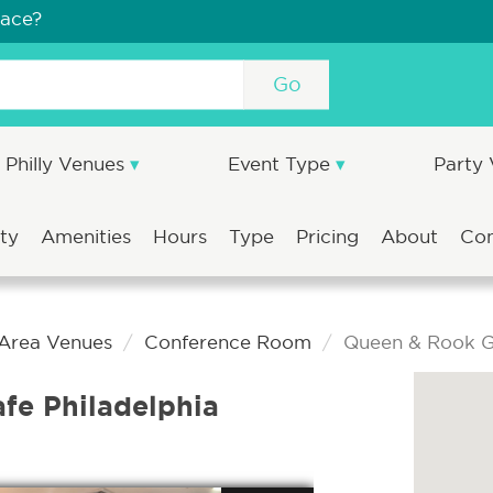
pace?
Go
Philly Venues
Event Type
Party
ity
Amenities
Hours
Type
Pricing
About
Co
 Area Venues
Conference Room
Queen & Rook G
e Philadelphia