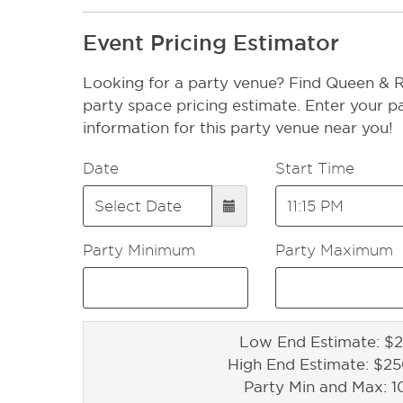
Event Pricing Estimator
Looking for a party venue? Find Queen & 
party space pricing estimate. Enter your pa
information for this party venue near you!
Date
Start Time
Party Minimum
Party Maximum
Low End Estimate: $2
High End Estimate: $2
Party Min and Max: 1