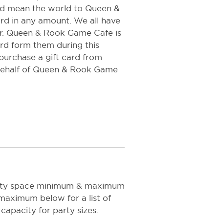
uld mean the world to Queen &
rd in any amount. We all have
r. Queen & Rook Game Cafe is
rd form them during this
 purchase a gift card from
ehalf of Queen & Rook Game
arty space minimum & maximum
maximum below for a list of
capacity for party sizes.