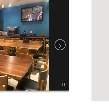
ia
›
a