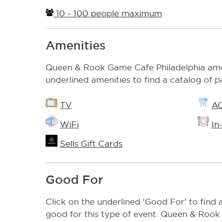
10 - 100 people maximum
Amenities
Queen & Rook Game Cafe Philadelphia amen
underlined amenities to find a catalog of p
TV
A
WiFi
In
Sells Gift Cards
Good For
Click on the underlined 'Good For' to find a
good for this type of event. Queen & Rook