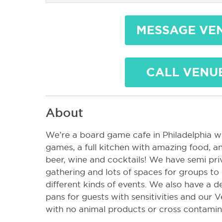
MESSAGE VE
CALL VENU
About
We’re a board game cafe in Philadelphia w
games, a full kitchen with amazing food, and
beer, wine and cocktails! We have semi pri
gathering and lots of spaces for groups to 
different kinds of events. We also have a d
pans for guests with sensitivities and our 
with no animal products or cross contami