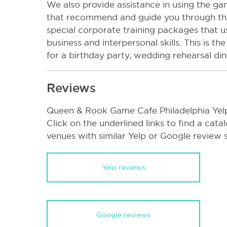
We also provide assistance in using the 
that recommend and guide you through t
special corporate training packages that 
business and interpersonal skills. This is t
for a birthday party, wedding rehearsal din
Reviews
Queen & Rook Game Cafe Philadelphia Yel
Click on the underlined links to find a cata
venues with similar Yelp or Google review 
Yelp reviews
Google reviews