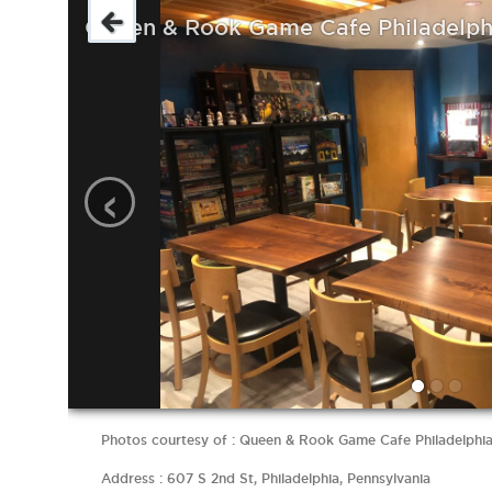
Queen & Rook Game Cafe Philadelph
‹
Photos courtesy of : Queen & Rook Game Cafe Philadelphi
Address : 607 S 2nd St, Philadelphia, Pennsylvania