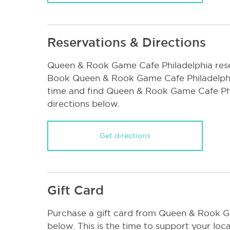
Reservations & Directions
Queen & Rook Game Cafe Philadelphia rese
Book Queen & Rook Game Cafe Philadelphi
time and find Queen & Rook Game Cafe Ph
directions below.
Get directions
Gift Card
Purchase a gift card from Queen & Rook G
below. This is the time to support your loca