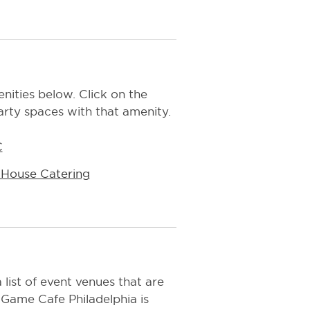
ities below. Click on the
arty spaces with that amenity.
C
-House Catering
 list of event venues that are
 Game Cafe Philadelphia is