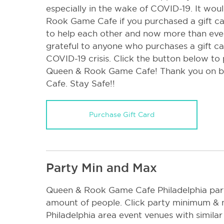
especially in the wake of COVID-19. It wo
Rook Game Cafe if you purchased a gift ca
to help each other and now more than eve
grateful to anyone who purchases a gift ca
COVID-19 crisis. Click the button below to
Queen & Rook Game Cafe! Thank you on b
Cafe. Stay Safe!!
Purchase Gift Card
Party Min and Max
Queen & Rook Game Cafe Philadelphia p
amount of people. Click party minimum & 
Philadelphia area event venues with similar 