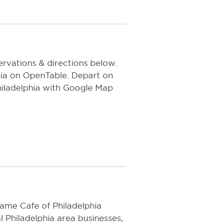
rvations & directions below.
a on OpenTable. Depart on
iladelphia with Google Map
ame Cafe of Philadelphia
l Philadelphia area businesses,