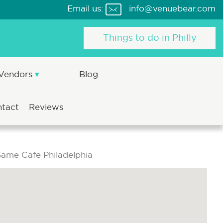
Email us:
info@venuebear.com
Things to do in Philly
 Vendors
Blog
ntact
Reviews
ame Cafe Philadelphia