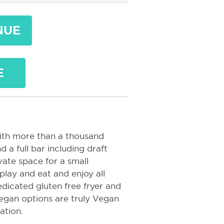
NUE
E
ith more than a thousand
 a full bar including draft
vate space for a small
play and eat and enjoy all
edicated gluten free fryer and
Vegan options are truly Vegan
nation.