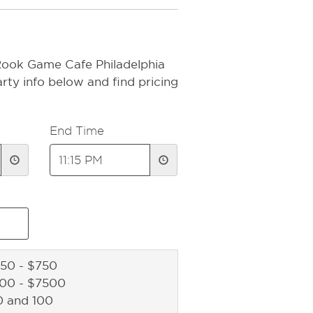
Rook Game Cafe Philadelphia
rty info below and find pricing
End Time
50 - $750
500 - $7500
0 and 100