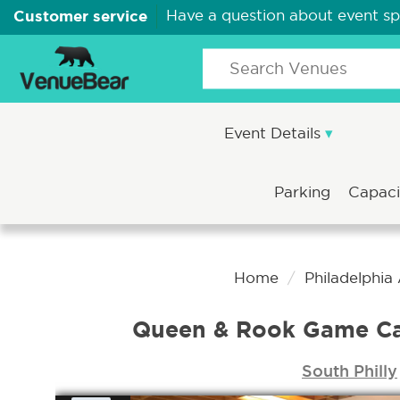
Customer service
Have a question about event s
Event Details
Parking
Capac
Home
Philadelphia
Queen & Rook Game Caf
South Philly