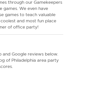
games through our Gamekeepers
he games. We even have
use games to teach valuable
he coolest and most fun place
ner of office party!
p and Google reviews below.
log of Philadelphia area party
scores.