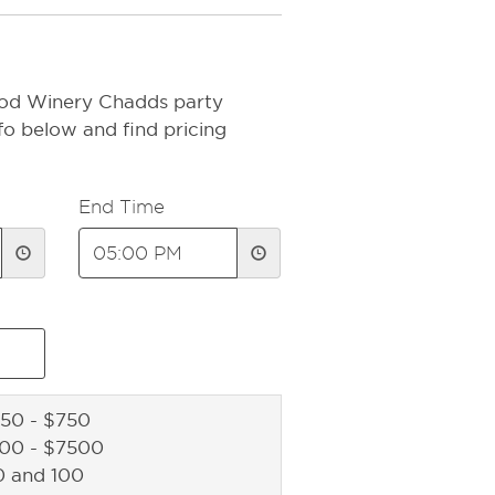
ood Winery Chadds party
fo below and find pricing
End Time
50 - $750
500 - $7500
0 and 100