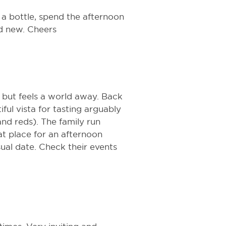
a bottle, spend the afternoon
nd new. Cheers
n, but feels a world away. Back
iful vista for tasting arguably
and reds). The family run
eat place for an afternoon
sual date. Check their events
.