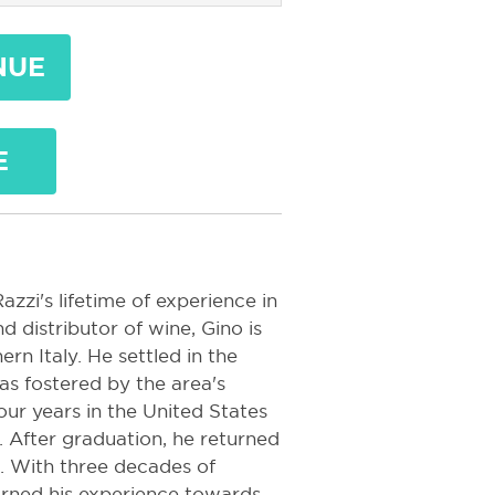
NUE
E
zzi's lifetime of experience in
 distributor of wine, Gino is
rn Italy. He settled in the
s fostered by the area's
ur years in the United States
. After graduation, he returned
s. With three decades of
turned his experience towards