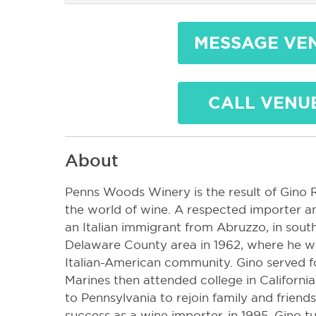
MESSAGE VE
CALL VENU
About
Penns Woods Winery is the result of Gino Ra
the world of wine. A respected importer and
an Italian immigrant from Abruzzo, in southe
Delaware County area in 1962, where he wa
Italian-American community. Gino served fo
Marines then attended college in California
to Pennsylvania to rejoin family and friend
success as a wine importer, in 1995, Gino 