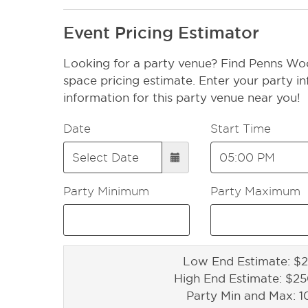
Event Pricing Estimator
Looking for a party venue? Find Penns W
space pricing estimate. Enter your party in
information for this party venue near you!
Date
Start Time
Party Minimum
Party Maximum
Low End Estimate: $2
High End Estimate: $2
Party Min and Max: 1