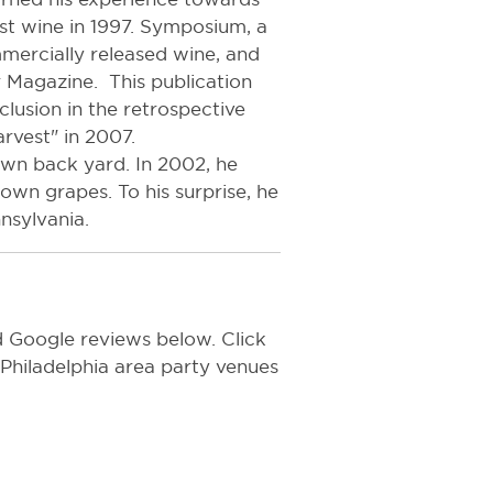
rst wine in 1997. Symposium, a
mercially released wine, and
Magazine. This publication
clusion in the retrospective
arvest" in 2007.
 own back yard. In 2002, he
wn grapes. To his surprise, he
nsylvania.
Google reviews below. Click
f Philadelphia area party venues