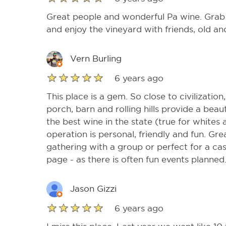
Great people and wonderful Pa wine. Grab 
and enjoy the vineyard with friends, old a
Vern Burling
6 years ago
This place is a gem. So close to civilizatio
porch, barn and rolling hills provide a beaut
the best wine in the state (true for whites 
operation is personal, friendly and fun. Gr
gathering with a group or perfect for a ca
page - as there is often fun events planned
Jason Gizzi
6 years ago