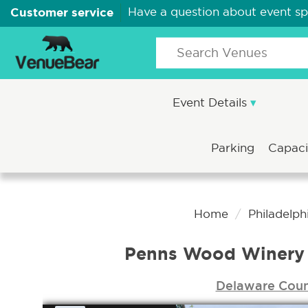
Customer service
Have a question about event s
Event Details
Parking
Capac
Home
Philadelph
Penns Wood Winery
Delaware Cou