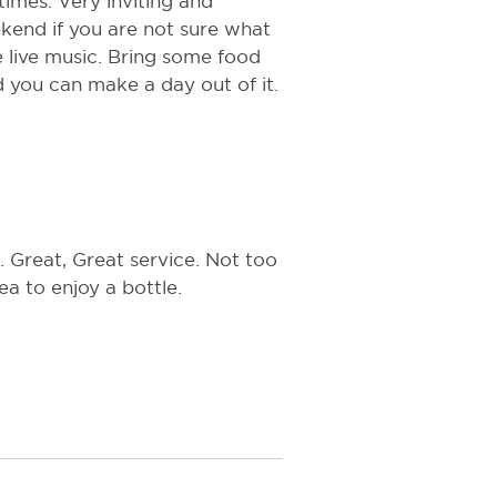
 times. Very inviting and
ekend if you are not sure what
e live music. Bring some food
d you can make a day out of it.
. Great, Great service. Not too
a to enjoy a bottle.