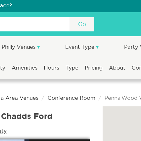
pace?
Go
Philly Venues
Event Type
Party
ity
Amenities
Hours
Type
Pricing
About
Co
ia Area Venues
Conference Room
Penns Wood 
 Chadds Ford
nty