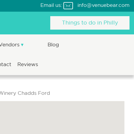
Email us:
info@venuebear.com
Things to do in Philly
 Vendors
Blog
ntact
Reviews
Winery Chadds Ford