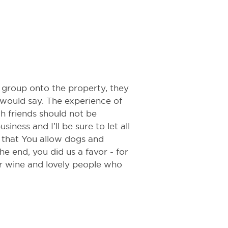
 group onto the property, they
would say. The experience of
h friends should not be
iness and I’ll be sure to let all
 that You allow dogs and
he end, you did us a favor - for
er wine and lovely people who