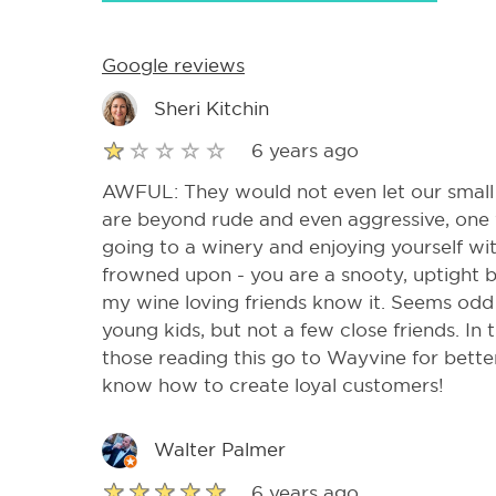
Google reviews
Sheri Kitchin
6 years ago
AWFUL: They would not even let our small
are beyond rude and even aggressive, one 
going to a winery and enjoying yourself wit
frowned upon - you are a snooty, uptight bus
my wine loving friends know it. Seems odd
young kids, but not a few close friends. In t
those reading this go to Wayvine for bett
know how to create loyal customers!
Walter Palmer
6 years ago