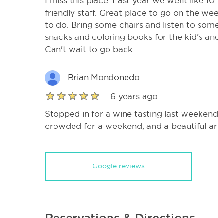
I miss this place. Last year we went like 10
friendly staff. Great place to go on the we
to do. Bring some chairs and listen to som
snacks and coloring books for the kid's an
Can't wait to go back.
Brian Mondonedo
6 years ago
Stopped in for a wine tasting last weekend
crowded for a weekend, and a beautiful are
Google reviews
Reservations & Directions