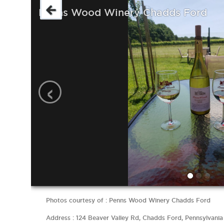
Penns Wood Winery Chadds Ford
‹
Photos courtesy of : Penns Wood Winery Chadds Ford
Address : 124 Beaver Valley Rd, Chadds Ford, Pennsylvania