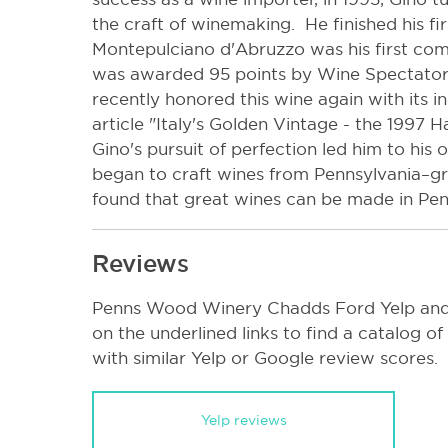
the craft of winemaking. He finished his fi
Montepulciano d'Abruzzo was his first com
was awarded 95 points by Wine Spectator 
recently honored this wine again with its in
article "Italy's Golden Vintage - the 1997 H
Gino's pursuit of perfection led him to his
began to craft wines from Pennsylvania–gro
found that great wines can be made in Pen
Reviews
Penns Wood Winery Chadds Ford Yelp and 
on the underlined links to find a catalog o
with similar Yelp or Google review scores.
Yelp reviews