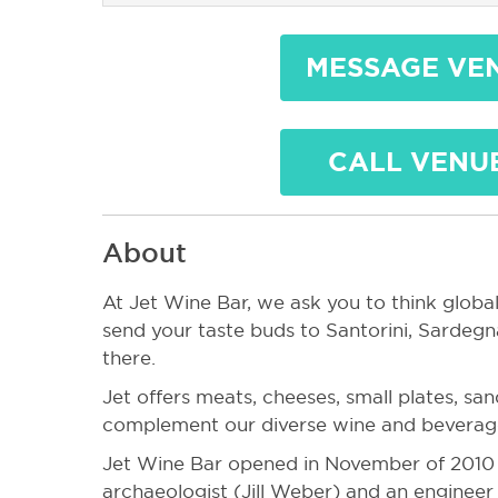
MESSAGE VE
CALL VENU
About
At Jet Wine Bar, we ask you to think globall
send your taste buds to Santorini, Sardegn
there.
Jet offers meats, cheeses, small plates, sa
complement our diverse wine and beverage
Jet Wine Bar opened in November of 2010 a
archaeologist (Jill Weber) and an enginee