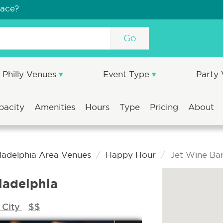
pace?
Go
Philly Venues
Event Type
Party
pacity
Amenities
Hours
Type
Pricing
About
ladelphia Area Venues
Happy Hour
Jet Wine Bar
ladelphia
 City
$$