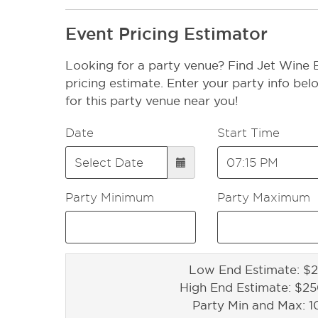
Event Pricing Estimator
Looking for a party venue? Find Jet Wine 
pricing estimate. Enter your party info bel
for this party venue near you!
Date
Start Time
Party Minimum
Party Maximum
Low End Estimate: $2
High End Estimate: $2
Party Min and Max: 1