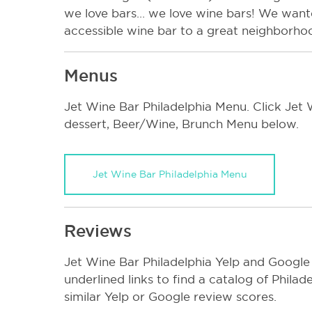
we love bars… we love wine bars! We wanted
accessible wine bar to a great neighborho
Menus
Jet Wine Bar Philadelphia Menu. Click Jet W
dessert, Beer/Wine, Brunch Menu below.
Jet Wine Bar Philadelphia Menu
Reviews
Jet Wine Bar Philadelphia Yelp and Google
underlined links to find a catalog of Phila
similar Yelp or Google review scores.