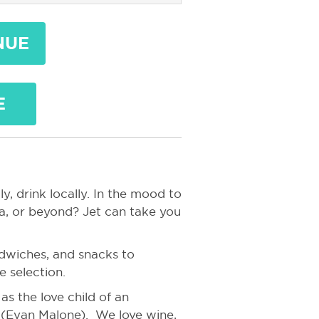
NUE
E
y, drink locally. In the mood to
a, or beyond? Jet can take you
ndwiches, and snacks to
 selection.
s the love child of an
r (Evan Malone). We love wine,