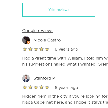
Yelp reviews
Google reviews
Nicole Castro
6 years ago
Had a great time with William. I told him w
his suggestions nailed what I wanted. Grea
Stanford P
6 years ago
Hidden gem in the city if you’re looking for
Napa Cabernet here, and I hope it stays th