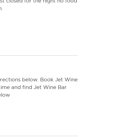
ust closed for the night no food
n.
irections below. Book Jet Wine
time and find Jet Wine Bar
elow