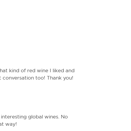
hat kind of red wine I liked and
t conversation too! Thank you!
 interesting global wines. No
at way!