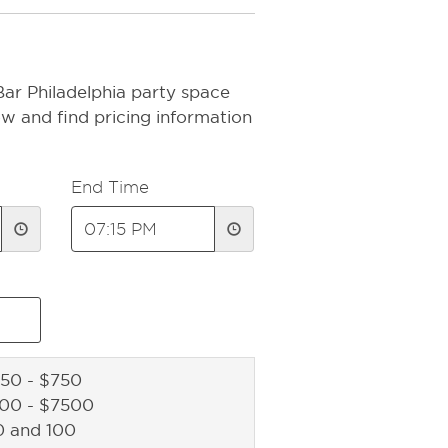
Bar Philadelphia party space
ow and find pricing information
End Time
50 - $750
500 - $7500
0 and 100