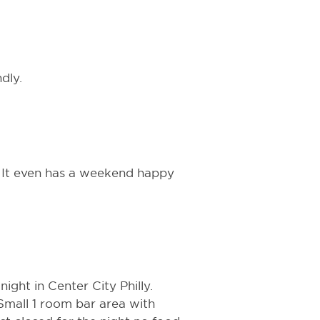
dly.
. It even has a weekend happy
night in Center City Philly.
 Small 1 room bar area with