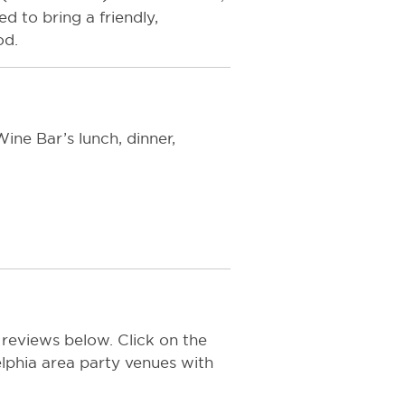
 to bring a friendly,
od.
ine Bar’s lunch, dinner,
 reviews below. Click on the
delphia area party venues with