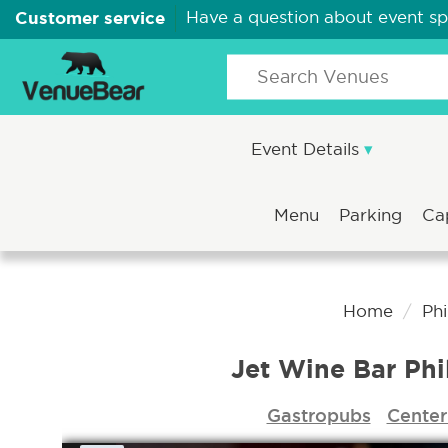
Customer service
Have a question about event s
Event Details
Menu
Parking
Ca
Home
Phi
Jet Wine Bar Phi
Gastropubs
Center