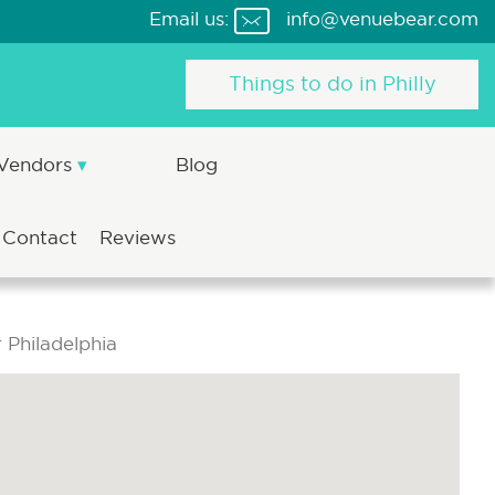
Email us:
info@venuebear.com
Things to do in Philly
 Vendors
Blog
Contact
Reviews
 Philadelphia