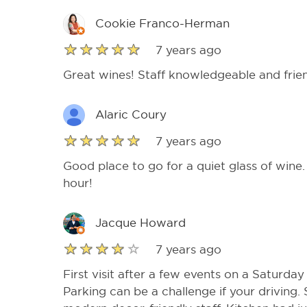
Cookie Franco-Herman
7 years ago
Great wines! Staff knowledgeable and frien
Alaric Coury
7 years ago
Good place to go for a quiet glass of wine
hour!
Jacque Howard
7 years ago
First visit after a few events on a Saturday 
Parking can be a challenge if your driving.