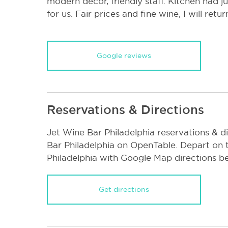
modern decor, friendly staff. Kitchen had j
for us. Fair prices and fine wine, I will retur
Google reviews
Reservations & Directions
Jet Wine Bar Philadelphia reservations & d
Bar Philadelphia on OpenTable. Depart on 
Philadelphia with Google Map directions b
Get directions