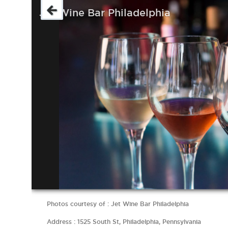
Jet Wine Bar Philadelphia
Photos courtesy of : Jet Wine Bar Philadelphia
Address : 1525 South St, Philadelphia, Pennsylvania