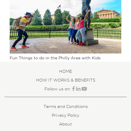
Fun Things to do in the Philly Area with Kids
HOME
HOW IT WORKS & BENEFITS
Follow us on:
Terms and Conditions
Privacy Policy
About