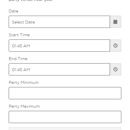
Date
Start Time
End Time
Party Minimum
Party Maximum