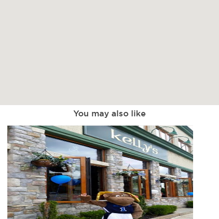
You may also like