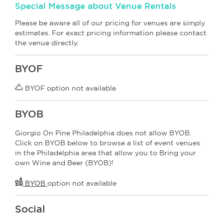
Special Message about Venue Rentals
Please be aware all of our pricing for venues are simply
estimates. For exact pricing information please contact
the venue directly.
BYOF
BYOF option not available
BYOB
Giorgio On Pine Philadelphia does not allow BYOB.
Click on BYOB below to browse a list of event venues
in the Philadelphia area that allow you to Bring your
own Wine and Beer (BYOB)!
BYOB
option not available
Social