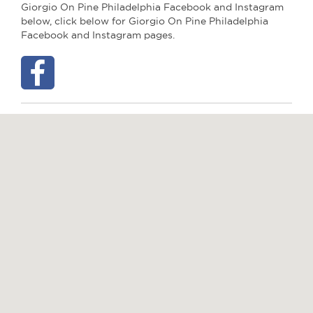
Giorgio On Pine Philadelphia Facebook and Instagram
below, click below for Giorgio On Pine Philadelphia
Facebook and Instagram pages.