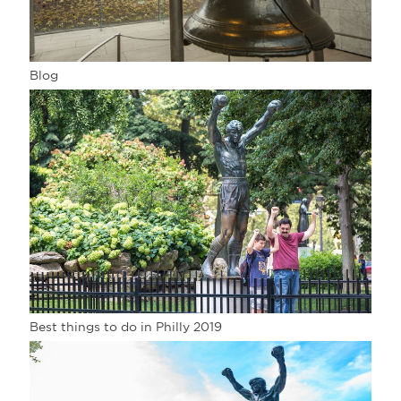
Blog
Best things to do in Philly 2019