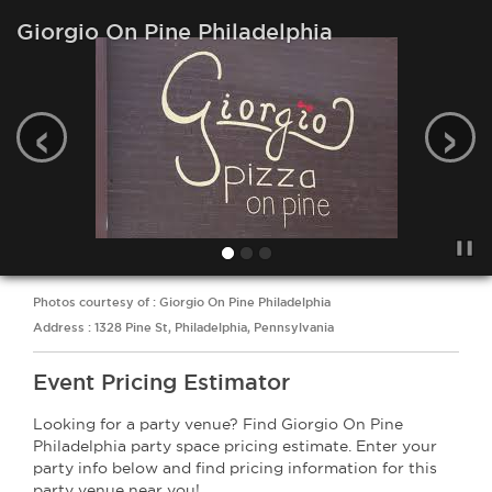
Giorgio On Pine Philadelphia
‹
›
Photos courtesy of : Giorgio On Pine Philadelphia
Address : 1328 Pine St, Philadelphia, Pennsylvania
Event Pricing Estimator
Looking for a party venue? Find Giorgio On Pine
Philadelphia party space pricing estimate. Enter your
party info below and find pricing information for this
party venue near you!