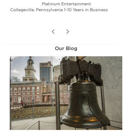
Platinum Entertainment
Collegeville, Pennsylvania 1-10 Years in Business
Eag
prev
next
Our Blog