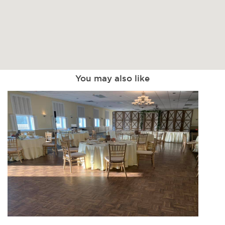
You may also like