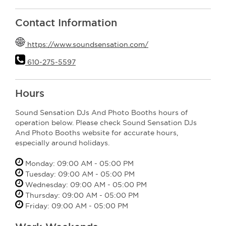
Contact Information
https://www.soundsensation.com/
610-275-5597
Hours
Sound Sensation DJs And Photo Booths hours of
operation below. Please check Sound Sensation DJs
And Photo Booths website for accurate hours,
especially around holidays.
Monday: 09:00 AM - 05:00 PM
Tuesday: 09:00 AM - 05:00 PM
Wednesday: 09:00 AM - 05:00 PM
Thursday: 09:00 AM - 05:00 PM
Friday: 09:00 AM - 05:00 PM