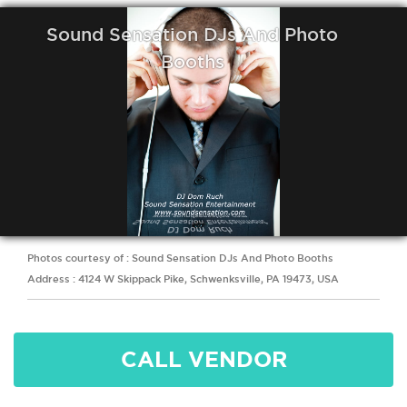
Sound Sensation DJs And Photo
Booths
Photos courtesy of : Sound Sensation DJs And Photo Booths
Address : 4124 W Skippack Pike, Schwenksville, PA 19473, USA
CALL VENDOR