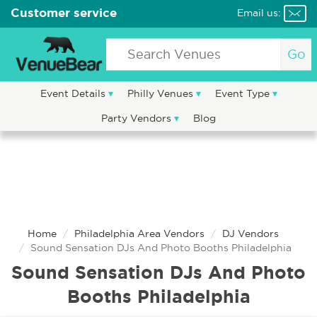
Customer service
Email us:
Go
Event Details
Philly Venues
Event Type
Party Vendors
Blog
Home
Philadelphia Area Vendors
DJ Vendors
Sound Sensation DJs And Photo Booths Philadelphia
Sound Sensation DJs And Photo
Booths Philadelphia