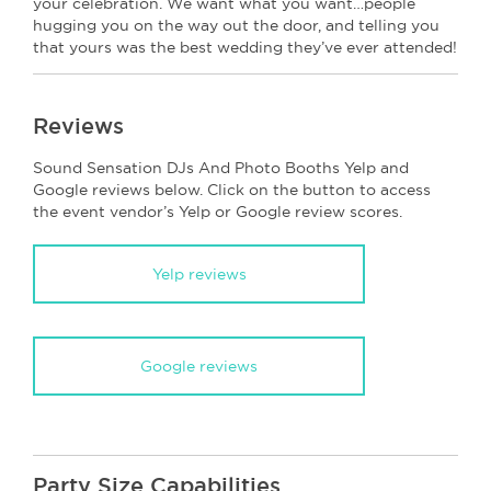
your celebration. We want what you want…people
hugging you on the way out the door, and telling you
that yours was the best wedding they’ve ever attended!
Reviews
Sound Sensation DJs And Photo Booths Yelp and
Google reviews below. Click on the button to access
the event vendor’s Yelp or Google review scores.
Yelp reviews
Google reviews
Party Size Capabilities