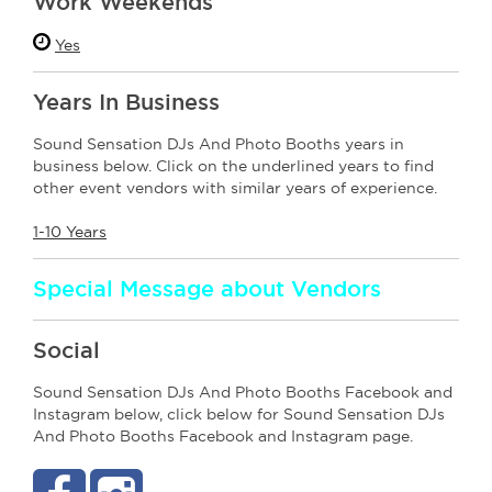
Work Weekends
Yes
Years In Business
Sound Sensation DJs And Photo Booths years in
business below. Click on the underlined years to find
other event vendors with similar years of experience.
1-10 Years
Special Message about Vendors
Social
Sound Sensation DJs And Photo Booths Facebook and
Instagram below, click below for Sound Sensation DJs
And Photo Booths Facebook and Instagram page.