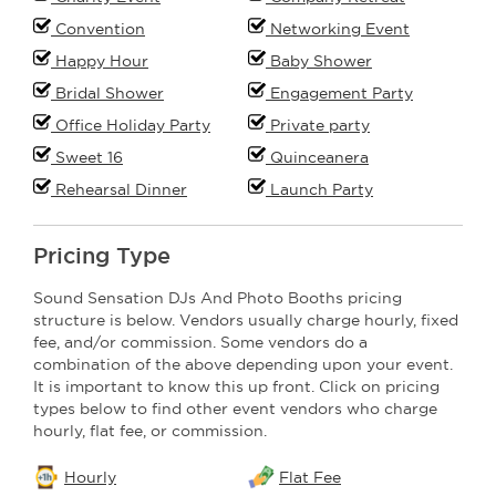
Convention
Networking Event
Happy Hour
Baby Shower
Bridal Shower
Engagement Party
Office Holiday Party
Private party
Sweet 16
Quinceanera
Rehearsal Dinner
Launch Party
Pricing Type
Sound Sensation DJs And Photo Booths pricing
structure is below. Vendors usually charge hourly, fixed
fee, and/or commission. Some vendors do a
combination of the above depending upon your event.
It is important to know this up front. Click on pricing
types below to find other event vendors who charge
hourly, flat fee, or commission.
Hourly
Flat Fee