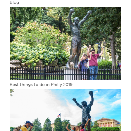
Blog
Best things to do in Philly 2019