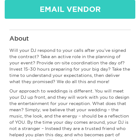
EMAIL VENDOR
About
Will your DJ respond to your calls after you’ve signed
the contract? Take an active role in the planning of
your event? Provide on-site coordination the day of?
Invest 15-30 hours preparing for your big day? Take the
time to understand your expectations, then deliver
what they promised? We do all this and more!
Our approach to weddings is different. You will meet
your DJ up front, and they will work with you to design
the entertainment for your reception. What does that
mean? Simply; we believe that your wedding – the
music, the look, and the energy – should be a reflection
of YOU. By the time your day comes around, your DJ is
not a stranger – Instead they are a trusted friend who
helped you plan this day, and who becomes part of