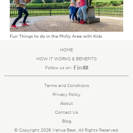
Fun Things to do in the Philly Area with Kids
HOME
HOW IT WORKS & BENEFITS
Follow us on:
Terms and Conditions
Privacy Policy
About
Contact Us
Blog
© Copyright 2026 Venue Bear. All Rights Reserved.