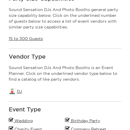
Sound Sensation DJs And Photo Booths general party
size capability below. Click on the underlined number
of guests below to access a list of event vendors with
similar party size capabilities.
15 to 300 Guests
Vendor Type
Sound Sensation DJs And Photo Booths is an Event
Planner. Click on the underlined vendor type below to
find a catalog of like party vendors.
DJ
Event Type
Wedding
Birthday Party
Charity Event
Company Retreat