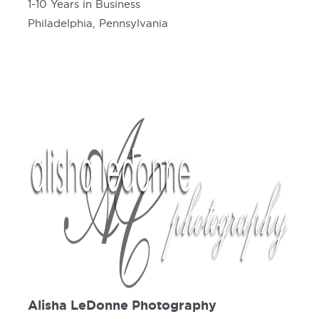
1-10 Years in Business
Philadelphia, Pennsylvania
Alisha LeDonne Photography