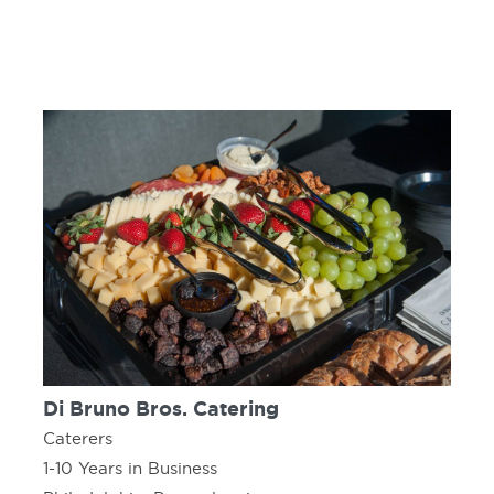
Di Bruno Bros. Catering
Caterers
1-10 Years in Business