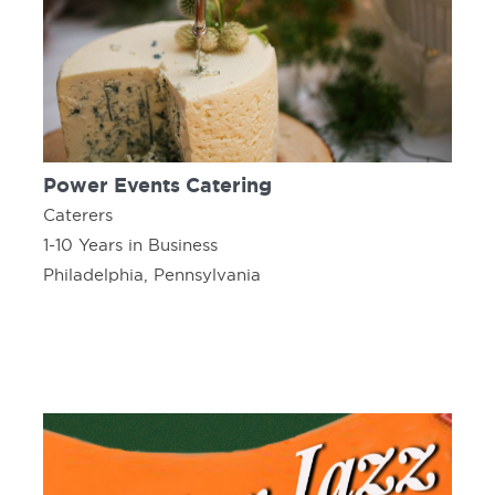
Power Events Catering
Caterers
1-10 Years in Business
Philadelphia, Pennsylvania