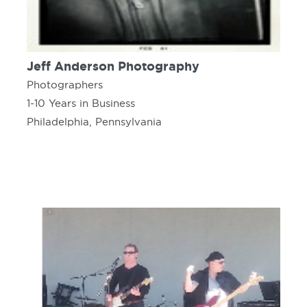
Jeff Anderson Photography
Photographers
1-10 Years in Business
Philadelphia, Pennsylvania