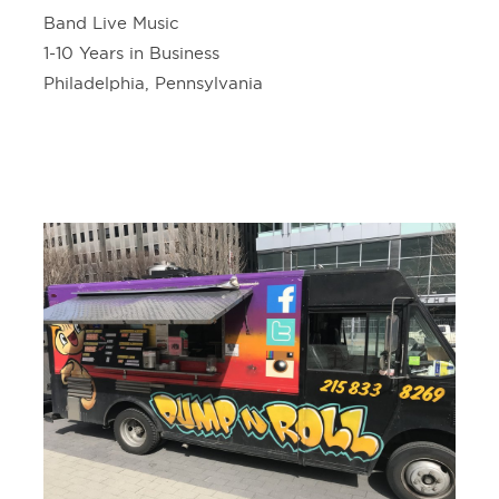
Band Live Music
1-10 Years in Business
Philadelphia, Pennsylvania