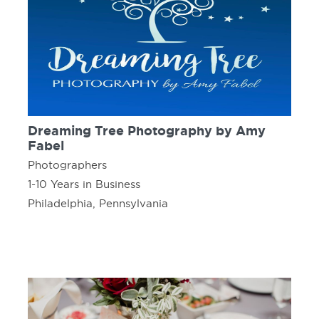
Dreaming Tree Photography by Amy
Fabel
Photographers
1-10 Years in Business
Philadelphia, Pennsylvania