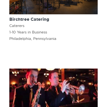
Birchtree Catering
Caterers
1-10 Years in Business
Philadelphia, Pennsylvania