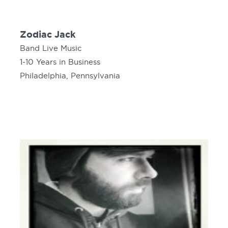
Zodiac Jack
Band Live Music
1-10 Years in Business
Philadelphia, Pennsylvania