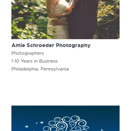
Amie Schroeder Photography
Photographers
1-10 Years in Business
Philadelphia, Pennsylvania