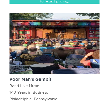
for exact pricing.
Poor Man's Gambit
Band Live Music
1-10 Years in Business
Philadelphia, Pennsylvania