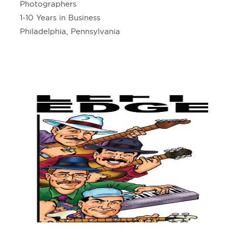
Photographers
1-10 Years in Business
Philadelphia, Pennsylvania