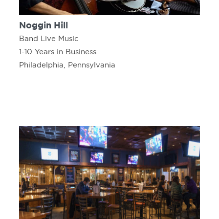
Noggin Hill
Band Live Music
1-10 Years in Business
Philadelphia, Pennsylvania