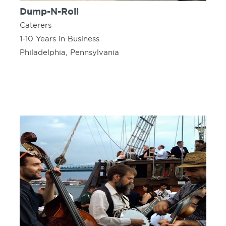
Dump-N-Roll
Caterers
1-10 Years in Business
Philadelphia, Pennsylvania