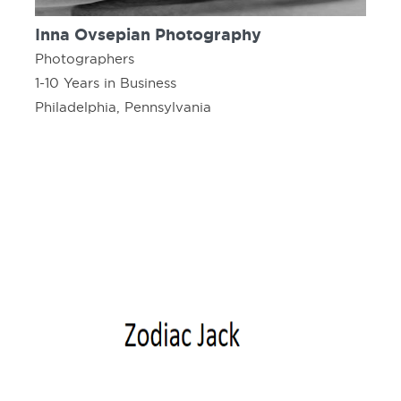
Inna Ovsepian Photography
Photographers
1-10 Years in Business
Philadelphia, Pennsylvania