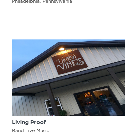
Philadelphia, Pennsylvania
Living Proof
Band Live Music