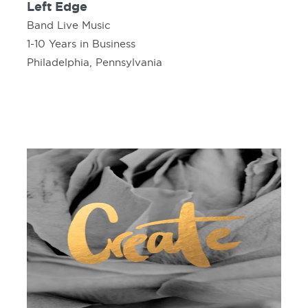
Left Edge
Band Live Music
1-10 Years in Business
Philadelphia, Pennsylvania