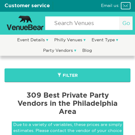
Customer service
Email us:
Go
Event Details
Philly Venues
Event Type
Party Vendors
Blog
FILTER
309 Best Private Party
Vendors in the Philadelphia
Area
Due to a variety of variables, these prices are simply
estimates. Please contact the vendor of your choice