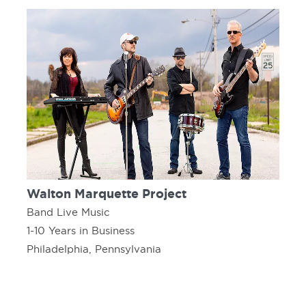
Walton Marquette Project
Band Live Music
1-10 Years in Business
Philadelphia, Pennsylvania