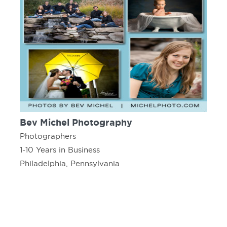
Bev Michel Photography
Photographers
1-10 Years in Business
Philadelphia, Pennsylvania