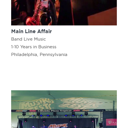
Main Line Affair
Band Live Music
1-10 Years in Business
Philadelphia, Pennsylvania