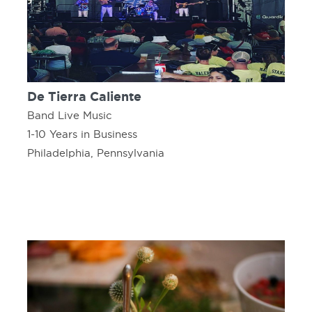
De Tierra Caliente
Band Live Music
1-10 Years in Business
Philadelphia, Pennsylvania