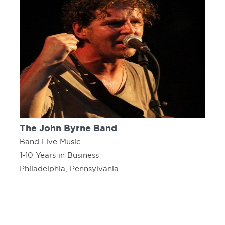
The John Byrne Band
Band Live Music
1-10 Years in Business
Philadelphia, Pennsylvania