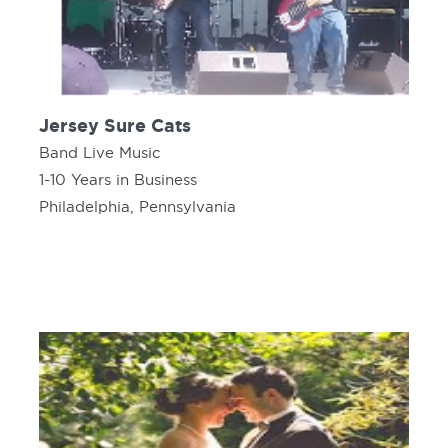
Jersey Sure Cats
Band Live Music
1-10 Years in Business
Philadelphia, Pennsylvania