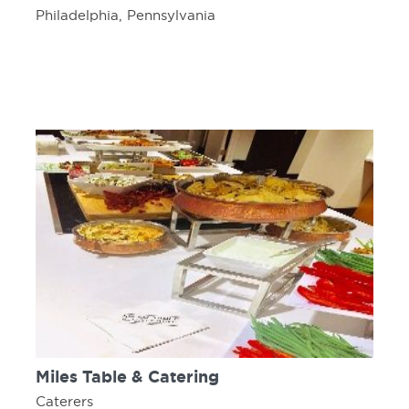
Philadelphia, Pennsylvania
Miles Table & Catering
Caterers