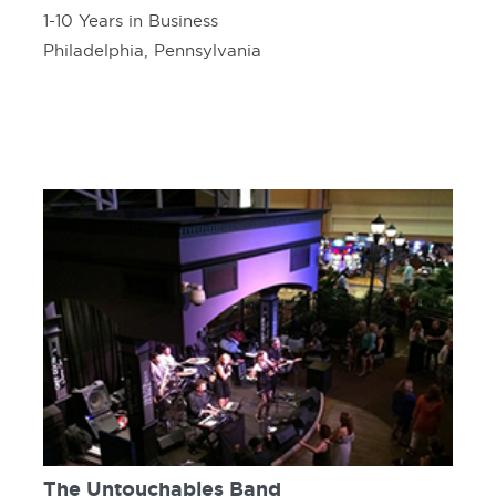
1-10 Years in Business
Philadelphia, Pennsylvania
The Untouchables Band