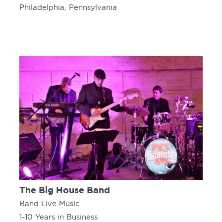
Philadelphia, Pennsylvania
The Big House Band
Band Live Music
1-10 Years in Business