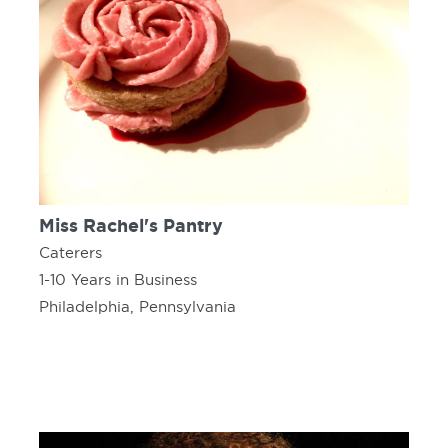
Miss Rachel's Pantry
Caterers
1-10 Years in Business
Philadelphia, Pennsylvania