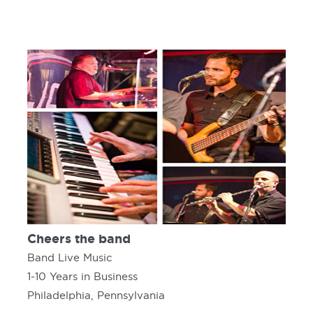
Cheers the band
Band Live Music
1-10 Years in Business
Philadelphia, Pennsylvania