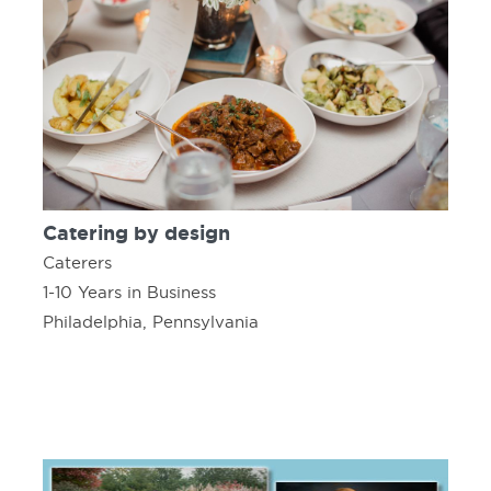
Catering by design
Caterers
1-10 Years in Business
Philadelphia, Pennsylvania