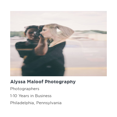
Alyssa Maloof Photography
Photographers
1-10 Years in Business
Philadelphia, Pennsylvania