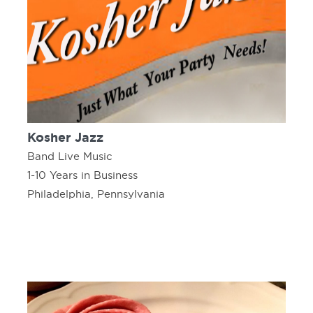
Kosher Jazz
Band Live Music
1-10 Years in Business
Philadelphia, Pennsylvania