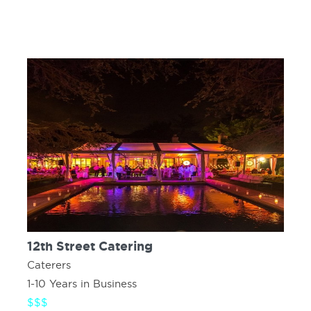
12th Street Catering
Caterers
1-10 Years in Business
$$$