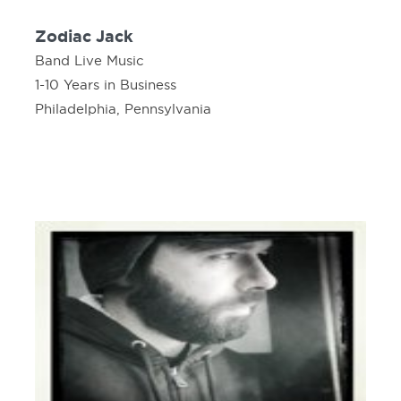
Zodiac Jack
Band Live Music
1-10 Years in Business
Philadelphia, Pennsylvania