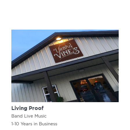
Living Proof
Band Live Music
1-10 Years in Business