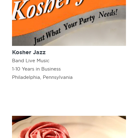
Kosher Jazz
Band Live Music
1-10 Years in Business
Philadelphia, Pennsylvania