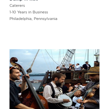
Caterers
1-10 Years in Business
Philadelphia, Pennsylvania