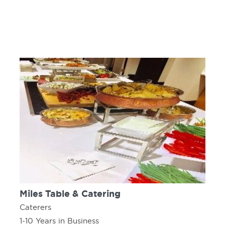
Miles Table & Catering
Caterers
1-10 Years in Business