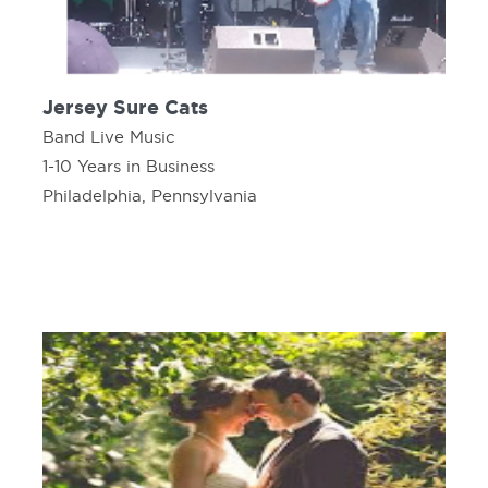
Jersey Sure Cats
Band Live Music
1-10 Years in Business
Philadelphia, Pennsylvania