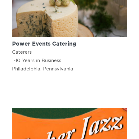
Power Events Catering
Caterers
1-10 Years in Business
Philadelphia, Pennsylvania