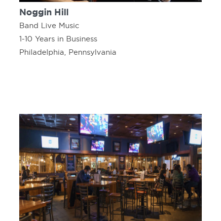
Noggin Hill
Band Live Music
1-10 Years in Business
Philadelphia, Pennsylvania