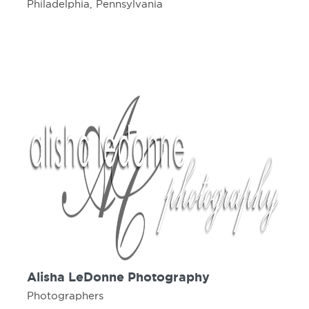
Philadelphia, Pennsylvania
Alisha LeDonne Photography
Photographers