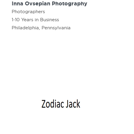
Inna Ovsepian Photography
Photographers
1-10 Years in Business
Philadelphia, Pennsylvania