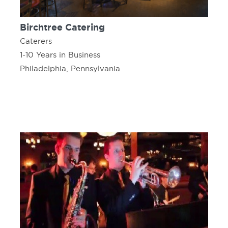
Birchtree Catering
Caterers
1-10 Years in Business
Philadelphia, Pennsylvania