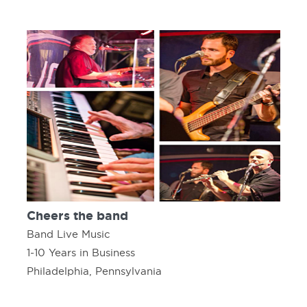
Cheers the band
Band Live Music
1-10 Years in Business
Philadelphia, Pennsylvania