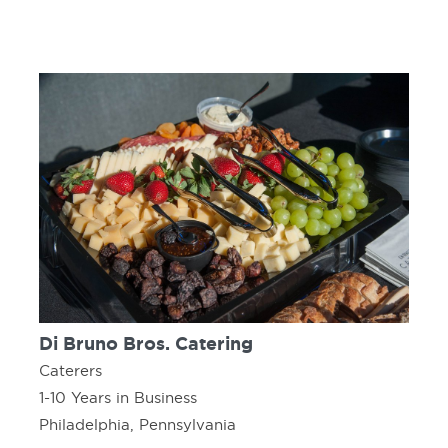
Di Bruno Bros. Catering
Caterers
1-10 Years in Business
Philadelphia, Pennsylvania