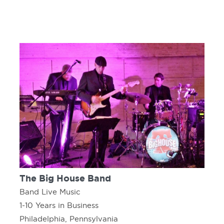
The Big House Band
Band Live Music
1-10 Years in Business
Philadelphia, Pennsylvania