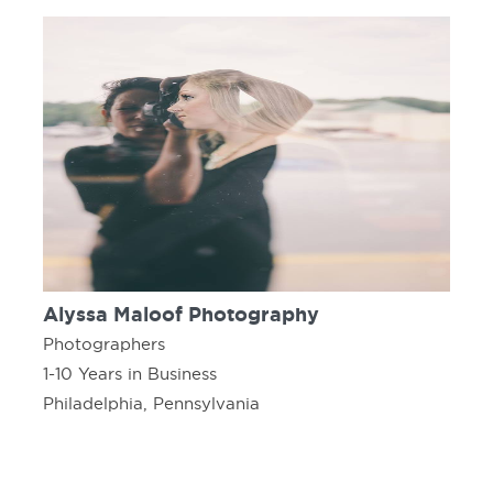
Alyssa Maloof Photography
Photographers
1-10 Years in Business
Philadelphia, Pennsylvania