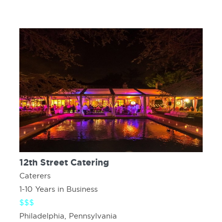
12th Street Catering
Caterers
1-10 Years in Business
$$$
Philadelphia, Pennsylvania