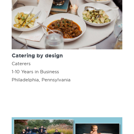
Catering by design
Caterers
1-10 Years in Business
Philadelphia, Pennsylvania