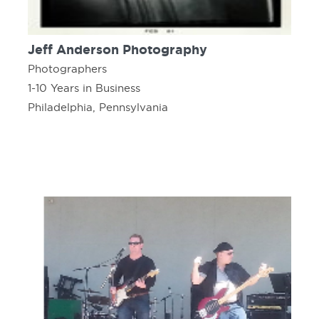
Jeff Anderson Photography
Photographers
1-10 Years in Business
Philadelphia, Pennsylvania