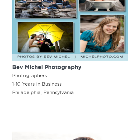
Bev Michel Photography
Photographers
1-10 Years in Business
Philadelphia, Pennsylvania