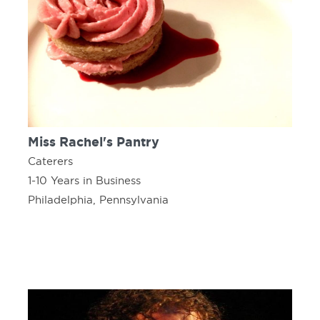
Miss Rachel's Pantry
Caterers
1-10 Years in Business
Philadelphia, Pennsylvania