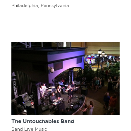
Philadelphia, Pennsylvania
The Untouchables Band
Band Live Music