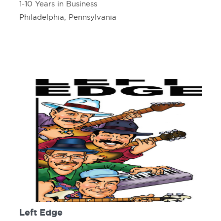
1-10 Years in Business
Philadelphia, Pennsylvania
Left Edge