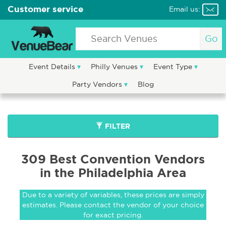
Customer service
Email us:
Go
Event Details
Philly Venues
Event Type
Party Vendors
Blog
FILTER
309 Best Convention Vendors
in the Philadelphia Area
Due to a variety of variables, these prices are simply
estimates. Please contact the vendor of your choice
for exact pricing.