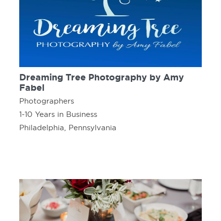
Dreaming Tree Photography by Amy
Fabel
Photographers
1-10 Years in Business
Philadelphia, Pennsylvania