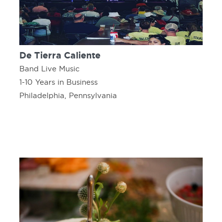
De Tierra Caliente
Band Live Music
1-10 Years in Business
Philadelphia, Pennsylvania