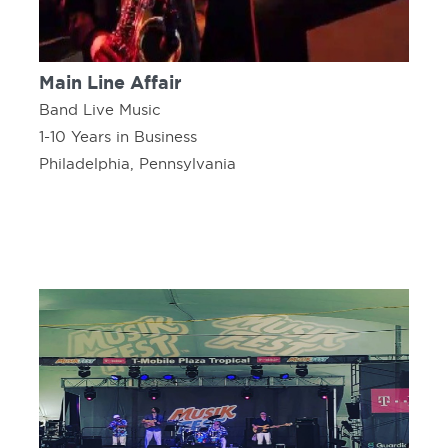
Main Line Affair
Band Live Music
1-10 Years in Business
Philadelphia, Pennsylvania