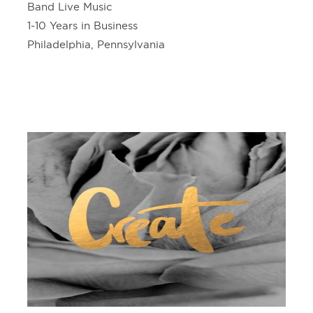
Band Live Music
1-10 Years in Business
Philadelphia, Pennsylvania