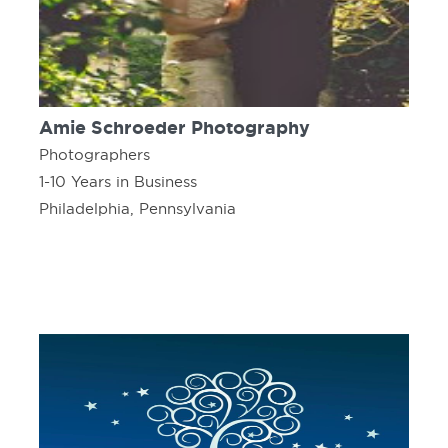
Amie Schroeder Photography
Photographers
1-10 Years in Business
Philadelphia, Pennsylvania