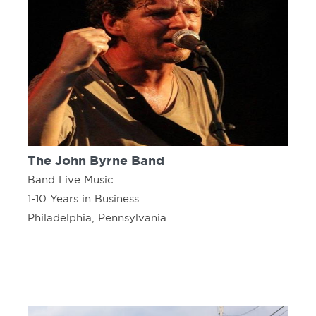
The John Byrne Band
Band Live Music
1-10 Years in Business
Philadelphia, Pennsylvania