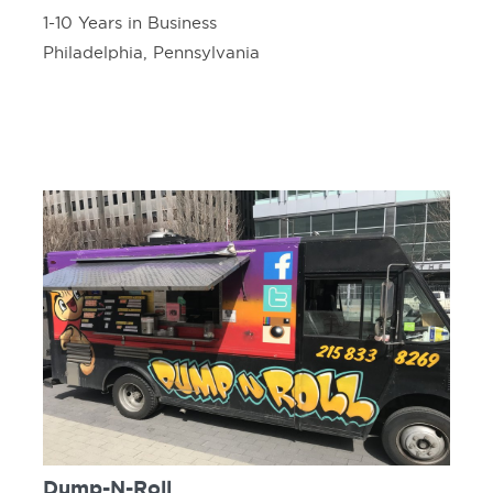
1-10 Years in Business
Philadelphia, Pennsylvania
Dump-N-Roll