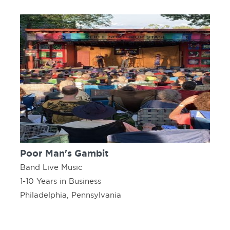
Poor Man's Gambit
Band Live Music
1-10 Years in Business
Philadelphia, Pennsylvania