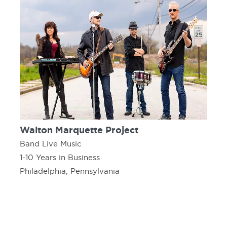
Walton Marquette Project
Band Live Music
1-10 Years in Business
Philadelphia, Pennsylvania