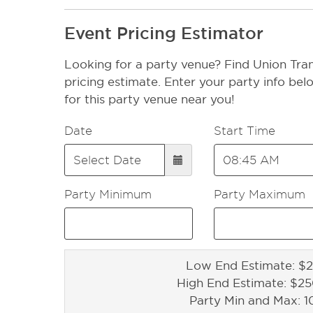
Event Pricing Estimator
Looking for a party venue? Find Union Tran
pricing estimate. Enter your party info bel
for this party venue near you!
Date
Start Time
Party Minimum
Party Maximum
Low End Estimate: $2
High End Estimate: $2
Party Min and Max: 1