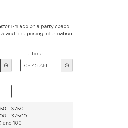
sfer Philadelphia party space
ow and find pricing information
End Time
50 - $750
500 - $7500
0 and 100