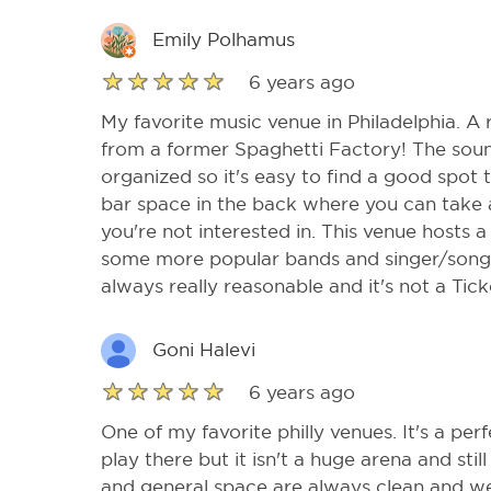
Emily Polhamus
6 years ago
My favorite music venue in Philadelphia. A 
from a former Spaghetti Factory! The sound
organized so it's easy to find a good spot t
bar space in the back where you can take a
you're not interested in. This venue hosts a 
some more popular bands and singer/songwr
always really reasonable and it's not a Tic
Goni Halevi
6 years ago
One of my favorite philly venues. It's a perf
play there but it isn't a huge arena and sti
and general space are always clean and we