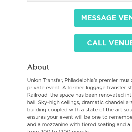
MESSAGE VE
CALL VENU
About
Union Transfer, Philadelphia’s premier music
private event. A former luggage transfer s
Railroad, the space has been renovated int
hall. Sky-high ceilings, dramatic chandelier
building coupled with a state of the art so
ensures your event will be one to remember
and a mezzanine with tiered seating and a
from 200 to 1200 people.