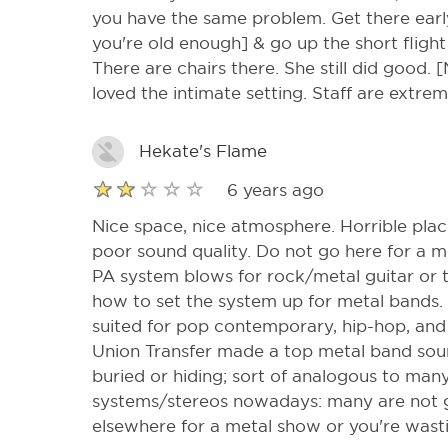
you have the same problem. Get there earl
you're old enough] & go up the short flight 
There are chairs there. She still did good.
loved the intimate setting. Staff are extrem
Hekate's Flame
6 years ago
Nice space, nice atmosphere. Horrible pla
poor sound quality. Do not go here for a 
PA system blows for rock/metal guitar or 
how to set the system up for metal bands. 
suited for pop contemporary, hip-hop, and 
Union Transfer made a top metal band soun
buried or hiding; sort of analogous to ma
systems/stereos nowadays: many are not 
elsewhere for a metal show or you're was