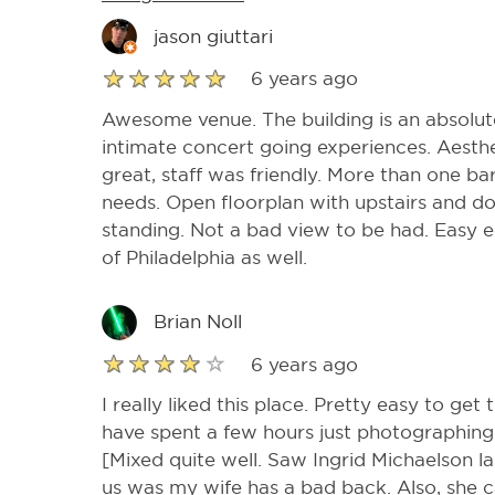
jason giuttari
6 years ago
Awesome venue. The building is an absolute
intimate concert going experiences. Aesthet
great, staff was friendly. More than one ba
needs. Open floorplan with upstairs and d
standing. Not a bad view to be had. Easy en
of Philadelphia as well.
Brian Noll
6 years ago
I really liked this place. Pretty easy to get t
have spent a few hours just photographing 
[Mixed quite well. Saw Ingrid Michaelson la
us was my wife has a bad back. Also, she ca