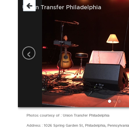
Union Transfer Philadelphia
‹
Photos courtesy of : Union Transfer Philadelphia
Address : 1026 Spring Garden St, Philadelphia, Pennsylvani