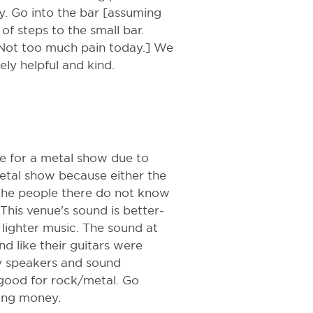
y. Go into the bar [assuming
of steps to the small bar.
 [Not too much pain today.] We
ely helpful and kind.
ce for a metal show due to
metal show because either the
the people there do not know
This venue's sound is better-
lighter music. The sound at
d like their guitars were
ny speakers and sound
good for rock/metal. Go
ting money.