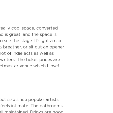
really cool space, converted
 is great, and the space is
o see the stage. It's got a nice
 breather, or sit out an opener
lot of indie acts as well as
iters. The ticket prices are
ketmaster venue which I love!
ect size since popular artists
ll feels intimate. The bathrooms
ll maintained. Drinks are good