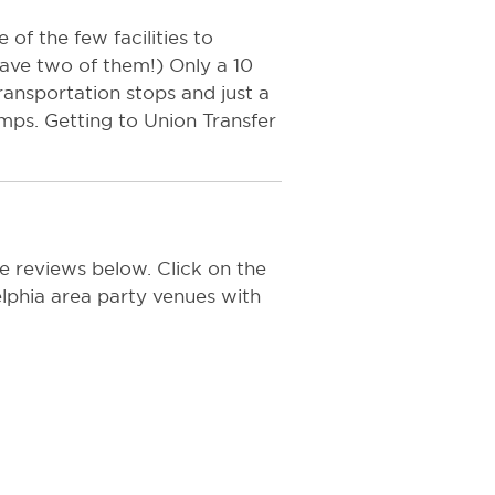
 of the few facilities to
have two of them!) Only a 10
ransportation stops and just a
mps. Getting to Union Transfer
e reviews below. Click on the
delphia area party venues with