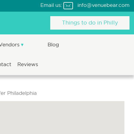
Email us:
info@venuebear.com
Things to do in Philly
 Vendors
Blog
ntact
Reviews
er Philadelphia