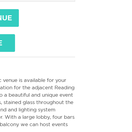
NUE
E
 venue is available for your
tation for the adjacent Reading
o a beautiful and unique event
s, stained glass throughout the
und and lighting system
. With a large lobby, four bars
 balcony we can host events