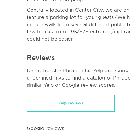
Centrally located in Center City, we are one
feature a parking lot for your guests (We 
minute walk from several different public t
few blocks from I-95/676 entrance/exit ra
could not be easier.
Reviews
Union Transfer Philadelphia Yelp and Googl
underlined links to find a catalog of Phila
similar Yelp or Google review scores.
Yelp reviews
Google reviews