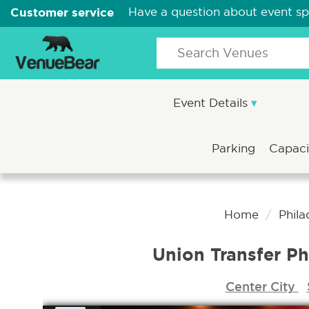
Customer service
Have a question about event s
Event Details
Parking
Capac
Home
Phila
Union Transfer Ph
Center City