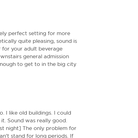
ly perfect setting for more
ically quite pleasing, sound is
r for your adult beverage
ownstairs general admission
ough to get to in the big city
o. I like old buildings. I could
it. Sound was really good.
st night] The only problem for
n't stand for long periods. If