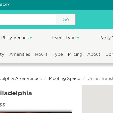
pace?
Go
Philly Venues
Event Type
Party
ity
Amenities
Hours
Type
Pricing
About
Co
delphia Area Venues
Meeting Space
Union Transf
iladelphia
$$