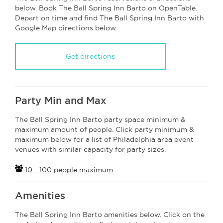
below. Book The Ball Spring Inn Barto on OpenTable.
Depart on time and find The Ball Spring Inn Barto with
Google Map directions below.
Get directions
Party Min and Max
The Ball Spring Inn Barto party space minimum &
maximum amount of people. Click party minimum &
maximum below for a list of Philadelphia area event
venues with similar capacity for party sizes.
10 - 100 people maximum
Amenities
The Ball Spring Inn Barto amenities below. Click on the