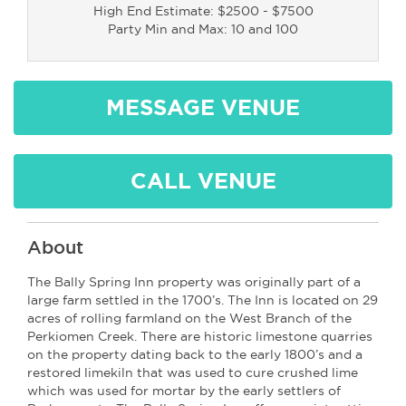
High End Estimate: $2500 - $7500
Party Min and Max: 10 and 100
MESSAGE VENUE
CALL VENUE
About
The Bally Spring Inn property was originally part of a
large farm settled in the 1700’s. The Inn is located on 29
acres of rolling farmland on the West Branch of the
Perkiomen Creek. There are historic limestone quarries
on the property dating back to the early 1800’s and a
restored limekiln that was used to cure crushed lime
which was used for mortar by the early settlers of