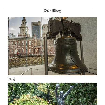
Our Blog
Blog