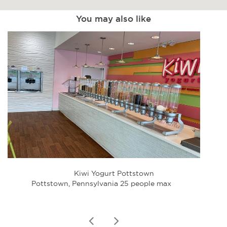
You may also like
Kiwi Yogurt Pottstown
Holid
Pottstown, Pennsylvania 25 people max
Lime
prev
next