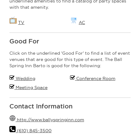
underlined amenities to find a catalog of party spaces
with that amenity.
TV
AC
Good For
Click on the underlined 'Good For' to find a list of event
venues that are good for this type of event. The Ball
Spring Inn Barto is good for the following:
Wedding
Conference Room
Meeting Space
Contact Information
http://www.ballyspringinn.com
(610) 845-3500