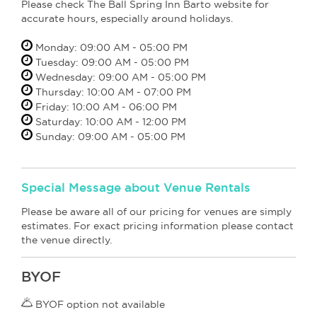
Please check The Ball Spring Inn Barto website for
accurate hours, especially around holidays.
Monday: 09:00 AM - 05:00 PM
Tuesday: 09:00 AM - 05:00 PM
Wednesday: 09:00 AM - 05:00 PM
Thursday: 10:00 AM - 07:00 PM
Friday: 10:00 AM - 06:00 PM
Saturday: 10:00 AM - 12:00 PM
Sunday: 09:00 AM - 05:00 PM
Special Message about Venue Rentals
Please be aware all of our pricing for venues are simply
estimates. For exact pricing information please contact
the venue directly.
BYOF
BYOF option not available