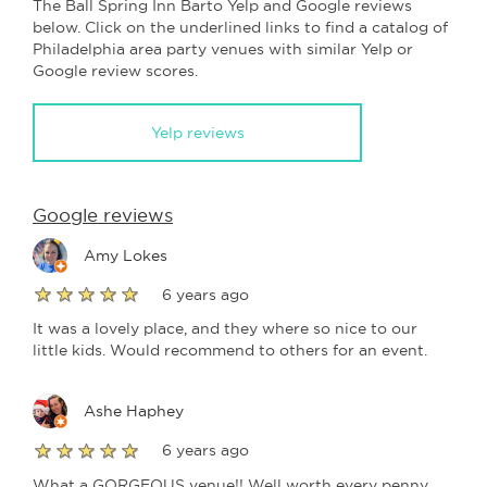
The Ball Spring Inn Barto Yelp and Google reviews
below. Click on the underlined links to find a catalog of
Philadelphia area party venues with similar Yelp or
Google review scores.
Yelp reviews
Google reviews
Amy Lokes
6 years ago
It was a lovely place, and they where so nice to our
little kids. Would recommend to others for an event.
Ashe Haphey
6 years ago
What a GORGEOUS venue!! Well worth every penny.