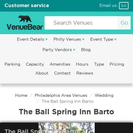
Customer service
Email us:
Go
Event Details
Philly Venues
Event Type
Party Vendors
Blog
Parking
Capacity
Amenities
Hours
Type
Pricing
About
Contact
Reviews
Home
Philadelphia Area Venues
Wedding
The Ball Spring Inn Barto
The Ball Spring Inn Barto
The Ball Spring Inn Barto