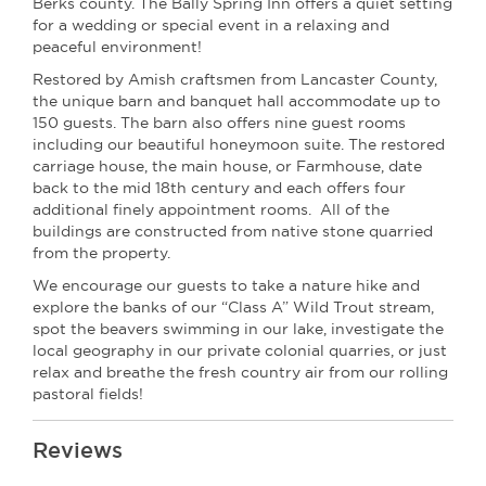
Berks county. The Bally Spring Inn offers a quiet setting
for a wedding or special event in a relaxing and
peaceful environment!
Restored by Amish craftsmen from Lancaster County,
the unique barn and banquet hall accommodate up to
150 guests. The barn also offers nine guest rooms
including our beautiful honeymoon suite. The restored
carriage house, the main house, or Farmhouse, date
back to the mid 18th century and each offers four
additional finely appointment rooms. All of the
buildings are constructed from native stone quarried
from the property.
We encourage our guests to take a nature hike and
explore the banks of our “Class A” Wild Trout stream,
spot the beavers swimming in our lake, investigate the
local geography in our private colonial quarries, or just
relax and breathe the fresh country air from our rolling
pastoral fields!
Reviews