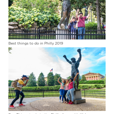
Best things to do in Philly 2019