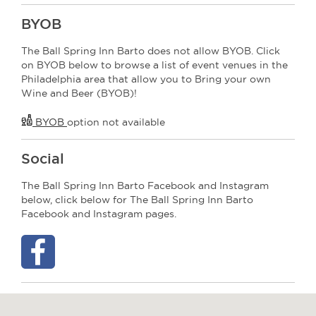
BYOB
The Ball Spring Inn Barto does not allow BYOB. Click
on BYOB below to browse a list of event venues in the
Philadelphia area that allow you to Bring your own
Wine and Beer (BYOB)!
BYOB
option not available
Social
The Ball Spring Inn Barto Facebook and Instagram
below, click below for The Ball Spring Inn Barto
Facebook and Instagram pages.