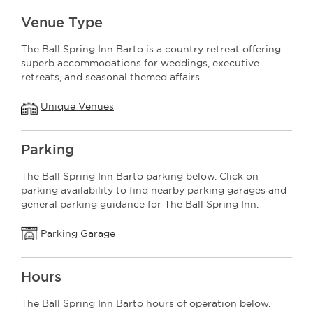
Venue Type
The Ball Spring Inn Barto is a country retreat offering
superb accommodations for weddings, executive
retreats, and seasonal themed affairs.
Unique Venues
Parking
The Ball Spring Inn Barto parking below. Click on
parking availability to find nearby parking garages and
general parking guidance for The Ball Spring Inn.
Parking Garage
Hours
The Ball Spring Inn Barto hours of operation below.