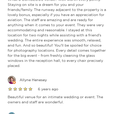
Staying on site is a dream for you and your
friends/family. The runway adjacent to the property is a
lovely bonus, especially if you have an appreciation for
aviation. The staff are amazing and are ready for
anything when it comes to your event. They were very
accommodating and reasonable. I stayed at this
location for two nights while assisting with a friend's
wedding. The entire experience was smooth, relaxed,
and fun. And so beautiful! You'll be spoiled for choice
for photography locations. Every detail comes together
for the big event - from freshly cleaning the glass
windows in the reception hall, to every chair precisely
placed.
Allyne Henesey
6 years ago
Beautiful venue for an intimate wedding or event. The
owners and staff are wonderful.