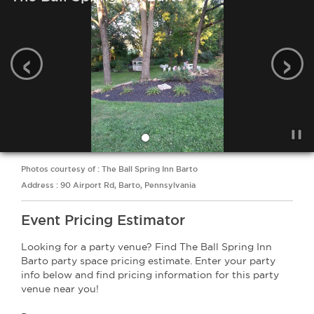
‹
›
Photos courtesy of : The Ball Spring Inn Barto
Address : 90 Airport Rd, Barto, Pennsylvania
Event Pricing Estimator
Looking for a party venue? Find The Ball Spring Inn
Barto party space pricing estimate. Enter your party
info below and find pricing information for this party
venue near you!