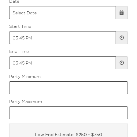
Date
Start Time
End Time
Party Minimum
Party Maximum
Low End Estimate: $250 - $750