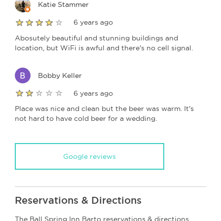
Katie Stammer
6 years ago
Abosutely beautiful and stunning buildings and
location, but WiFi is awful and there's no cell signal.
Bobby Keller
6 years ago
Place was nice and clean but the beer was warm. It's
not hard to have cold beer for a wedding.
Google reviews
Reservations & Directions
The Ball Spring Inn Barto reservations & directions