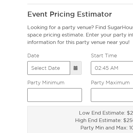
Event Pricing Estimator
Looking for a party venue? Find SugarHous
space pricing estimate. Enter your party in
information for this party venue near you!
Date
Start Time
Party Minimum
Party Maximum
Low End Estimate: $2
High End Estimate: $2
Party Min and Max: 1