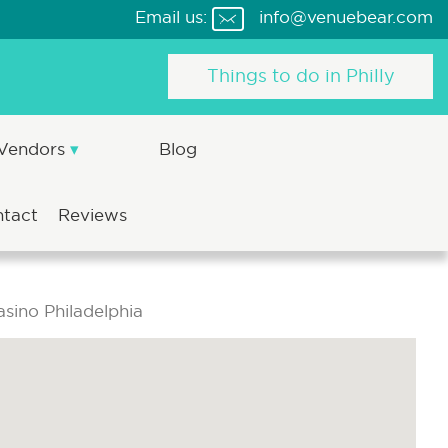
Email us:
info@venuebear.com
Things to do in Philly
 Vendors
Blog
ntact
Reviews
sino Philadelphia