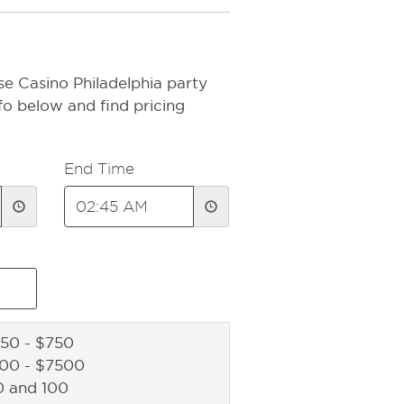
e Casino Philadelphia party
fo below and find pricing
End Time
50 - $750
500 - $7500
0 and 100