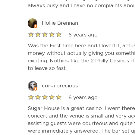
always busy and I have no complaints abou
Hollie Brennan
6 years ago
Was the First time here and I loved it, actua
money without actually giving you someth
exciting. Nothing like the 2 Philly Casinos 
to leave so fast.
corgi precious
6 years ago
Sugar House is a great casino. I went ther
concert and the venue is small and very a
assisting guests were courteous and quite 
were immediately answered. The bar set u