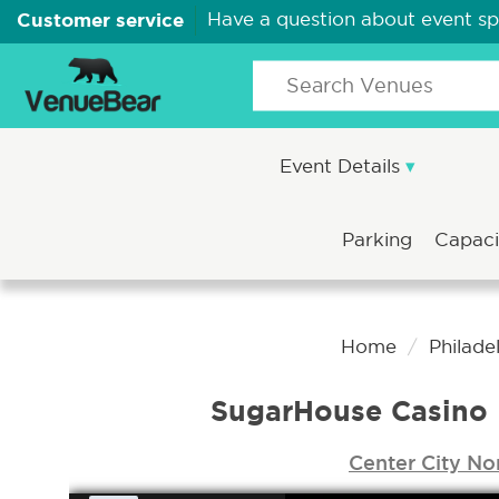
Customer service
Have a question about event s
Event Details
Parking
Capac
Home
Philade
SugarHouse Casino 
Center City No