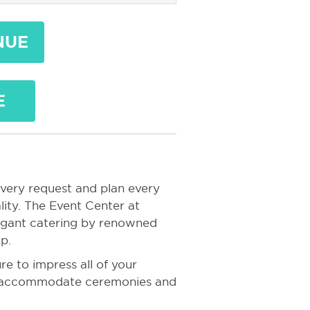
NUE
E
every request and plan every
ity. The Event Center at
vagant catering by renowned
p.
re to impress all of your
an accommodate ceremonies and