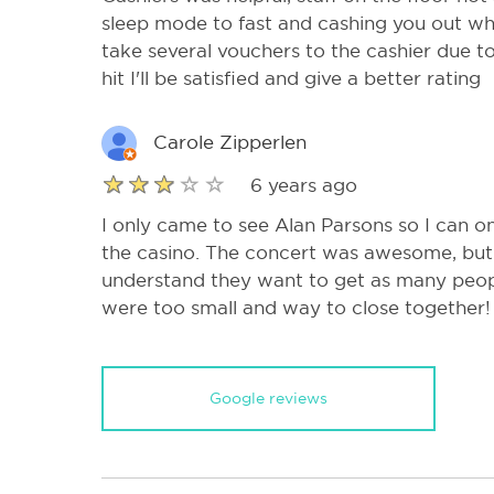
sleep mode to fast and cashing you out wh
take several vouchers to the cashier due to 
hit I'll be satisfied and give a better rating
Carole Zipperlen
6 years ago
I only came to see Alan Parsons so I can 
the casino. The concert was awesome, but 
understand they want to get as many peopl
were too small and way to close together!
Google reviews