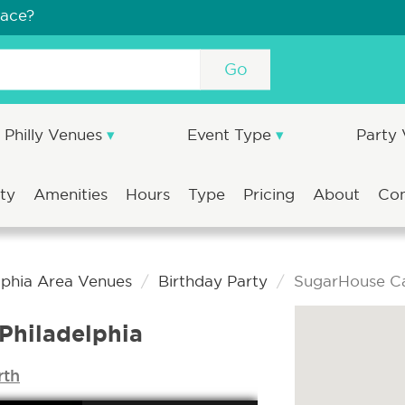
pace?
Go
Philly Venues
Event Type
Party
ity
Amenities
Hours
Type
Pricing
About
Co
lphia Area Venues
Birthday Party
SugarHouse Ca
Philadelphia
rth