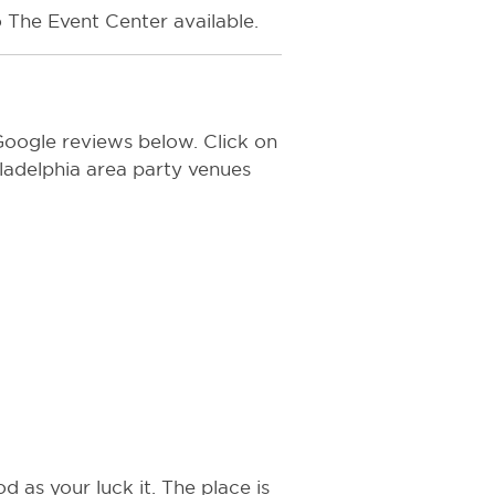
 The Event Center available.
oogle reviews below. Click on
hiladelphia area party venues
d as your luck it. The place is