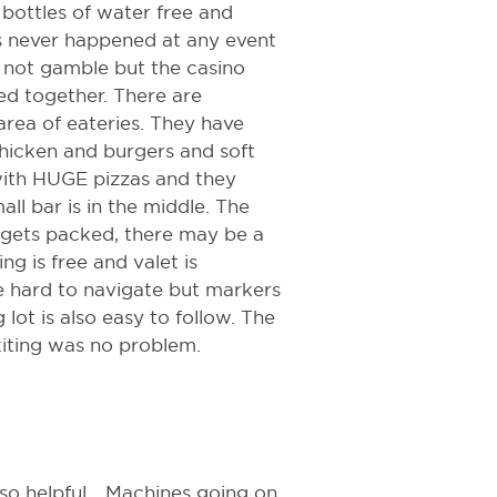
bottles of water free and
's never happened at any event
id not gamble but the casino
d together. There are
 area of eateries. They have
hicken and burgers and soft
 with HUGE pizzas and they
ll bar is in the middle. The
no gets packed, there may be a
g is free and valet is
be hard to navigate but markers
 lot is also easy to follow. The
xiting was no problem.
 so helpful... Machines going on