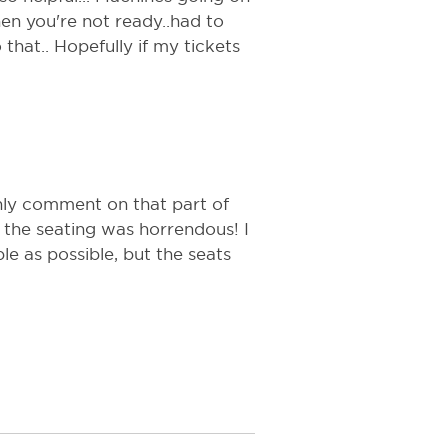
en you're not ready..had to
that.. Hopefully if my tickets
only comment on that part of
the seating was horrendous! I
e as possible, but the seats