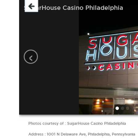
SugarHouse Casino Philadelphia
‹
Photos courtesy of : SugarHouse Casino Philadelphia
Address : 1001 N Delaware Ave, Philadelphia, Pennsylvania