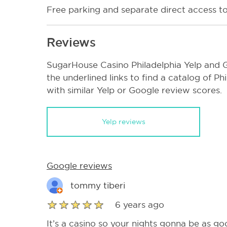
Free parking and separate direct access to
Reviews
SugarHouse Casino Philadelphia Yelp and G
the underlined links to find a catalog of P
with similar Yelp or Google review scores.
Yelp reviews
Google reviews
tommy tiberi
6 years ago
It’s a casino so your nights gonna be as goo