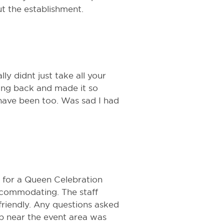
t the establishment.
lly didnt just take all your
ing back and made it so
i have been too. Was sad I had
e for a Queen Celebration
ccommodating. The staff
friendly. Any questions asked
p near the event area was