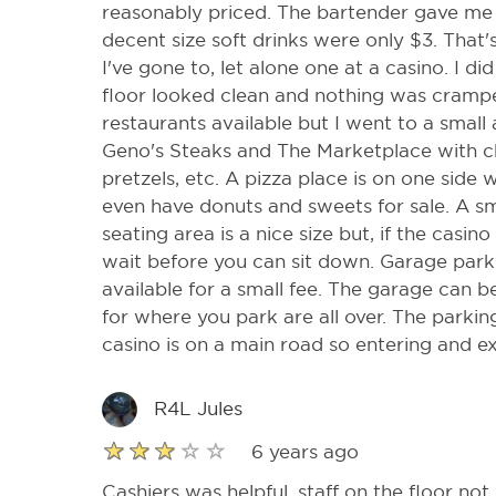
reasonably priced. The bartender gave me 
decent size soft drinks were only $3. That
I've gone to, let alone one at a casino. I d
floor looked clean and nothing was crampe
restaurants available but I went to a small
Geno's Steaks and The Marketplace with c
pretzels, etc. A pizza place is on one side
even have donuts and sweets for sale. A sma
seating area is a nice size but, if the casi
wait before you can sit down. Garage parkin
available for a small fee. The garage can 
for where you park are all over. The parking
casino is on a main road so entering and e
R4L Jules
6 years ago
Cashiers was helpful, staff on the floor not