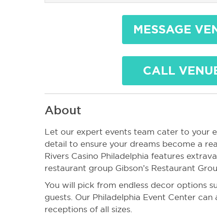
MESSAGE VE
CALL VENU
About
Let our expert events team cater to your 
detail to ensure your dreams become a real
Rivers Casino Philadelphia features extra
restaurant group Gibson’s Restaurant Grou
You will pick from endless decor options su
guests. Our Philadelphia Event Center c
receptions of all sizes.