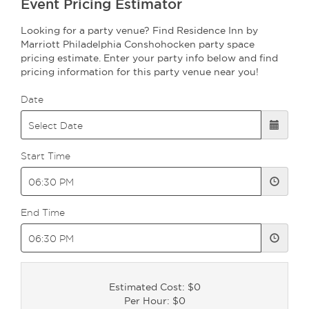
Event Pricing Estimator
Looking for a party venue? Find Residence Inn by
Marriott Philadelphia Conshohocken party space
pricing estimate. Enter your party info below and find
pricing information for this party venue near you!
Date
Start Time
End Time
Estimated Cost: $0
Per Hour: $0