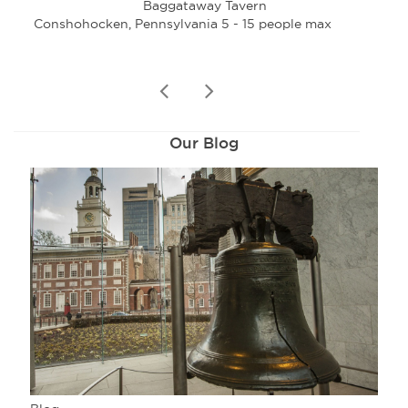
Baggataway Tavern
Conshohocken, Pennsylvania 5 - 15 people max
Con
prev
next
Our Blog