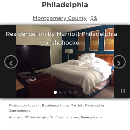
Philadelphia
Montgomery County
$$
Residence Inn by Marriott Philadelphia
Conshohocken
‹
›
Photos courtesy of : Residence Inn by Marriott Philadelphia
Conshohocken
Address : 191 Washington St, Conshohocken, Pennsylvania