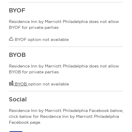
BYOF
Residence Inn by Marriott Philadelphia does not allow
BYOF for private parties
BYOF option not available
BYOB
Residence Inn by Marriott Philadelphia does not allow
BYOB for private parties
BYOB
option not available
Social
Residence Inn by Marriott Philadelphia Facebook below,
click below for Residence Inn by Marriott Philadelphia
Facebook page.