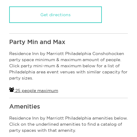
Get directions
Party Min and Max
Residence Inn by Marriott Philadelphia Conshohocken
party space minimum & maximum amount of people.
Click party mini-mum & maximum below for a list of
Philadelphia area event venues with similar capacity for
party sizes.
25 people maximum
Amenities
Residence Inn by Marriott Philadelphia amenities below.
Click on the underlined amenities to find a catalog of
party spaces with that amenity.