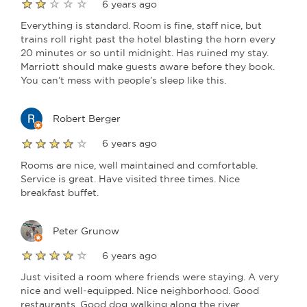
6 years ago
Everything is standard. Room is fine, staff nice, but
trains roll right past the hotel blasting the horn every
20 minutes or so until midnight. Has ruined my stay.
Marriott should make guests aware before they book.
You can’t mess with people’s sleep like this.
Robert Berger
6 years ago
Rooms are nice, well maintained and comfortable.
Service is great. Have visited three times. Nice
breakfast buffet.
Peter Grunow
6 years ago
Just visited a room where friends were staying. A very
nice and well-equipped. Nice neighborhood. Good
restaurants. Good dog walking along the river.