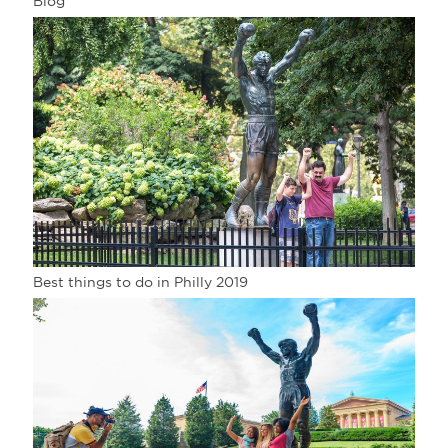
Blog
Best things to do in Philly 2019