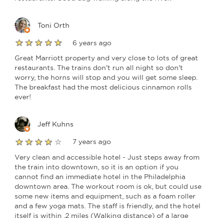
Toni Orth
6 years ago
Great Marriott property and very close to lots of great
restaurants. The trains don't run all night so don't
worry, the horns will stop and you will get some sleep.
The breakfast had the most delicious cinnamon rolls
ever!
Jeff Kuhns
7 years ago
Very clean and accessible hotel - Just steps away from
the train into downtown, so it is an option if you
cannot find an immediate hotel in the Philadelphia
downtown area. The workout room is ok, but could use
some new items and equipment, such as a foam roller
and a few yoga mats. The staff is friendly, and the hotel
itself is within .2 miles (Walking distance) of a large