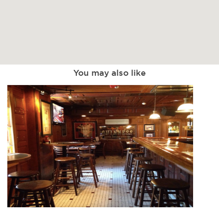
You may also like