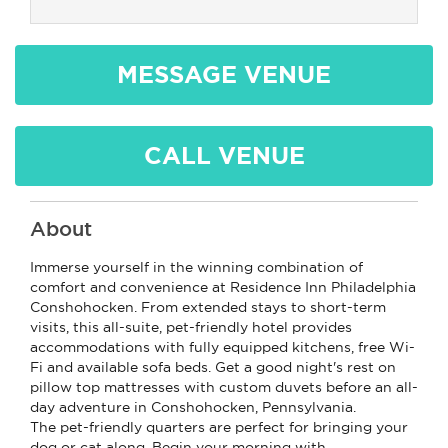
MESSAGE VENUE
CALL VENUE
About
Immerse yourself in the winning combination of
comfort and convenience at Residence Inn Philadelphia
Conshohocken. From extended stays to short-term
visits, this all-suite, pet-friendly hotel provides
accommodations with fully equipped kitchens, free Wi-
Fi and available sofa beds. Get a good night's rest on
pillow top mattresses with custom duvets before an all-
day adventure in Conshohocken, Pennsylvania.
The pet-friendly quarters are perfect for bringing your
dog or cat along. Begin your morning with