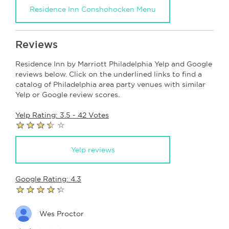
Residence Inn Conshohocken Menu
Reviews
Residence Inn by Marriott Philadelphia Yelp and Google
reviews below. Click on the underlined links to find a
catalog of Philadelphia area party venues with similar
Yelp or Google review scores.
Yelp Rating: 3.5 - 42 Votes
Yelp reviews
Google Rating: 4.3
Wes Proctor