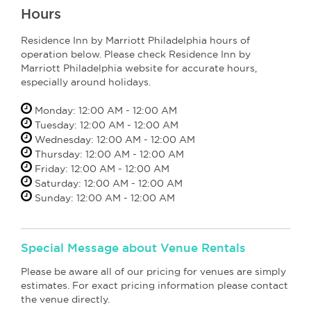
Hours
Residence Inn by Marriott Philadelphia hours of
operation below. Please check Residence Inn by
Marriott Philadelphia website for accurate hours,
especially around holidays.
Monday: 12:00 AM - 12:00 AM
Tuesday: 12:00 AM - 12:00 AM
Wednesday: 12:00 AM - 12:00 AM
Thursday: 12:00 AM - 12:00 AM
Friday: 12:00 AM - 12:00 AM
Saturday: 12:00 AM - 12:00 AM
Sunday: 12:00 AM - 12:00 AM
Special Message about Venue Rentals
Please be aware all of our pricing for venues are simply
estimates. For exact pricing information please contact
the venue directly.