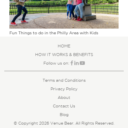
Fun Things to do in the Philly Area with Kids
HOME
HOW IT WORKS & BENEFITS
Follow us on:
Terms and Conditions
Privacy Policy
About
Contact Us
Blog
© Copyright 2026 Venue Bear. All Rights Reserved.