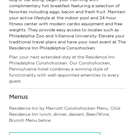
complimentary hot breakfast featuring a selection of
favorites including eggs, bacon and fresh fruit. Maintain
your active lifestyle at the indoor pool and 24-hour
fitness center with modern cardio equipment and free
weights. They provide easy access to locales such as
Philadelphia Zoo and Villanova University. Elevate your
traditional travel plans and have your next event at The
Residence Inn Philadelphia Consohocken.
Plan your next extended-stay at the Residence Inn
Philadelphia Conshohocken. Our Conshohocken,
Pennsylvania hotel combines a winning style of
functionality with well-appointed amenities to every
guest.
Menus
Residence Inn by Marriott Conshohocken Menu. Click
Residence Inn lunch, dinner, dessert, Beer/Wine,
Brunch Menu below.