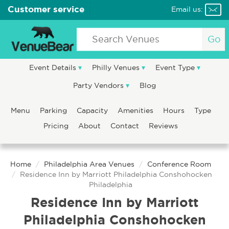
Customer service
Email us:
Go
Event Details
Philly Venues
Event Type
Party Vendors
Blog
Menu
Parking
Capacity
Amenities
Hours
Type
Pricing
About
Contact
Reviews
Home
Philadelphia Area Venues
Conference Room
Residence Inn by Marriott Philadelphia Conshohocken
Philadelphia
Residence Inn by Marriott
Philadelphia Conshohocken