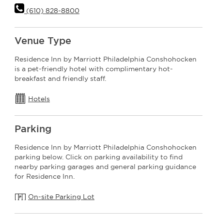
(610) 828-8800
Venue Type
Residence Inn by Marriott Philadelphia Conshohocken
is a pet-friendly hotel with complimentary hot-
breakfast and friendly staff.
Hotels
Parking
Residence Inn by Marriott Philadelphia Conshohocken
parking below. Click on parking availability to find
nearby parking garages and general parking guidance
for Residence Inn.
On-site Parking Lot