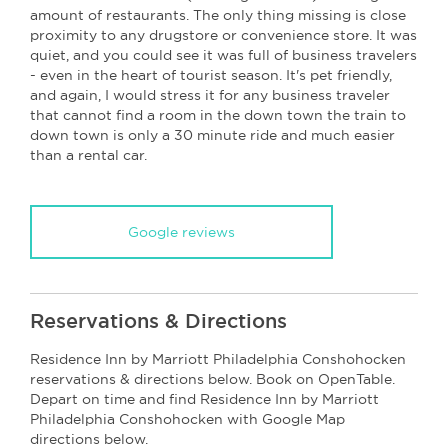
amount of restaurants. The only thing missing is close
proximity to any drugstore or convenience store. It was
quiet, and you could see it was full of business travelers
- even in the heart of tourist season. It's pet friendly,
and again, I would stress it for any business traveler
that cannot find a room in the down town the train to
down town is only a 30 minute ride and much easier
than a rental car.
Google reviews
Reservations & Directions
Residence Inn by Marriott Philadelphia Conshohocken
reservations & directions below. Book on OpenTable.
Depart on time and find Residence Inn by Marriott
Philadelphia Conshohocken with Google Map
directions below.