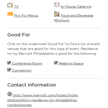
TV
In-House Catering
Prix Fix Menus
Food and Beverage
Minimum
Good For
Click on the underlined 'Good For' to find a list of event
venues that are good for this type of event. Residence
Inn by Marriott Philadelphia is good for the following:
Conference Room
Meeting Space
Convention
Contact Information
http://www.marriott.com/hotels/hotel-
photos/phlcn-residence-inn-philadelphia-
conshohocken