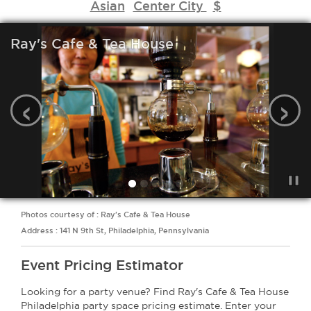
Asian
Center City
$
Ray's Cafe & Tea House
‹
›
Photos courtesy of : Ray's Cafe & Tea House
Address : 141 N 9th St, Philadelphia, Pennsylvania
Event Pricing Estimator
Looking for a party venue? Find Ray's Cafe & Tea House
Philadelphia party space pricing estimate. Enter your