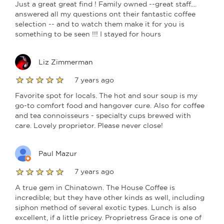
Just a great great find ! Family owned --great staff....
answered all my questions ont their fantastic coffee
selection -- and to watch them make it for you is
something to be seen !!! I stayed for hours
Liz Zimmerman
7 years ago
Favorite spot for locals. The hot and sour soup is my
go-to comfort food and hangover cure. Also for coffee
and tea connoisseurs - specialty cups brewed with
care. Lovely proprietor. Please never close!
Paul Mazur
7 years ago
A true gem in Chinatown. The House Coffee is
incredible; but they have other kinds as well, including
siphon method of several exotic types. Lunch is also
excellent, if a little pricey. Proprietress Grace is one of