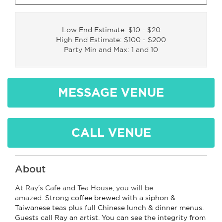
Low End Estimate: $10 - $20
High End Estimate: $100 - $200
Party Min and Max: 1 and 10
MESSAGE VENUE
CALL VENUE
About
At Ray's Cafe and Tea House, you will be
amazed.
Strong coffee brewed with a siphon &
Taiwanese teas plus full Chinese lunch & dinner menus.
Guests call Ray an artist. You can see the integrity from