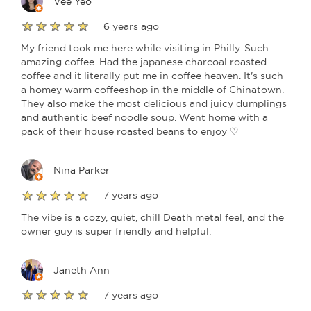
Vee Yeo
6 years ago
My friend took me here while visiting in Philly. Such
amazing coffee. Had the japanese charcoal roasted
coffee and it literally put me in coffee heaven. It's such
a homey warm coffeeshop in the middle of Chinatown.
They also make the most delicious and juicy dumplings
and authentic beef noodle soup. Went home with a
pack of their house roasted beans to enjoy ♡
Nina Parker
7 years ago
The vibe is a cozy, quiet, chill Death metal feel, and the
owner guy is super friendly and helpful.
Janeth Ann
7 years ago