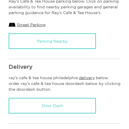
Ray's Cafe & Tea House parking below. Click on parking
availability to find nearby parking garages and general
parking guidance for Ray's Cafe & Tea House’s.
Street Parking
Parking Nearby
Delivery
ray's cafe & tea house philadelphia
delivery
below.
order ray's cafe & tea house doordash below by clicking
the doordash button.
Door Dash