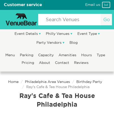
Customer service
Email us:
Go
Event Details
Philly Venues
Event Type
Party Vendors
Blog
Menu
Parking
Capacity
Amenities
Hours
Type
Pricing
About
Contact
Reviews
Home
Philadelphia Area Venues
Birthday Party
Ray's Cafe & Tea House Philadelphia
Ray's Cafe & Tea House
Philadelphia