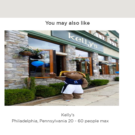
You may also like
Kelly's
Philadelphia, Pennsylvania 20 - 60 people max
Phi