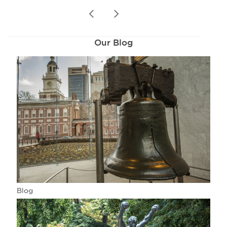
prev
next
Our Blog
Blog