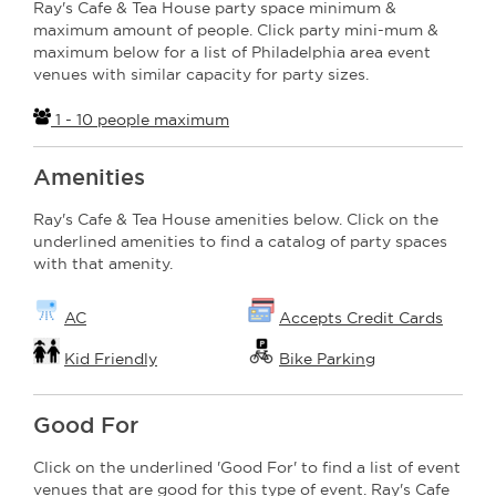
Ray's Cafe & Tea House party space minimum &
maximum amount of people. Click party mini-mum &
maximum below for a list of Philadelphia area event
venues with similar capacity for party sizes.
1 - 10 people maximum
Amenities
Ray's Cafe & Tea House amenities below. Click on the
underlined amenities to find a catalog of party spaces
with that amenity.
AC
Accepts Credit Cards
Kid Friendly
Bike Parking
Good For
Click on the underlined 'Good For' to find a list of event
venues that are good for this type of event. Ray's Cafe