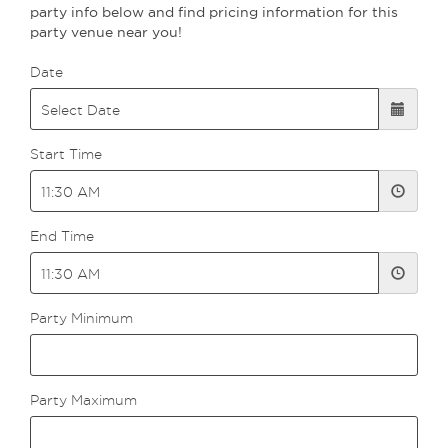
party info below and find pricing information for this
party venue near you!
Date
Start Time
End Time
Party Minimum
Party Maximum