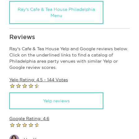
Ray's Cafe & Tea House Philadelphia
Menu
Reviews
Ray's Cafe & Tea House Yelp and Google reviews below.
Click on the underlined links to find a catalog of
Philadelphia area party venues with similar Yelp or
Google review scores.
Yelp Rating: 4.5 - 144 Votes
Yelp reviews
Google Rating: 4.6