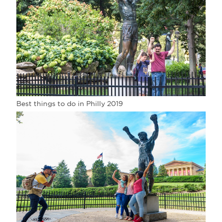
Best things to do in Philly 2019