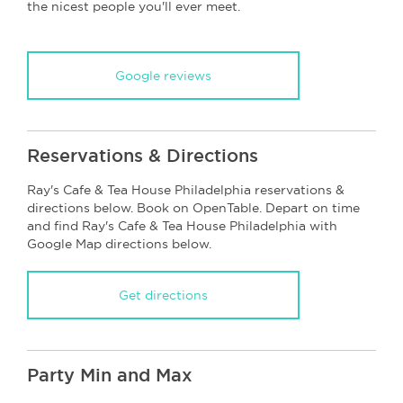
the nicest people you'll ever meet.
Google reviews
Reservations & Directions
Ray's Cafe & Tea House Philadelphia reservations &
directions below. Book on OpenTable. Depart on time
and find Ray's Cafe & Tea House Philadelphia with
Google Map directions below.
Get directions
Party Min and Max