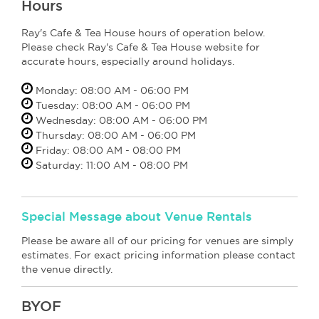
Hours
Ray's Cafe & Tea House hours of operation below.
Please check Ray's Cafe & Tea House website for
accurate hours, especially around holidays.
Monday: 08:00 AM - 06:00 PM
Tuesday: 08:00 AM - 06:00 PM
Wednesday: 08:00 AM - 06:00 PM
Thursday: 08:00 AM - 06:00 PM
Friday: 08:00 AM - 08:00 PM
Saturday: 11:00 AM - 08:00 PM
Special Message about Venue Rentals
Please be aware all of our pricing for venues are simply
estimates. For exact pricing information please contact
the venue directly.
BYOF