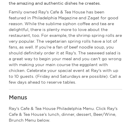
the amazing and authentic dishes he creates.
Family owned Ray's Cafe & Tea House has been
featured in Philadelphia Magazine and Zagat for good
reason. While the sublime siphon coffee and tea are
delightful, there is plenty more to love about the
restaurant, too. For example, the shrimp spring rolls are
very popular. The vegetarian spring rolls have a lot of
fans, as well. If you're a fan of beef noodle soup, you
should definitely order it at Ray's. The seaweed salad is
a great way to begin your meal and you can't go wrong
with making your main course the eggplant with
chicken. Celebrate your spacial event at Ray's with up
to 10 guests. (Friday and Saturdays are possible). Call a
few days ahead to reserve tables.
Menus
Ray's Cafe & Tea House Philadelphia Menu. Click Ray's
Cafe & Tea House’s lunch, dinner, dessert, Beer/Wine,
Brunch Menu below.