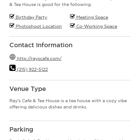
& Tea House is good for the following:
Birthday Party
Meeting Space
Photoshoot Location
Co-Working Space
Contact Information
http://rayscafe.com/
(215) 922-5122
Venue Type
Ray's Cafe & Tea House is a tea house with a cozy vibe
offering delicious dishes and drinks.
Parking