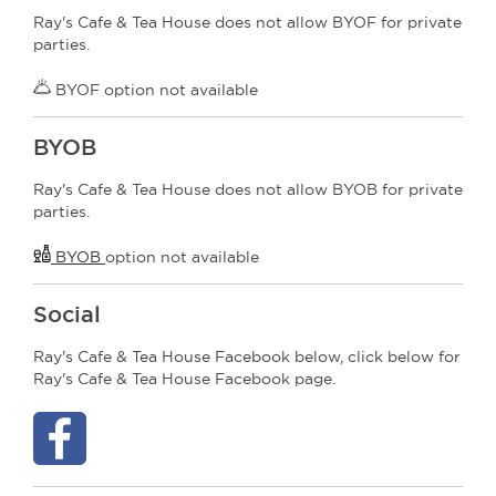
Ray's Cafe & Tea House does not allow BYOF for private
parties.
BYOF option not available
BYOB
Ray's Cafe & Tea House does not allow BYOB for private
parties.
BYOB
option not available
Social
Ray's Cafe & Tea House Facebook below, click below for
Ray's Cafe & Tea House Facebook page.