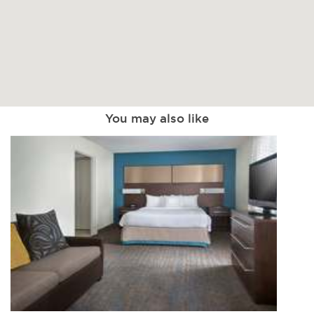
You may also like