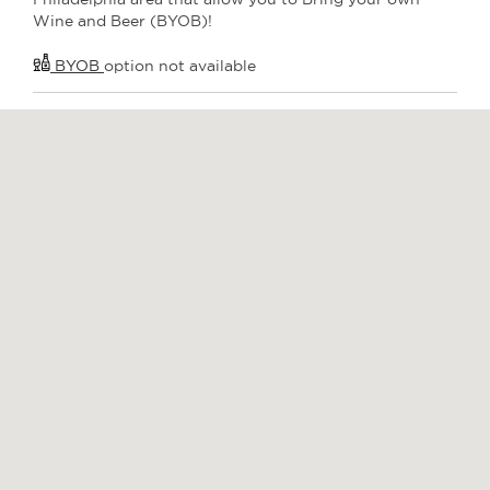
Wine and Beer (BYOB)!
BYOB
option not available