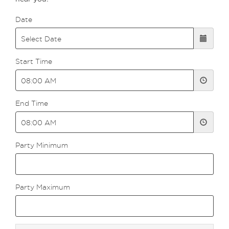
Date
Start Time
End Time
Party Minimum
Party Maximum