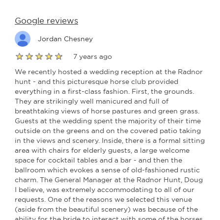
Google reviews
Jordan Chesney
7 years ago
We recently hosted a wedding reception at the Radnor
hunt - and this picturesque horse club provided
everything in a first-class fashion. First, the grounds.
They are strikingly well manicured and full of
breathtaking views of horse pastures and green grass.
Guests at the wedding spent the majority of their time
outside on the greens and on the covered patio taking
in the views and scenery. Inside, there is a formal sitting
area with chairs for elderly guests, a large welcome
space for cocktail tables and a bar - and then the
ballroom which evokes a sense of old-fashioned rustic
charm. The General Manager at the Radnor Hunt, Doug
I believe, was extremely accommodating to all of our
requests. One of the reasons we selected this venue
(aside from the beautiful scenery) was because of the
ability for the bride to interact with some of the horses