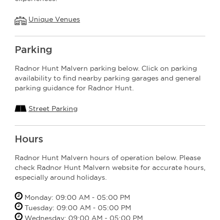
Unique Venues
Parking
Radnor Hunt Malvern parking below. Click on parking
availability to find nearby parking garages and general
parking guidance for Radnor Hunt.
Street Parking
Hours
Radnor Hunt Malvern hours of operation below. Please
check Radnor Hunt Malvern website for accurate hours,
especially around holidays.
Monday: 09:00 AM - 05:00 PM
Tuesday: 09:00 AM - 05:00 PM
Wednesday: 09:00 AM - 05:00 PM