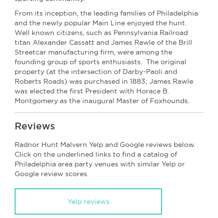
From its inception, the leading families of Philadelphia
and the newly popular Main Line enjoyed the hunt.
Well known citizens, such as Pennsylvania Railroad
titan Alexander Cassatt and James Rawle of the Brill
Streetcar manufacturing firm, were among the
founding group of sports enthusiasts. The original
property (at the intersection of Darby-Paoli and
Roberts Roads) was purchased in 1883; James Rawle
was elected the first President with Horace B.
Montgomery as the inaugural Master of Foxhounds.
Reviews
Radnor Hunt Malvern Yelp and Google reviews below.
Click on the underlined links to find a catalog of
Philadelphia area party venues with similar Yelp or
Google review scores.
Yelp reviews