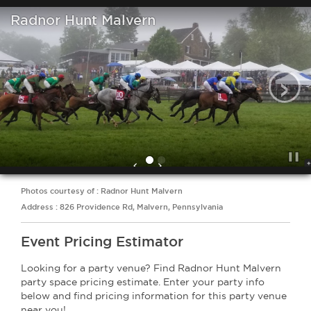
Radnor Hunt Malvern
‹
Photos courtesy of : Radnor Hunt Malvern
Address : 826 Providence Rd, Malvern, Pennsylvania
Event Pricing Estimator
Looking for a party venue? Find Radnor Hunt Malvern
party space pricing estimate. Enter your party info
below and find pricing information for this party venue
near you!