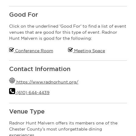
Good For
Click on the underlined 'Good For' to find a list of event
venues that are good for this type of event. Radnor
Hunt Malvern is good for the following:
Conference Room
Meeting Space
Contact Information
https://www.radnorhunt.org/
(610) 644-4439
Venue Type
Radnor Hunt Malvern offers its members one of the
Chester County’s most unforgettable dining
experiences.