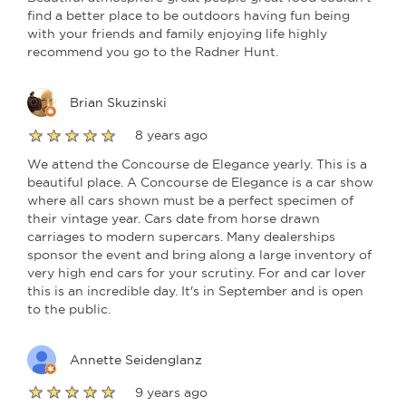
find a better place to be outdoors having fun being
with your friends and family enjoying life highly
recommend you go to the Radner Hunt.
Brian Skuzinski
8 years ago
We attend the Concourse de Elegance yearly. This is a
beautiful place. A Concourse de Elegance is a car show
where all cars shown must be a perfect specimen of
their vintage year. Cars date from horse drawn
carriages to modern supercars. Many dealerships
sponsor the event and bring along a large inventory of
very high end cars for your scrutiny. For and car lover
this is an incredible day. It's in September and is open
to the public.
Annette Seidenglanz
9 years ago