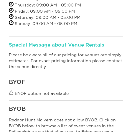
Thursday: 09:00 AM - 05:00 PM
Friday: 09:00 AM - 05:00 PM
Saturday: 09:00 AM - 05:00 PM
Sunday: 09:00 AM - 05:00 PM
Special Message about Venue Rentals
Please be aware all of our pricing for venues are simply
estimates. For exact pricing information please contact
the venue directly.
BYOF
BYOF option not available
BYOB
Radnor Hunt Malvern does not allow BYOB. Click on
BYOB below to browse a list of event venues in the
Philadelphia area that allow you to Bring your own