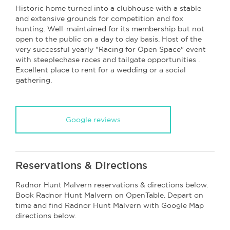
Historic home turned into a clubhouse with a stable
and extensive grounds for competition and fox
hunting. Well-maintained for its membership but not
open to the public on a day to day basis. Host of the
very successful yearly "Racing for Open Space" event
with steeplechase races and tailgate opportunities .
Excellent place to rent for a wedding or a social
gathering.
Google reviews
Reservations & Directions
Radnor Hunt Malvern reservations & directions below.
Book Radnor Hunt Malvern on OpenTable. Depart on
time and find Radnor Hunt Malvern with Google Map
directions below.