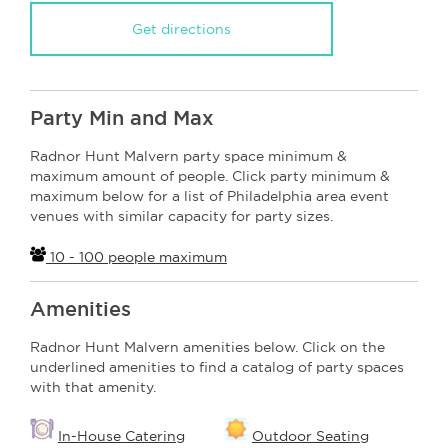
Get directions
Party Min and Max
Radnor Hunt Malvern party space minimum &
maximum amount of people. Click party minimum &
maximum below for a list of Philadelphia area event
venues with similar capacity for party sizes.
10 - 100 people maximum
Amenities
Radnor Hunt Malvern amenities below. Click on the
underlined amenities to find a catalog of party spaces
with that amenity.
In-House Catering
Outdoor Seating