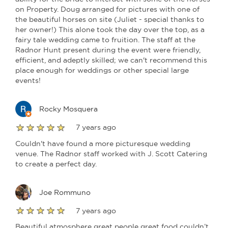
on Property. Doug arranged for pictures with one of
the beautiful horses on site (Juliet - special thanks to
her owner!) This alone took the day over the top, as a
fairy tale wedding came to fruition. The staff at the
Radnor Hunt present during the event were friendly,
efficient, and adeptly skilled; we can't recommend this
place enough for weddings or other special large
events!
Rocky Mosquera
7 years ago
Couldn't have found a more picturesque wedding
venue. The Radnor staff worked with J. Scott Catering
to create a perfect day.
Joe Rommuno
7 years ago
Beautiful atmosphere great people great food couldn’t