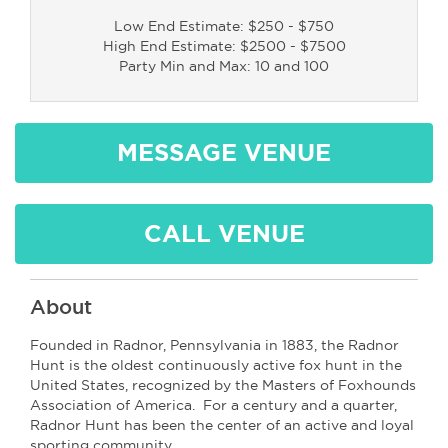
Low End Estimate: $250 - $750
High End Estimate: $2500 - $7500
Party Min and Max: 10 and 100
MESSAGE VENUE
CALL VENUE
About
Founded in Radnor, Pennsylvania in 1883, the Radnor
Hunt is the oldest continuously active fox hunt in the
United States, recognized by the Masters of Foxhounds
Association of America. For a century and a quarter,
Radnor Hunt has been the center of an active and loyal
sporting community.