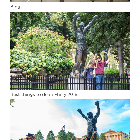
Blog
Best things to do in Philly 2019