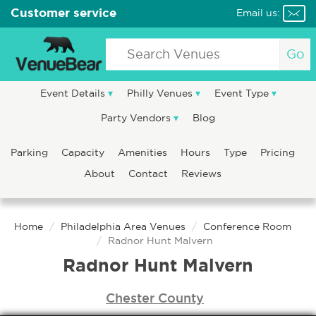
Customer service
Email us:
Go
Event Details
Philly Venues
Event Type
Party Vendors
Blog
Parking
Capacity
Amenities
Hours
Type
Pricing
About
Contact
Reviews
Home
Philadelphia Area Venues
Conference Room
Radnor Hunt Malvern
Radnor Hunt Malvern
Chester County