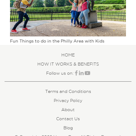
Fun Things to do in the Philly Area with Kids
HOME
HOW IT WORKS & BENEFITS
Follow us on:
Terms and Conditions
Privacy Policy
About
Contact Us
Blog