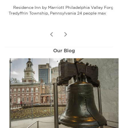
Residence Inn by Marriott Philadelphia Valley Forge
Tredyffrin Township, Pennsylvania 24 people max
P
prev
next
Our Blog