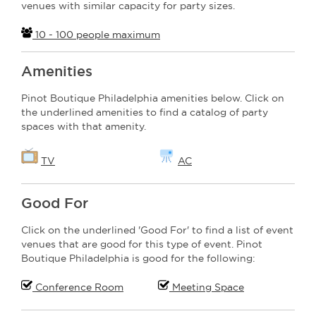
venues with similar capacity for party sizes.
10 - 100 people maximum
Amenities
Pinot Boutique Philadelphia amenities below. Click on
the underlined amenities to find a catalog of party
spaces with that amenity.
TV
AC
Good For
Click on the underlined 'Good For' to find a list of event
venues that are good for this type of event. Pinot
Boutique Philadelphia is good for the following:
Conference Room
Meeting Space