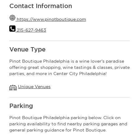
Contact Information
https://www.pinotboutique.com
215-627-9463
Venue Type
Pinot Boutique Philadelphia is a wine lover's paradise
offering great shopping, wine tastings & classes, private
parties, and more in Center City Philadelphia!
Unique Venues
Parking
Pinot Boutique Philadelphia parking below. Click on
parking availability to find nearby parking garages and
general parking guidance for Pinot Boutique.