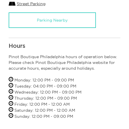
Street Parking
Parking Nearby
Hours
Pinot Boutique Philadelphia hours of operation below.
Please check Pinot Boutique Philadelphia website for
accurate hours, especially around holidays.
Monday: 12:00 PM - 09:00 PM
Tuesday: 04:00 PM - 09:00 PM
Wednesday: 12:00 PM - 09:00 PM
Thursday: 12:00 PM - 09:00 PM
Friday: 12:00 PM - 12:00 AM
Saturday: 12:00 PM - 12:00 AM
Sunday: 12:00 PM - 09:00 PM