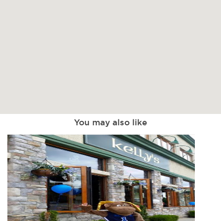
You may also like