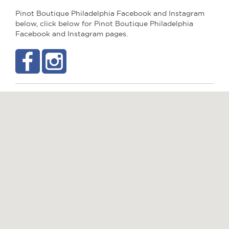
Pinot Boutique Philadelphia Facebook and Instagram
below, click below for Pinot Boutique Philadelphia
Facebook and Instagram pages.