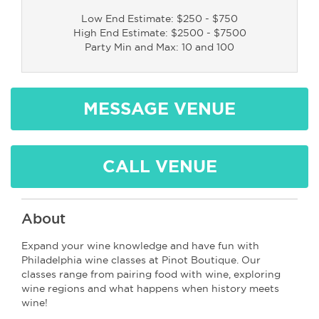
Low End Estimate: $250 - $750
High End Estimate: $2500 - $7500
Party Min and Max: 10 and 100
MESSAGE VENUE
CALL VENUE
About
Expand your wine knowledge and have fun with
Philadelphia wine classes at Pinot Boutique. Our
classes range from pairing food with wine, exploring
wine regions and what happens when history meets
wine!