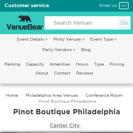
Customer service
Email us:
Go
Event Details
Philly Venues
Event Type
Party Vendors
Blog
Parking
Capacity
Amenities
Hours
Type
Pricing
About
Contact
Reviews
Home
Philadelphia Area Venues
Conference Room
Pinot Boutique Philadelphia
Pinot Boutique Philadelphia
Center City