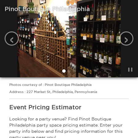
Pinot Boutique Philadelphia
‹
›
Photos courtesy of : Pinot Boutique Philadelphia
Address : 227 Market St, Philadelphia, Pennsylvania
Event Pricing Estimator
Looking for a party venue? Find Pinot Boutique
Philadelphia party space pricing estimate. Enter your
party info below and find pricing information for this
party venue near you!