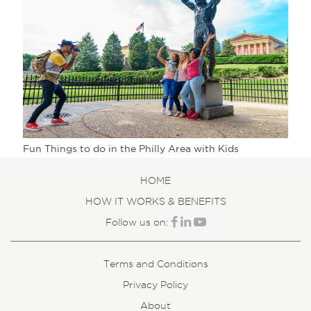
Fun Things to do in the Philly Area with Kids
HOME
HOW IT WORKS & BENEFITS
Follow us on:
Terms and Conditions
Privacy Policy
About