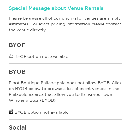
Special Message about Venue Rentals
Please be aware all of our pricing for venues are simply
estimates. For exact pricing information please contact
the venue directly.
BYOF
BYOF option not available
BYOB
Pinot Boutique Philadelphia does not allow BYOB. Click
on BYOB below to browse a list of event venues in the
Philadelphia area that allow you to Bring your own
Wine and Beer (BYOB)!
BYOB
option not available
Social