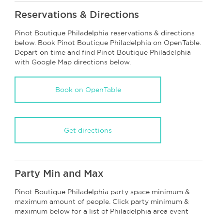
Reservations & Directions
Pinot Boutique Philadelphia reservations & directions
below. Book Pinot Boutique Philadelphia on OpenTable.
Depart on time and find Pinot Boutique Philadelphia
with Google Map directions below.
Book on OpenTable
Get directions
Party Min and Max
Pinot Boutique Philadelphia party space minimum &
maximum amount of people. Click party minimum &
maximum below for a list of Philadelphia area event