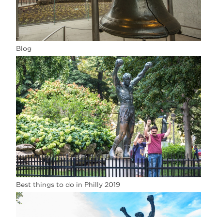
Blog
Best things to do in Philly 2019