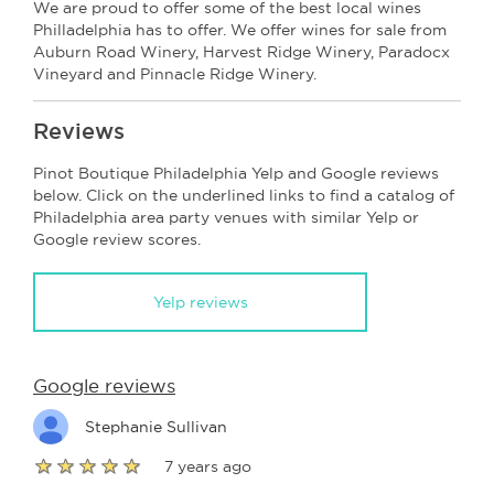
We are proud to offer some of the best local wines
Philladelphia has to offer. We offer wines for sale from
Auburn Road Winery, Harvest Ridge Winery, Paradocx
Vineyard and Pinnacle Ridge Winery.
Reviews
Pinot Boutique Philadelphia Yelp and Google reviews
below. Click on the underlined links to find a catalog of
Philadelphia area party venues with similar Yelp or
Google review scores.
Yelp reviews
Google reviews
Stephanie Sullivan
7 years ago