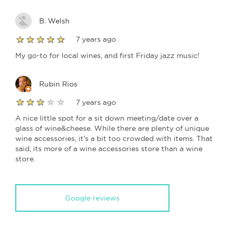
B. Welsh
7 years ago
My go-to for local wines, and first Friday jazz music!
Rubin Rios
7 years ago
A nice little spot for a sit down meeting/date over a
glass of wine&cheese. While there are plenty of unique
wine accessories, it's a bit too crowded with items. That
said, its more of a wine accessories store than a wine
store.
Google reviews