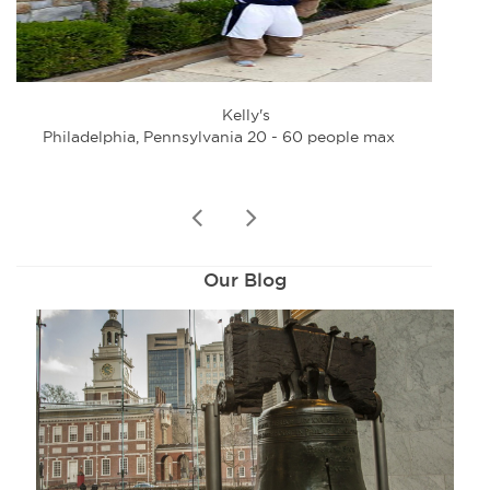
Kelly's
Philadelphia, Pennsylvania 20 - 60 people max
Phi
prev
next
Our Blog