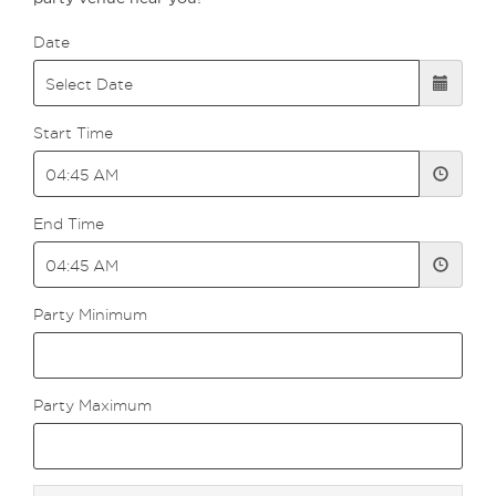
Date
Start Time
End Time
Party Minimum
Party Maximum