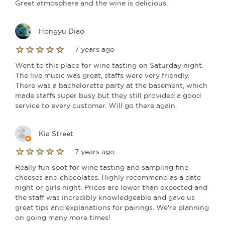
Great atmosphere and the wine is delicious.
Hongyu Diao
7 years ago
Went to this place for wine tasting on Saturday night.
The live music was great, staffs were very friendly.
There was a bachelorette party at the basement, which
made staffs super busy but they still provided a good
service to every customer. Will go there again.
Kia Street
7 years ago
Really fun spot for wine tasting and sampling fine
cheeses and chocolates. Highly recommend as a date
night or girls night. Prices are lower than expected and
the staff was incredibly knowledgeable and gave us
great tips and explanations for pairings. We're planning
on going many more times!