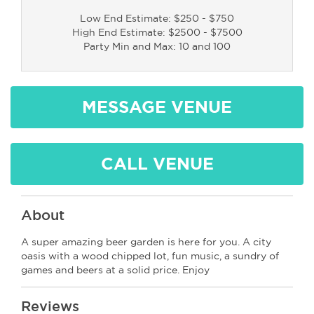
Low End Estimate: $250 - $750
High End Estimate: $2500 - $7500
Party Min and Max: 10 and 100
MESSAGE VENUE
CALL VENUE
About
A super amazing beer garden is here for you. A city
oasis with a wood chipped lot, fun music, a sundry of
games and beers at a solid price. Enjoy
Reviews