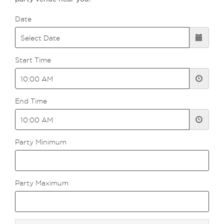
Date
Start Time
End Time
Party Minimum
Party Maximum