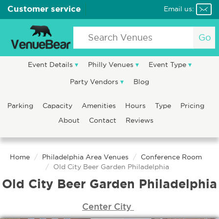
Customer service
Email us:
Go
Event Details
Philly Venues
Event Type
Party Vendors
Blog
Parking
Capacity
Amenities
Hours
Type
Pricing
About
Contact
Reviews
Home
Philadelphia Area Venues
Conference Room
Old City Beer Garden Philadelphia
Old City Beer Garden Philadelphia
Center City