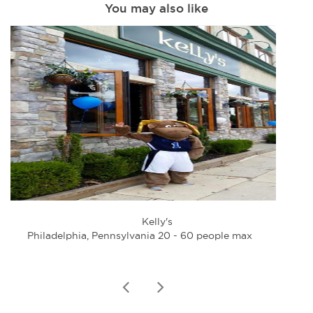
You may also like
Kelly's
Philadelphia, Pennsylvania 20 - 60 people max
Phi
prev
next