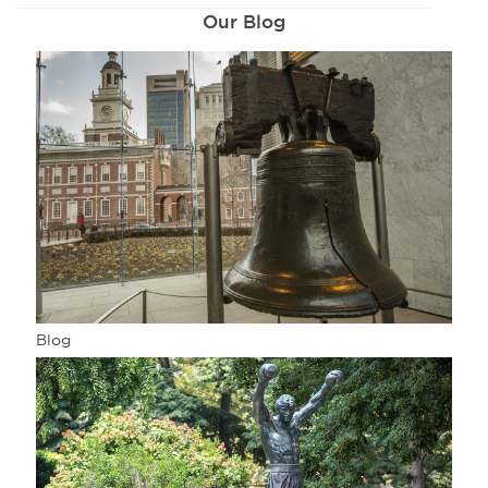
Our Blog
Blog