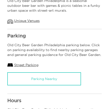
Old City Beer Garden Philadelphia is a seasonal
outdoor beer bar with games & picnic tables in a funky
urban space with street-art murals.
Unique Venues
Parking
Old City Beer Garden Philadelphia parking below. Click
on parking availability to find nearby parking garages
and general parking guidance for Old City Beer Garden.
Street Parking
Parking Nearby
Hours