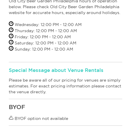
Old City Beer Garden Philadelphia hours of operation
below. Please check Old City Beer Garden Philadelphia
website for accurate hours, especially around holidays.
Wednesday: 12:00 PM - 12:00 AM
Thursday: 12:00 PM - 12:00 AM
Friday: 12:00 PM - 12:00 AM
Saturday: 12:00 PM - 12:00 AM
Sunday: 12:00 PM - 12:00 AM
Special Message about Venue Rentals
Please be aware all of our pricing for venues are simply
estimates. For exact pricing information please contact
the venue directly.
BYOF
BYOF option not available