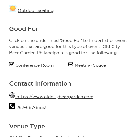
Outdoor Seating
Good For
Click on the underlined 'Good For' to find a list of event
venues that are good for this type of event. Old City
Beer Garden Philadelphia is good for the following:
Conference Room
Meeting Space
Contact Information
https://www.oldcitybeergarden.com
267-687-8653
Venue Type