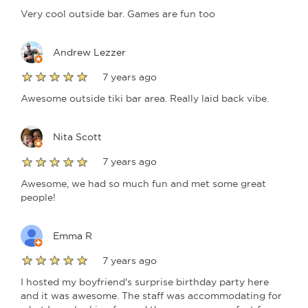
Very cool outside bar. Games are fun too
Andrew Lezzer
7 years ago
Awesome outside tiki bar area. Really laid back vibe.
Nita Scott
7 years ago
Awesome, we had so much fun and met some great
people!
Emma R
7 years ago
I hosted my boyfriend's surprise birthday party here
and it was awesome. The staff was accommodating for