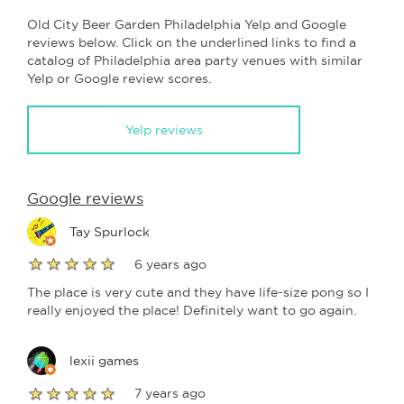
Old City Beer Garden Philadelphia Yelp and Google
reviews below. Click on the underlined links to find a
catalog of Philadelphia area party venues with similar
Yelp or Google review scores.
Yelp reviews
Google reviews
Tay Spurlock
6 years ago
The place is very cute and they have life-size pong so I
really enjoyed the place! Definitely want to go again.
lexii games
7 years ago