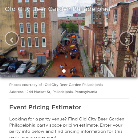
Old City Beer Garden Philadelphia
‹
›
Photos courtesy of : Old City Beer Garden Philadelphia
Address : 244 Market St, Philadelphia, Pennsylvania
Event Pricing Estimator
Looking for a party venue? Find Old City Beer Garden
Philadelphia party space pricing estimate. Enter your
party info below and find pricing information for this
party venue near you!