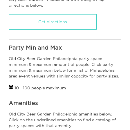
directions below.
Get directions
Party Min and Max
Old City Beer Garden Philadelphia party space
minimum & maximum amount of people. Click party
minimum & maximum below for a list of Philadelphia
area event venues with similar capacity for party sizes.
10 - 100 people maximum
Amenities
Old City Beer Garden Philadelphia amenities below.
Click on the underlined amenities to find a catalog of
party spaces with that amenity.