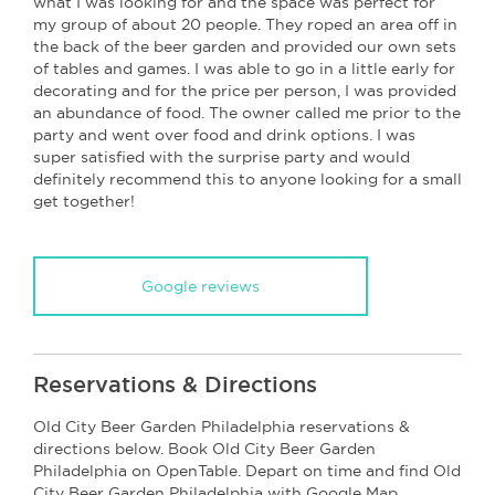
what I was looking for and the space was perfect for
my group of about 20 people. They roped an area off in
the back of the beer garden and provided our own sets
of tables and games. I was able to go in a little early for
decorating and for the price per person, I was provided
an abundance of food. The owner called me prior to the
party and went over food and drink options. I was
super satisfied with the surprise party and would
definitely recommend this to anyone looking for a small
get together!
Google reviews
Reservations & Directions
Old City Beer Garden Philadelphia reservations &
directions below. Book Old City Beer Garden
Philadelphia on OpenTable. Depart on time and find Old
City Beer Garden Philadelphia with Google Map