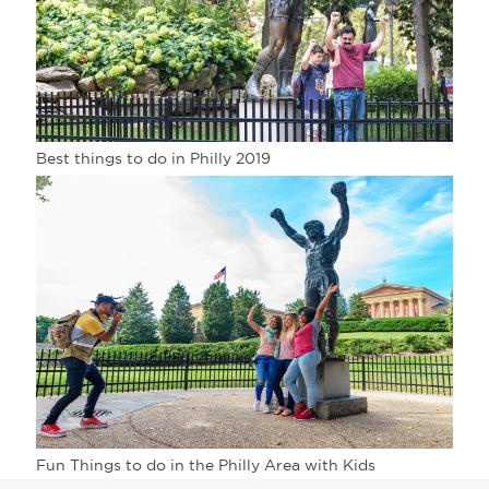
Best things to do in Philly 2019
Fun Things to do in the Philly Area with Kids