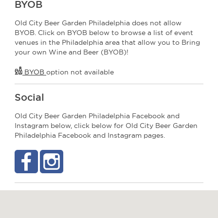
BYOB
Old City Beer Garden Philadelphia does not allow
BYOB. Click on BYOB below to browse a list of event
venues in the Philadelphia area that allow you to Bring
your own Wine and Beer (BYOB)!
BYOB
option not available
Social
Old City Beer Garden Philadelphia Facebook and
Instagram below, click below for Old City Beer Garden
Philadelphia Facebook and Instagram pages.