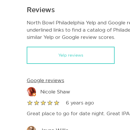
Reviews
North Bowl Philadelphia Yelp and Google r
underlined links to find a catalog of Phila
similar Yelp or Google review scores.
Yelp reviews
Google reviews
Nicole Shaw
6 years ago
Great place to go for date night. Great I