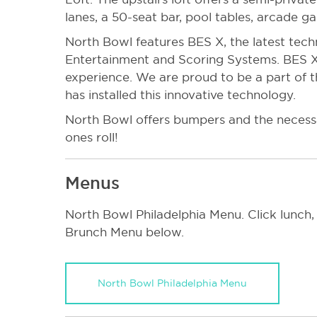
lanes, a 50-seat bar, pool tables, arcade g
North Bowl features BES X, the latest tec
Entertainment and Scoring Systems. BES X
experience. We are proud to be a part of t
has installed this innovative technology.
North Bowl offers bumpers and the necessa
ones roll!
Menus
North Bowl Philadelphia Menu. Click lunch,
Brunch Menu below.
North Bowl Philadelphia Menu