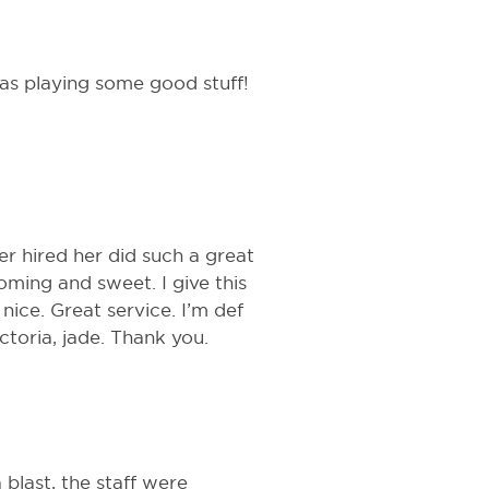
as playing some good stuff!
r hired her did such a great
oming and sweet. I give this
nice. Great service. I’m def
ctoria, jade. Thank you.
blast, the staff were