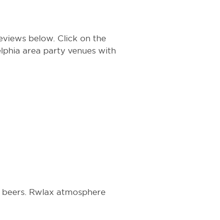
eviews below. Click on the
delphia area party venues with
PA beers. Rwlax atmosphere