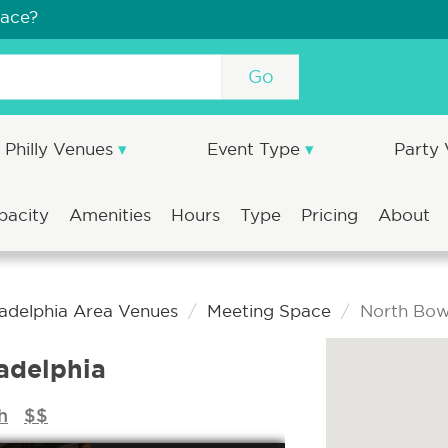
pace?
Go
Philly Venues
Event Type
Party
pacity
Amenities
Hours
Type
Pricing
About
ladelphia Area Venues
Meeting Space
North Bowl
adelphia
h
$$