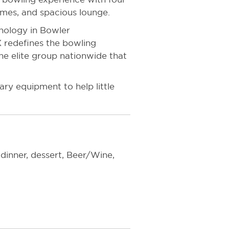
ames, and spacious lounge.
hnology in Bowler
 redefines the bowling
he elite group nationwide that
ry equipment to help little
 dinner, dessert, Beer/Wine,