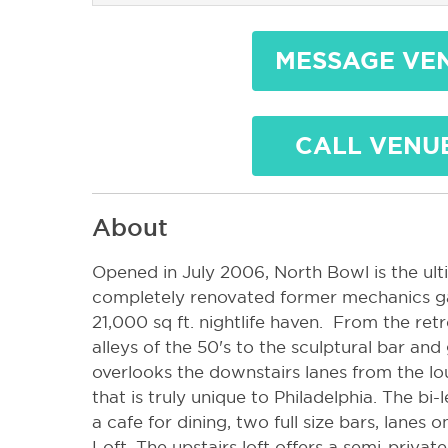
MESSAGE VE
CALL VENU
About
Opened in July 2006, North Bowl is the ult
completely renovated former mechanics g
21,000 sq ft. nightlife haven. From the re
alleys of the 50's to the sculptural bar an
overlooks the downstairs lanes from the lo
that is truly unique to Philadelphia. The bi-
a cafe for dining, two full size bars, lanes 
Loft. The upstairs loft offers a semi-priva