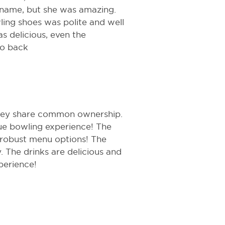
name, but she was amazing.
ng shoes was polite and well
as delicious, even the
go back
they share common ownership.
que bowling experience! The
 robust menu options! The
 The drinks are delicious and
perience!