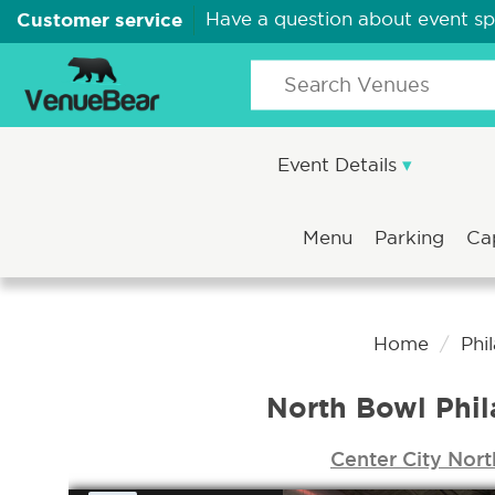
Customer service
Have a question about event s
Event Details
Menu
Parking
Ca
Home
Phi
North Bowl Phil
Center City Nort