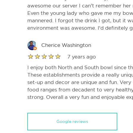
awesome our server I can't remember her 
Even the young lady who gave me my bowli
mannered. I forgot the drink I got, but it w
environment was awesome. I'd definitely 
Cherice Washington
7 years ago
I enjoy both North and South bowl since 
These establishments provide a really uni
set-up and decor are unique and fun. Very
food ranges from decadent to very healthy.
strong. Overall a very fun and enjoyable ex
Google reviews