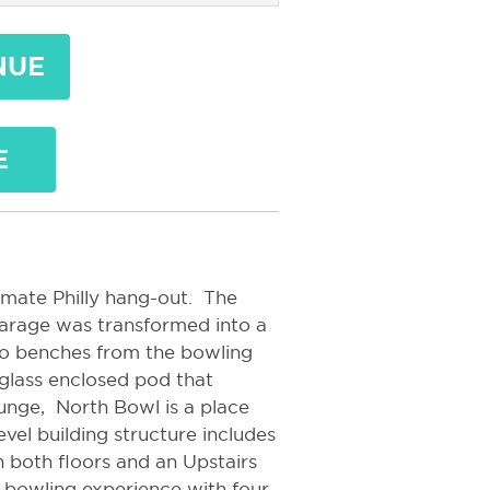
NUE
E
imate Philly hang-out. The
arage was transformed into a
tro benches from the bowling
d glass enclosed pod that
unge, North Bowl is a place
level building structure includes
on both floors and an Upstairs
te bowling experience with four