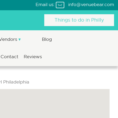
Email us:
info@venuebear.com
Things to do in Philly
 Vendors
Blog
Contact
Reviews
 Philadelphia