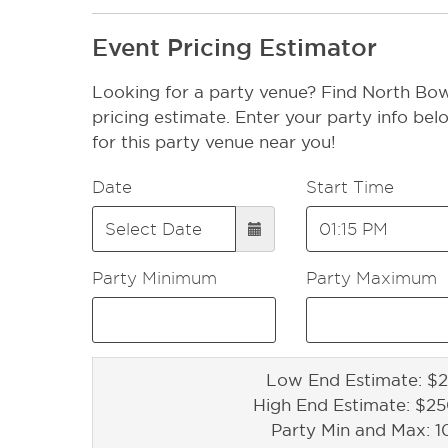
Event Pricing Estimator
Looking for a party venue? Find North Bow
pricing estimate. Enter your party info bel
for this party venue near you!
Date
Start Time
Party Minimum
Party Maximum
Low End Estimate: $2
High End Estimate: $2
Party Min and Max: 1