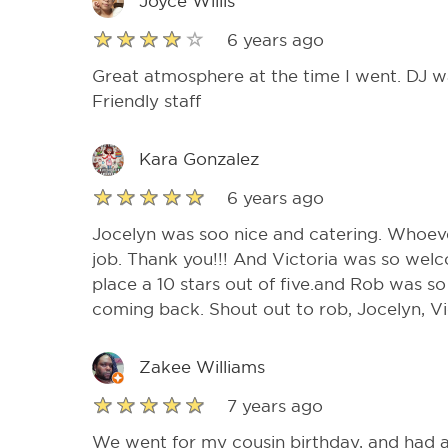
Joyce Willis
6 years ago
Great atmosphere at the time I went. DJ w
Friendly staff
Kara Gonzalez
6 years ago
Jocelyn was soo nice and catering. Whoeve
job. Thank you!!! And Victoria was so welc
place a 10 stars out of five.and Rob was so 
coming back. Shout out to rob, Jocelyn, Vi
Zakee Williams
7 years ago
We went for my cousin birthday, and had a 