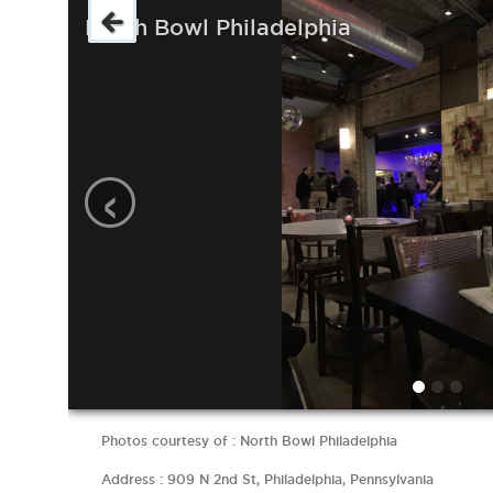
North Bowl Philadelphia
‹
Photos courtesy of : North Bowl Philadelphia
Address : 909 N 2nd St, Philadelphia, Pennsylvania