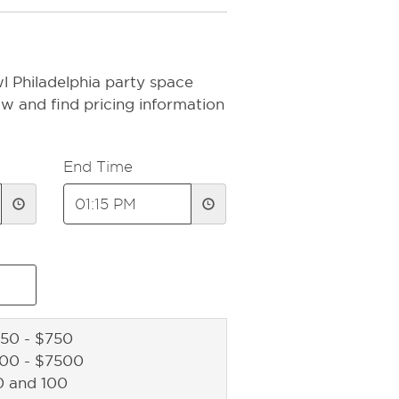
l Philadelphia party space
ow and find pricing information
End Time
50 - $750
500 - $7500
0 and 100