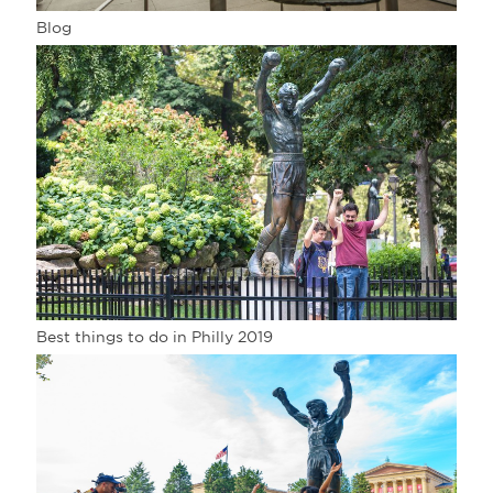
Blog
Best things to do in Philly 2019