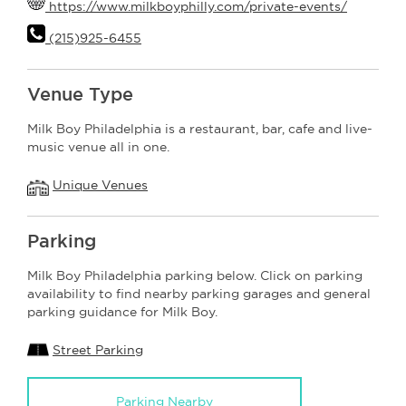
https://www.milkboyphilly.com/private-events/
(215)925-6455
Venue Type
Milk Boy Philadelphia is a restaurant, bar, cafe and live-
music venue all in one.
Unique Venues
Parking
Milk Boy Philadelphia parking below. Click on parking
availability to find nearby parking garages and general
parking guidance for Milk Boy.
Street Parking
Parking Nearby