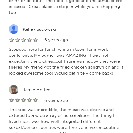
drink or do both. The food is good and the atmosphere
is casual. Great place to stop in while you're shopping
too
Kelley Sadowski
6 years ago
Stopped here for lunch while in town for a work
conference. My burger was AMAZING!! I was not
expecting the pickles...but I sure was happy they were
there!! My friend got the fried chicken sandwhich and it
looked awesome too! Would definitely come back!
Jamie Molten
6 years ago
The vibe was incredible, the music was diverse and
catered to a wide array of personalities. The thing I
lived most was how well integrated different
sexual/gender identies were. Everyone was accepting