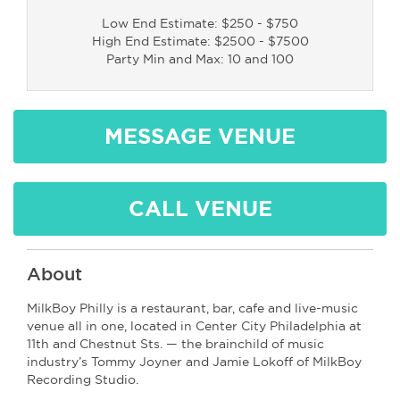
Low End Estimate: $250 - $750
High End Estimate: $2500 - $7500
Party Min and Max: 10 and 100
MESSAGE VENUE
CALL VENUE
About
MilkBoy Philly is a restaurant, bar, cafe and live-music
venue all in one, located in Center City Philadelphia at
11th and Chestnut Sts. — the brainchild of music
industry’s Tommy Joyner and Jamie Lokoff of MilkBoy
Recording Studio.