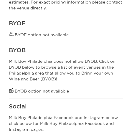
estimates. For exact pricing information please contact
the venue directly.
BYOF
BYOF option not available
BYOB
Milk Boy Philadelphia does not allow BYOB. Click on
BYOB below to browse a list of event venues in the
Philadelphia area that allow you to Bring your own
Wine and Beer (BYOB)!
BYOB
option not available
Social
Milk Boy Philadelphia Facebook and Instagram below,
click below for Milk Boy Philadelphia Facebook and
Instagram pages.