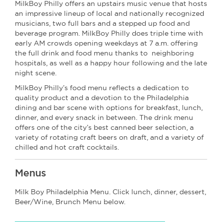
MilkBoy Philly offers an upstairs music venue that hosts
an impressive lineup of local and nationally recognized
musicians, two full bars and a stepped up food and
beverage program. MilkBoy Philly does triple time with
early AM crowds opening weekdays at 7 a.m. offering
the full drink and food menu thanks to neighboring
hospitals, as well as a happy hour following and the late
night scene.
MilkBoy Philly’s food menu reflects a dedication to
quality product and a devotion to the Philadelphia
dining and bar scene with options for breakfast, lunch,
dinner, and every snack in between. The drink menu
offers one of the city’s best canned beer selection, a
variety of rotating craft beers on draft, and a variety of
chilled and hot craft cocktails.
Menus
Milk Boy Philadelphia Menu. Click lunch, dinner, dessert,
Beer/Wine, Brunch Menu below.