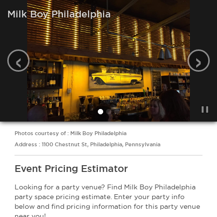
Milk Boy Philadelphia
‹
›
Photos courtesy of : Milk Boy Philadelphia
Address : 1100 Chestnut St, Philadelphia, Pennsylvania
Event Pricing Estimator
Looking for a party venue? Find Milk Boy Philadelphia
party space pricing estimate. Enter your party info
below and find pricing information for this party venue
near you!