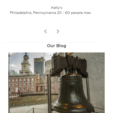
Kelly's
Philadelphia, Pennsylvania 20 - 60 people max
Phi
prev
next
Our Blog