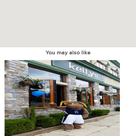
You may also like