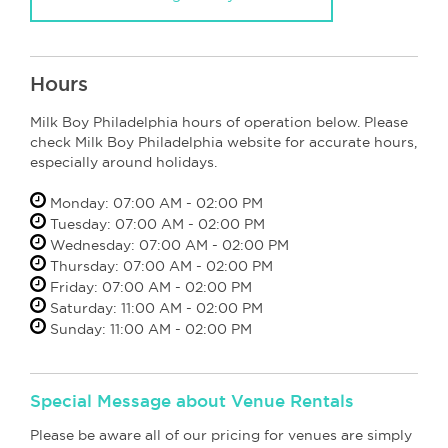
Hours
Milk Boy Philadelphia hours of operation below. Please
check Milk Boy Philadelphia website for accurate hours,
especially around holidays.
Monday: 07:00 AM - 02:00 PM
Tuesday: 07:00 AM - 02:00 PM
Wednesday: 07:00 AM - 02:00 PM
Thursday: 07:00 AM - 02:00 PM
Friday: 07:00 AM - 02:00 PM
Saturday: 11:00 AM - 02:00 PM
Sunday: 11:00 AM - 02:00 PM
Special Message about Venue Rentals
Please be aware all of our pricing for venues are simply