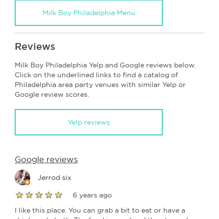
Milk Boy Philadelphia Menu
Reviews
Milk Boy Philadelphia Yelp and Google reviews below.
Click on the underlined links to find a catalog of
Philadelphia area party venues with similar Yelp or
Google review scores.
Yelp reviews
Google reviews
Jerrod six
6 years ago
I like this place. You can grab a bit to eat or have a