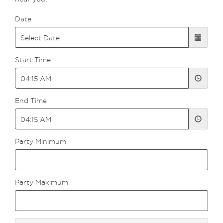
Date
Start Time
End Time
Party Minimum
Party Maximum