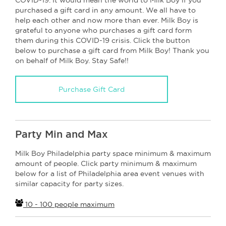
purchased a gift card in any amount. We all have to
help each other and now more than ever. Milk Boy is
grateful to anyone who purchases a gift card form
them during this COVID-19 crisis. Click the button
below to purchase a gift card from Milk Boy! Thank you
on behalf of Milk Boy. Stay Safe!!
Purchase Gift Card
Party Min and Max
Milk Boy Philadelphia party space minimum & maximum
amount of people. Click party minimum & maximum
below for a list of Philadelphia area event venues with
similar capacity for party sizes.
10 - 100 people maximum