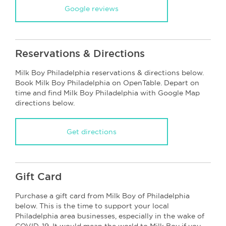
Google reviews
Reservations & Directions
Milk Boy Philadelphia reservations & directions below.
Book Milk Boy Philadelphia on OpenTable. Depart on
time and find Milk Boy Philadelphia with Google Map
directions below.
Get directions
Gift Card
Purchase a gift card from Milk Boy of Philadelphia
below. This is the time to support your local
Philadelphia area businesses, especially in the wake of
COVID-19. It would mean the world to Milk Boy if you