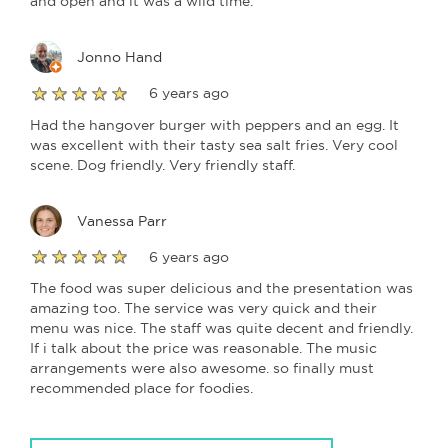
and open and it was a wild time.
Jonno Hand
6 years ago
Had the hangover burger with peppers and an egg. It
was excellent with their tasty sea salt fries. Very cool
scene. Dog friendly. Very friendly staff.
Vanessa Parr
6 years ago
The food was super delicious and the presentation was
amazing too. The service was very quick and their
menu was nice. The staff was quite decent and friendly.
If i talk about the price was reasonable. The music
arrangements were also awesome. so finally must
recommended place for foodies.