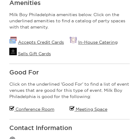
Amenities
Milk Boy Philadelphia amenities below. Click on the
underlined amenities to find a catalog of party spaces
with that amenity.
Accepts Credit Cards
In-House Catering
Sells Gift Cards
Good For
Click on the underlined 'Good For' to find a list of event
venues that are good for this type of event. Milk Boy
Philadelphia is good for the following:
Conference Room
Meeting Space
Contact Information