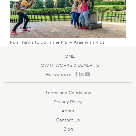
Fun Things to do in the Philly Area with Kids
HOME
HOW IT WORKS & BENEFITS
Follow us on:
Terms and Conditions
Privacy Policy
About
Contact Us
Blog