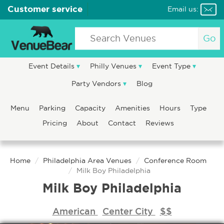
Customer service
Email us:
Go
Event Details
Philly Venues
Event Type
Party Vendors
Blog
Menu
Parking
Capacity
Amenities
Hours
Type
Pricing
About
Contact
Reviews
Home
Philadelphia Area Venues
Conference Room
Milk Boy Philadelphia
Milk Boy Philadelphia
American
Center City
$$