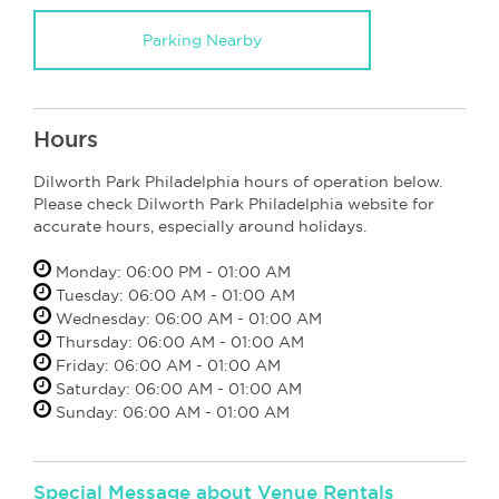
Parking Nearby
Hours
Dilworth Park Philadelphia hours of operation below.
Please check Dilworth Park Philadelphia website for
accurate hours, especially around holidays.
Monday: 06:00 PM - 01:00 AM
Tuesday: 06:00 AM - 01:00 AM
Wednesday: 06:00 AM - 01:00 AM
Thursday: 06:00 AM - 01:00 AM
Friday: 06:00 AM - 01:00 AM
Saturday: 06:00 AM - 01:00 AM
Sunday: 06:00 AM - 01:00 AM
Special Message about Venue Rentals