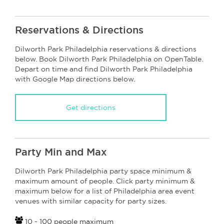
Reservations & Directions
Dilworth Park Philadelphia reservations & directions
below. Book Dilworth Park Philadelphia on OpenTable.
Depart on time and find Dilworth Park Philadelphia
with Google Map directions below.
Get directions
Party Min and Max
Dilworth Park Philadelphia party space minimum &
maximum amount of people. Click party minimum &
maximum below for a list of Philadelphia area event
venues with similar capacity for party sizes.
10 - 100 people maximum