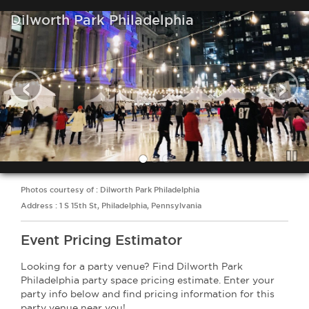
Dilworth Park Philadelphia
‹
›
Photos courtesy of : Dilworth Park Philadelphia
Address : 1 S 15th St, Philadelphia, Pennsylvania
Event Pricing Estimator
Looking for a party venue? Find Dilworth Park
Philadelphia party space pricing estimate. Enter your
party info below and find pricing information for this
party venue near you!