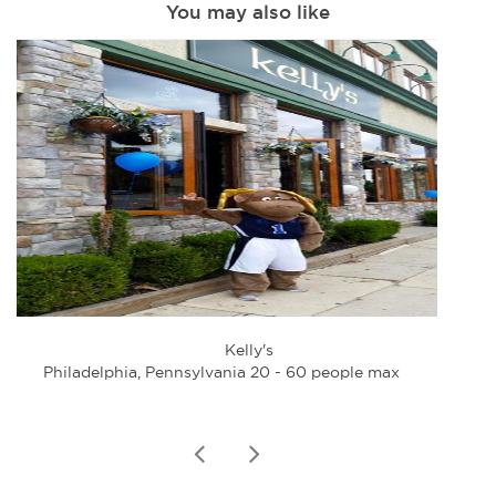
You may also like
Kelly's
Philadelphia, Pennsylvania 20 - 60 people max
Phi
prev
next