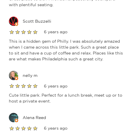
with plentiful seating.
Scott Buzzelli
6 years ago
This is a hidden gem of Philly. I was absolutely amazed
when I came across this little park. Such a great place
to sit and have a cup of coffee and relax. Places like this
are what makes Philadelphia such a great city.
nelly m
6 years ago
Cute little park. Perfect for a lunch break, meet up or to
host a private event.
Alena Reed
6 years ago