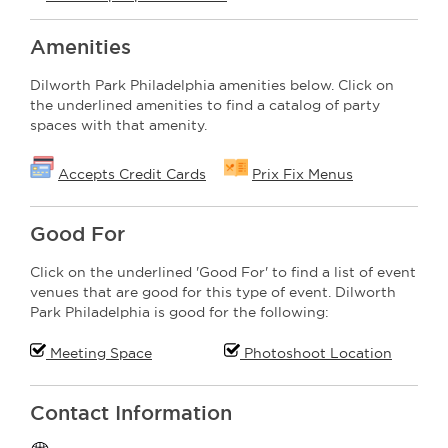
Amenities
Dilworth Park Philadelphia amenities below. Click on
the underlined amenities to find a catalog of party
spaces with that amenity.
Accepts Credit Cards
Prix Fix Menus
Good For
Click on the underlined 'Good For' to find a list of event
venues that are good for this type of event. Dilworth
Park Philadelphia is good for the following:
Meeting Space
Photoshoot Location
Contact Information