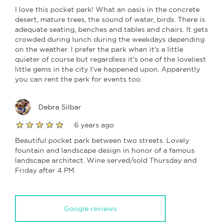
I love this pocket park! What an oasis in the concrete
desert, mature trees, the sound of water, birds. There is
adequate seating, benches and tables and chairs. It gets
crowded during lunch during the weekdays depending
on the weather. I prefer the park when it's a little
quieter of course but regardless it's one of the loveliest
little gems in the city I've happened upon. Apparently
you can rent the park for events too.
Debra Silbar
6 years ago
Beautiful pocket park between two streets. Lovely
fountain and landscape design in honor of a famous
landscape architect. Wine served/sold Thursday and
Friday after 4 PM.
Google reviews