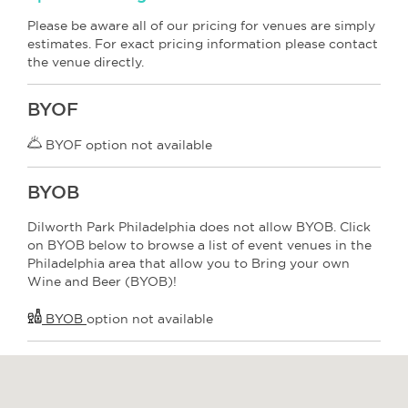
Please be aware all of our pricing for venues are simply
estimates. For exact pricing information please contact
the venue directly.
BYOF
BYOF option not available
BYOB
Dilworth Park Philadelphia does not allow BYOB. Click
on BYOB below to browse a list of event venues in the
Philadelphia area that allow you to Bring your own
Wine and Beer (BYOB)!
BYOB
option not available