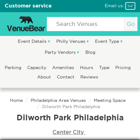
Customer service
Email us:
Go
Event Details
Philly Venues
Event Type
Party Vendors
Blog
Parking
Capacity
Amenities
Hours
Type
Pricing
About
Contact
Reviews
Home
Philadelphia Area Venues
Meeting Space
Dilworth Park Philadelphia
Dilworth Park Philadelphia
Center City