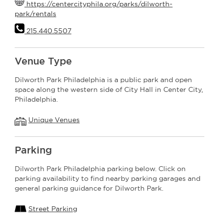
https://centercityphila.org/parks/dilworth-
park/rentals
215.440.5507
Venue Type
Dilworth Park Philadelphia is a public park and open
space along the western side of City Hall in Center City,
Philadelphia.
Unique Venues
Parking
Dilworth Park Philadelphia parking below. Click on
parking availability to find nearby parking garages and
general parking guidance for Dilworth Park.
Street Parking