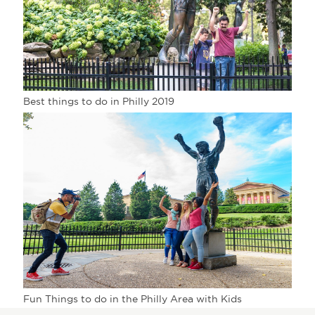
Best things to do in Philly 2019
Fun Things to do in the Philly Area with Kids