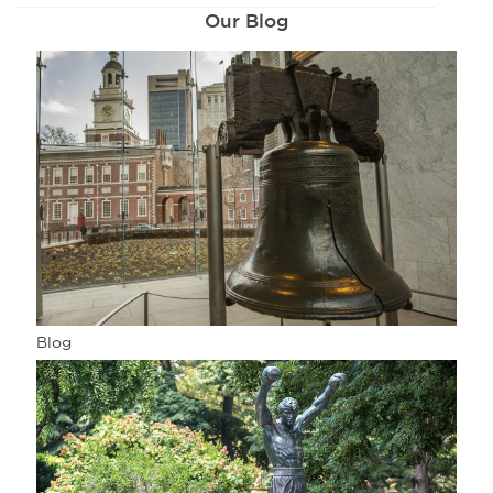
Our Blog
Blog