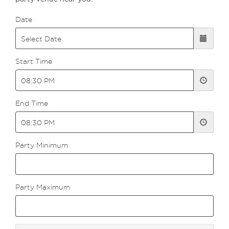
Date
Start Time
End Time
Party Minimum
Party Maximum