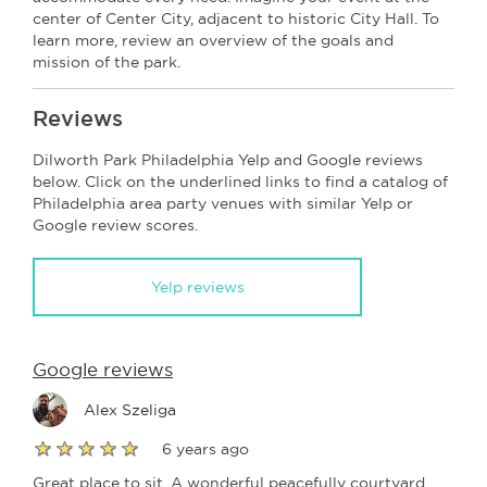
center of Center City, adjacent to historic City Hall. To
learn more, review an overview of the goals and
mission of the park.
Reviews
Dilworth Park Philadelphia Yelp and Google reviews
below. Click on the underlined links to find a catalog of
Philadelphia area party venues with similar Yelp or
Google review scores.
Yelp reviews
Google reviews
Alex Szeliga
6 years ago
Great place to sit. A wonderful peacefully courtyard