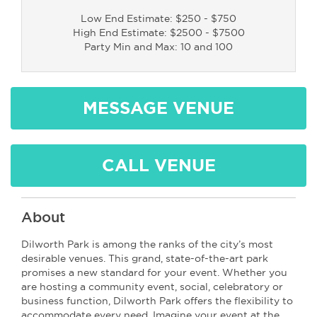
Low End Estimate: $250 - $750
High End Estimate: $2500 - $7500
Party Min and Max: 10 and 100
MESSAGE VENUE
CALL VENUE
About
Dilworth Park is among the ranks of the city’s most
desirable venues. This grand, state-of-the-art park
promises a new standard for your event. Whether you
are hosting a community event, social, celebratory or
business function, Dilworth Park offers the flexibility to
accommodate every need. Imagine your event at the