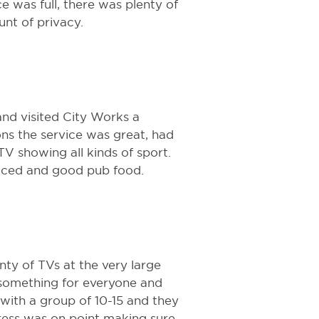
e was full, there was plenty of
t of privacy.
 and visited City Works a
ons the service was great, had
TV showing all kinds of sport.
riced and good pub food.
nty of TVs at the very large
 something for everyone and
 with a group of 10-15 and they
ess was on point making sure