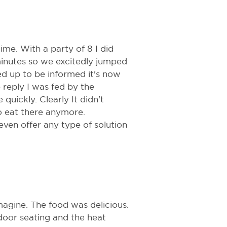
ime. With a party of 8 I did
inutes so we excitedly jumped
ed up to be informed it's now
e reply I was fed by the
quickly. Clearly It didn't
 eat there anymore.
 even offer any type of solution
agine. The food was delicious.
door seating and the heat