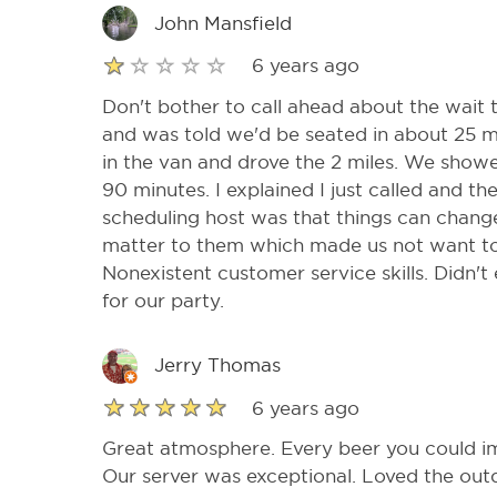
John Mansfield
6 years ago
Don't bother to call ahead about the wait t
and was told we'd be seated in about 25 m
in the van and drove the 2 miles. We show
90 minutes. I explained I just called and th
scheduling host was that things can change 
matter to them which made us not want to
Nonexistent customer service skills. Didn't
for our party.
Jerry Thomas
6 years ago
Great atmosphere. Every beer you could im
Our server was exceptional. Loved the out