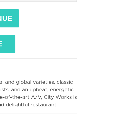
NUE
E
l and global varieties, classic
ists, and an upbeat, energetic
-of-the-art A/V, City Works is
d delightful restaurant.