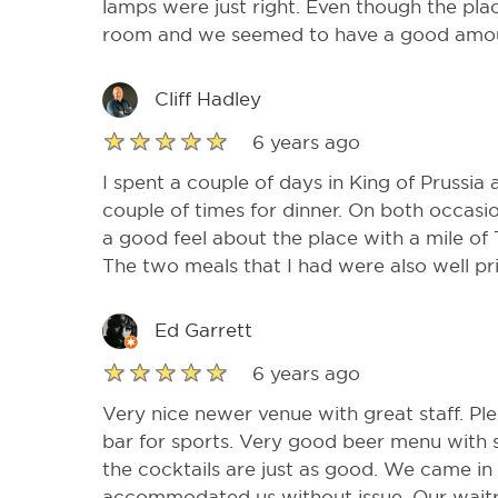
lamps were just right. Even though the plac
room and we seemed to have a good amoun
Cliff Hadley
6 years ago
I spent a couple of days in King of Prussia
couple of times for dinner. On both occasi
a good feel about the place with a mile of 
The two meals that I had were also well p
Ed Garrett
6 years ago
Very nice newer venue with great staff. Ple
bar for sports. Very good beer menu with
the cocktails are just as good. We came in
accommodated us without issue. Our waitr