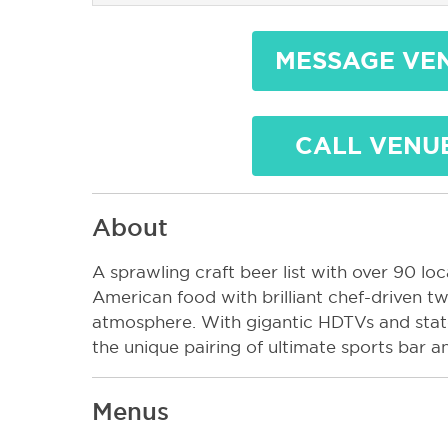
MESSAGE VE
CALL VENU
About
A sprawling craft beer list with over 90 loca
American food with brilliant chef-driven tw
atmosphere. With gigantic HDTVs and state
the unique pairing of ultimate sports bar an
Menus