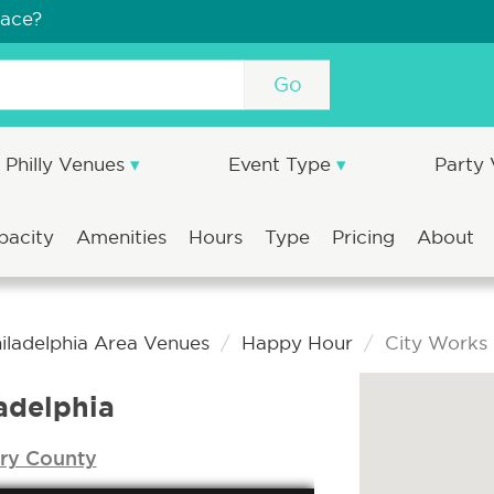
pace?
Go
Philly Venues
Event Type
Party
pacity
Amenities
Hours
Type
Pricing
About
iladelphia Area Venues
Happy Hour
City Works 
adelphia
y County