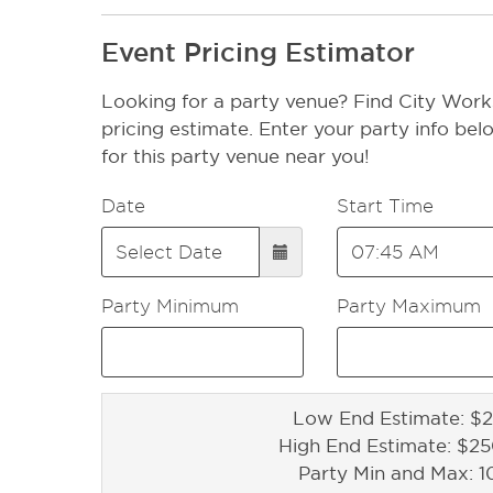
Event Pricing Estimator
Looking for a party venue? Find City Work
pricing estimate. Enter your party info bel
for this party venue near you!
Date
Start Time
Party Minimum
Party Maximum
Low End Estimate: $2
High End Estimate: $2
Party Min and Max: 1