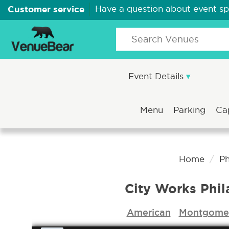
Customer service
Have a question about event s
Event Details
Menu
Parking
Ca
Home
Ph
City Works Phil
American
Montgomer