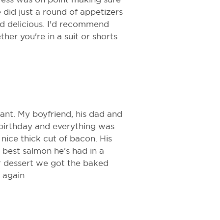
did just a round of appetizers
d delicious. I'd recommend
ther you're in a suit or shorts
urant. My boyfriend, his dad and
s birthday and everything was
nice thick cut of bacon. His
 best salmon he’s had in a
or dessert we got the baked
 again.