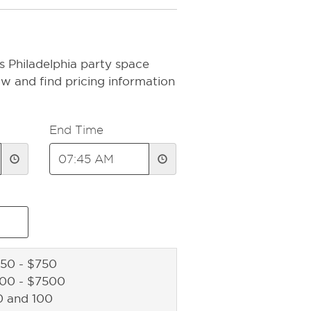
s Philadelphia party space
ow and find pricing information
End Time
50 - $750
500 - $7500
0 and 100