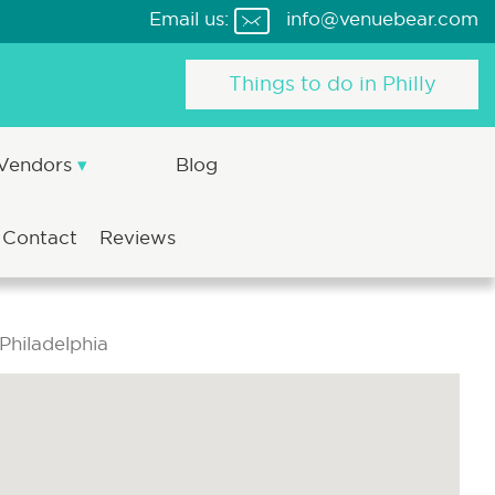
Email us:
info@venuebear.com
Things to do in Philly
 Vendors
Blog
Contact
Reviews
Philadelphia