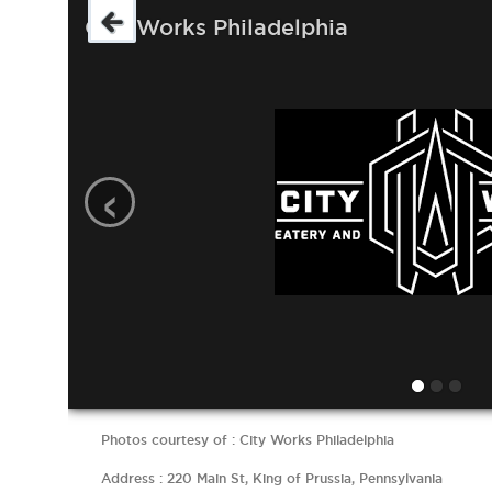
City Works Philadelphia
‹
Photos courtesy of : City Works Philadelphia
Address : 220 Main St, King of Prussia, Pennsylvania