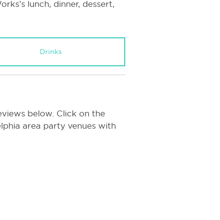
rks’s lunch, dinner, dessert,
Drinks
eviews below. Click on the
delphia area party venues with