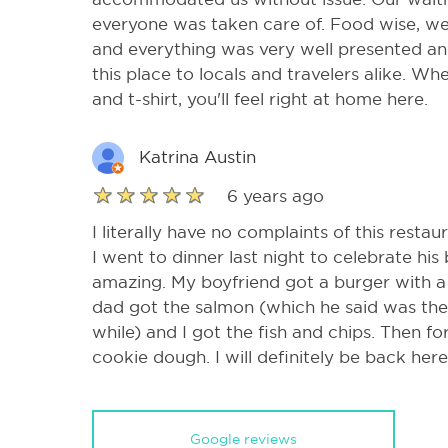
everyone was taken care of. Food wise, we 
and everything was very well presented an
this place to locals and travelers alike. Whe
and t-shirt, you'll feel right at home here.
Katrina Austin
6 years ago
I literally have no complaints of this resta
I went to dinner last night to celebrate hi
amazing. My boyfriend got a burger with a 
dad got the salmon (which he said was the
while) and I got the fish and chips. Then f
cookie dough. I will definitely be back here
Google reviews