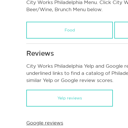
City Works Philadelphia Menu. Click City Wo
Beer/Wine, Brunch Menu below.
Food
Reviews
City Works Philadelphia Yelp and Google r
underlined links to find a catalog of Phila
similar Yelp or Google review scores.
Yelp reviews
Google reviews