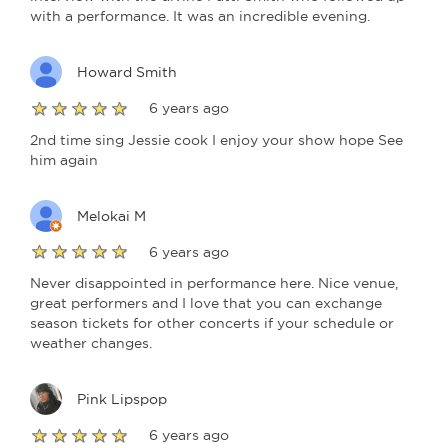
with a performance. It was an incredible evening.
Howard Smith
6 years ago
2nd time sing Jessie cook I enjoy your show hope See
him again
Melokai M
6 years ago
Never disappointed in performance here. Nice venue,
great performers and I love that you can exchange
season tickets for other concerts if your schedule or
weather changes.
Pink Lipspop
6 years ago