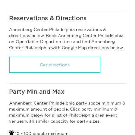
Reservations & Directions
Annenberg Center Philadelphia reservations &
directions below. Book Annenberg Center Philadelphia
on OpenTable. Depart on time and find Annenberg
Center Philadelphia with Google Map directions below.
Get directions
Party Min and Max
Annenberg Center Philadelphia party space minimum &
maximum amount of people. Click party minimum &
maximum below for a list of Philadelphia area event
venues with similar capacity for party sizes.
10 - 100 people maximum