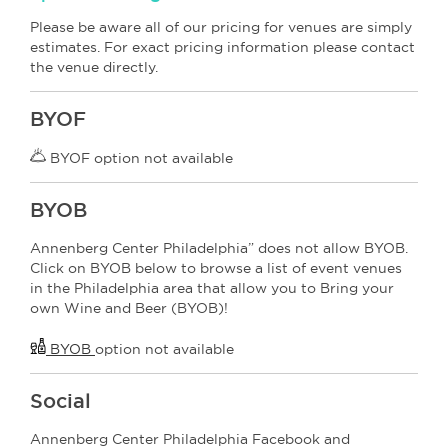
Please be aware all of our pricing for venues are simply
estimates. For exact pricing information please contact
the venue directly.
BYOF
BYOF option not available
BYOB
Annenberg Center Philadelphia” does not allow BYOB.
Click on BYOB below to browse a list of event venues
in the Philadelphia area that allow you to Bring your
own Wine and Beer (BYOB)!
BYOB
option not available
Social
Annenberg Center Philadelphia Facebook and