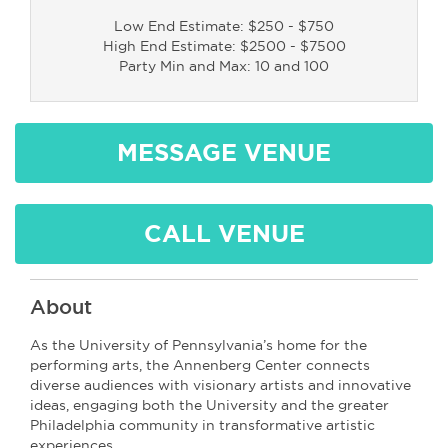
Low End Estimate: $250 - $750
High End Estimate: $2500 - $7500
Party Min and Max: 10 and 100
MESSAGE VENUE
CALL VENUE
About
As the University of Pennsylvania’s home for the
performing arts, the Annenberg Center connects
diverse audiences with visionary artists and innovative
ideas, engaging both the University and the greater
Philadelphia community in transformative artistic
experiences.