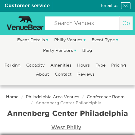
Customer service
Email us:
Go
Event Details
Philly Venues
Event Type
Party Vendors
Blog
Parking
Capacity
Amenities
Hours
Type
Pricing
About
Contact
Reviews
Home
Philadelphia Area Venues
Conference Room
Annenberg Center Philadelphia
Annenberg Center Philadelphia
West Philly