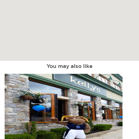
You may also like