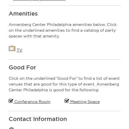
Amenities
Annenberg Center Philadelphia amenities below. Click
on the underlined amenities to find a catalog of party
spaces with that amenity.
TV
Good For
Click on the underlined 'Good For' to find a list of event
venues that are good for this type of event. Annenberg
Center Philadelphia is good for the following:
Conference Room
Meeting Space
Contact Information