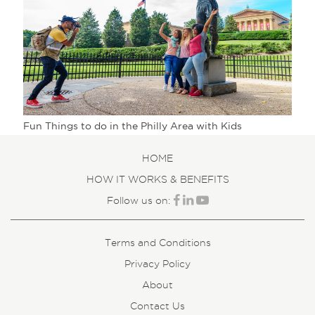
Fun Things to do in the Philly Area with Kids
HOME
HOW IT WORKS & BENEFITS
Follow us on:
Terms and Conditions
Privacy Policy
About
Contact Us