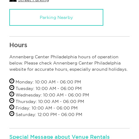
Parking Nearby
Hours
Annenberg Center Philadelphia hours of operation
below. Please check Annenberg Center Philadelphia
website for accurate hours, especially around holidays.
Monday: 10:00 AM - 06:00 PM
Tuesday: 10:00 AM - 06:00 PM
Wednesday: 10:00 AM - 06:00 PM
Thursday: 10:00 AM - 06:00 PM
Friday: 10:00 AM - 06:00 PM
Saturday: 12:00 PM - 06:00 PM
Special Message about Venue Rentals