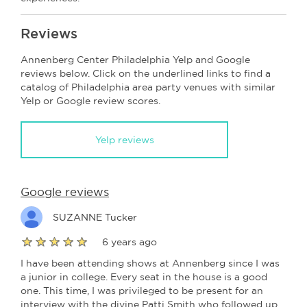
Reviews
Annenberg Center Philadelphia Yelp and Google
reviews below. Click on the underlined links to find a
catalog of Philadelphia area party venues with similar
Yelp or Google review scores.
Yelp reviews
Google reviews
SUZANNE Tucker
6 years ago
I have been attending shows at Annenberg since I was
a junior in college. Every seat in the house is a good
one. This time, I was privileged to be present for an
interview with the divine Patti Smith who followed up