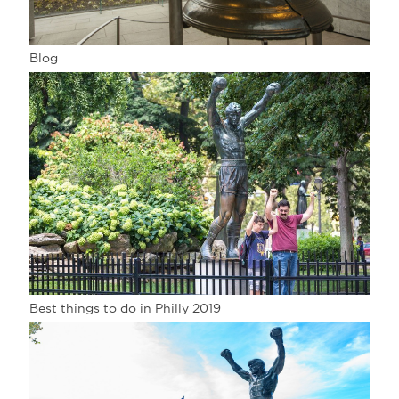
Blog
Best things to do in Philly 2019