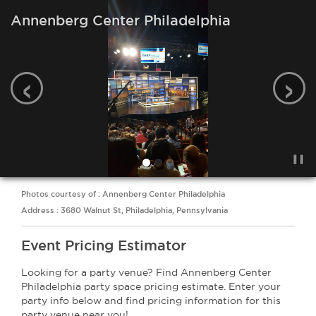
Annenberg Center Philadelphia
‹
›
Photos courtesy of : Annenberg Center Philadelphia
Address : 3680 Walnut St, Philadelphia, Pennsylvania
Event Pricing Estimator
Looking for a party venue? Find Annenberg Center
Philadelphia party space pricing estimate. Enter your
party info below and find pricing information for this
party venue near you!