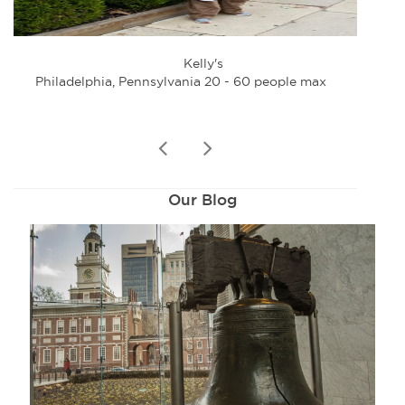
Kelly's
Philadelphia, Pennsylvania 20 - 60 people max
Phi
prev
next
Our Blog