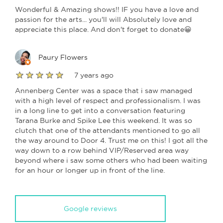
Wonderful & Amazing shows!! IF you have a love and
passion for the arts... you'll will Absolutely love and
appreciate this place. And don't forget to donate😀
Paury Flowers
7 years ago
Annenberg Center was a space that i saw managed
with a high level of respect and professionalism. I was
in a long line to get into a conversation featuring
Tarana Burke and Spike Lee this weekend. It was so
clutch that one of the attendants mentioned to go all
the way around to Door 4. Trust me on this! I got all the
way down to a row behind VIP/Reserved area way
beyond where i saw some others who had been waiting
for an hour or longer up in front of the line.
Google reviews