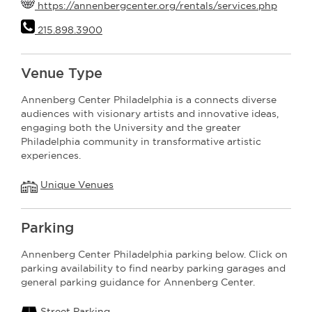
https://annenbergcenter.org/rentals/services.php
215.898.3900
Venue Type
Annenberg Center Philadelphia is a connects diverse
audiences with visionary artists and innovative ideas,
engaging both the University and the greater
Philadelphia community in transformative artistic
experiences.
Unique Venues
Parking
Annenberg Center Philadelphia parking below. Click on
parking availability to find nearby parking garages and
general parking guidance for Annenberg Center.
Street Parking