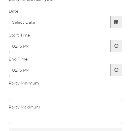
Date
Start Time
End Time
Party Minimum
Party Maximum