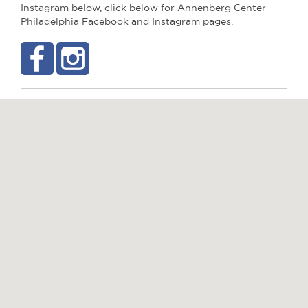
Instagram below, click below for Annenberg Center
Philadelphia Facebook and Instagram pages.