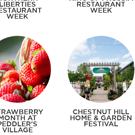
LIBERTIES
RESTAURANT
ESTAURANT
WEEK
WEEK
TRAWBERRY
CHESTNUT HILL
MONTH AT
HOME & GARDEN
PEDDLER'S
FESTIVAL
VILLAGE