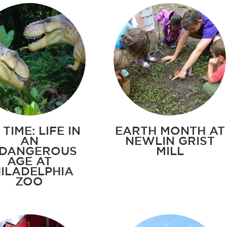
 TIME: LIFE IN
EARTH MONTH AT
AN
NEWLIN GRIST
DANGEROUS
MILL
AGE AT
ILADELPHIA
ZOO