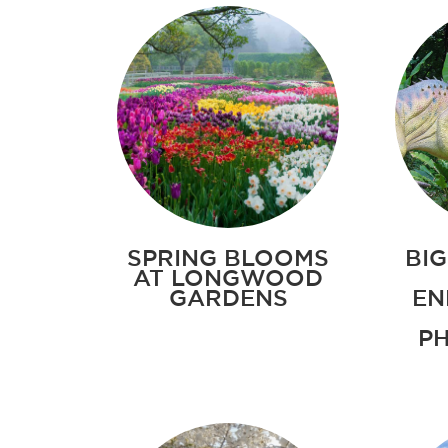
SPRING BLOOMS
BIG
AT LONGWOOD
GARDENS
EN
PH