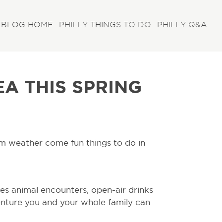
BLOG HOME
PHILLY THINGS TO DO
PHILLY Q&A
EA THIS SPRING
warm weather come fun things to do in
es animal encounters, open-air drinks
nture you and your whole family can