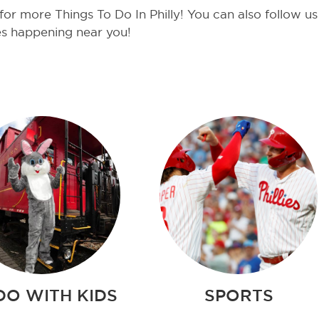
or more Things To Do In Philly! You can also follow u
es happening near you!
DO WITH KIDS
SPORTS