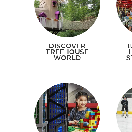
DISCOVER
B
TREEHOUSE
WORLD
S