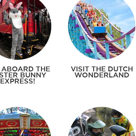
 ABOARD THE
VISIT THE DUTCH
STER BUNNY
WONDERLAND
EXPRESS!