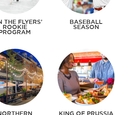
N THE FLYERS’
BASEBALL
ROOKIE
SEASON
PROGRAM
NORTHERN
KING OF PRUSSIA