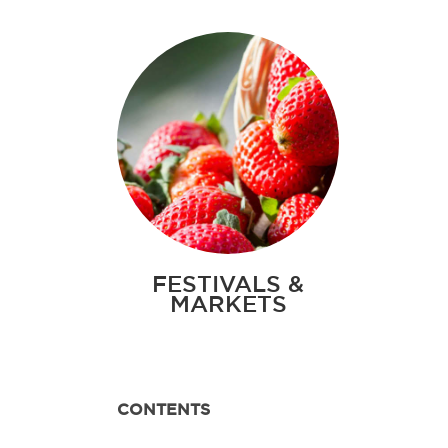
FESTIVALS &
MARKETS
CONTENTS