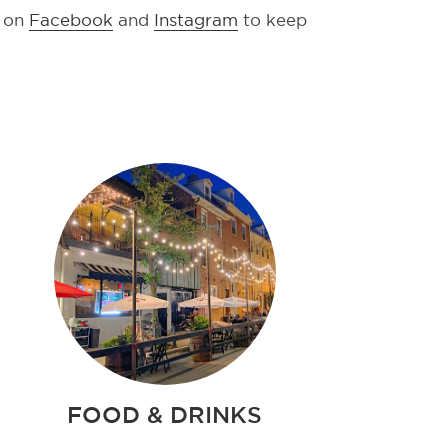
s on
Facebook
and
Instagram
to keep
FOOD & DRINKS