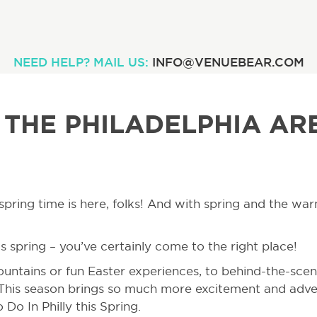
NEED HELP? MAIL US:
INFO@VENUEBEAR.COM
 THE PHILADELPHIA AR
g, spring time is here, folks! And with spring and the 
s spring – you’ve certainly come to the right place!
untains or fun Easter experiences, to behind-the-scen
 This season brings so much more excitement and adve
Do In Philly this Spring.