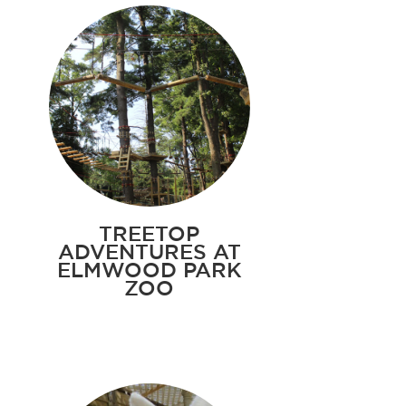
TREETOP
ADVENTURES AT
ELMWOOD PARK
ZOO