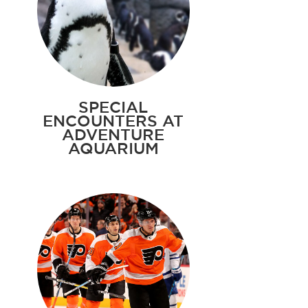
SPECIAL
ENCOUNTERS AT
ADVENTURE
AQUARIUM