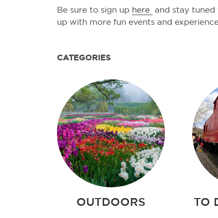
Be sure to sign up
here
and stay tuned f
up with more fun events and experienc
CATEGORIES
OUTDOORS
TO 