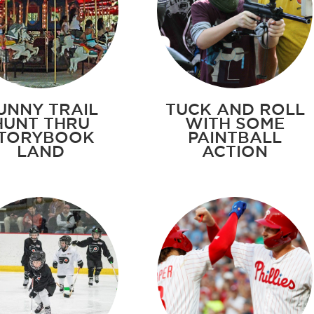
UNNY TRAIL
TUCK AND ROLL
HUNT THRU
WITH SOME
TORYBOOK
PAINTBALL
LAND
ACTION