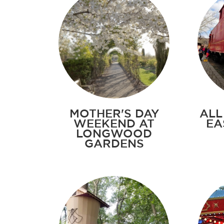
MOTHER'S DAY
ALL
WEEKEND AT
EA
LONGWOOD
GARDENS