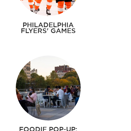
PHILADELPHIA
FLYERS' GAMES
FOODIE POP-UP: