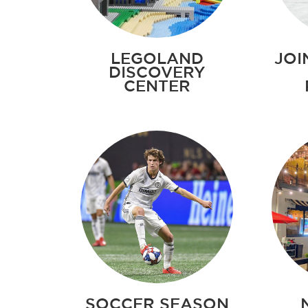
LEGOLAND
JOI
DISCOVERY
CENTER
SOCCER SEASON