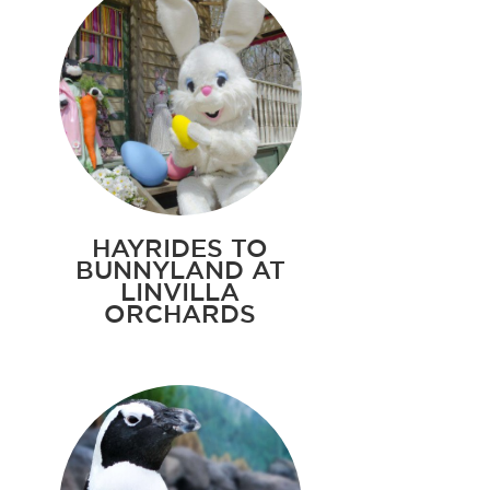
HAYRIDES TO
BUNNYLAND AT
LINVILLA
ORCHARDS