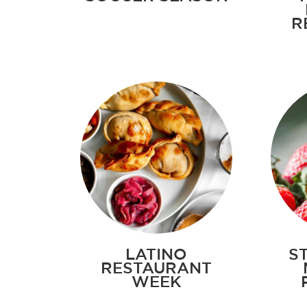
R
LATINO
S
RESTAURANT
WEEK