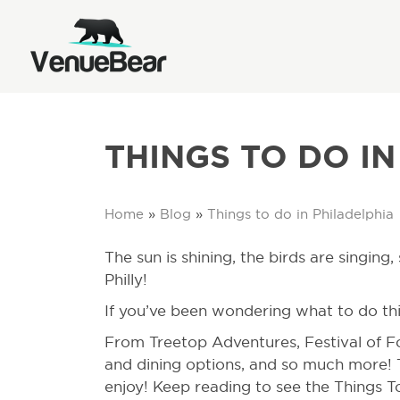
THINGS TO DO IN
Home
»
Blog
»
Things to do in Philadelphia
The sun is shining, the birds are singin
Philly!
If you’ve been wondering what to do thi
From Treetop Adventures, Festival of Fo
and dining options, and so much more!
enjoy! Keep reading to see the Things To 