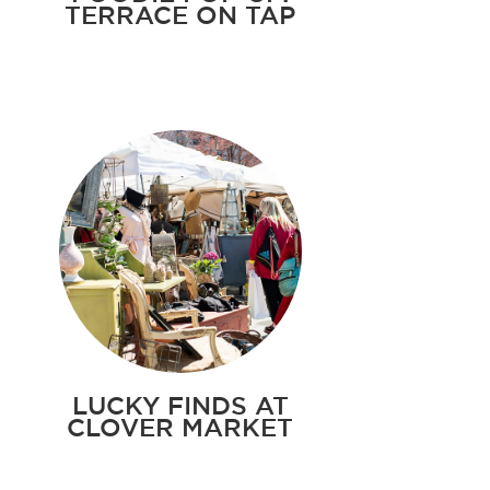
TERRACE ON TAP
LUCKY FINDS AT
CLOVER MARKET