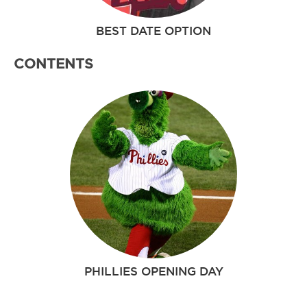
BEST DATE OPTION
CONTENTS
PHILLIES OPENING DAY