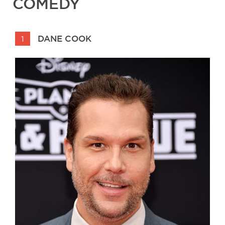
COMEDY
DANE COOK
1