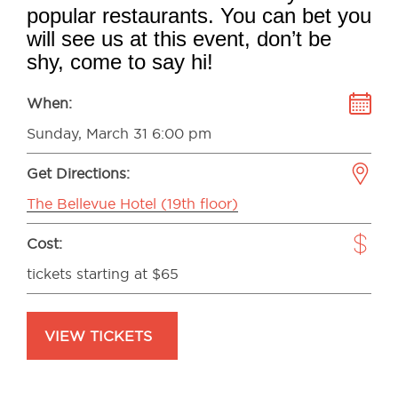
popular restaurants. You can bet you
will see us at this event, don’t be
shy, come to say hi!
When:
Sunday, March 31 6:00 pm
Get Directions:
The Bellevue Hotel (19th floor)
Cost:
tickets starting at $65
VIEW TICKETS