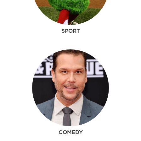
SPORT
COMEDY