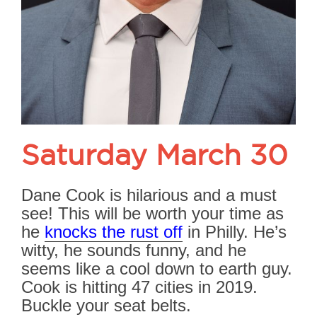
Saturday March 30
Dane Cook is hilarious and a must
see! This will be worth your time as
he
knocks the rust off
in Philly. He’s
witty, he sounds funny, and he
seems like a cool down to earth guy.
Cook is hitting 47 cities in 2019.
Buckle your seat belts.