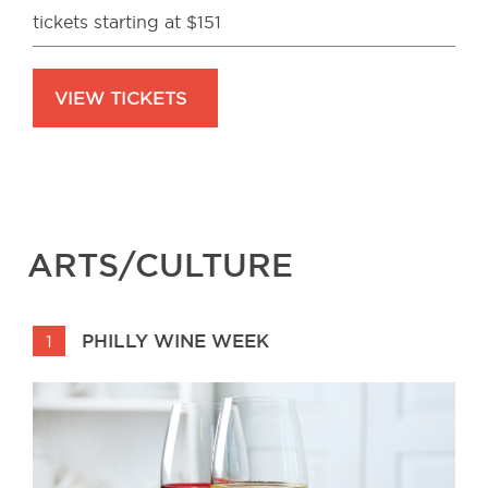
tickets starting at $151
VIEW TICKETS
ARTS/CULTURE
PHILLY WINE WEEK
1