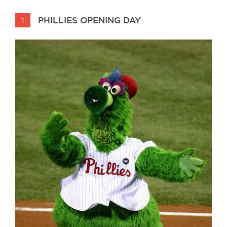
PHILLIES OPENING DAY
1