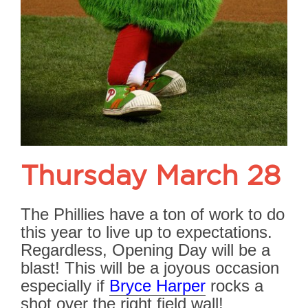
Thursday March 28
The Phillies have a ton of work to do
this year to live up to expectations.
Regardless, Opening Day will be a
blast! This will be a joyous occasion
especially if
Bryce Harper
rocks a
shot over the right field wall!