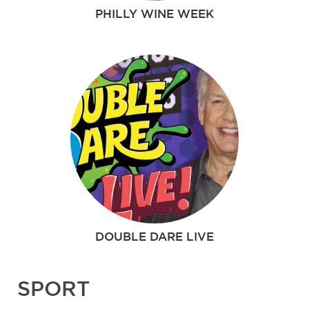
PHILLY WINE WEEK
DOUBLE DARE LIVE
SPORT