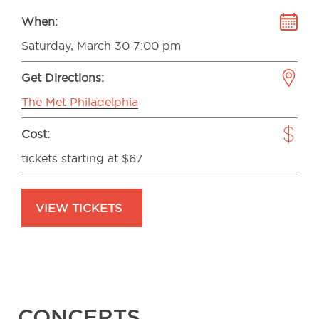
When:
Saturday, March 30 7:00 pm
Get Directions:
The Met Philadelphia
Cost:
tickets starting at $67
VIEW TICKETS
CONCERTS