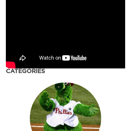
CATEGORIES