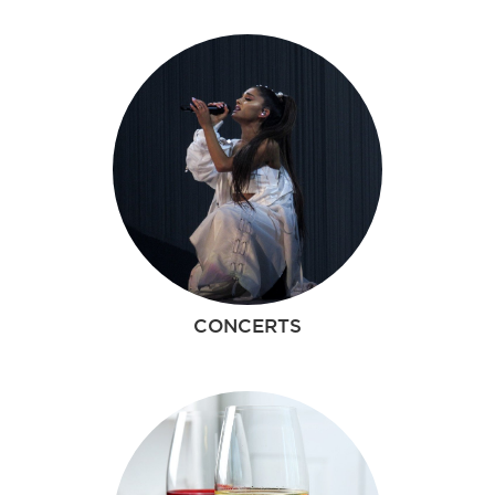
CONCERTS