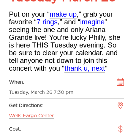
Put on your “
make up
,” grab your
favorite “
7 rings
,” and “
imagine
”
seeing the one and only Ariana
Grande live! You’re lucky Philly, she
is here THIS
Tuesday evening. So
be sure to clear your calendar, and
tell anyone not down to join this
concert with you “
thank u, next
“
When:
Tuesday, March 26 7:30 pm
Get Directions:
Wells Fargo Center
Cost: