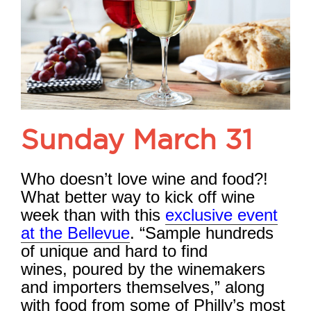
Sunday March 31
Who doesn’t love wine and food?!
What better way to kick off wine
week than with this
exclusive event
at the Bellevue
. “Sample hundreds
of unique and hard to find
wines,
poured by the winemakers
and importers themselves,” along
with food from some of Philly’s most