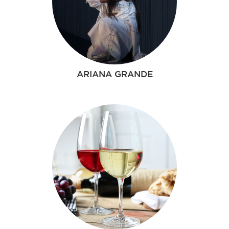
ARIANA GRANDE