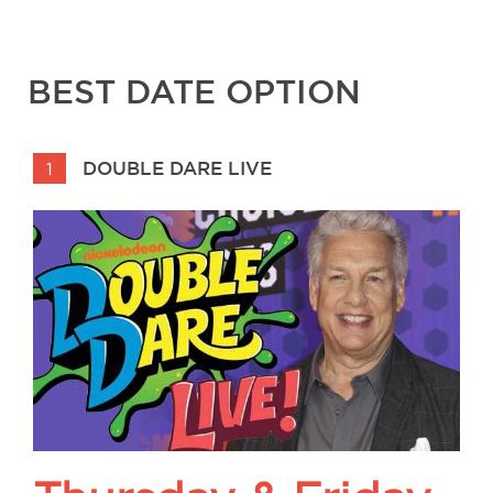
BEST DATE OPTION
DOUBLE DARE LIVE
1