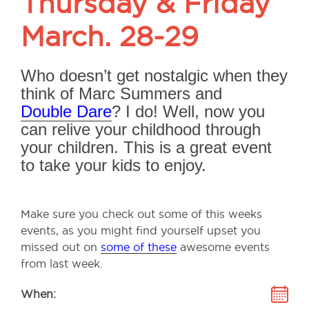
Thursday & Friday
March. 28-29
Who doesn’t get nostalgic when they
think of Marc Summers and
Double Dare
? I do! Well, now you
can relive your childhood through
your children. This is a great event
to take your kids to enjoy.
Make sure you check out some of this weeks
events, as you might find yourself upset you
missed out on
some of these
awesome events
from last week.
When: