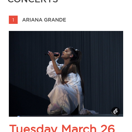
ARIANA GRANDE
1
Tuesday March 26