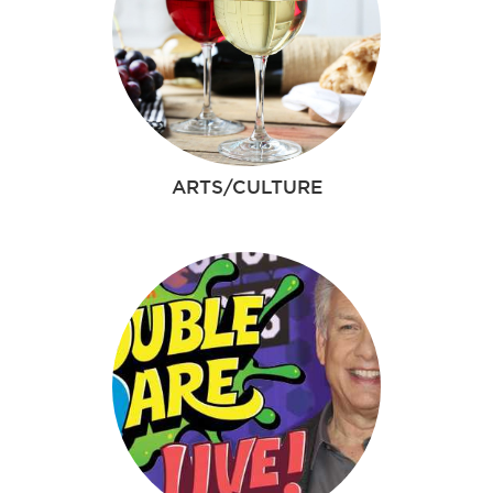
ARTS/CULTURE