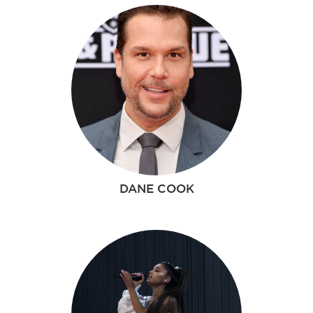
DANE COOK