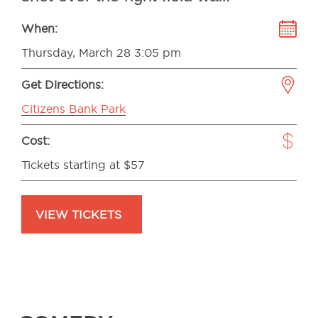
When:
Thursday, March 28 3:05 pm
Get Directions:
Citizens Bank Park
Cost:
Tickets starting at $57
VIEW TICKETS