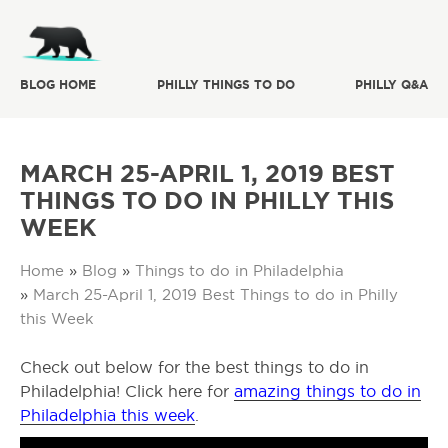
BLOG HOME
PHILLY THINGS TO DO
PHILLY Q&A
MARCH 25-APRIL 1, 2019 BEST
THINGS TO DO IN PHILLY THIS
WEEK
Home
»
Blog
»
Things to do in Philadelphia
»
March 25-April 1, 2019 Best Things to do in Philly
this Week
Check out below for the best things to do in
Philadelphia! Click here for
amazing things to do in
Philadelphia this week
.