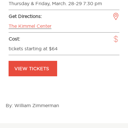
Thursday & Friday, March. 28-29 7:30 pm
Get Directions:
The Kimmel Center
Cost:
tickets starting at $64
VIEW TICKETS
By: William Zimmerman